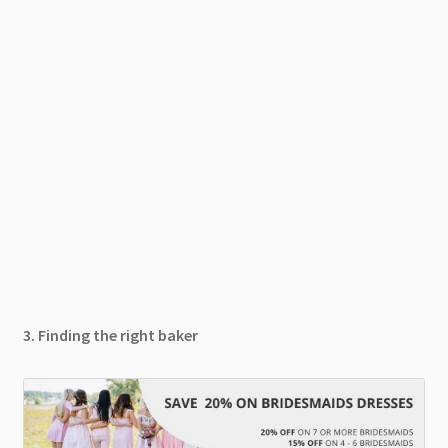
3. Finding the right baker