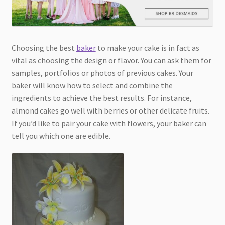
Choosing the best
baker
to make your cake is in fact as
vital as choosing the design or flavor. You can ask them for
samples, portfolios or photos of previous cakes. Your
baker will know how to select and combine the
ingredients to achieve the best results. For instance,
almond cakes go well with berries or other delicate fruits.
If you’d like to pair your cake with flowers, your baker can
tell you which one are edible.