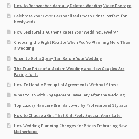
How to Recover Accidentally Deleted Wedding Video Footage
Celebrate Your Love: Personalized Photo Prints Perfect for
Newlyweds
How LegitGrails Authenticates Your Wedding Jewelry?
Choosing the Right Realtor When You’re Planning More Than
a Wedding
When to Get a Spray Tan Before Your Wedding
The True Price of a Modern Wedding and How Couples Are
Paying for It
How To Handle Prenuptial Agreements Without Stress
What to Do with Engagement Jewellery After the Wedding
Top Luxury Haircare Brands Loved by Professional Stylists
How to Choose a Gift That Still Feels Special Years Later
How Wedding Planning Changes for Brides Embracing New
Motherhood