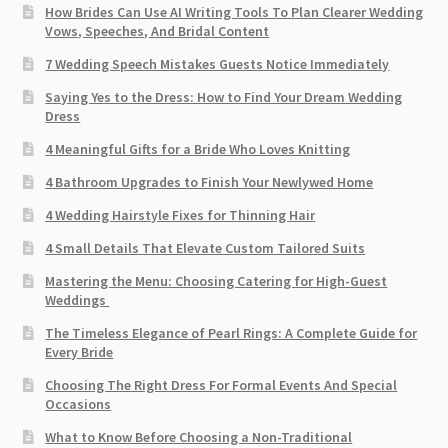
How Brides Can Use AI Writing Tools To Plan Clearer Wedding
Vows, Speeches, And Bridal Content
7 Wedding Speech Mistakes Guests Notice Immediately
Saying Yes to the Dress: How to Find Your Dream Wedding
Dress
4 Meaningful Gifts for a Bride Who Loves Knitting
4 Bathroom Upgrades to Finish Your Newlywed Home
4 Wedding Hairstyle Fixes for Thinning Hair
4 Small Details That Elevate Custom Tailored Suits
Mastering the Menu: Choosing Catering for High-Guest
Weddings
The Timeless Elegance of Pearl Rings: A Complete Guide for
Every Bride
Choosing The Right Dress For Formal Events And Special
Occasions
What to Know Before Choosing a Non-Traditional