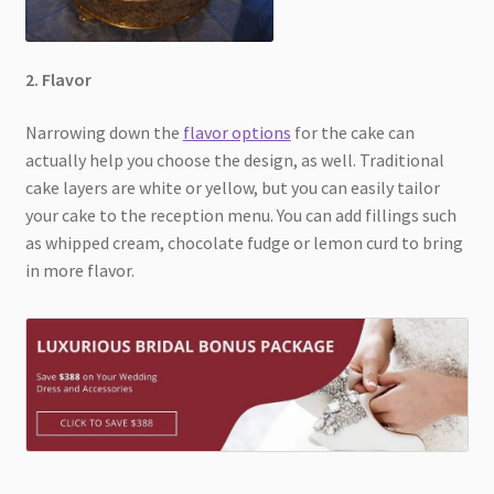
2. Flavor
Narrowing down the
flavor options
for the cake can
actually help you choose the design, as well. Traditional
cake layers are white or yellow, but you can easily tailor
your cake to the reception menu. You can add fillings such
as whipped cream, chocolate fudge or lemon curd to bring
in more flavor.