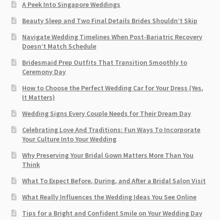
A Peek Into Singapore Weddings
Beauty Sleep and Two Final Details Brides Shouldn’t Skip
Navigate Wedding Timelines When Post-Bariatric Recovery
Doesn’t Match Schedule
Bridesmaid Prep Outfits That Transition Smoothly to
Ceremony Day
How to Choose the Perfect Wedding Car for Your Dress (Yes,
It Matters)
Wedding Signs Every Couple Needs for Their Dream Day
Celebrating Love And Traditions: Fun Ways To Incorporate
Your Culture Into Your Wedding
Why Preserving Your Bridal Gown Matters More Than You
Think
What To Expect Before, During, and After a Bridal Salon Visit
What Really Influences the Wedding Ideas You See Online
Tips for a Bright and Confident Smile on Your Wedding Day