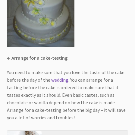
4. Arrange for a cake-testing
You need to make sure that you love the taste of the cake
before the day of the
wedding
. You can arrange for a
tasting before the cake is ordered to make sure that it
tastes exactly as it should. Even basic tastes, such as
chocolate or vanilla depend on how the cake is made.
Arrange for a cake-testing before the big day – it will save
you a lot of worries and troubles!