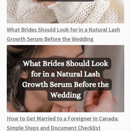
What Brides Should Look for in a Natural Lash
Growth Serum Before the Wedding
How to Get Married to a Foreigner in Canada:
Simple Steps and Document Checklist