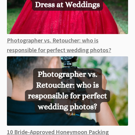
Photographer vs. Retoucher: who is
responsible for perfect wedding photos?
10 Bride-Approved Honeymoon Packing