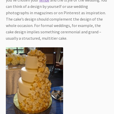
can think of a design by yourself or use wedding
photographs in magazines or on Pinterest as inspiration.
The cake’s design should complement the design of the
whole occasion. For formal weddings, for example, the
cake design implies something ceremonial and grand –
usually a structured, multitier cake.