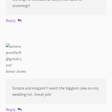
stunning!!
Reply
Amor Jones
Simple and elegant! I want the biggest cake on my
wedding lol.. Great job!
Reply