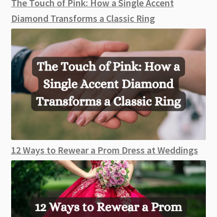
The Touch of Pink: How a Single Accent
Diamond Transforms a Classic Ring
12 Ways to Rewear a Prom Dress at Weddings