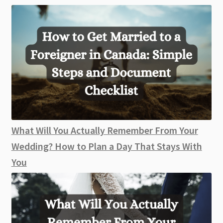
What Will You Actually Remember From Your
Wedding? How to Plan a Day That Stays With
You