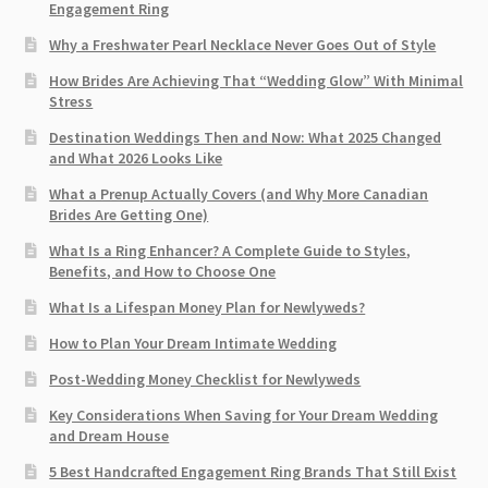
Engagement Ring
Why a Freshwater Pearl Necklace Never Goes Out of Style
How Brides Are Achieving That “Wedding Glow” With Minimal
Stress
Destination Weddings Then and Now: What 2025 Changed
and What 2026 Looks Like
What a Prenup Actually Covers (and Why More Canadian
Brides Are Getting One)
What Is a Ring Enhancer? A Complete Guide to Styles,
Benefits, and How to Choose One
What Is a Lifespan Money Plan for Newlyweds?
How to Plan Your Dream Intimate Wedding
Post-Wedding Money Checklist for Newlyweds
Key Considerations When Saving for Your Dream Wedding
and Dream House
5 Best Handcrafted Engagement Ring Brands That Still Exist