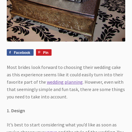
Facebook
Pin
Most brides look forward to choosing their wedding cake
as this experience seems like it could easily turn into their
favorite part of the
wedding planning
. However, even with
that seemingly simple and fun task, there are some things
you need to take into account.
1. Design
It’s best to start considering what you’d like as soon as
you’ve chosen your
venue
and the style of the wedding. You