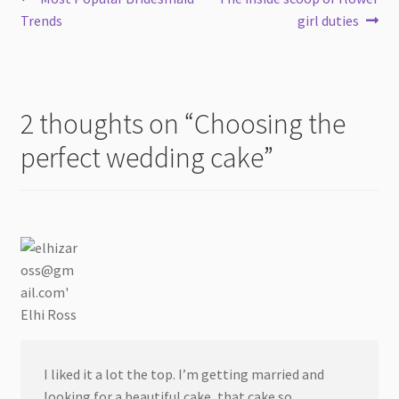
Post
post:
post:
Trends
girl duties
navigation
2 thoughts on “
Choosing the
perfect wedding cake
”
Elhi Ross
I liked it a lot the top. I’m getting married and
looking for a beautiful cake, that cake so