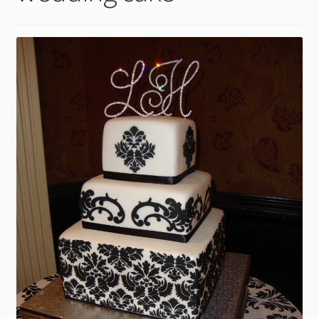
child
menu