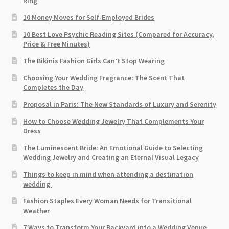
Ring
10 Money Moves for Self-Employed Brides
10 Best Love Psychic Reading Sites (Compared for Accuracy,
Price & Free Minutes)
The Bikinis Fashion Girls Can’t Stop Wearing
Choosing Your Wedding Fragrance: The Scent That
Completes the Day
Proposal in Paris: The New Standards of Luxury and Serenity
How to Choose Wedding Jewelry That Complements Your
Dress
The Luminescent Bride: An Emotional Guide to Selecting
Wedding Jewelry and Creating an Eternal Visual Legacy
Things to keep in mind when attending a destination
wedding
Fashion Staples Every Woman Needs for Transitional
Weather
7 Ways to Transform Your Backyard into a Wedding Venue