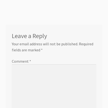
Leave a Reply
Your email address will not be published.
Required
fields are marked
*
Comment
*