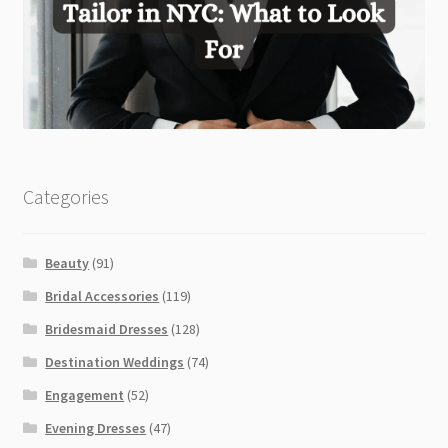
Categories
Beauty
(91)
Bridal Accessories
(119)
Bridesmaid Dresses
(128)
Destination Weddings
(74)
Engagement
(52)
Evening Dresses
(47)