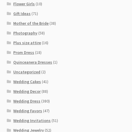
Flower Girls
(10)
Gift Ideas
(71)
Mother of the Bride
(38)
Photography
(58)
Plus size attire
(16)
Prom Dress
(18)
Quinceanera Dresses
(1)
Uncategorized
(2)
Wedding Cakes
(41)
Wedding Decor
(88)
Wedding Dress
(380)
Wedding Favors
(47)
Wedding Invitations
(51)
Wedding Jewelry
(52)