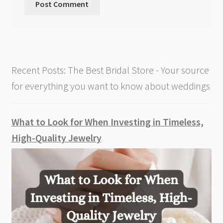
Recent Posts: The Best Bridal Store - Your source
for everything you want to know about weddings
What to Look for When Investing in Timeless,
High-Quality Jewelry