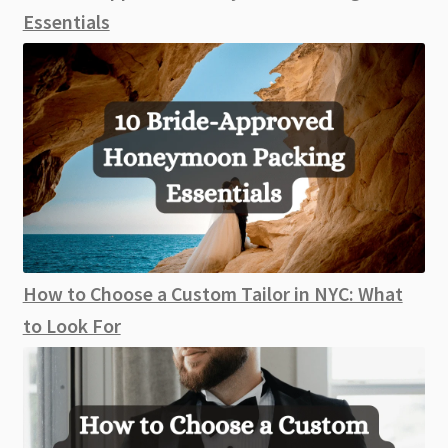
Essentials
How to Choose a Custom Tailor in NYC: What
to Look For