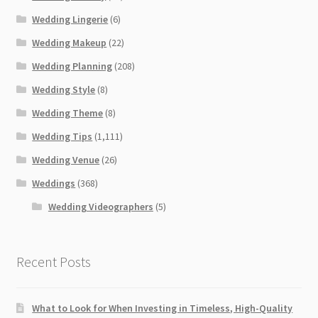
Wedding Lingerie
(6)
Wedding Makeup
(22)
Wedding Planning
(208)
Wedding Style
(8)
Wedding Theme
(8)
Wedding Tips
(1,111)
Wedding Venue
(26)
Weddings
(368)
Wedding Videographers
(5)
Recent Posts
What to Look for When Investing in Timeless, High-Quality