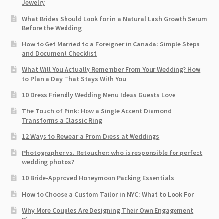
Jewelry
What Brides Should Look for in a Natural Lash Growth Serum
Before the Wedding
How to Get Married to a Foreigner in Canada: Simple Steps
and Document Checklist
What Will You Actually Remember From Your Wedding? How
to Plan a Day That Stays With You
10 Dress Friendly Wedding Menu Ideas Guests Love
The Touch of Pink: How a Single Accent Diamond
Transforms a Classic Ring
12 Ways to Rewear a Prom Dress at Weddings
Photographer vs. Retoucher: who is responsible for perfect
wedding photos?
10 Bride-Approved Honeymoon Packing Essentials
How to Choose a Custom Tailor in NYC: What to Look For
Why More Couples Are Designing Their Own Engagement