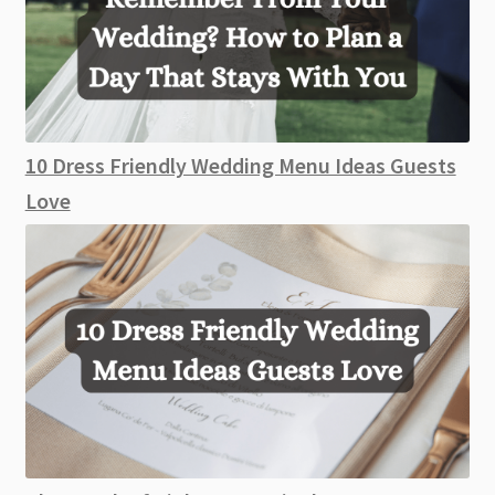
10 Dress Friendly Wedding Menu Ideas Guests
Love