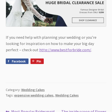
If you need help with planning your wedding or you’re
looking for inspiration on how to make your big day
perfect – check out
http://www.bestforbride.com/
.
Facebook
Pin
Category:
Wedding Cakes
Tags:
expensive wedding cakes
,
Wedding Cakes
Previous
Next
Most Popular Bridesmaid
The inside scoop of flower