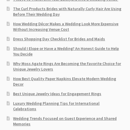
The Curl Products Brides with Naturally Curly Hair Are Using
Before Their Wedding Day
How Wedding Décor Makes a Wedding Look More Expensive
Without Increasing Venue Cost
Dress Shopping Day Checklist for Brides and Maids
Should I Elope or Have a Wedding? An Honest Guide to Help
You Decide
Why Moss Agate Rings Are Becoming the Favorite Choice for
Unique Jewelry Lovers
How Best Quality Paper Napkins Elevate Modern Wedding
Decor
Best Unique Jewelry Ideas for Engagement Rings
Luxury Wedding Planning Tips for International
Celebrations
Wedding Trends Focused on Guest Experience and Shared
Memories