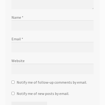
Name
*
Email
*
Website
Notify me of follow-up comments by email.
Notify me of new posts by email.