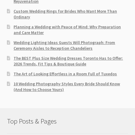
Rejuvenation
Custom Wedding Rings for Brides Who Want More Than
Ordinary
Planning a Wedding with Peace of Mind: Why Preparation
and Care Matter
Wedding Lighting Ideas Guests Will Photograph: From
Ceremony Aisles to Reception Chandeliers
The BEST Plus Size Wedding Dresses Toronto Has to Offer:
2026 Trends, Fit Tips & Boutique Guide
The Art of Looking Effortless in a Room Full of Tuxedos
10 Wedding Photography Styles Every Bride Should Know
(And How to Choose Yours)
Top Posts & Pages