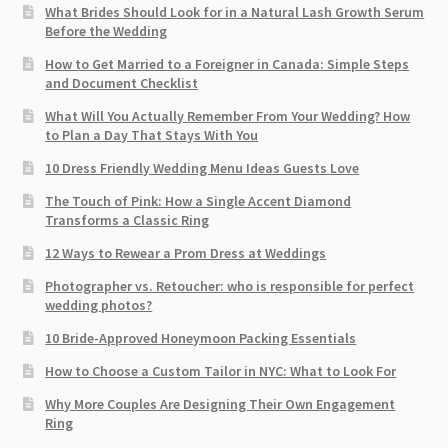
What Brides Should Look for in a Natural Lash Growth Serum
Before the Wedding
How to Get Married to a Foreigner in Canada: Simple Steps
and Document Checklist
What Will You Actually Remember From Your Wedding? How
to Plan a Day That Stays With You
10 Dress Friendly Wedding Menu Ideas Guests Love
The Touch of Pink: How a Single Accent Diamond
Transforms a Classic Ring
12 Ways to Rewear a Prom Dress at Weddings
Photographer vs. Retoucher: who is responsible for perfect
wedding photos?
10 Bride-Approved Honeymoon Packing Essentials
How to Choose a Custom Tailor in NYC: What to Look For
Why More Couples Are Designing Their Own Engagement
Ring