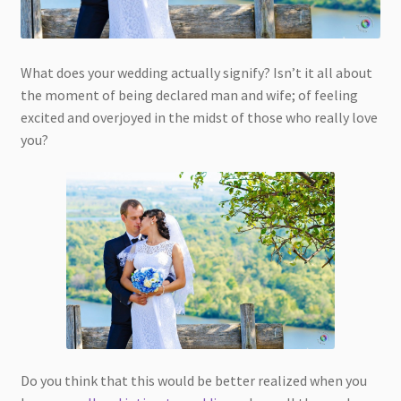
What does your wedding actually signify? Isn’t it all about
the moment of being declared man and wife; of feeling
excited and overjoyed in the midst of those who really love
you?
Do you think that this would be better realized when you