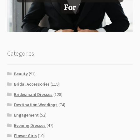
Categories
Beauty
(91)
Bridal Accessories
(119)
Bridesmaid Dresses
(128)
Destination Weddings
(74)
Engagement
(52)
Evening Dresses
(47)
Flower Girls
(10)