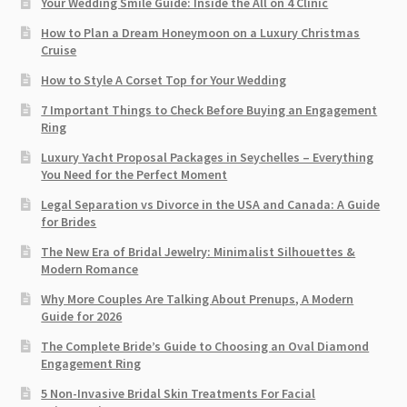
Your Wedding Smile Guide: Inside the All on 4 Clinic
How to Plan a Dream Honeymoon on a Luxury Christmas
Cruise
How to Style A Corset Top for Your Wedding
7 Important Things to Check Before Buying an Engagement
Ring​
Luxury Yacht Proposal Packages in Seychelles – Everything
You Need for the Perfect Moment
Legal Separation vs Divorce in the USA and Canada: A Guide
for Brides
The New Era of Bridal Jewelry: Minimalist Silhouettes &
Modern Romance
Why More Couples Are Talking About Prenups, A Modern
Guide for 2026
The Complete Bride’s Guide to Choosing an Oval Diamond
Engagement Ring
5 Non-Invasive Bridal Skin Treatments For Facial