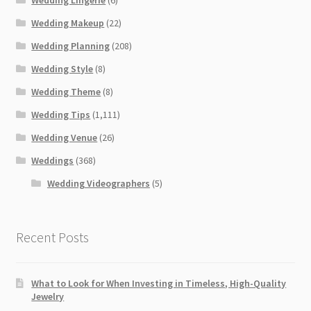
Wedding Lingerie
(6)
Wedding Makeup
(22)
Wedding Planning
(208)
Wedding Style
(8)
Wedding Theme
(8)
Wedding Tips
(1,111)
Wedding Venue
(26)
Weddings
(368)
Wedding Videographers
(5)
Recent Posts
What to Look for When Investing in Timeless, High-Quality
Jewelry