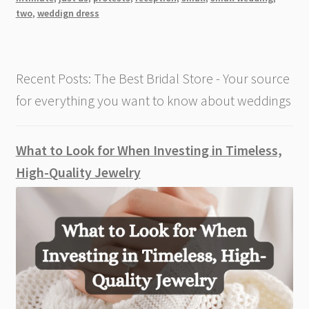
a
two
,
weddign dress
Perfect
Wedding
For
Recent Posts: The Best Bridal Store - Your source
Just
The
for everything you want to know about weddings
Bride
And
Groom
What to Look for When Investing in Timeless,
High-Quality Jewelry