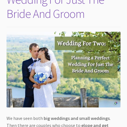
Bride And Groom
We have seen both
big weddings and small weddings
.
Then there are couples who choose to
elope and get