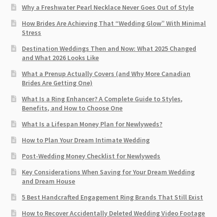
Why a Freshwater Pearl Necklace Never Goes Out of Style
How Brides Are Achieving That “Wedding Glow” With Minimal
Stress
Destination Weddings Then and Now: What 2025 Changed
and What 2026 Looks Like
What a Prenup Actually Covers (and Why More Canadian
Brides Are Getting One)
What Is a Ring Enhancer? A Complete Guide to Styles,
Benefits, and How to Choose One
What Is a Lifespan Money Plan for Newlyweds?
How to Plan Your Dream Intimate Wedding
Post-Wedding Money Checklist for Newlyweds
Key Considerations When Saving for Your Dream Wedding
and Dream House
5 Best Handcrafted Engagement Ring Brands That Still Exist
How to Recover Accidentally Deleted Wedding Video Footage