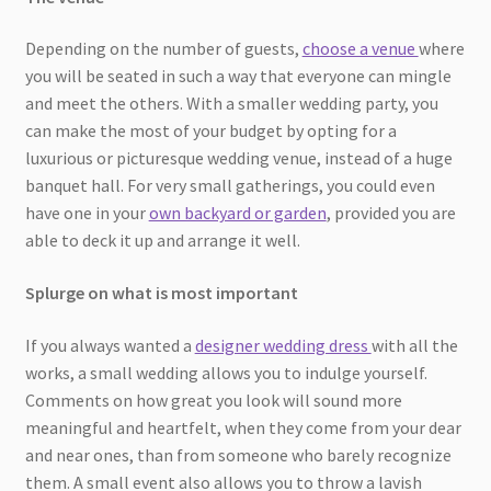
Depending on the number of guests,
choose a venue
where
you will be seated in such a way that everyone can mingle
and meet the others. With a smaller wedding party, you
can make the most of your budget by opting for a
luxurious or picturesque wedding venue, instead of a huge
banquet hall. For very small gatherings, you could even
have one in your
own backyard or garden
, provided you are
able to deck it up and arrange it well.
Splurge on what is most important
If you always wanted a
designer wedding dress
with all the
works, a small wedding allows you to indulge yourself.
Comments on how great you look will sound more
meaningful and heartfelt, when they come from your dear
and near ones, than from someone who barely recognize
them. A small event also allows you to throw a lavish