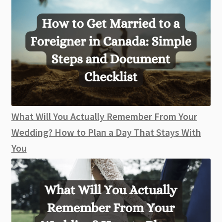
What Will You Actually Remember From Your
Wedding? How to Plan a Day That Stays With
You