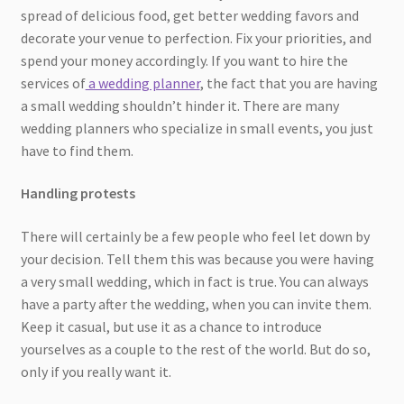
spread of delicious food, get better wedding favors and
decorate your venue to perfection. Fix your priorities, and
spend your money accordingly. If you want to hire the
services of
a wedding planner
, the fact that you are having
a small wedding shouldn’t hinder it. There are many
wedding planners who specialize in small events, you just
have to find them.
Handling protests
There will certainly be a few people who feel let down by
your decision. Tell them this was because you were having
a very small wedding, which in fact is true. You can always
have a party after the wedding, when you can invite them.
Keep it casual, but use it as a chance to introduce
yourselves as a couple to the rest of the world. But do so,
only if you really want it.