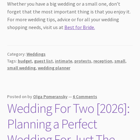
Whether you have a big wedding or a small one, don’t
forget that the most important thing is that you enjoy it.
For more wedding tips, advice or for all your wedding
shopping needs, visit us at
Best for Bride.
Category:
Weddings
Tags:
budget
,
guest list
,
intimate
,
protests
,
reception
,
small
,
small wedding
,
wedding planner
Posted on
by
Olga Pomeransky
—
6 Comments
Wedding For Two [2026]:
Planning a Perfect
Wedding For Just The