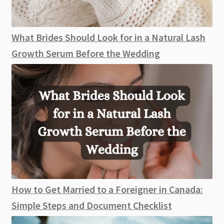
What Brides Should Look for in a Natural Lash
Growth Serum Before the Wedding
How to Get Married to a Foreigner in Canada:
Simple Steps and Document Checklist