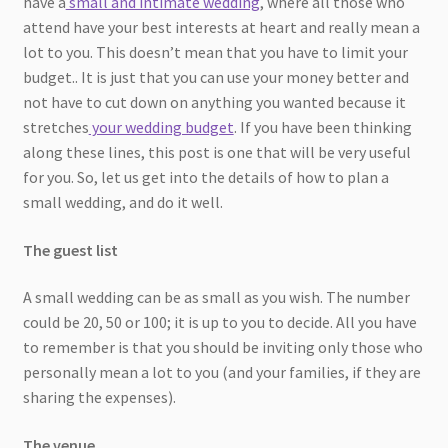
have a
small and intimate wedding
, where all those who
attend have your best interests at heart and really mean a
lot to you. This doesn’t mean that you have to limit your
budget.. It is just that you can use your money better and
not have to cut down on anything you wanted because it
stretches
your wedding budget
. If you have been thinking
along these lines, this post is one that will be very useful
for you. So, let us get into the details of how to plan a
small wedding, and do it well.
The guest list
A small wedding can be as small as you wish. The number
could be 20, 50 or 100; it is up to you to decide. All you have
to remember is that you should be inviting only those who
personally mean a lot to you (and your families, if they are
sharing the expenses).
The venue