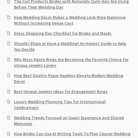
The Curl Products Brides with Naturally Curly Hair Are Using
Before Their Wedding Day
How Wedding Décor Makes a Wedding Look More Expensive
Without Increasing Venue Cost
Dress Shopping Day Checklist for Brides and Maids
Should I Elope or Have a Wedding? An Honest Guide to Help
You Decide
Why Moss Agate Rings Are Becoming the Favorite Choice for
Unique Jewelry Lovers
How Best Quality Paper Napkins Elevate Modern Wedding
Decor
Best Unique Jewelry Ideas for Engagement Rings
Luxury Wedding Planning Tips for International
Celebrations
Wedding Trends Focused on Guest Experience and Shared
Memories
How Brides Can Use AI Writing Tools To Plan Clearer Wedding