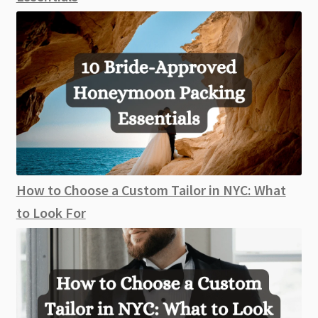
How to Choose a Custom Tailor in NYC: What
to Look For