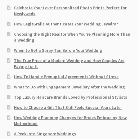
Celebrate Your Love: Personalized Photo Prints Perfect for
Newlyweds
How LegitGrails Authenticates Your Wedding Jewelry?
Choosing the Right Realtor When You’re Planning More Than
a Wedding
When to Get a Spray Tan Before Your Wedding
The True Price of a Modern Wedding and How Couples Are
Paying for It
How To Handle Prenuptial Agreements Without Stress
What to Do with Engagement Jewellery After the Wedding
Top Luxury Haircare Brands Loved by Professional Stylists
How to Choose a Gift That Still Feels Special Years Later
How Wedding Planning Changes for Brides Embracing New
Motherhood
A Peek Into Singapore Weddings