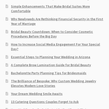
Simple Enhancements That Make Bridal Suites More
Comfortable
Why Newlyweds Are Rethinking Financial Security in the First
Year of Marriage
Bridal Beauty Countdown: When to Consider Cosmetic
Procedures Before the Big Day
How to Increase Social Media Engagement For Your Special
Day?
Essential Steps to Planning Your Wedding in Arizona
A Complete Brow Lamination Guide for Bridal Beauty
Bachelorette Party Planning Tips for Bridesmaids
The Brilliance of Bespoke: Why Custom Wedding Jewelry
Elevates Modern Love Stories
Your Dream Wedding Smile Awaits
13 Catering Questions Couples Forget to Ask