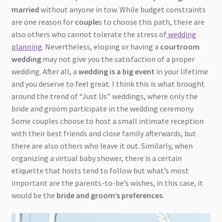
married
without anyone in tow. While budget constraints
are one reason for
couple
s to choose this path, there are
also others who cannot tolerate the stress of
wedding
planning
. Nevertheless, eloping or having a
courtroom
wedding
may not give you the satisfaction of a proper
wedding. After all, a
wedding is a big event
in your lifetime
and you deserve to feel great. I think this is what brought
around the trend of “Just Us” weddings, where only the
bride and groom participate in the wedding ceremony.
Some couples choose to host a small intimate reception
with their best friends and close family afterwards, but
there are also others who leave it out. Similarly, when
organizing a virtual baby shower, there is a certain
etiquette that hosts tend to follow but what’s most
important are the parents-to-be’s wishes, in this case, it
would be the
bride and groom’s preferences
.