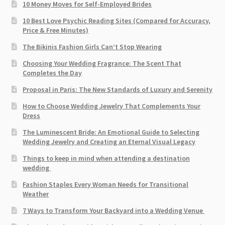
10 Money Moves for Self-Employed Brides
10 Best Love Psychic Reading Sites (Compared for Accuracy,
Price & Free Minutes)
The Bikinis Fashion Girls Can’t Stop Wearing
Choosing Your Wedding Fragrance: The Scent That
Completes the Day
Proposal in Paris: The New Standards of Luxury and Serenity
How to Choose Wedding Jewelry That Complements Your
Dress
The Luminescent Bride: An Emotional Guide to Selecting
Wedding Jewelry and Creating an Eternal Visual Legacy
Things to keep in mind when attending a destination
wedding
Fashion Staples Every Woman Needs for Transitional
Weather
7 Ways to Transform Your Backyard into a Wedding Venue