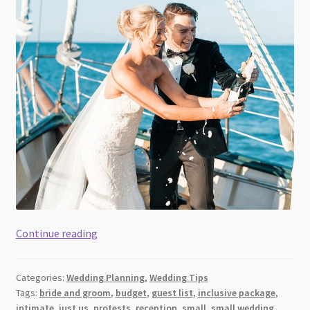
Wedding
Continue reading
For
Two
Categories:
Wedding Planning
,
Wedding Tips
[2026]:
Tags:
bride and groom
,
budget
,
guest list
,
inclusive package
,
Planning
intimate
,
just us
,
protests
,
reception
,
small
,
small wedding
,