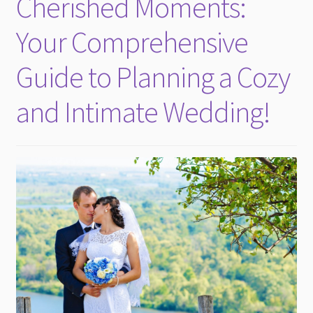
Cherished Moments:
child
menu
Your Comprehensive
Guide to Planning a Cozy
and Intimate Wedding!