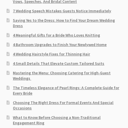
Vows, Speeches, And Bridal Content
7 Wedding Speech Mistakes Guests Notice Immediately
Saying Yes to the Dress: How to Find Your Dream Wedding
Dress
4 Meaningful Gifts for a Bride Who Loves Knitting
4 Bathroom Upgrades to Finish Your Newlywed Home
4 Wedding Hairstyle Fixes for Thinning Hair
4 Small Details That Elevate Custom Tailored Suits
Mastering the Menu: Choosing Catering for High-Guest
Weddings
The Timeless Elegance of Pearl Rings: A Complete Guide for
Every Bride
Choosing The Right Dress For Formal Events And Special
Occasions
What to Know Before Choosing a Non-Traditional
Engagement Ring