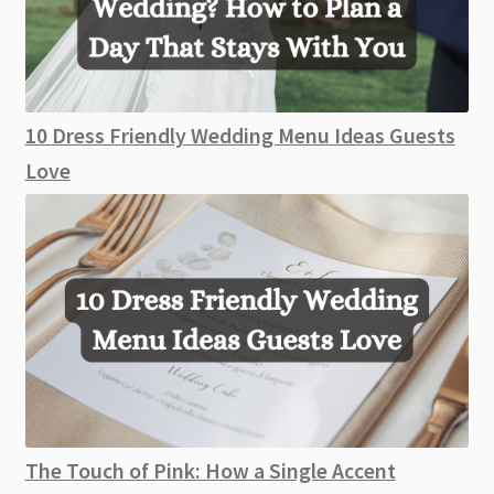
10 Dress Friendly Wedding Menu Ideas Guests
Love
The Touch of Pink: How a Single Accent