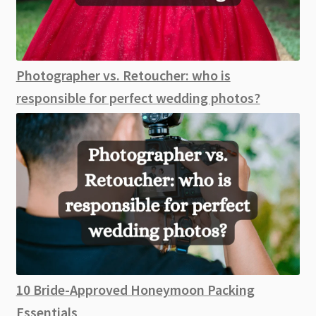
Photographer vs. Retoucher: who is
responsible for perfect wedding photos?
10 Bride-Approved Honeymoon Packing
Essentials