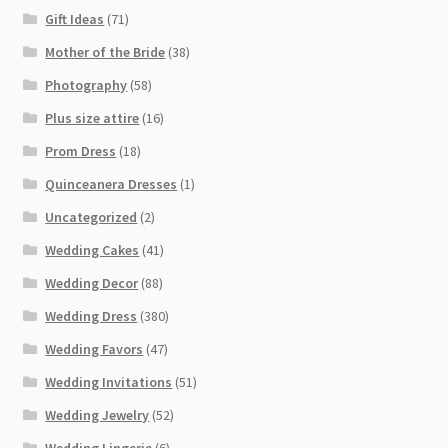
Gift Ideas
(71)
Mother of the Bride
(38)
Photography
(58)
Plus size attire
(16)
Prom Dress
(18)
Quinceanera Dresses
(1)
Uncategorized
(2)
Wedding Cakes
(41)
Wedding Decor
(88)
Wedding Dress
(380)
Wedding Favors
(47)
Wedding Invitations
(51)
Wedding Jewelry
(52)