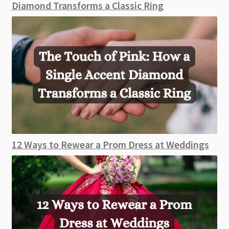
Diamond Transforms a Classic Ring
12 Ways to Rewear a Prom Dress at Weddings