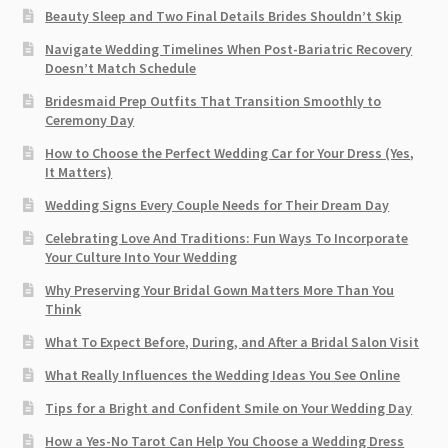
Beauty Sleep and Two Final Details Brides Shouldn’t Skip
Navigate Wedding Timelines When Post-Bariatric Recovery
Doesn’t Match Schedule
Bridesmaid Prep Outfits That Transition Smoothly to
Ceremony Day
How to Choose the Perfect Wedding Car for Your Dress (Yes,
It Matters)
Wedding Signs Every Couple Needs for Their Dream Day
Celebrating Love And Traditions: Fun Ways To Incorporate
Your Culture Into Your Wedding
Why Preserving Your Bridal Gown Matters More Than You
Think
What To Expect Before, During, and After a Bridal Salon Visit
What Really Influences the Wedding Ideas You See Online
Tips for a Bright and Confident Smile on Your Wedding Day
How a Yes-No Tarot Can Help You Choose a Wedding Dress