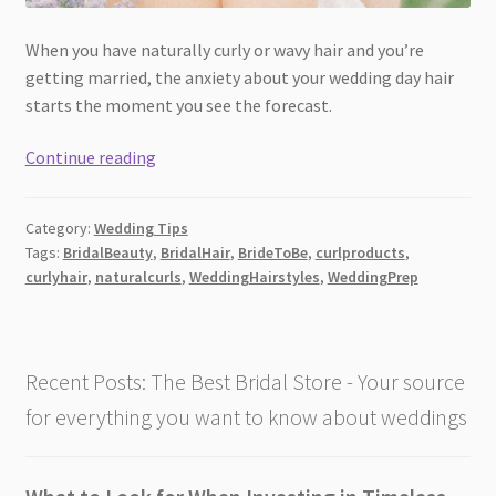
When you have naturally curly or wavy hair and you’re
getting married, the anxiety about your wedding day hair
starts the moment you see the forecast.
The
Continue reading
Curl
Products
Category:
Wedding Tips
Brides
Tags:
BridalBeauty
,
BridalHair
,
BrideToBe
,
curlproducts
,
with
curlyhair
,
naturalcurls
,
WeddingHairstyles
,
WeddingPrep
Naturally
Curly
Hair
Are
Recent Posts: The Best Bridal Store - Your source
Using
for everything you want to know about weddings
Before
Their
Wedding