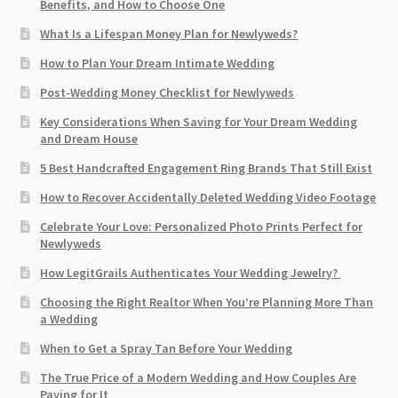
Benefits, and How to Choose One
What Is a Lifespan Money Plan for Newlyweds?
How to Plan Your Dream Intimate Wedding
Post-Wedding Money Checklist for Newlyweds
Key Considerations When Saving for Your Dream Wedding
and Dream House
5 Best Handcrafted Engagement Ring Brands That Still Exist
How to Recover Accidentally Deleted Wedding Video Footage
Celebrate Your Love: Personalized Photo Prints Perfect for
Newlyweds
How LegitGrails Authenticates Your Wedding Jewelry?
Choosing the Right Realtor When You’re Planning More Than
a Wedding
When to Get a Spray Tan Before Your Wedding
The True Price of a Modern Wedding and How Couples Are
Paying for It