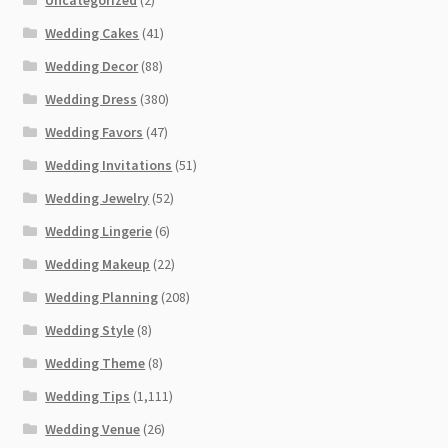
Wedding Cakes
(41)
Wedding Decor
(88)
Wedding Dress
(380)
Wedding Favors
(47)
Wedding Invitations
(51)
Wedding Jewelry
(52)
Wedding Lingerie
(6)
Wedding Makeup
(22)
Wedding Planning
(208)
Wedding Style
(8)
Wedding Theme
(8)
Wedding Tips
(1,111)
Wedding Venue
(26)