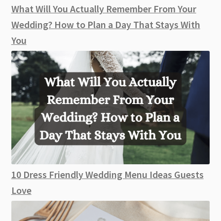
What Will You Actually Remember From Your
Wedding? How to Plan a Day That Stays With
You
10 Dress Friendly Wedding Menu Ideas Guests
Love