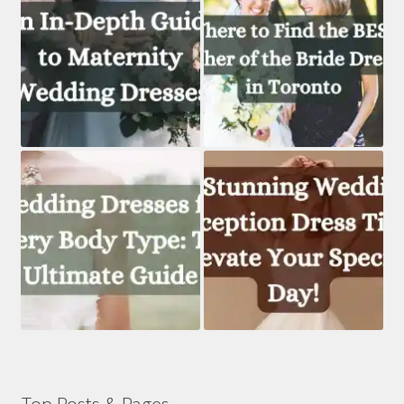
Top Posts & Pages