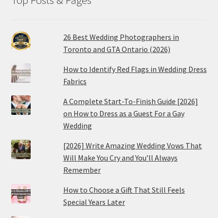
26 Best Wedding Photographers in
Toronto and GTA Ontario (2026)
How to Identify Red Flags in Wedding Dress
Fabrics
A Complete Start-To-Finish Guide [2026]
on How to Dress as a Guest For a Gay
Wedding
[2026] Write Amazing Wedding Vows That
Will Make You Cry and You’ll Always
Remember
How to Choose a Gift That Still Feels
Special Years Later