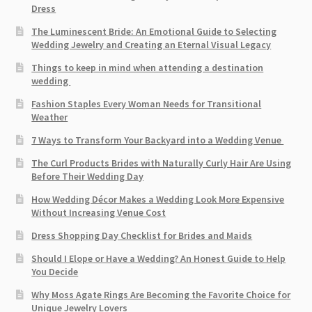
Dress
The Luminescent Bride: An Emotional Guide to Selecting
Wedding Jewelry and Creating an Eternal Visual Legacy
Things to keep in mind when attending a destination
wedding
Fashion Staples Every Woman Needs for Transitional
Weather
7 Ways to Transform Your Backyard into a Wedding Venue
The Curl Products Brides with Naturally Curly Hair Are Using
Before Their Wedding Day
How Wedding Décor Makes a Wedding Look More Expensive
Without Increasing Venue Cost
Dress Shopping Day Checklist for Brides and Maids
Should I Elope or Have a Wedding? An Honest Guide to Help
You Decide
Why Moss Agate Rings Are Becoming the Favorite Choice for
Unique Jewelry Lovers