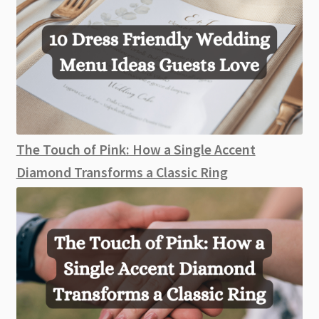
The Touch of Pink: How a Single Accent
Diamond Transforms a Classic Ring