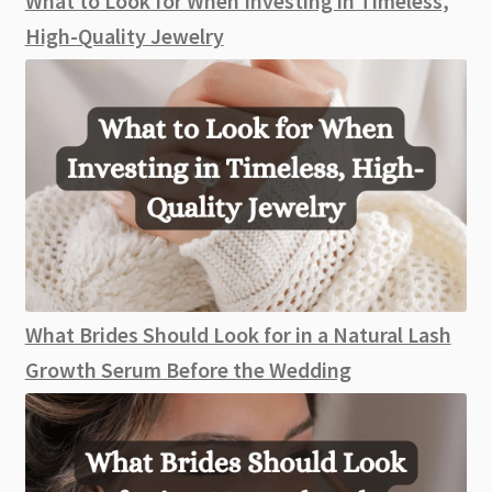
What to Look for When Investing in Timeless,
Day
High-Quality Jewelry
What Brides Should Look for in a Natural Lash
Growth Serum Before the Wedding