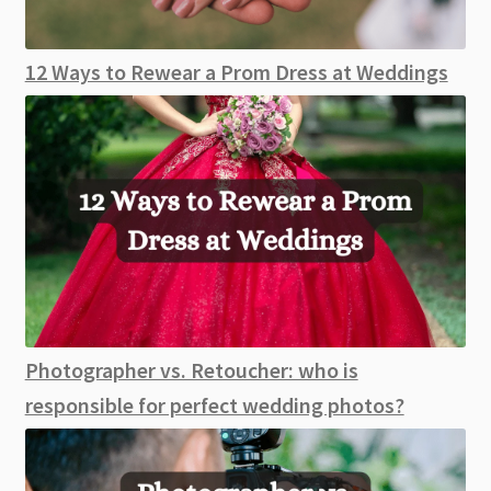
12 Ways to Rewear a Prom Dress at Weddings
Photographer vs. Retoucher: who is
responsible for perfect wedding photos?