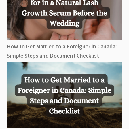
How to Get Married to a Foreigner in Canada:
Simple Steps and Document Checklist