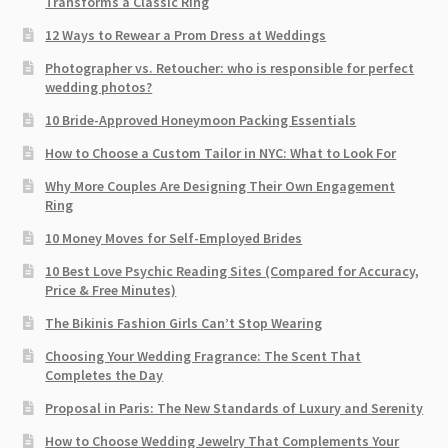
Transforms a Classic Ring
12 Ways to Rewear a Prom Dress at Weddings
Photographer vs. Retoucher: who is responsible for perfect
wedding photos?
10 Bride-Approved Honeymoon Packing Essentials
How to Choose a Custom Tailor in NYC: What to Look For
Why More Couples Are Designing Their Own Engagement
Ring
10 Money Moves for Self-Employed Brides
10 Best Love Psychic Reading Sites (Compared for Accuracy,
Price & Free Minutes)
The Bikinis Fashion Girls Can’t Stop Wearing
Choosing Your Wedding Fragrance: The Scent That
Completes the Day
Proposal in Paris: The New Standards of Luxury and Serenity
How to Choose Wedding Jewelry That Complements Your