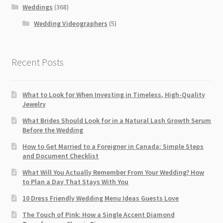
Weddings
(368)
Wedding Videographers
(5)
Recent Posts
What to Look for When Investing in Timeless, High-Quality
Jewelry
What Brides Should Look for in a Natural Lash Growth Serum
Before the Wedding
How to Get Married to a Foreigner in Canada: Simple Steps
and Document Checklist
What Will You Actually Remember From Your Wedding? How
to Plan a Day That Stays With You
10 Dress Friendly Wedding Menu Ideas Guests Love
The Touch of Pink: How a Single Accent Diamond