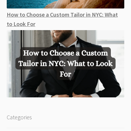
How to Choose a Custom Tailor in NYC: What
to Look For
Categories