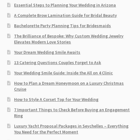
Essential Steps to Planning Your Wedding in Arizona
A Complete Brow Lamination Guide for Bridal Beauty
Bachelorette Party Planning Tips for Bridesmaids
The Brilliance of Bespoke: Why Custom Wedding Jewelry
Elevates Modern Love Stories
Your Dream Wedding Smile Awaits
13 Catering Questions Couples Forget to Ask
Your Wedding Smile Guide: Inside the All on 4 Clinic
How to Plan a Dream Honeymoon on a Luxury Christmas
Cruise
How to Style A Corset Top for Your Wedding
7 Important Things to Check Before Buying an Engagement
Ring​
Luxury Yacht Proposal Packages in Seychelles – Everything
You Need for the Perfect Moment