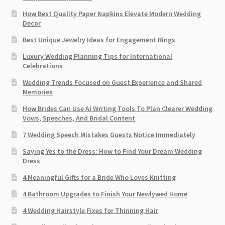
How Best Quality Paper Napkins Elevate Modern Wedding
Decor
Best Unique Jewelry Ideas for Engagement Rings
Luxury Wedding Planning Tips for International
Celebrations
Wedding Trends Focused on Guest Experience and Shared
Memories
How Brides Can Use AI Writing Tools To Plan Clearer Wedding
Vows, Speeches, And Bridal Content
7 Wedding Speech Mistakes Guests Notice Immediately
Saying Yes to the Dress: How to Find Your Dream Wedding
Dress
4 Meaningful Gifts for a Bride Who Loves Knitting
4 Bathroom Upgrades to Finish Your Newlywed Home
4 Wedding Hairstyle Fixes for Thinning Hair