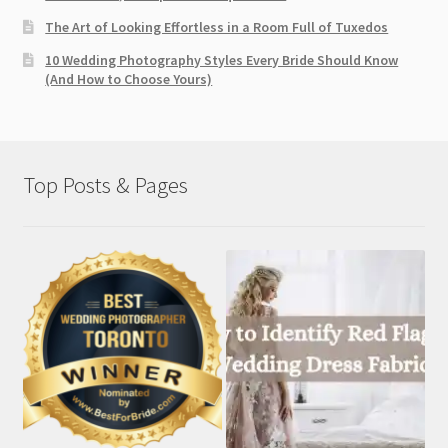
The Art of Looking Effortless in a Room Full of Tuxedos
10 Wedding Photography Styles Every Bride Should Know
(And How to Choose Yours)
Top Posts & Pages