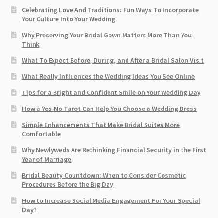
Celebrating Love And Traditions: Fun Ways To Incorporate
Your Culture Into Your Wedding
Why Preserving Your Bridal Gown Matters More Than You
Think
What To Expect Before, During, and After a Bridal Salon Visit
What Really Influences the Wedding Ideas You See Online
Tips for a Bright and Confident Smile on Your Wedding Day
How a Yes-No Tarot Can Help You Choose a Wedding Dress
Simple Enhancements That Make Bridal Suites More
Comfortable
Why Newlyweds Are Rethinking Financial Security in the First
Year of Marriage
Bridal Beauty Countdown: When to Consider Cosmetic
Procedures Before the Big Day
How to Increase Social Media Engagement For Your Special
Day?