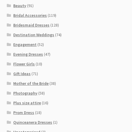
Beauty
(91)
Bridal Accessories
(119)
Bridesmaid Dresses
(128)
Destination Weddings
(74)
Engagement
(52)
Evening Dresses
(47)
Flower Girls
(10)
Gift Ideas
(71)
Mother of the Bride
(38)
Photography
(58)
Plus size attire
(16)
Prom Dress
(18)
Quinceanera Dresses
(1)
Uncategorized
(2)