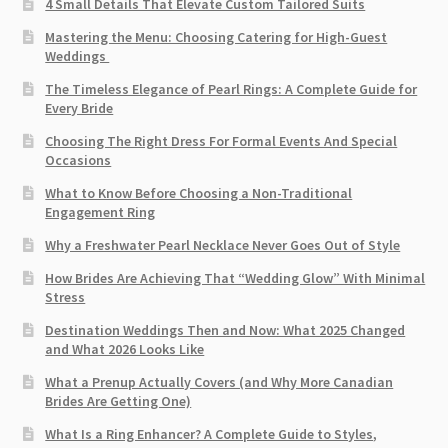
4 Small Details That Elevate Custom Tailored Suits
Mastering the Menu: Choosing Catering for High-Guest
Weddings
The Timeless Elegance of Pearl Rings: A Complete Guide for
Every Bride
Choosing The Right Dress For Formal Events And Special
Occasions
What to Know Before Choosing a Non-Traditional
Engagement Ring
Why a Freshwater Pearl Necklace Never Goes Out of Style
How Brides Are Achieving That “Wedding Glow” With Minimal
Stress
Destination Weddings Then and Now: What 2025 Changed
and What 2026 Looks Like
What a Prenup Actually Covers (and Why More Canadian
Brides Are Getting One)
What Is a Ring Enhancer? A Complete Guide to Styles,