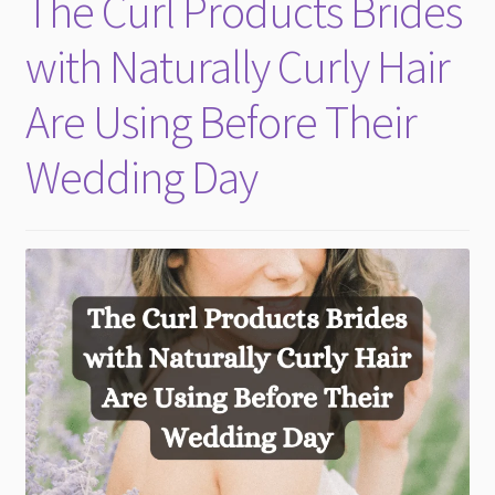
The Curl Products Brides
child
menu
with Naturally Curly Hair
Are Using Before Their
Wedding Day