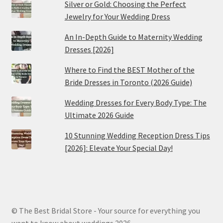
Silver or Gold: Choosing the Perfect
Jewelry for Your Wedding Dress
An In-Depth Guide to Maternity Wedding
Dresses [2026]
Where to Find the BEST Mother of the
Bride Dresses in Toronto (2026 Guide)
Wedding Dresses for Every Body Type: The
Ultimate 2026 Guide
10 Stunning Wedding Reception Dress Tips
[2026]: Elevate Your Special Day!
© The Best Bridal Store - Your source for everything you