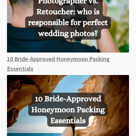
10 Bride-Approved Honeymoon Packing
Essentials