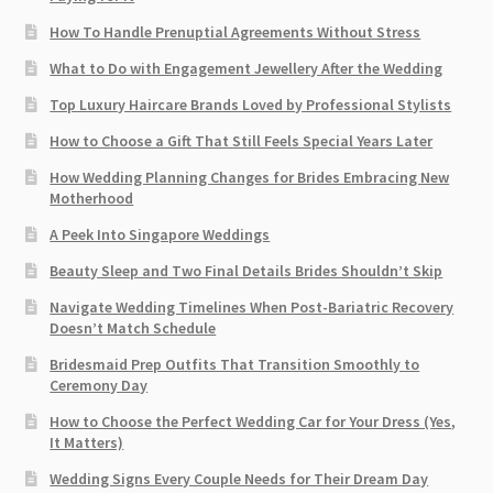
How To Handle Prenuptial Agreements Without Stress
What to Do with Engagement Jewellery After the Wedding
Top Luxury Haircare Brands Loved by Professional Stylists
How to Choose a Gift That Still Feels Special Years Later
How Wedding Planning Changes for Brides Embracing New
Motherhood
A Peek Into Singapore Weddings
Beauty Sleep and Two Final Details Brides Shouldn’t Skip
Navigate Wedding Timelines When Post-Bariatric Recovery
Doesn’t Match Schedule
Bridesmaid Prep Outfits That Transition Smoothly to
Ceremony Day
How to Choose the Perfect Wedding Car for Your Dress (Yes,
It Matters)
Wedding Signs Every Couple Needs for Their Dream Day