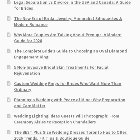
Legal Separation vs Divorce in the USA and Canada: A Guide
for Brides
The New Era of Bridal Jewelry: Minimalist Silhouettes &
Modern Romance
Why More Couples Are Talking About Prenups, A Modern
Guide for 2026
The Complete Bride’s Guide to Choosing an Oval Diamond
Engagement Ring
5 Non-Invasive Bridal Skin Treatments For Facial
Rejuvenation
Custom Wedding Rings for Brides Who Want More Than
Ordinary
Planning a Wedding with Peace of Mind: Why Preparation
and Care Matter
Wedding Lighting Ideas Guests Will Photograph: From
Ceremony Aisles to Reception Chandeliers
The BEST Plus Size Wedding Dresses Toronto Has to Offer:
2026 Trends, Fit Tips & Boutique Guide