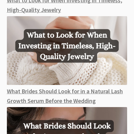
What to Look for When Investing in Timeless,
Day
High-Quality Jewelry
What Brides Should Look for in a Natural Lash
Growth Serum Before the Wedding