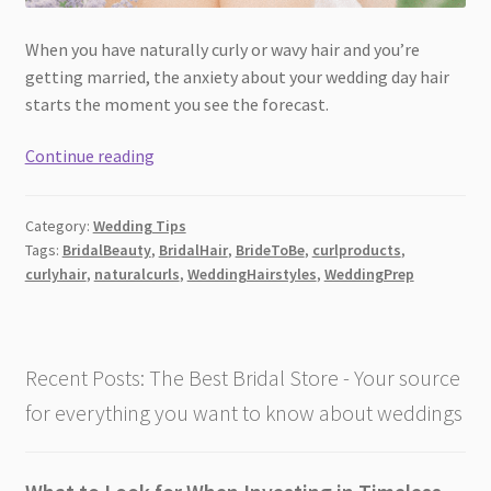
When you have naturally curly or wavy hair and you’re
getting married, the anxiety about your wedding day hair
starts the moment you see the forecast.
The
Continue reading
Curl
Products
Category:
Wedding Tips
Brides
Tags:
BridalBeauty
,
BridalHair
,
BrideToBe
,
curlproducts
,
with
curlyhair
,
naturalcurls
,
WeddingHairstyles
,
WeddingPrep
Naturally
Curly
Hair
Are
Recent Posts: The Best Bridal Store - Your source
Using
for everything you want to know about weddings
Before
Their
Wedding