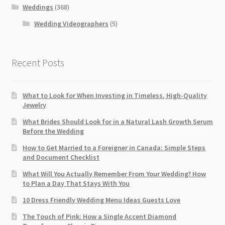
Weddings
(368)
Wedding Videographers
(5)
Recent Posts
What to Look for When Investing in Timeless, High-Quality
Jewelry
What Brides Should Look for in a Natural Lash Growth Serum
Before the Wedding
How to Get Married to a Foreigner in Canada: Simple Steps
and Document Checklist
What Will You Actually Remember From Your Wedding? How
to Plan a Day That Stays With You
10 Dress Friendly Wedding Menu Ideas Guests Love
The Touch of Pink: How a Single Accent Diamond