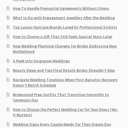
How To Handle Prenuptial Agreements Without Stress
What to Do with Engagement Jewellery After the Wedding
Top Luxury Haircare Brands Loved by Professional Stylists
How to Choose a Gift That Still Feels Special Years Later
How Wedding Planning Changes for Brides Embracing New
Motherhood
A Peek Into Singapore Weddings
Beauty Sleep and Two Final Details Brides Shouldn’t Skip
Navigate Wedding Timelines When Post-Bariatric Recovery
Doesn’t Match Schedule
Bridesmaid Prep Outfits That Transition Smoothly to
Ceremony Day
How to Choose the Perfect Wedding Car for Your Dress (Yes,
It Matters)
Wedding Signs Every Couple Needs for Their Dream Day