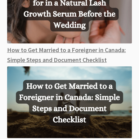
How to Get Married to a Foreigner in Canada:
Simple Steps and Document Checklist