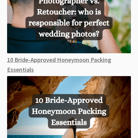
10 Bride-Approved Honeymoon Packing
Essentials