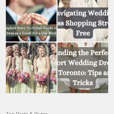
Top Posts & Pages