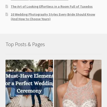
The Art of Looking Effortless in a Room Full of Tuxedos
10 Wedding Photography Styles Every Bride Should Know
(And How to Choose Yours)
Top Posts & Pages