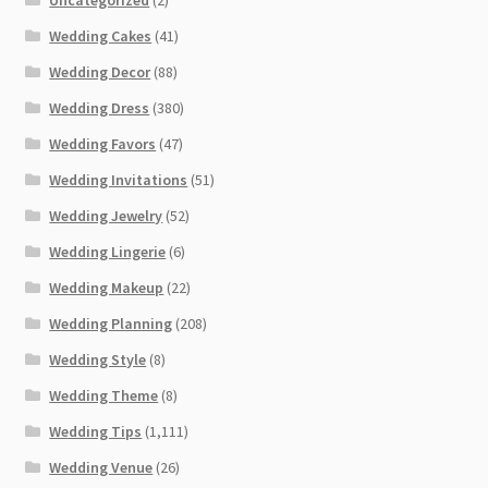
Wedding Cakes
(41)
Wedding Decor
(88)
Wedding Dress
(380)
Wedding Favors
(47)
Wedding Invitations
(51)
Wedding Jewelry
(52)
Wedding Lingerie
(6)
Wedding Makeup
(22)
Wedding Planning
(208)
Wedding Style
(8)
Wedding Theme
(8)
Wedding Tips
(1,111)
Wedding Venue
(26)