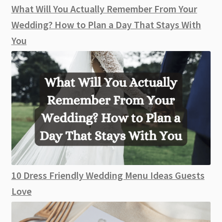
What Will You Actually Remember From Your
Wedding? How to Plan a Day That Stays With
You
10 Dress Friendly Wedding Menu Ideas Guests
Love