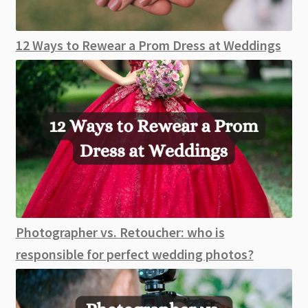
12 Ways to Rewear a Prom Dress at Weddings
Photographer vs. Retoucher: who is
responsible for perfect wedding photos?