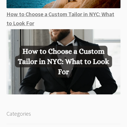
How to Choose a Custom Tailor in NYC: What
to Look For
Categories