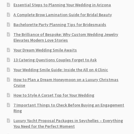
Essential Steps to Planning Your Wedding in Arizona
A Complete Brow Lamination Guide for Bridal Beauty
Bachelorette Party Planning Tips for Bridesmaids
The Brilliance of Bespoke: Why Custom Wedding Jewelry
Elevates Modern Love Stories
Your Dream Wedding Smile Awaits
13 Catering Questions Couples Forget to Ask
Your Wedding Smile Guide: Inside the All on 4 Clinic
How to Plan a Dream Honeymoon on a Luxury Christmas
Cruise
How to Style A Corset Top for Your Wedding
7 Important Things to Check Before Buying an Engagement
Ring​
Luxury Yacht Proposal Packages in Seychelles – Everything
You Need for the Perfect Moment