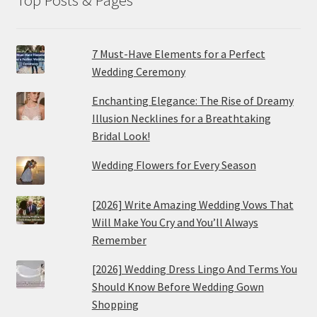
7 Must-Have Elements for a Perfect
Wedding Ceremony
Enchanting Elegance: The Rise of Dreamy
Illusion Necklines for a Breathtaking
Bridal Look!
Wedding Flowers for Every Season
[2026] Write Amazing Wedding Vows That
Will Make You Cry and You’ll Always
Remember
[2026] Wedding Dress Lingo And Terms You
Should Know Before Wedding Gown
Shopping