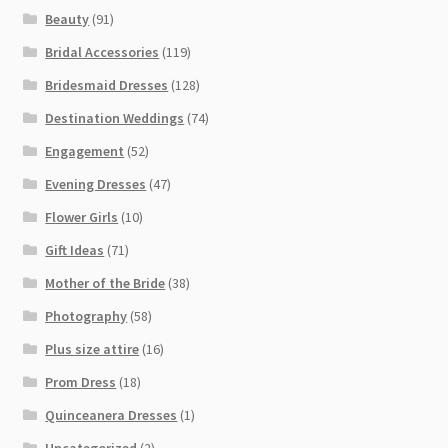
Beauty
(91)
Bridal Accessories
(119)
Bridesmaid Dresses
(128)
Destination Weddings
(74)
Engagement
(52)
Evening Dresses
(47)
Flower Girls
(10)
Gift Ideas
(71)
Mother of the Bride
(38)
Photography
(58)
Plus size attire
(16)
Prom Dress
(18)
Quinceanera Dresses
(1)
Uncategorized
(2)