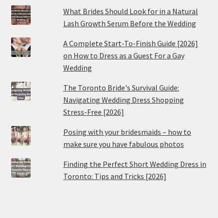
What Brides Should Look for in a Natural
Lash Growth Serum Before the Wedding
A Complete Start-To-Finish Guide [2026]
on How to Dress as a Guest For a Gay
Wedding
The Toronto Bride's Survival Guide:
Navigating Wedding Dress Shopping
Stress-Free [2026]
Posing with your bridesmaids – how to
make sure you have fabulous photos
Finding the Perfect Short Wedding Dress in
Toronto: Tips and Tricks [2026]