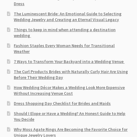
Dress
The Luminescent Bride: An Emotional Guide to Selecting
Wedding Jewelry and Creating an Eternal Visual Legacy
Things to keep in mind when attending a destination
wedding
Fashion Staples Every Woman Needs for Transitional
Weather
7 Ways to Transform Your Backyard into a Wedding Venue
The Curl Products Brides with Naturally Curly Hair Are Using
Before Their Wedding Day
How Wedding Décor Makes a Wedding Look More Expensive
Without Increasing Venue Cost
Dress Shopping Day Checklist for Brides and Maids
Should I Elope or Have a Wedding? An Honest Guide to Help
You Decide
Why Moss Agate Rings Are Becoming the Favorite Choice for
Unique Jewelry Lovers