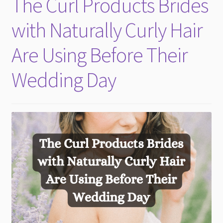
The Curl Products Brides
child
menu
with Naturally Curly Hair
Are Using Before Their
Wedding Day