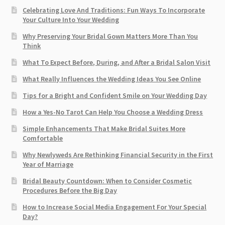
Celebrating Love And Traditions: Fun Ways To Incorporate
Your Culture Into Your Wedding
Why Preserving Your Bridal Gown Matters More Than You
Think
What To Expect Before, During, and After a Bridal Salon Visit
What Really Influences the Wedding Ideas You See Online
Tips for a Bright and Confident Smile on Your Wedding Day
How a Yes-No Tarot Can Help You Choose a Wedding Dress
Simple Enhancements That Make Bridal Suites More
Comfortable
Why Newlyweds Are Rethinking Financial Security in the First
Year of Marriage
Bridal Beauty Countdown: When to Consider Cosmetic
Procedures Before the Big Day
How to Increase Social Media Engagement For Your Special
Day?