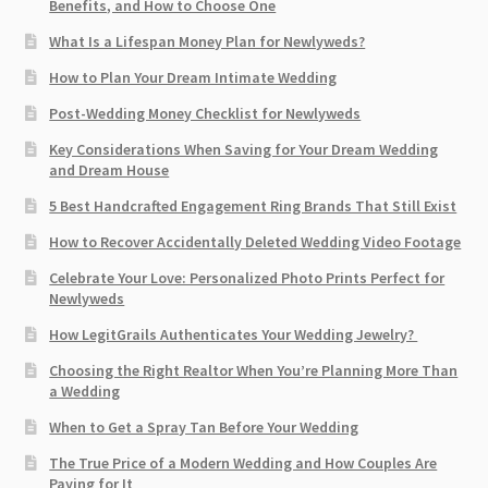
Benefits, and How to Choose One
What Is a Lifespan Money Plan for Newlyweds?
How to Plan Your Dream Intimate Wedding
Post-Wedding Money Checklist for Newlyweds
Key Considerations When Saving for Your Dream Wedding
and Dream House
5 Best Handcrafted Engagement Ring Brands That Still Exist
How to Recover Accidentally Deleted Wedding Video Footage
Celebrate Your Love: Personalized Photo Prints Perfect for
Newlyweds
How LegitGrails Authenticates Your Wedding Jewelry?
Choosing the Right Realtor When You’re Planning More Than
a Wedding
When to Get a Spray Tan Before Your Wedding
The True Price of a Modern Wedding and How Couples Are
Paying for It