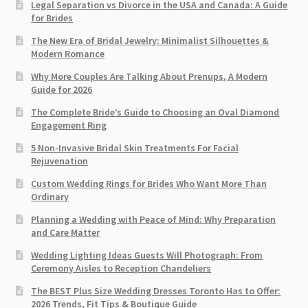
Legal Separation vs Divorce in the USA and Canada: A Guide
for Brides
The New Era of Bridal Jewelry: Minimalist Silhouettes &
Modern Romance
Why More Couples Are Talking About Prenups, A Modern
Guide for 2026
The Complete Bride’s Guide to Choosing an Oval Diamond
Engagement Ring
5 Non-Invasive Bridal Skin Treatments For Facial
Rejuvenation
Custom Wedding Rings for Brides Who Want More Than
Ordinary
Planning a Wedding with Peace of Mind: Why Preparation
and Care Matter
Wedding Lighting Ideas Guests Will Photograph: From
Ceremony Aisles to Reception Chandeliers
The BEST Plus Size Wedding Dresses Toronto Has to Offer:
2026 Trends, Fit Tips & Boutique Guide