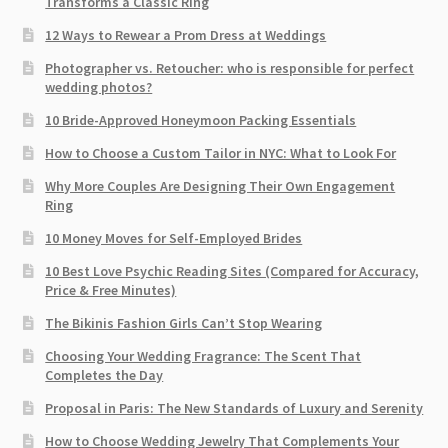
Transforms a Classic Ring
12 Ways to Rewear a Prom Dress at Weddings
Photographer vs. Retoucher: who is responsible for perfect
wedding photos?
10 Bride-Approved Honeymoon Packing Essentials
How to Choose a Custom Tailor in NYC: What to Look For
Why More Couples Are Designing Their Own Engagement
Ring
10 Money Moves for Self-Employed Brides
10 Best Love Psychic Reading Sites (Compared for Accuracy,
Price & Free Minutes)
The Bikinis Fashion Girls Can’t Stop Wearing
Choosing Your Wedding Fragrance: The Scent That
Completes the Day
Proposal in Paris: The New Standards of Luxury and Serenity
How to Choose Wedding Jewelry That Complements Your