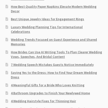
How Best Quality Paper Napkins Elevate Modern Wedding
Decor
Best Unique Jewelry Ideas for Engagement Rings
Luxury Wedding Planning Tips for International
Celebrations
Wedding Trends Focused on Guest Experience and Shared
Memories
How Brides Can Use AI Writing Tools To Plan Clearer Wedding
Vows, Speeches, And Bridal Content
7 Wedding Speech Mistakes Guests Notice Immediately
Saying Yes to the Dress: How to Find Your Dream Wedding
Dress
4 Meaningful Gifts for a Bride Who Loves Knitting
4 Bathroom Upgrades to Finish Your Newlywed Home
4 Wedding Hairstyle Fixes for Thinning Hair