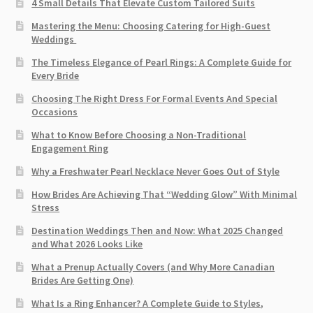
4 Small Details That Elevate Custom Tailored Suits
Mastering the Menu: Choosing Catering for High-Guest
Weddings
The Timeless Elegance of Pearl Rings: A Complete Guide for
Every Bride
Choosing The Right Dress For Formal Events And Special
Occasions
What to Know Before Choosing a Non-Traditional
Engagement Ring
Why a Freshwater Pearl Necklace Never Goes Out of Style
How Brides Are Achieving That “Wedding Glow” With Minimal
Stress
Destination Weddings Then and Now: What 2025 Changed
and What 2026 Looks Like
What a Prenup Actually Covers (and Why More Canadian
Brides Are Getting One)
What Is a Ring Enhancer? A Complete Guide to Styles,