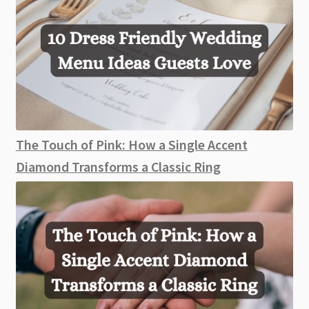
The Touch of Pink: How a Single Accent
Diamond Transforms a Classic Ring