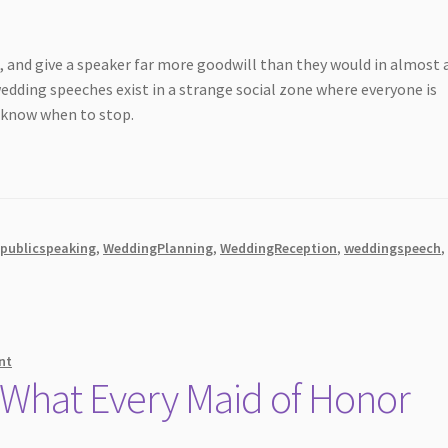
d, and give a speaker far more goodwill than they would in almost 
 wedding speeches exist in a strange social zone where everyone is
u know when to stop.
,
publicspeaking
,
WeddingPlanning
,
WeddingReception
,
weddingspeech
,
nt
 What Every Maid of Honor