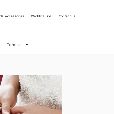
idal Accessories
Wedding Tips
Contact Us
Toronto