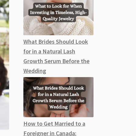
What Brides Should Look
for in a Natural Lash
Growth Serum Before the
Wedding
How to Get Married to a
Foreigner in Canada: