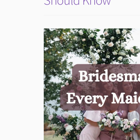
Should Know