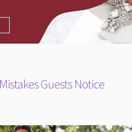
istakes Guests Notice