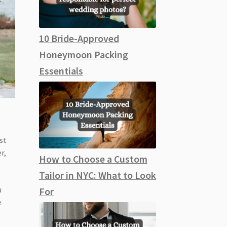
10 Bride-Approved
Honeymoon Packing
Essentials
st
r,
How to Choose a Custom
Tailor in NYC: What to Look
u
For
e