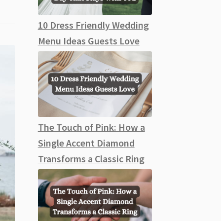
10 Dress Friendly Wedding
Menu Ideas Guests Love
The Touch of Pink: How a
Single Accent Diamond
Transforms a Classic Ring