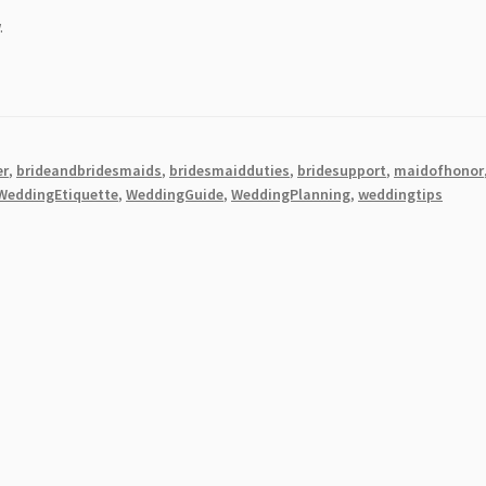
.
er
,
brideandbridesmaids
,
bridesmaidduties
,
bridesupport
,
maidofhonor
WeddingEtiquette
,
WeddingGuide
,
WeddingPlanning
,
weddingtips