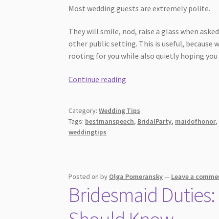
Most wedding guests are extremely polite.
They will smile, nod, raise a glass when aske
other public setting. This is useful, because
rooting for you while also quietly hoping yo
7
Continue reading
Wedding
Speech
Category:
Wedding Tips
Mistakes
Tags:
bestmanspeech
,
BridalParty
,
maidofhonor
Guests
weddingtips
Notice
Immediately
Posted on
by
Olga Pomeransky
—
Leave a comme
Bridesmaid Duties: