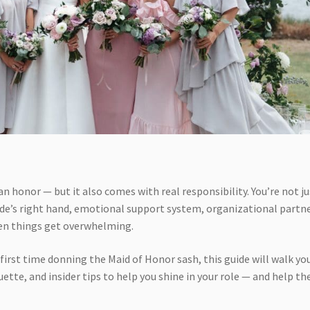
an honor — but it also comes with real responsibility. You’re not ju
ride’s right hand, emotional support system, organizational partne
en things get overwhelming.
 first time donning the Maid of Honor sash, this guide will walk yo
ette, and insider tips to help you shine in your role — and help th