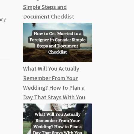
Simple Steps and
Document Checklist
any
What Will You Actually
Remember From Your
Wedding? How to Plan a
Day That Stays With You