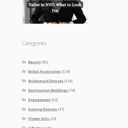
Categories
,
Beauty
(91)
Bridal Accessories
(119)
Bridesmaid Dresses
(128)
Destination Weddings
(74)
Engagement
(52)
Evening Dresses
(47)
Flower Girls
(10)
Gift Ideas
(71)