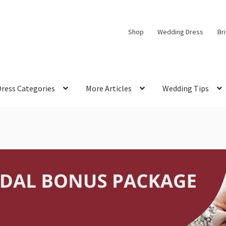
Shop
Wedding Dress
Br
Dress Categories
More Articles
Wedding Tips