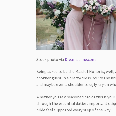
Stock photo via
Dreamstime.com
Being asked to be the Maid of Honor is, well, 
another guest in a pretty dress. You’re the b
and maybe even a shoulder to ugly-cry on wh
Whether you’re a seasoned pro or this is your
through the essential duties, important etiqu
bride feel supported every step of the way.