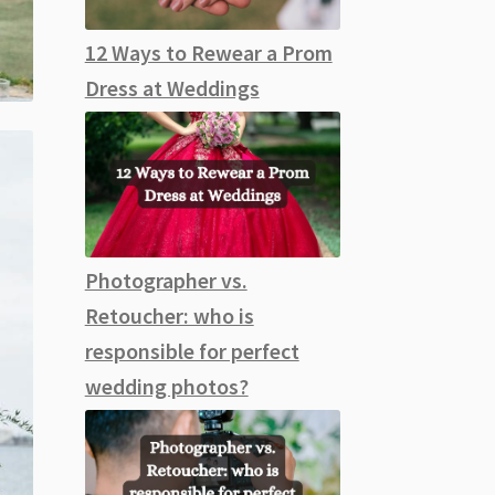
12 Ways to Rewear a Prom
Dress at Weddings
Photographer vs.
Retoucher: who is
responsible for perfect
wedding photos?