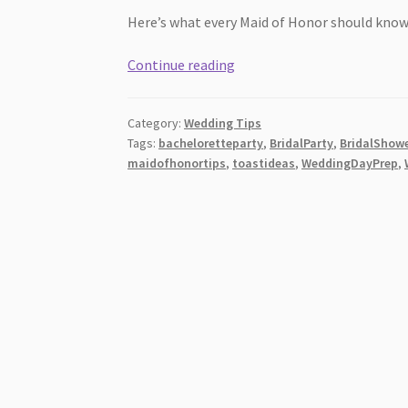
Here’s what every Maid of Honor should know
Bridesmaid
Continue reading
Duties:
What
Category:
Wedding Tips
Every
Tags:
bacheloretteparty
,
BridalParty
,
BridalShow
Maid
maidofhonortips
,
toastideas
,
WeddingDayPrep
,
of
Honor
Should
Know