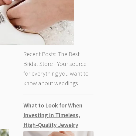
Recent Posts: The Best
Bridal Store - Your source
for everything you want to
know about weddings
What to Look for When
Investing in Timeless,
High-Quality Jewelry