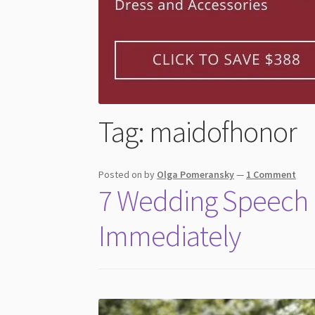
Tag:
maidofhonor
Posted on
by
Olga Pomeransky
—
1 Comment
7 Wedding Speech M
Immediately