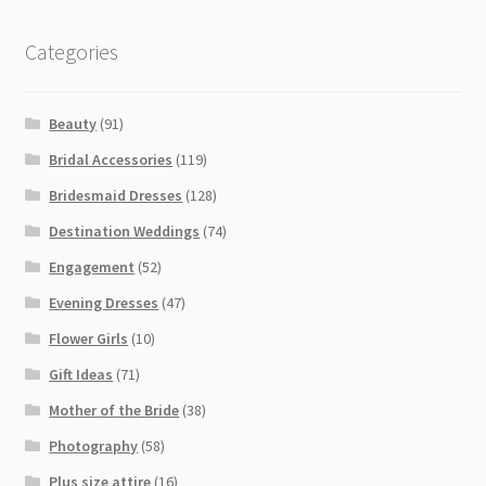
Categories
Beauty
(91)
Bridal Accessories
(119)
Bridesmaid Dresses
(128)
Destination Weddings
(74)
Engagement
(52)
Evening Dresses
(47)
Flower Girls
(10)
Gift Ideas
(71)
Mother of the Bride
(38)
Photography
(58)
Plus size attire
(16)