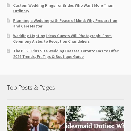
Custom Wedding Rings for Brides Who Want More Than
Ordinary
Planning a Wedding with Peace of Mind: Why Preparation
and Care Matter
Wedding Lighting Ideas Guests Will Photograph: From
Ceremony Aisles to Reception Chandeliers
The BEST Plus Size Wedding Dresses Toronto Has to Offer:
2026 Trends, Fit Tips & Boutique Guide
Top Posts & Pages