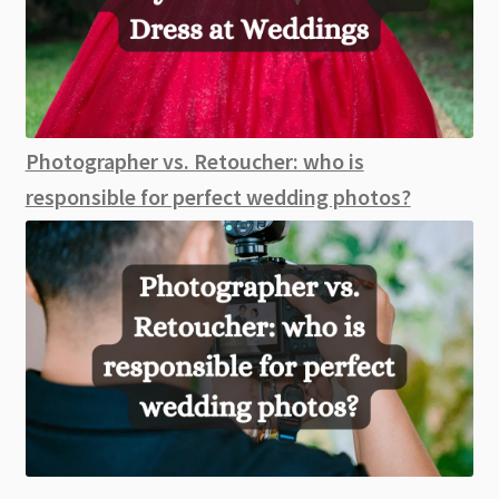
Photographer vs. Retoucher: who is
responsible for perfect wedding photos?