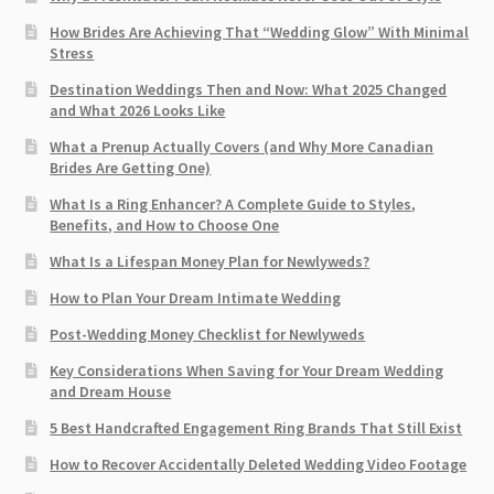
How Brides Are Achieving That “Wedding Glow” With Minimal
Stress
Destination Weddings Then and Now: What 2025 Changed
and What 2026 Looks Like
What a Prenup Actually Covers (and Why More Canadian
Brides Are Getting One)
What Is a Ring Enhancer? A Complete Guide to Styles,
Benefits, and How to Choose One
What Is a Lifespan Money Plan for Newlyweds?
How to Plan Your Dream Intimate Wedding
Post-Wedding Money Checklist for Newlyweds
Key Considerations When Saving for Your Dream Wedding
and Dream House
5 Best Handcrafted Engagement Ring Brands That Still Exist
How to Recover Accidentally Deleted Wedding Video Footage