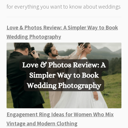
for everything you want to know about weddings
Love & Photos Review: A Simpler Way to Book
Wedding Photography
Engagement Ring Ideas for Women Who Mix
Vintage and Modern Clothing