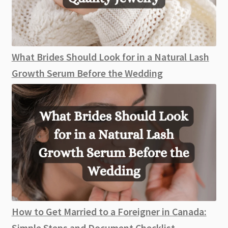
What Brides Should Look for in a Natural Lash
Growth Serum Before the Wedding
How to Get Married to a Foreigner in Canada:
Simple Steps and Document Checklist