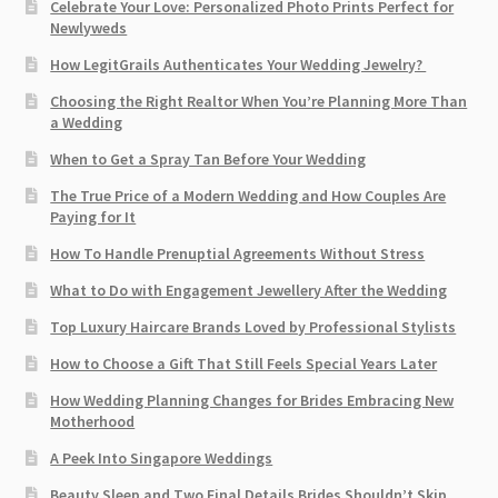
Celebrate Your Love: Personalized Photo Prints Perfect for
Newlyweds
How LegitGrails Authenticates Your Wedding Jewelry?
Choosing the Right Realtor When You’re Planning More Than
a Wedding
When to Get a Spray Tan Before Your Wedding
The True Price of a Modern Wedding and How Couples Are
Paying for It
How To Handle Prenuptial Agreements Without Stress
What to Do with Engagement Jewellery After the Wedding
Top Luxury Haircare Brands Loved by Professional Stylists
How to Choose a Gift That Still Feels Special Years Later
How Wedding Planning Changes for Brides Embracing New
Motherhood
A Peek Into Singapore Weddings
Beauty Sleep and Two Final Details Brides Shouldn’t Skip