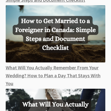
What Will You Actually Remember From Your
Wedding? How to Plan a Day That Stays With
You