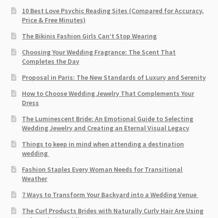
10 Best Love Psychic Reading Sites (Compared for Accuracy,
Price & Free Minutes)
The Bikinis Fashion Girls Can’t Stop Wearing
Choosing Your Wedding Fragrance: The Scent That
Completes the Day
Proposal in Paris: The New Standards of Luxury and Serenity
How to Choose Wedding Jewelry That Complements Your
Dress
The Luminescent Bride: An Emotional Guide to Selecting
Wedding Jewelry and Creating an Eternal Visual Legacy
Things to keep in mind when attending a destination
wedding
Fashion Staples Every Woman Needs for Transitional
Weather
7 Ways to Transform Your Backyard into a Wedding Venue
The Curl Products Brides with Naturally Curly Hair Are Using