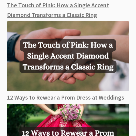
The Touch of Pink: How a Single Accent
Diamond Transforms a Classic Ring
12 Ways to Rewear a Prom Dress at Weddings