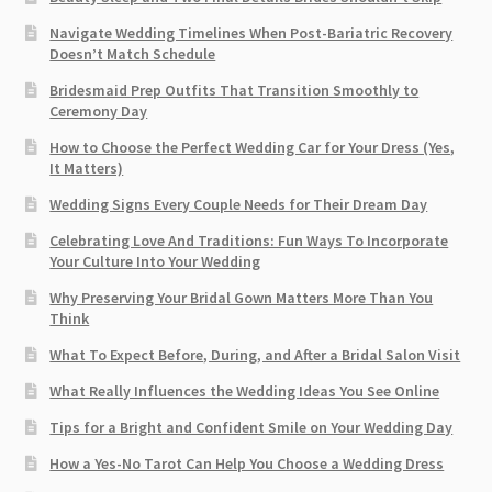
Navigate Wedding Timelines When Post-Bariatric Recovery
Doesn’t Match Schedule
Bridesmaid Prep Outfits That Transition Smoothly to
Ceremony Day
How to Choose the Perfect Wedding Car for Your Dress (Yes,
It Matters)
Wedding Signs Every Couple Needs for Their Dream Day
Celebrating Love And Traditions: Fun Ways To Incorporate
Your Culture Into Your Wedding
Why Preserving Your Bridal Gown Matters More Than You
Think
What To Expect Before, During, and After a Bridal Salon Visit
What Really Influences the Wedding Ideas You See Online
Tips for a Bright and Confident Smile on Your Wedding Day
How a Yes-No Tarot Can Help You Choose a Wedding Dress