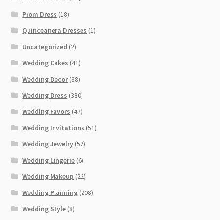
Prom Dress
(18)
Quinceanera Dresses
(1)
Uncategorized
(2)
Wedding Cakes
(41)
Wedding Decor
(88)
Wedding Dress
(380)
Wedding Favors
(47)
Wedding Invitations
(51)
Wedding Jewelry
(52)
Wedding Lingerie
(6)
Wedding Makeup
(22)
Wedding Planning
(208)
Wedding Style
(8)