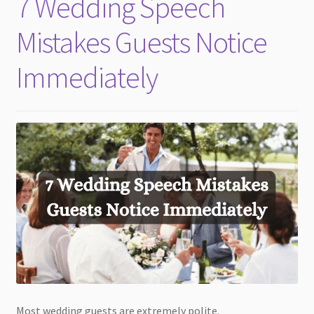
7 Wedding Speech
child
menu
Mistakes Guests Notice
Immediately
Most wedding guests are extremely polite.