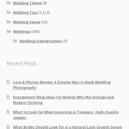
Wedding Theme
(8)
Wedding Tips
(1,113)
Wedding Venue
(26)
Weddings
(368)
Wedding Videographers
(5)
Recent Posts
Love & Photos Review: A Simpler Way to Book Wedding
Photography
Engagement Ring Ideas for Women Who Mix Vintage and
Modern Clothing
What to Look for When Investing in Timeless, High-Quality
Jewelry
What Brides Should Look for in a Natural Lash Growth Serum