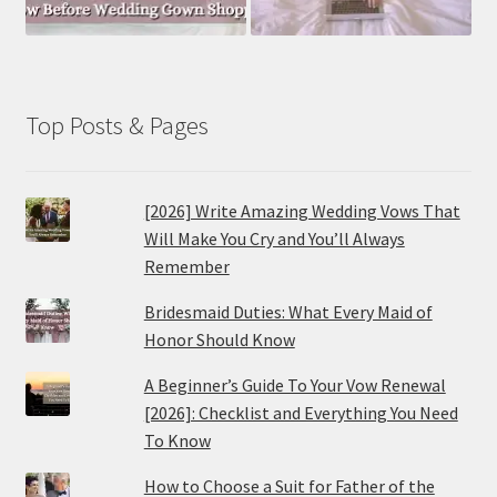
Top Posts & Pages
[2026] Write Amazing Wedding Vows That
Will Make You Cry and You’ll Always
Remember
Bridesmaid Duties: What Every Maid of
Honor Should Know
A Beginner’s Guide To Your Vow Renewal
[2026]: Checklist and Everything You Need
To Know
How to Choose a Suit for Father of the