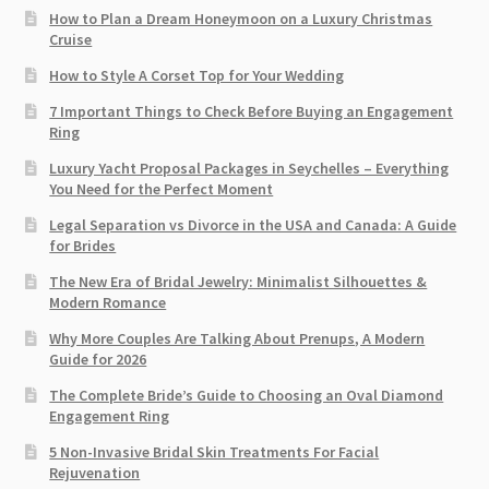
How to Plan a Dream Honeymoon on a Luxury Christmas
Cruise
How to Style A Corset Top for Your Wedding
7 Important Things to Check Before Buying an Engagement
Ring​
Luxury Yacht Proposal Packages in Seychelles – Everything
You Need for the Perfect Moment
Legal Separation vs Divorce in the USA and Canada: A Guide
for Brides
The New Era of Bridal Jewelry: Minimalist Silhouettes &
Modern Romance
Why More Couples Are Talking About Prenups, A Modern
Guide for 2026
The Complete Bride’s Guide to Choosing an Oval Diamond
Engagement Ring
5 Non-Invasive Bridal Skin Treatments For Facial
Rejuvenation