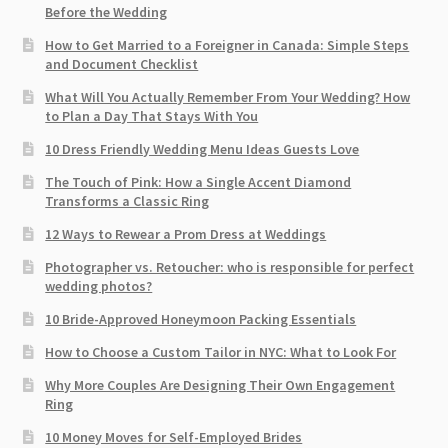
Before the Wedding
How to Get Married to a Foreigner in Canada: Simple Steps
and Document Checklist
What Will You Actually Remember From Your Wedding? How
to Plan a Day That Stays With You
10 Dress Friendly Wedding Menu Ideas Guests Love
The Touch of Pink: How a Single Accent Diamond
Transforms a Classic Ring
12 Ways to Rewear a Prom Dress at Weddings
Photographer vs. Retoucher: who is responsible for perfect
wedding photos?
10 Bride-Approved Honeymoon Packing Essentials
How to Choose a Custom Tailor in NYC: What to Look For
Why More Couples Are Designing Their Own Engagement
Ring
10 Money Moves for Self-Employed Brides