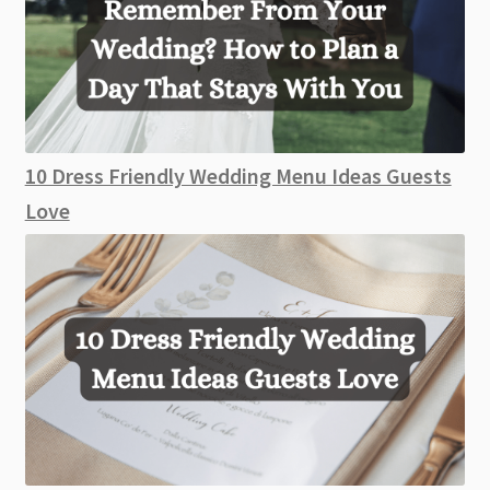
10 Dress Friendly Wedding Menu Ideas Guests
Love