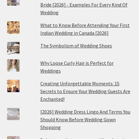
Bride [2026] - Examples For Every Kind Of
Wedding
What to Know Before Attending Your First
Indian Wedding in Canada [2026]
The Symbolism of Wedding Shoes
Why Loose Curly Hair is Perfect for
Weddings
Creating Unforgettable Moments: 15
Secrets to Ensure Your Wedding Guests Are
Enchanted!
[2026] Wedding Dress Lingo And Terms You
Should Know Before Wedding Gown
Shopping