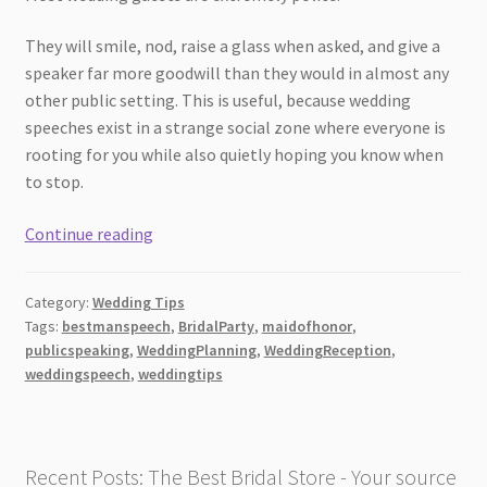
They will smile, nod, raise a glass when asked, and give a
speaker far more goodwill than they would in almost any
other public setting. This is useful, because wedding
speeches exist in a strange social zone where everyone is
rooting for you while also quietly hoping you know when
to stop.
7
Continue reading
Wedding
Speech
Category:
Wedding Tips
Mistakes
Tags:
bestmanspeech
,
BridalParty
,
maidofhonor
,
Guests
publicspeaking
,
WeddingPlanning
,
WeddingReception
,
Notice
weddingspeech
,
weddingtips
Immediately
Recent Posts: The Best Bridal Store - Your source