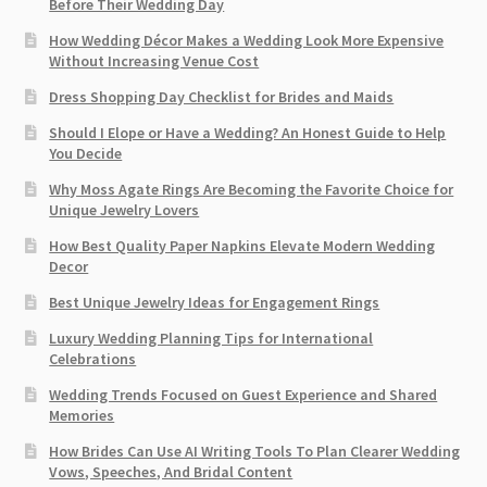
Before Their Wedding Day
How Wedding Décor Makes a Wedding Look More Expensive
Without Increasing Venue Cost
Dress Shopping Day Checklist for Brides and Maids
Should I Elope or Have a Wedding? An Honest Guide to Help
You Decide
Why Moss Agate Rings Are Becoming the Favorite Choice for
Unique Jewelry Lovers
How Best Quality Paper Napkins Elevate Modern Wedding
Decor
Best Unique Jewelry Ideas for Engagement Rings
Luxury Wedding Planning Tips for International
Celebrations
Wedding Trends Focused on Guest Experience and Shared
Memories
How Brides Can Use AI Writing Tools To Plan Clearer Wedding
Vows, Speeches, And Bridal Content