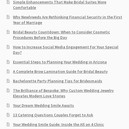
Simple Enhancements That Make Bridal Suites More
Comfortable
Why Newlyweds Are Rethinking Financial Security in the First
Year of Marriage
Bridal Beauty Countdown: When to Consider Cosmetic
Procedures Before the Big Day
How to Increase Social Media Engagement For Your Special
Day?
Essential Steps to Planning Your Wedding in Arizona
A Complete Brow Lamination Guide for Bridal Beauty
Bachelorette Party Planning Tips for Bridesmaids
The Brilliance of Bespoke: Why Custom Wedding Jewelry
Elevates Modern Love Stories
Your Dream Wedding Smile Awaits
13 Catering Questions Couples Forget to Ask
Your Wedding Smile Guide: Inside the All on 4 Clinic