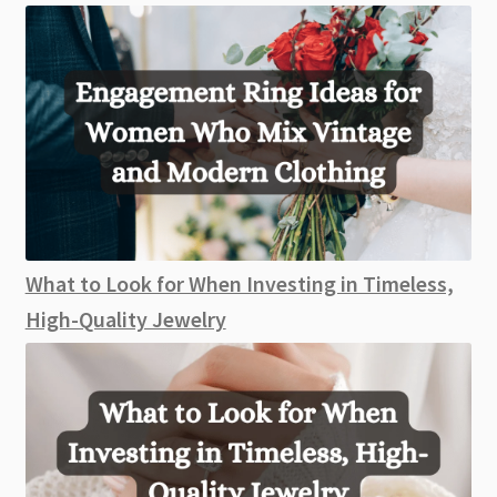
What to Look for When Investing in Timeless,
High-Quality Jewelry