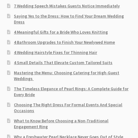
7 Wedding Speech Mistakes Guests Notice Immediately
Saying Yes to the Dress: How to Find Your Dream Wedding
Dress
4 Meaningful Gifts for a Bride Who Loves Knitting
4 Bathroom Upgrades to Finish Your Newlywed Home
4 Wedding Hairstyle Fixes for Thinning Hair
4 Small Details That Elevate Custom Tailored Suits
Mastering the Menu: Choosing Catering for High-Guest
Weddings
The Timeless Elegance of Pearl Rings: A Complete Guide for
Every Bride
Choosing The Right Dress For Formal Events And Special
Occasions
What to Know Before Choosing a Non-Traditional
Engagement Ring
Why a Freshwater Pearl Necklace Never Goes Out of Style