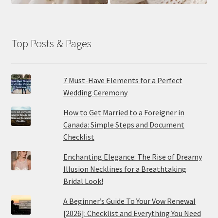
Top Posts & Pages
7 Must-Have Elements for a Perfect
Wedding Ceremony
How to Get Married to a Foreigner in
Canada: Simple Steps and Document
Checklist
Enchanting Elegance: The Rise of Dreamy
Illusion Necklines for a Breathtaking
Bridal Look!
A Beginner’s Guide To Your Vow Renewal
[2026]: Checklist and Everything You Need