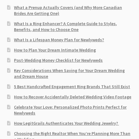
What a Prenup Actually Covers (and Why More Canadian
Brides Are Getting One)
What Is a Ring Enhancer? A Complete Guide to Styles,
Benefits, and How to Choose One
What Is a Lifespan Money Plan for Newlyweds?
How to Plan Your Dream Intimate Wedding
Post-Wedding Money Checklist for Newlyweds
Key Considerations When Saving for Your Dream Wedding
and Dream House
5 Best Handcrafted Engagement Ring Brands That Still Exist
How to Recover Accidentally Deleted Wedding Video Footage
Celebrate Your Love: Personalized Photo Prints Perfect for
Newlyweds
How LegitGrails Authenticates Your Wedding Jewelry?
Choosing the Right Realtor When You’re Planning More Than