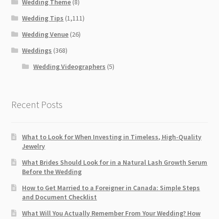
Wedding Theme
(8)
Wedding Tips
(1,111)
Wedding Venue
(26)
Weddings
(368)
Wedding Videographers
(5)
Recent Posts
What to Look for When Investing in Timeless, High-Quality
Jewelry
What Brides Should Look for in a Natural Lash Growth Serum
Before the Wedding
How to Get Married to a Foreigner in Canada: Simple Steps
and Document Checklist
What Will You Actually Remember From Your Wedding? How