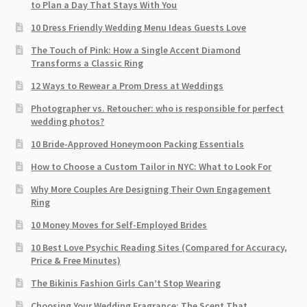
to Plan a Day That Stays With You
10 Dress Friendly Wedding Menu Ideas Guests Love
The Touch of Pink: How a Single Accent Diamond
Transforms a Classic Ring
12 Ways to Rewear a Prom Dress at Weddings
Photographer vs. Retoucher: who is responsible for perfect
wedding photos?
10 Bride-Approved Honeymoon Packing Essentials
How to Choose a Custom Tailor in NYC: What to Look For
Why More Couples Are Designing Their Own Engagement
Ring
10 Money Moves for Self-Employed Brides
10 Best Love Psychic Reading Sites (Compared for Accuracy,
Price & Free Minutes)
The Bikinis Fashion Girls Can’t Stop Wearing
Choosing Your Wedding Fragrance: The Scent That