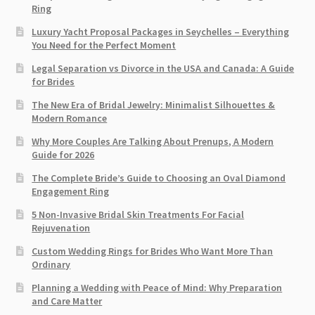
Ring​
Luxury Yacht Proposal Packages in Seychelles – Everything
You Need for the Perfect Moment
Legal Separation vs Divorce in the USA and Canada: A Guide
for Brides
The New Era of Bridal Jewelry: Minimalist Silhouettes &
Modern Romance
Why More Couples Are Talking About Prenups, A Modern
Guide for 2026
The Complete Bride’s Guide to Choosing an Oval Diamond
Engagement Ring
5 Non-Invasive Bridal Skin Treatments For Facial
Rejuvenation
Custom Wedding Rings for Brides Who Want More Than
Ordinary
Planning a Wedding with Peace of Mind: Why Preparation
and Care Matter