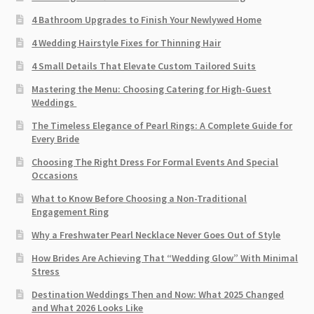
4 Bathroom Upgrades to Finish Your Newlywed Home
4 Wedding Hairstyle Fixes for Thinning Hair
4 Small Details That Elevate Custom Tailored Suits
Mastering the Menu: Choosing Catering for High-Guest
Weddings
The Timeless Elegance of Pearl Rings: A Complete Guide for
Every Bride
Choosing The Right Dress For Formal Events And Special
Occasions
What to Know Before Choosing a Non-Traditional
Engagement Ring
Why a Freshwater Pearl Necklace Never Goes Out of Style
How Brides Are Achieving That “Wedding Glow” With Minimal
Stress
Destination Weddings Then and Now: What 2025 Changed
and What 2026 Looks Like