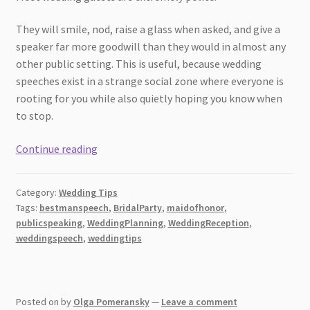
They will smile, nod, raise a glass when asked, and give a
speaker far more goodwill than they would in almost any
other public setting. This is useful, because wedding
speeches exist in a strange social zone where everyone is
rooting for you while also quietly hoping you know when
to stop.
7
Continue reading
Wedding
Speech
Category:
Wedding Tips
Mistakes
Tags:
bestmanspeech
,
BridalParty
,
maidofhonor
,
Guests
publicspeaking
,
WeddingPlanning
,
WeddingReception
,
Notice
weddingspeech
,
weddingtips
Immediately
Posted on
by
Olga Pomeransky
—
Leave a comment