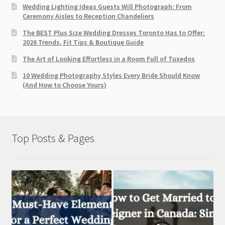
Wedding Lighting Ideas Guests Will Photograph: From
Ceremony Aisles to Reception Chandeliers
The BEST Plus Size Wedding Dresses Toronto Has to Offer:
2026 Trends, Fit Tips & Boutique Guide
The Art of Looking Effortless in a Room Full of Tuxedos
10 Wedding Photography Styles Every Bride Should Know
(And How to Choose Yours)
Top Posts & Pages