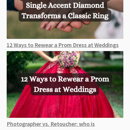
12 Ways to Rewear a Prom Dress at Weddings
Photographer vs. Retoucher: who is