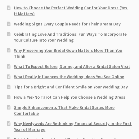
How to Choose the Perfect Wedding Car for Your Dress (Yes,
It Matters)
Wedding Signs Every Couple Needs for Their Dream Day
Celebrating Love And Traditions: Fun Ways To Incorporate
Your Culture Into Your Wedding
Why Preserving Your Bridal Gown Matters More Than You
Think
What To Expect Before, During, and After a Bridal Salon Visit
What Really Influences the Wedding Ideas You See Online
Tips for a Bright and Confident Smile on Your Wedding Day
How a Yes-No Tarot Can Help You Choose a Wedding Dress
Simple Enhancements That Make Bridal Suites More
Comfortable
Why Newlyweds Are Rethinking Financial Security in the First
Year of Marriage