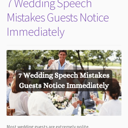
7 Wedding Speech
child
menu
Mistakes Guests Notice
Immediately
Most wedding guests are extremely polite.