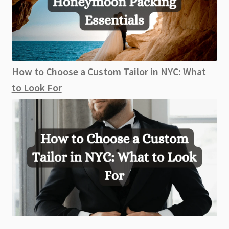
How to Choose a Custom Tailor in NYC: What
to Look For