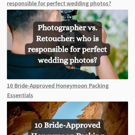
responsible for perfect wedding photos?
10 Bride-Approved Honeymoon Packing
Essentials