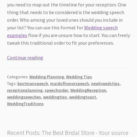
you need to map out the timeline for your reception. One
thing that needs to be considered is the wedding speech
order. Who among your loved ones should you include in
your list? You can use this format for
Wedding speech
examples
flow if you are unsure how to start. You can freely
tweak this traditional order to fit your preferences.
The
Continue reading
Wedding
Speech:
Categories:
Wedding Planning
,
Wedding Tips
Traditional
Tags:
bestmanspeech
,
maidofhonorspeech
,
newlywedstips
,
Order
receptionplanning
,
speechorder
,
WeddingReception
,
to
weddingspeeches
,
weddingtips
,
weddingtoast
,
Follow
WeddingTraditions
at
the
Reception
Recent Posts: The Best Bridal Store - Your source