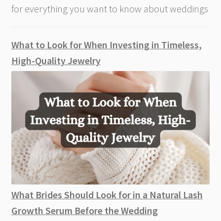
for everything you want to know about weddings
What to Look for When Investing in Timeless,
High-Quality Jewelry
What Brides Should Look for in a Natural Lash
Growth Serum Before the Wedding