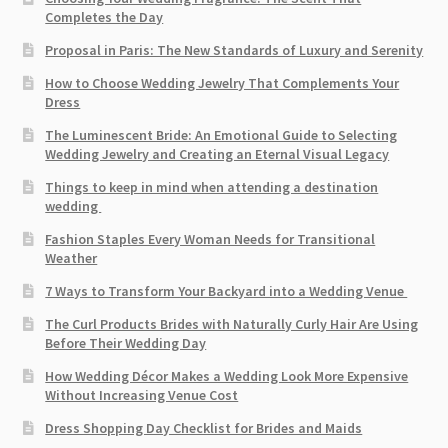
Completes the Day
Proposal in Paris: The New Standards of Luxury and Serenity
How to Choose Wedding Jewelry That Complements Your
Dress
The Luminescent Bride: An Emotional Guide to Selecting
Wedding Jewelry and Creating an Eternal Visual Legacy
Things to keep in mind when attending a destination
wedding
Fashion Staples Every Woman Needs for Transitional
Weather
7 Ways to Transform Your Backyard into a Wedding Venue
The Curl Products Brides with Naturally Curly Hair Are Using
Before Their Wedding Day
How Wedding Décor Makes a Wedding Look More Expensive
Without Increasing Venue Cost
Dress Shopping Day Checklist for Brides and Maids