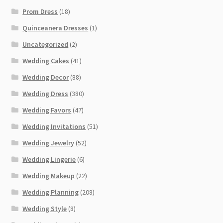
Prom Dress
(18)
Quinceanera Dresses
(1)
Uncategorized
(2)
Wedding Cakes
(41)
Wedding Decor
(88)
Wedding Dress
(380)
Wedding Favors
(47)
Wedding Invitations
(51)
Wedding Jewelry
(52)
Wedding Lingerie
(6)
Wedding Makeup
(22)
Wedding Planning
(208)
Wedding Style
(8)