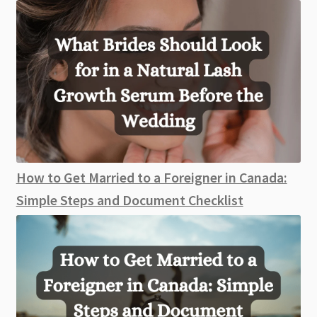
How to Get Married to a Foreigner in Canada:
Simple Steps and Document Checklist