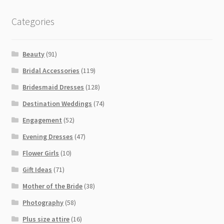
Categories
Beauty
(91)
Bridal Accessories
(119)
Bridesmaid Dresses
(128)
Destination Weddings
(74)
Engagement
(52)
Evening Dresses
(47)
Flower Girls
(10)
Gift Ideas
(71)
Mother of the Bride
(38)
Photography
(58)
Plus size attire
(16)