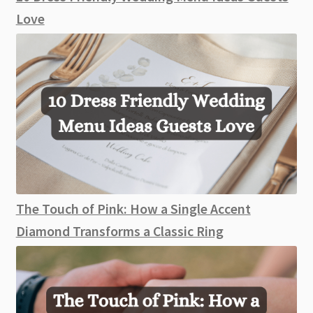
Love
The Touch of Pink: How a Single Accent
Diamond Transforms a Classic Ring