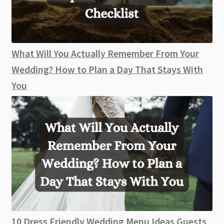
What Will You Actually Remember From Your
Wedding? How to Plan a Day That Stays With
You
10 Dress Friendly Wedding Menu Ideas Guests