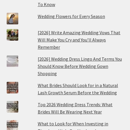
To Know
Wedding Flowers for Every Season
[2026] Write Amazing Wedding Vows That
Will Make You Cry and You’ll Always
Remember
[2026] Wedding Dress Lingo And Terms You
Should Know Before Wedding Gown
Shopping
What Brides Should Look for in a Natural
Lash Growth Serum Before the Wedding
Top 2026 Wedding Dress Trends: What
Brides Will Be Wearing Next Year
What to Look for When Investing in