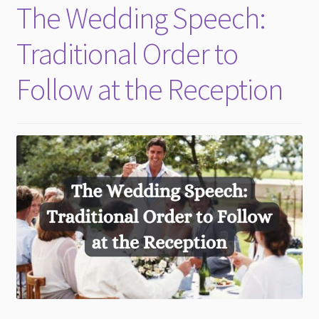
The Wedding Speech:
Traditional Order to
Follow at the Reception