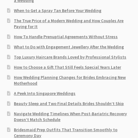
a Wedding
When to Get a Spray Tan Before Your Wedding
The True Price of a Modern Wedding and How Couples Are
Paying for It
How To Handle Prenuptial Agreements Without Stress
What to Do with Engagement Jewellery After the Wedding
Top Luxury Haircare Brands Loved by Professional Stylists
How to Choose a Gift That Still Feels Special Years Later
How Wedding Planning Changes for Brides Embracing New
Motherhood
A Peek Into Singapore Weddings
Beauty Sleep and Two Final Details Brides Shouldn’t Skip
Navigate Wedding Timelines When Post-Bariatric Recovery
Doesn’t Match Schedule
Bridesmaid Prep Outfits That Transition Smoothly to
Ceremony Day