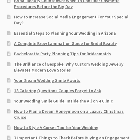
Bridal Beauty Countdown: When to Consider Cosmetic
Procedures Before the Big Day
How to Increase Social Media Engagement For Your Special
Day?
Essential Steps to Planning Your Wedding in Arizona
A Complete Brow Lamination Guide for Bridal Beauty
Bachelorette Party Planning Tips for Bridesmaids
The Brilliance of Bespoke: Why Custom Wedding Jewelry
Elevates Modern Love Stories
Your Dream Wedding Smile Awaits
13 Catering Questions Couples Forget to Ask
Your Wedding Smile Guide: Inside the All on 4 Clinic
How to Plan a Dream Honeymoon on a Luxury Christmas
Cruise
How to Style A Corset Top for Your Wedding
7 Important Things to Check Before Buying an Engagement