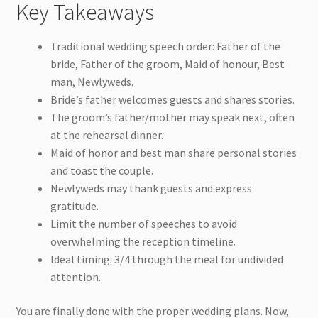
Key Takeaways
Traditional wedding speech order: Father of the
bride, Father of the groom, Maid of honour, Best
man, Newlyweds.
Bride’s father welcomes guests and shares stories.
The groom’s father/mother may speak next, often
at the rehearsal dinner.
Maid of honor and best man share personal stories
and toast the couple.
Newlyweds may thank guests and express
gratitude.
Limit the number of speeches to avoid
overwhelming the reception timeline.
Ideal timing: 3/4 through the meal for undivided
attention.
You are finally done with the proper wedding plans. Now,