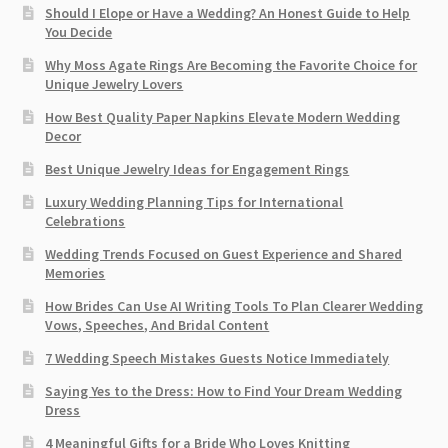
Should I Elope or Have a Wedding? An Honest Guide to Help
You Decide
Why Moss Agate Rings Are Becoming the Favorite Choice for
Unique Jewelry Lovers
How Best Quality Paper Napkins Elevate Modern Wedding
Decor
Best Unique Jewelry Ideas for Engagement Rings
Luxury Wedding Planning Tips for International
Celebrations
Wedding Trends Focused on Guest Experience and Shared
Memories
How Brides Can Use AI Writing Tools To Plan Clearer Wedding
Vows, Speeches, And Bridal Content
7 Wedding Speech Mistakes Guests Notice Immediately
Saying Yes to the Dress: How to Find Your Dream Wedding
Dress
4 Meaningful Gifts for a Bride Who Loves Knitting