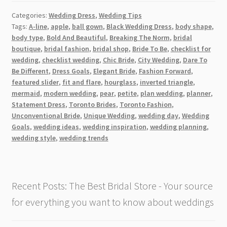
Norm:
Categories:
Wedding Dress
,
Wedding Tips
Why
Tags:
A-line
,
apple
,
ball gown
,
Black Wedding Dress
,
body shape
,
a
body type
,
Bold And Beautiful
,
Breaking The Norm
,
bridal
Black
boutique
,
bridal fashion
,
bridal shop
,
Bride To Be
,
checklist for
Wedding
wedding
,
checklist wedding
,
Chic Bride
,
City Wedding
,
Dare To
Dress
Be Different
,
Dress Goals
,
Elegant Bride
,
Fashion Forward
,
featured slider
,
fit and flare
,
hourglass
,
inverted triangle
,
is
mermaid
,
modern wedding
,
pear
,
petite
,
plan wedding
,
planner
,
the
Statement Dress
,
Toronto Brides
,
Toronto Fashion
,
Perfect
Unconventional Bride
,
Unique Wedding
,
wedding day
,
Wedding
Choice
Goals
,
wedding ideas
,
wedding inspiration
,
wedding planning
,
in
wedding style
,
wedding trends
Toronto
[2026]
Recent Posts: The Best Bridal Store - Your source
for everything you want to know about weddings