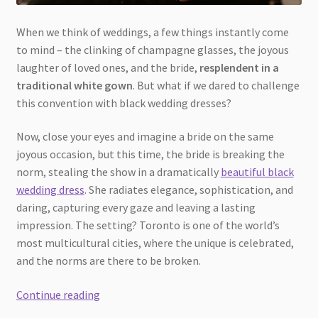
When we think of weddings, a few things instantly come
to mind – the clinking of champagne glasses, the joyous
laughter of loved ones, and the bride,
resplendent in a
traditional white gown
. But what if we dared to challenge
this convention with black wedding dresses?
Now, close your eyes and imagine a bride on the same
joyous occasion, but this time, the bride is breaking the
norm, stealing the show in a dramatically
beautiful black
wedding dress
. She radiates elegance, sophistication, and
daring, capturing every gaze and leaving a lasting
impression. The setting? Toronto is one of the world’s
most multicultural cities, where the unique is celebrated,
and the norms are there to be broken.
Breaking
Continue reading
the