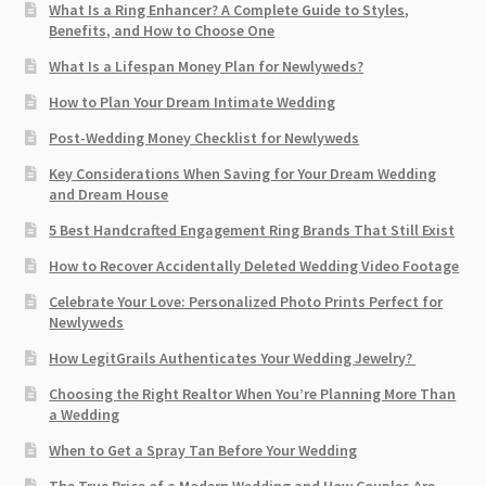
What Is a Ring Enhancer? A Complete Guide to Styles,
Benefits, and How to Choose One
What Is a Lifespan Money Plan for Newlyweds?
How to Plan Your Dream Intimate Wedding
Post-Wedding Money Checklist for Newlyweds
Key Considerations When Saving for Your Dream Wedding
and Dream House
5 Best Handcrafted Engagement Ring Brands That Still Exist
How to Recover Accidentally Deleted Wedding Video Footage
Celebrate Your Love: Personalized Photo Prints Perfect for
Newlyweds
How LegitGrails Authenticates Your Wedding Jewelry?
Choosing the Right Realtor When You’re Planning More Than
a Wedding
When to Get a Spray Tan Before Your Wedding