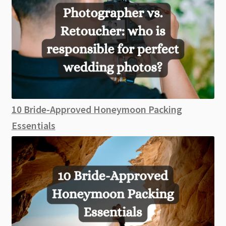
10 Bride-Approved Honeymoon Packing
Essentials