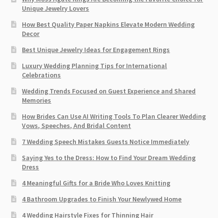
Unique Jewelry Lovers
How Best Quality Paper Napkins Elevate Modern Wedding
Decor
Best Unique Jewelry Ideas for Engagement Rings
Luxury Wedding Planning Tips for International
Celebrations
Wedding Trends Focused on Guest Experience and Shared
Memories
How Brides Can Use AI Writing Tools To Plan Clearer Wedding
Vows, Speeches, And Bridal Content
7 Wedding Speech Mistakes Guests Notice Immediately
Saying Yes to the Dress: How to Find Your Dream Wedding
Dress
4 Meaningful Gifts for a Bride Who Loves Knitting
4 Bathroom Upgrades to Finish Your Newlywed Home
4 Wedding Hairstyle Fixes for Thinning Hair