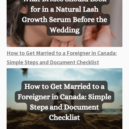
How to Get Married to a Foreigner in Canada:
Simple Steps and Document Checklist