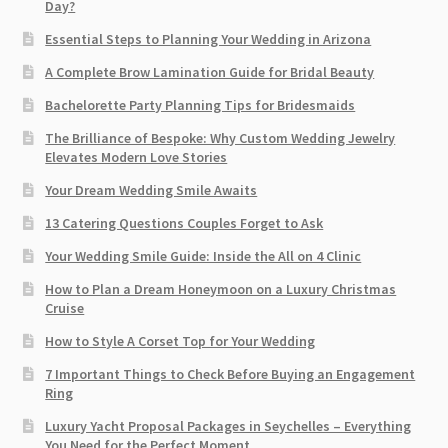
Day?
Essential Steps to Planning Your Wedding in Arizona
A Complete Brow Lamination Guide for Bridal Beauty
Bachelorette Party Planning Tips for Bridesmaids
The Brilliance of Bespoke: Why Custom Wedding Jewelry
Elevates Modern Love Stories
Your Dream Wedding Smile Awaits
13 Catering Questions Couples Forget to Ask
Your Wedding Smile Guide: Inside the All on 4 Clinic
How to Plan a Dream Honeymoon on a Luxury Christmas
Cruise
How to Style A Corset Top for Your Wedding
7 Important Things to Check Before Buying an Engagement
Ring​
Luxury Yacht Proposal Packages in Seychelles – Everything
You Need for the Perfect Moment