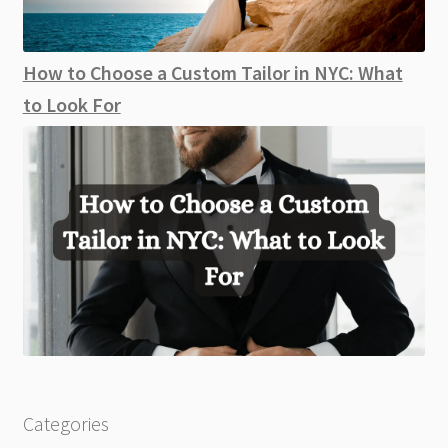
How to Choose a Custom Tailor in NYC: What
to Look For
Categories