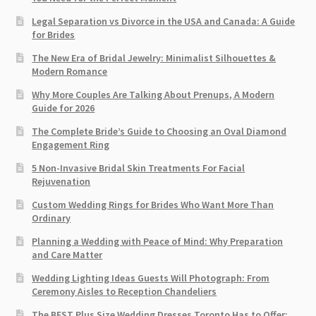
Legal Separation vs Divorce in the USA and Canada: A Guide
for Brides
The New Era of Bridal Jewelry: Minimalist Silhouettes &
Modern Romance
Why More Couples Are Talking About Prenups, A Modern
Guide for 2026
The Complete Bride’s Guide to Choosing an Oval Diamond
Engagement Ring
5 Non-Invasive Bridal Skin Treatments For Facial
Rejuvenation
Custom Wedding Rings for Brides Who Want More Than
Ordinary
Planning a Wedding with Peace of Mind: Why Preparation
and Care Matter
Wedding Lighting Ideas Guests Will Photograph: From
Ceremony Aisles to Reception Chandeliers
The BEST Plus Size Wedding Dresses Toronto Has to Offer: