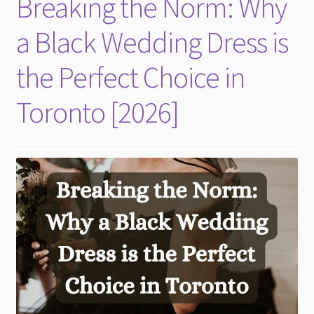
Breaking the Norm: Why
child
menu
a Black Wedding Dress is
the Perfect Choice in
Toronto [2026]