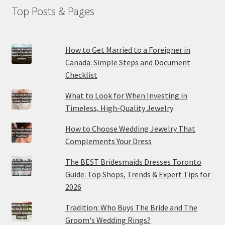
Top Posts & Pages
How to Get Married to a Foreigner in
Canada: Simple Steps and Document
Checklist
What to Look for When Investing in
Timeless, High-Quality Jewelry
How to Choose Wedding Jewelry That
Complements Your Dress
The BEST Bridesmaids Dresses Toronto
Guide: Top Shops, Trends & Expert Tips for
2026
Tradition: Who Buys The Bride and The
Groom's Wedding Rings?