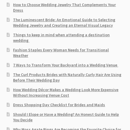
How to Choose Wedding Jewelry That Complements Your
Dress
The Luminescent Bride: An Emotional Guide to Selecting
Wedding Jewelry and Creating an Eternal Visual Legacy
Things to keep in mind when attending a destination
wedding
Fashion Staples Every Woman Needs for Transitional
Weather
7 Ways to Transform Your Backyard into a Wedding Venue
The Curl Products Brides with Naturally Curly Hair Are Using
Before Their Wedding Day
How Wedding Décor Makes a Wedding Look More Expensive
Without Increasing Venue Cost
Dress Shopping Day Checklist for Brides and Maids
Should I Elope or Have a Wedding? An Honest Guide to Help
You Decide
Why Moss Agate Rings Are Becoming the Favorite Choice for