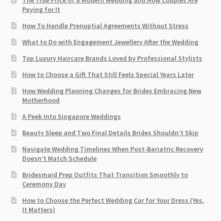
The True Price of a Modern Wedding and How Couples Are
Paying for It
How To Handle Prenuptial Agreements Without Stress
What to Do with Engagement Jewellery After the Wedding
Top Luxury Haircare Brands Loved by Professional Stylists
How to Choose a Gift That Still Feels Special Years Later
How Wedding Planning Changes for Brides Embracing New
Motherhood
A Peek Into Singapore Weddings
Beauty Sleep and Two Final Details Brides Shouldn’t Skip
Navigate Wedding Timelines When Post-Bariatric Recovery
Doesn’t Match Schedule
Bridesmaid Prep Outfits That Transition Smoothly to
Ceremony Day
How to Choose the Perfect Wedding Car for Your Dress (Yes,
It Matters)