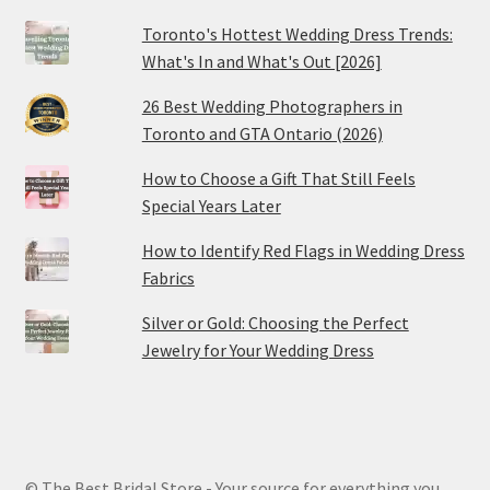
Toronto's Hottest Wedding Dress Trends:
What's In and What's Out [2026]
26 Best Wedding Photographers in
Toronto and GTA Ontario (2026)
How to Choose a Gift That Still Feels
Special Years Later
How to Identify Red Flags in Wedding Dress
Fabrics
Silver or Gold: Choosing the Perfect
Jewelry for Your Wedding Dress
© The Best Bridal Store - Your source for everything you