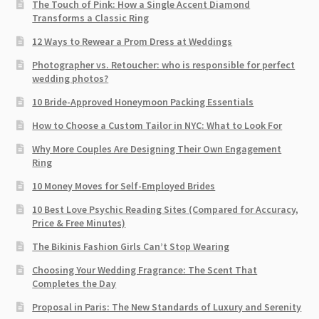
The Touch of Pink: How a Single Accent Diamond
Transforms a Classic Ring
12 Ways to Rewear a Prom Dress at Weddings
Photographer vs. Retoucher: who is responsible for perfect
wedding photos?
10 Bride-Approved Honeymoon Packing Essentials
How to Choose a Custom Tailor in NYC: What to Look For
Why More Couples Are Designing Their Own Engagement
Ring
10 Money Moves for Self-Employed Brides
10 Best Love Psychic Reading Sites (Compared for Accuracy,
Price & Free Minutes)
The Bikinis Fashion Girls Can’t Stop Wearing
Choosing Your Wedding Fragrance: The Scent That
Completes the Day
Proposal in Paris: The New Standards of Luxury and Serenity