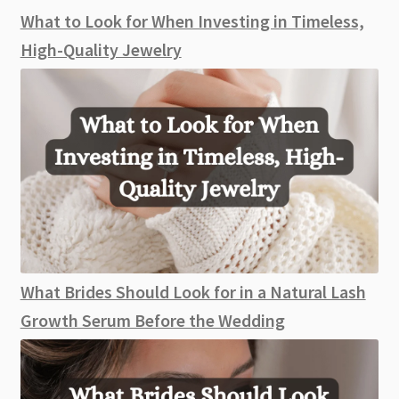
What to Look for When Investing in Timeless,
High-Quality Jewelry
What Brides Should Look for in a Natural Lash
Growth Serum Before the Wedding