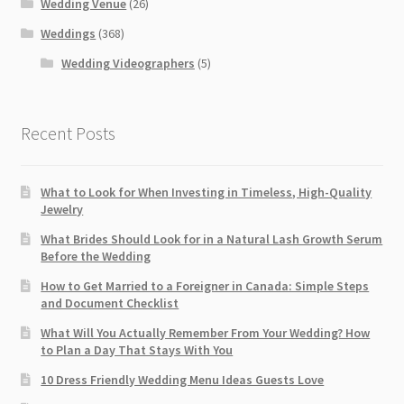
Wedding Venue
(26)
Weddings
(368)
Wedding Videographers
(5)
Recent Posts
What to Look for When Investing in Timeless, High-Quality
Jewelry
What Brides Should Look for in a Natural Lash Growth Serum
Before the Wedding
How to Get Married to a Foreigner in Canada: Simple Steps
and Document Checklist
What Will You Actually Remember From Your Wedding? How
to Plan a Day That Stays With You
10 Dress Friendly Wedding Menu Ideas Guests Love