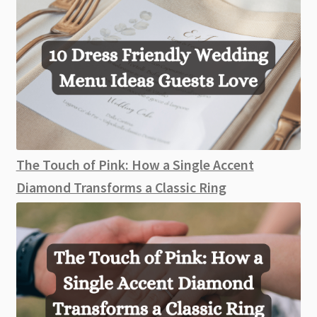
The Touch of Pink: How a Single Accent
Diamond Transforms a Classic Ring