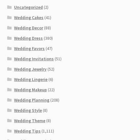
Uncategorized
(2)
Wedding Cakes
(41)
Wedding Decor
(88)
Wedding Dress
(380)
Wedding Favors
(47)
Wedding Invitations
(51)
Wedding Jewelry
(52)
Wedding Lingerie
(6)
Wedding Makeup
(22)
Wedding Planning
(208)
Wedding Style
(8)
Wedding Theme
(8)
Wedding Tips
(1,111)