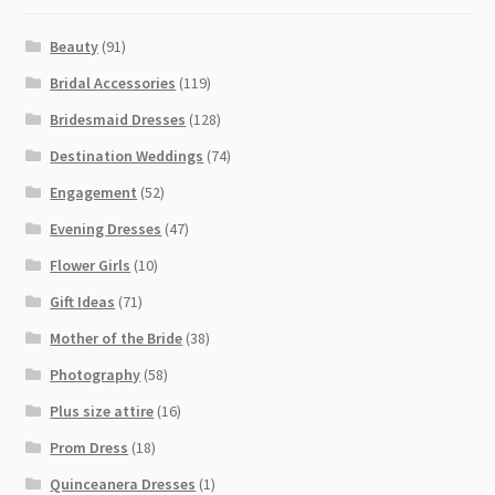
Beauty
(91)
Bridal Accessories
(119)
Bridesmaid Dresses
(128)
Destination Weddings
(74)
Engagement
(52)
Evening Dresses
(47)
Flower Girls
(10)
Gift Ideas
(71)
Mother of the Bride
(38)
Photography
(58)
Plus size attire
(16)
Prom Dress
(18)
Quinceanera Dresses
(1)