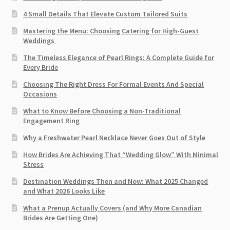
4 Small Details That Elevate Custom Tailored Suits
Mastering the Menu: Choosing Catering for High-Guest
Weddings
The Timeless Elegance of Pearl Rings: A Complete Guide for
Every Bride
Choosing The Right Dress For Formal Events And Special
Occasions
What to Know Before Choosing a Non-Traditional
Engagement Ring
Why a Freshwater Pearl Necklace Never Goes Out of Style
How Brides Are Achieving That “Wedding Glow” With Minimal
Stress
Destination Weddings Then and Now: What 2025 Changed
and What 2026 Looks Like
What a Prenup Actually Covers (and Why More Canadian
Brides Are Getting One)