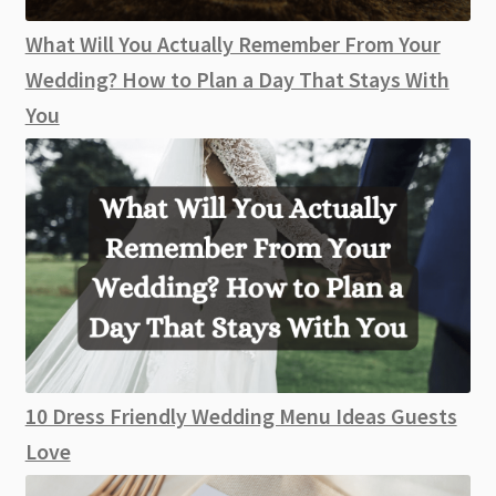
What Will You Actually Remember From Your
Wedding? How to Plan a Day That Stays With
You
10 Dress Friendly Wedding Menu Ideas Guests
Love