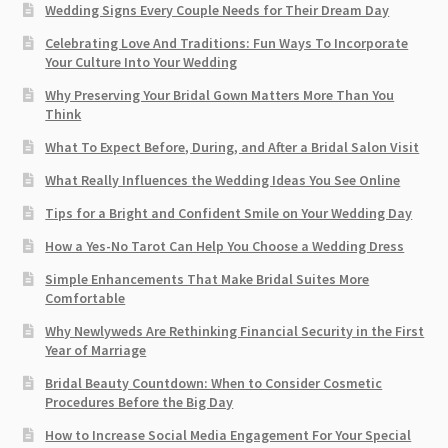
Wedding Signs Every Couple Needs for Their Dream Day
Celebrating Love And Traditions: Fun Ways To Incorporate
Your Culture Into Your Wedding
Why Preserving Your Bridal Gown Matters More Than You
Think
What To Expect Before, During, and After a Bridal Salon Visit
What Really Influences the Wedding Ideas You See Online
Tips for a Bright and Confident Smile on Your Wedding Day
How a Yes-No Tarot Can Help You Choose a Wedding Dress
Simple Enhancements That Make Bridal Suites More
Comfortable
Why Newlyweds Are Rethinking Financial Security in the First
Year of Marriage
Bridal Beauty Countdown: When to Consider Cosmetic
Procedures Before the Big Day
How to Increase Social Media Engagement For Your Special