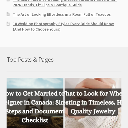
2026 Trends, Fit Tips & Boutique Guide
The Art of Looking Effortless in a Room Full of Tuxedos
10 Wedding Photography Styles Every Bride Should Know
(And How to Choose Yours)
Top Posts & Pages