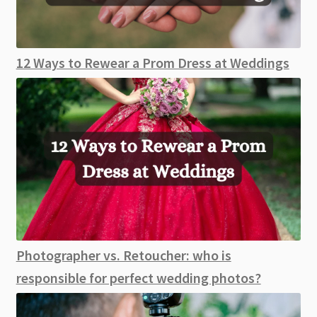
12 Ways to Rewear a Prom Dress at Weddings
Photographer vs. Retoucher: who is
responsible for perfect wedding photos?