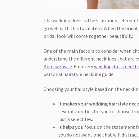
The wedding dress is the statement element o
go well with this focal item. When the bridal
bridal look will come together beautifully.
One of the main factors to consider when ch
understand the different necklines that are 
Knot website
. For every
wedding dress neckli
personal hairstyle neckline guide.
Choosing your hairstyle based on the neckline
It makes your wedding hairstyle deci
several varieties for you to choose fr
just a select few.
It helps you
focus on the statement fe
you do not want one that will distract 