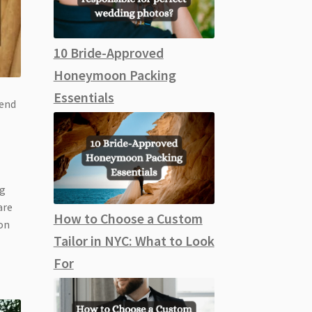
10 Bride-Approved
Honeymoon Packing
Essentials
 end
ng
are
How to Choose a Custom
 on
Tailor in NYC: What to Look
For