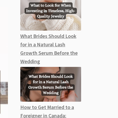
What Brides Should Look
for in a Natural Lash
Growth Serum Before the
Wedding
How to Get Married to a
Foreigner in Canada: