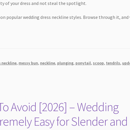
ty of your dress and not steal the spotlight.
 on popular wedding dress neckline styles. Browse through it, and
n neckline
,
messy bun
,
neckline
,
plunging
,
ponytail
,
scoop
,
tendrils
,
upd
o Avoid [2026] – Wedding
emely Easy for Slender and