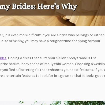
r, it is even more difficult if you are a bride who belongs to either
us-size or skinny, you may have a tougher time shopping for your
ides
, finding a dress that suits your slender body frame is the
ter the natural body shape of really thin women. Choosing a weddi
e you find a flattering fit that enhances your best features. If you 
re are certain features to look for in a gown so that it looks good