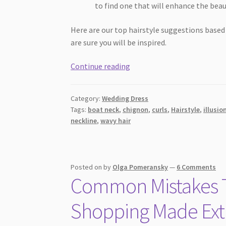
to find one that will enhance the beau
Here are our top hairstyle suggestions based
are sure you will be inspired.
A
Continue reading
Simple
Guide
Category:
Wedding Dress
To
Tags:
boat neck
,
chignon
,
curls
,
Hairstyle
,
illusio
Best
neckline
,
wavy hair
Hairstyles
[2026]
for
Different
Posted on
by
Olga Pomeransky
—
6 Comments
Common Mistakes T
Wedding
Dress
Shopping Made Extr
Necklines
That