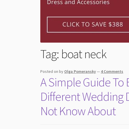
Tag:
boat neck
Posted on
by
Olga Pomeransky
—
4 Comments
A Simple Guide To B
Different Wedding 
Not Know About