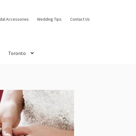
idal Accessories
Wedding Tips
Contact Us
Toronto