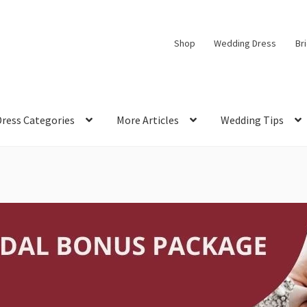
Shop
Wedding Dress
Br
Dress Categories
More Articles
Wedding Tips