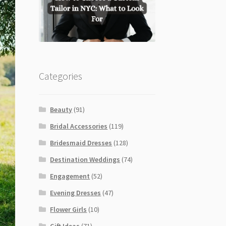
Categories
Beauty
(91)
Bridal Accessories
(119)
Bridesmaid Dresses
(128)
Destination Weddings
(74)
Engagement
(52)
Evening Dresses
(47)
Flower Girls
(10)
Gift Ideas
(71)