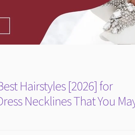
est Hairstyles [2026] for
Dress Necklines That You Ma