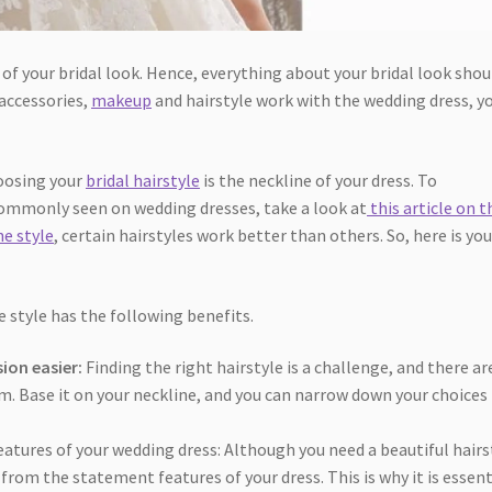
f your bridal look. Hence, everything about your bridal look shou
 accessories,
makeup
and hairstyle work with the wedding dress, y
oosing your
bridal hairstyle
is the neckline of your dress. To
commonly seen on wedding dresses, take a look at
this article on t
ne style
, certain hairstyles work better than others. So, here is you
 style has the following benefits.
sion easier:
Finding the right hairstyle is a challenge, and there ar
om. Base it on your neckline, and you can narrow down your choices
atures of your wedding dress: Although you need a beautiful hairs
from the statement features of your dress. This is why it is essent