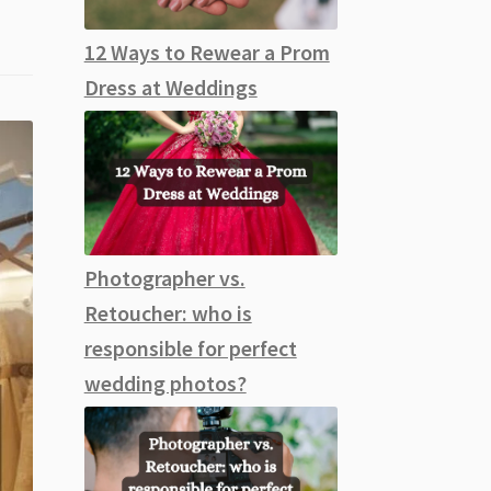
12 Ways to Rewear a Prom
Dress at Weddings
Photographer vs.
Retoucher: who is
responsible for perfect
wedding photos?