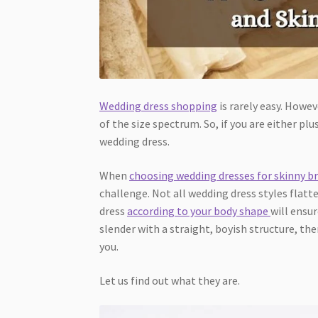
Wedding dress shopping
is rarely easy. Howeve
of the size spectrum. So, if you are either pl
wedding dress.
When
choosing wedding dresses for skinny br
challenge. Not all wedding dress styles flat
dress
according to your body shape
will ensur
slender with a straight, boyish structure, the
you.
Let us find out what they are.