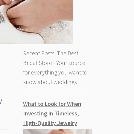
Recent Posts: The Best
Bridal Store - Your source
for everything you want to
know about weddings
y
What to Look for When
Investing in Timeless,
High-Quality Jewelry