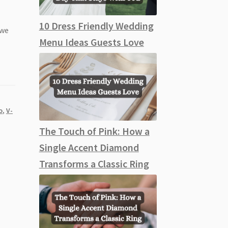
10 Dress Friendly Wedding
 we
Menu Ideas Guests Love
o
,
V-
The Touch of Pink: How a
Single Accent Diamond
Transforms a Classic Ring