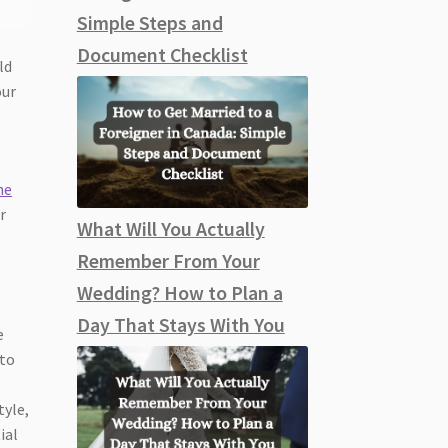
Simple Steps and
Document Checklist
ld
our
he
r
What Will You Actually
Remember From Your
Wedding? How to Plan a
Day That Stays With You
e
 to
tyle,
ial