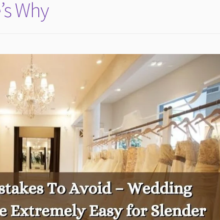
e’s Why