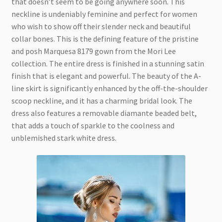
that doesn’t seem to be going anywhere soon. This
neckline is undeniably feminine and perfect for women
who wish to show off their slender neck and beautiful
collar bones. This is the defining feature of the pristine
and posh Marquesa 8179 gown from the Mori Lee
collection. The entire dress is finished in a stunning satin
finish that is elegant and powerful. The beauty of the A-
line skirt is significantly enhanced by the off-the-shoulder
scoop neckline, and it has a charming bridal look. The
dress also features a removable diamante beaded belt,
that adds a touch of sparkle to the coolness and
unblemished stark white dress.