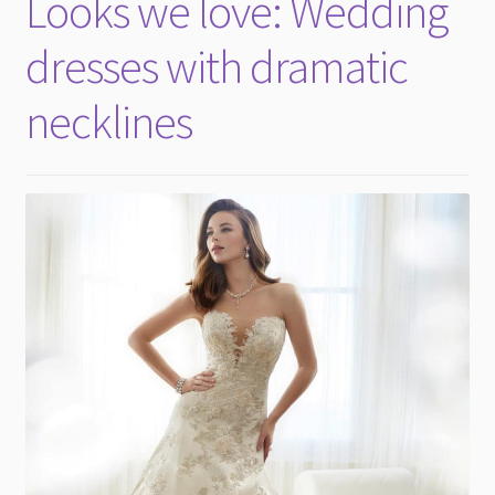
Looks we love: Wedding
child
menu
dresses with dramatic
necklines