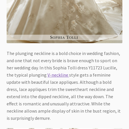
The plunging neckline is a bold choice in wedding fashion,
and one that not every bride is brave enough to sport on
her wedding day. In this Sophia Tolli dress Y11723 Lucille,
the typical plunging
V-neckline
style gets a feminine
update with beautiful lace appliques. Although a bold
dress, lace appliques trim the sweetheart neckline and
extend into the dipped neckline, all the way down. The
effect is romantic and unusually attractive. While the
neckline allows ample display of skin in the bust region, it
is surprisingly demure.