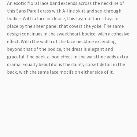
An exotic floral lace band extends across the neckline of
this Sans Pareil dress with A-line skirt and see-through
bodice. With a lace necklace, this layer of lace stays in
place by the sheer panel that covers the yoke. The same
design continues in the sweetheart bodice, with a cohesive
effect. With the width of the lace neckline extending
beyond that of the bodice, the dress is elegant and
graceful. The peek-a-boo effect in the waistline adds extra
drama. Equally beautiful is the dainty corset detail in the
back, with the same lace motifs on either side of it.