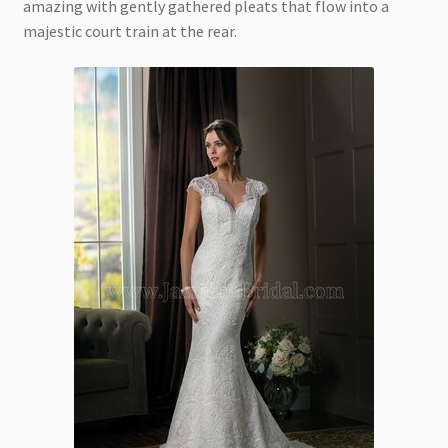
amazing with gently gathered pleats that flow into a
majestic court train at the rear.