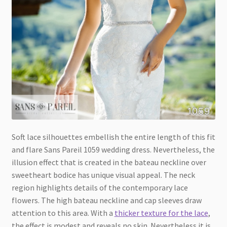
Soft lace silhouettes embellish the entire length of this fit
and flare Sans Pareil 1059 wedding dress. Nevertheless, the
illusion effect that is created in the bateau neckline over
sweetheart bodice has unique visual appeal. The neck
region highlights details of the contemporary lace
flowers. The high bateau neckline and cap sleeves draw
attention to this area. With a
thicker texture for the lace
,
the effect is modest and reveals no skin. Nevertheless it is