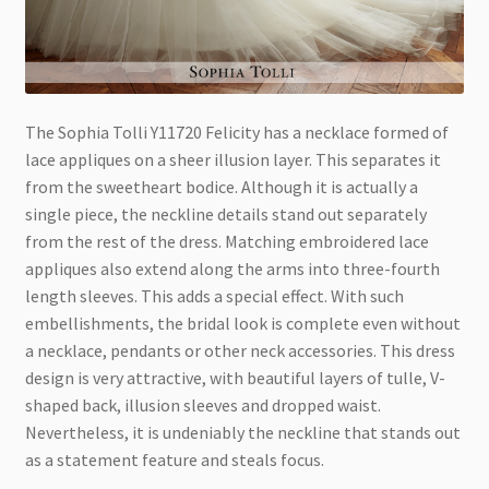
The Sophia Tolli Y11720 Felicity has a necklace formed of
lace appliques on a sheer illusion layer. This separates it
from the sweetheart bodice. Although it is actually a
single piece, the neckline details stand out separately
from the rest of the dress. Matching embroidered lace
appliques also extend along the arms into three-fourth
length sleeves. This adds a special effect. With such
embellis
hments, the bridal look is complete even without
a necklace, pendants or other neck accessories. This dress
design is very attractive, with beautiful layers of tulle, V-
shaped back, illusion sleeves and dropped waist.
Nevertheless, it is undeniably the neckline that stands out
as a statement feature and steals focus.