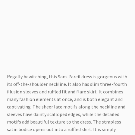
Regally bewitching, this Sans Pareil dress is gorgeous with
its off-the-shoulder neckline. It also has slim three-fourth
illusion sleeves and ruffled fit and flare skirt. It combines
many fashion elements at once, and is both elegant and
captivating. The sheer lace motifs along the neckline and
sleeves have dainty scalloped edges, while the detailed
motifs add beautiful texture to the dress. The strapless
satin bodice opens out into a ruffled skirt. It is simply