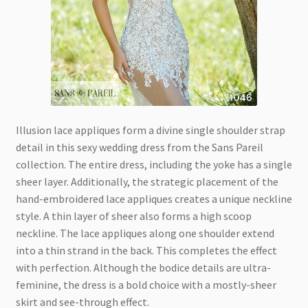
Illusion lace appliques form a divine single shoulder strap
detail in this sexy wedding dress from the Sans Pareil
collection. The entire dress, including the yoke has a single
sheer layer. Additionally, the strategic placement of the
hand-embroidered lace appliques creates a unique neckline
style. A thin layer of sheer also forms a high scoop
neckline. The lace appliques along one shoulder extend
into a thin strand in the back. This completes the effect
with perfection. Although the bodice details are ultra-
feminine, the dress is a bold choice with a mostly-sheer
skirt and see-through effect.