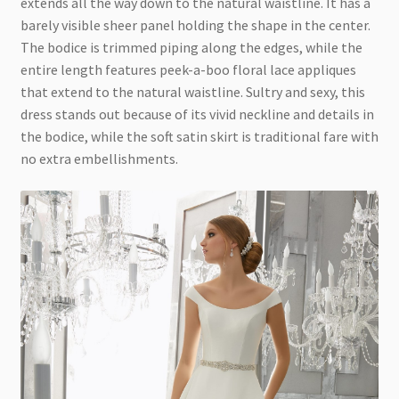
extends all the way down to the natural waistline. It has a
barely visible sheer panel holding the shape in the center.
The bodice is trimmed piping along the edges, while the
entire length features peek-a-boo floral lace appliques
that extend to the natural waistline. Sultry and sexy, this
dress stands out because of its vivid neckline and details in
the bodice, while the soft satin skirt is traditional fare with
no extra embellishments.