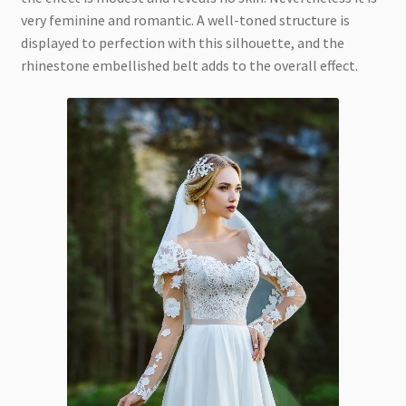
very feminine and romantic. A well-toned structure is
displayed to perfection with this silhouette, and the
rhinestone embellished belt adds to the overall effect.