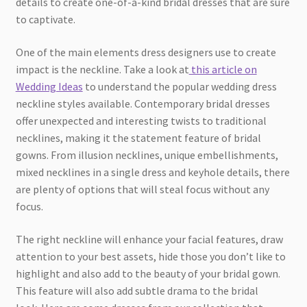
details to create one-of-a-kind bridal dresses that are sure
to captivate.
One of the main elements dress designers use to create
impact is the neckline. Take a look at
this article on
Wedding Ideas
to understand the popular wedding dress
neckline styles available. Contemporary bridal dresses
offer unexpected and interesting twists to traditional
necklines, making it the statement feature of bridal
gowns. From illusion necklines, unique embellishments,
mixed necklines in a single dress and keyhole details, there
are plenty of options that will steal focus without any
focus.
The right neckline will enhance your facial features, draw
attention to your best assets, hide those you don’t like to
highlight and also add to the beauty of your bridal gown.
This feature will also add subtle drama to the bridal