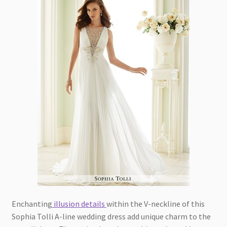
Enchanting
illusion details
within the V-neckline of this
Sophia Tolli A-line wedding dress add unique charm to the