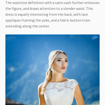
The waistline definition with a satin sash further enhances
the figure, and draws attention to a slender waist. This
dress is equally interesting from the back, with lace
appliques framing the yoke, and a fabric button train
extending along the center.