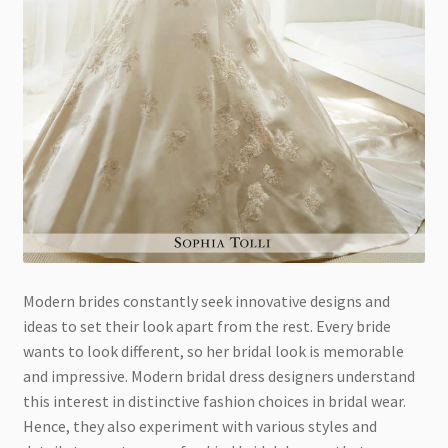
Modern brides constantly seek innovative designs and
ideas to set their look apart from the rest. Every bride
wants to look different, so her bridal look is memorable
and impressive. Modern bridal dress designers understand
this interest in distinctive fashion choices in bridal wear.
Hence, they also experiment with various styles and