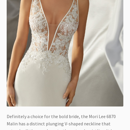
Definitely a choice for the bold bride, the Mori Lee 6870
Malin has a distinct plunging V-shaped neckline that