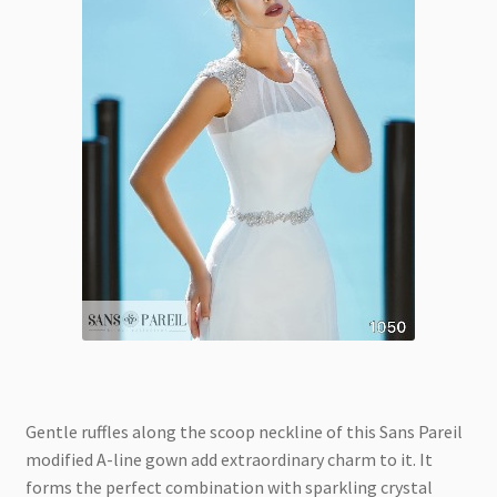
Gentle ruffles along the scoop neckline of this Sans Pareil
modified A-line gown add extraordinary charm to it. It
forms the perfect combination with sparkling crystal