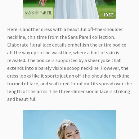
Here is another dress with a beautiful off-the-shoulder
neckline, this time from the Sans Pareil collection.
Elaborate floral lace details embellish the entire bodice
all the way up to the waistline, where a hint of skin is
revealed. The bodice is supported by a sheer yoke that
extends into a barely visible scoop neckline. However, the
dress looks like it sports just an off-the-shoulder neckline
formed of lace, and scattered floral motifs spread over the
length of the arms. The three-dimensional lace is striking
and beautiful.