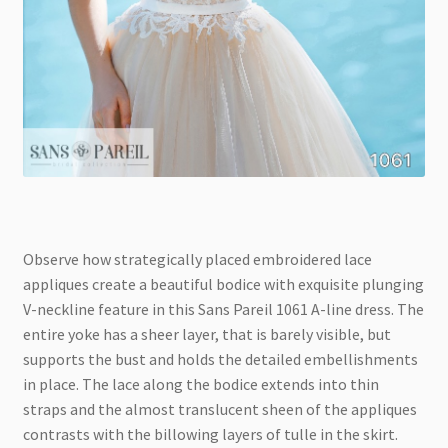
Observe how strategically placed embroidered lace
appliques create a beautiful bodice with exquisite plunging
V-neckline feature in this Sans Pareil 1061 A-line dress. The
entire yoke has a sheer layer, that is barely visible, but
supports the bust and holds the detailed embellishments
in place. The lace along the bodice extends into thin
straps and the almost translucent sheen of the appliques
contrasts with the billowing layers of tulle in the skirt.