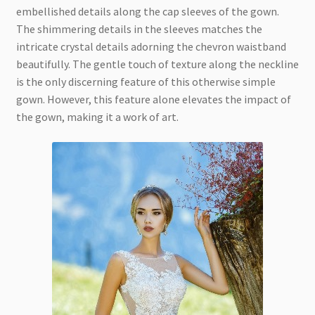
embellished details along the cap sleeves of the gown.
The shimmering details in the sleeves matches the
intricate crystal details adorning the chevron waistband
beautifully. The gentle touch of texture along the neckline
is the only discerning feature of this otherwise simple
gown. However, this feature alone elevates the impact of
the gown, making it a work of art.