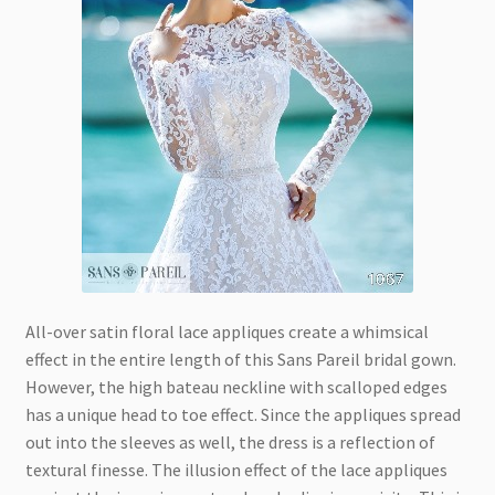
All-over satin floral lace appliques create a whimsical
effect in the entire length of this Sans Pareil bridal gown.
However, the high bateau neckline with scalloped edges
has a unique head to toe effect. Since the appliques spread
out into the sleeves as well, the dress is a reflection of
textural finesse. The illusion effect of the lace appliques