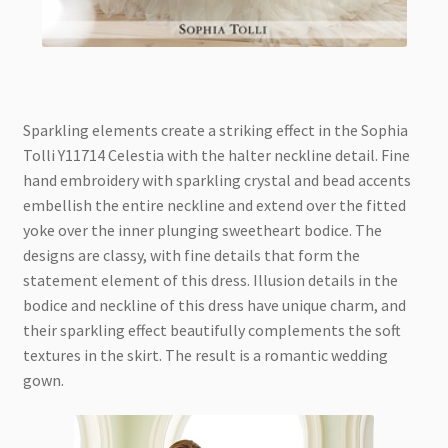
Sparkling elements create a striking effect in the Sophia
Tolli Y11714 Celestia with the halter neckline detail. Fine
hand embroidery with sparkling crystal and bead accents
embellish the entire neckline and extend over the fitted
yoke over the inner plunging sweetheart bodice. The
designs are classy, with fine details that form the
statement element of this dress. Illusion details in the
bodice and neckline of this dress have unique charm, and
their sparkling effect beautifully complements the soft
textures in the skirt. The result is a romantic wedding
gown.