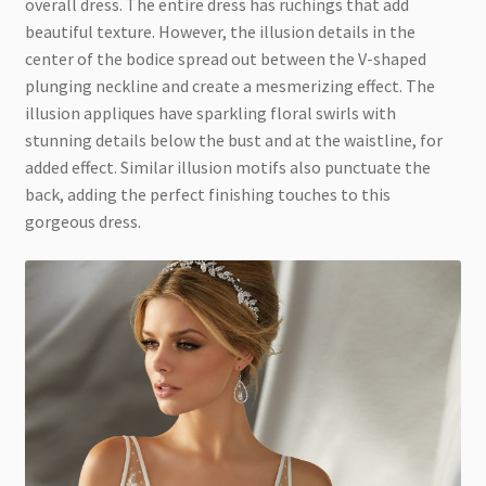
overall dress. The entire dress has ruchings that add
beautiful texture. However, the illusion details in the
center of the bodice spread out between the V-shaped
plunging neckline and create a mesmerizing effect. The
illusion appliques have sparkling floral swirls with
stunning details below the bust and at the waistline, for
added effect. Similar illusion motifs also punctuate the
back, adding the perfect finishing touches to this
gorgeous dress.