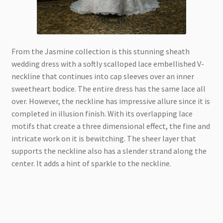
From the Jasmine collection is this stunning sheath
wedding dress with a softly scalloped lace embellished V-
neckline that continues into cap sleeves over an inner
sweetheart bodice. The entire dress has the same lace all
over. However, the neckline has impressive allure since it is
completed in illusion finish. With its overlapping lace
motifs that create a three dimensional effect, the fine and
intricate work on it is bewitching. The sheer layer that
supports the neckline also has a slender strand along the
center. It adds a hint of sparkle to the neckline.