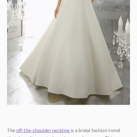
The
off-the-shoulder neckline
is a bridal fashion trend