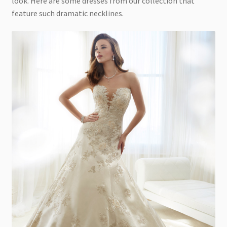
look. Here are some dresses from our collection that
feature such dramatic necklines.