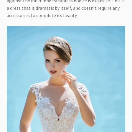
against the inner inner strapless bodice is exquisite. This is
a dress that is dramatic by itself, and doesn’t require any
accessories to complete its beauty.