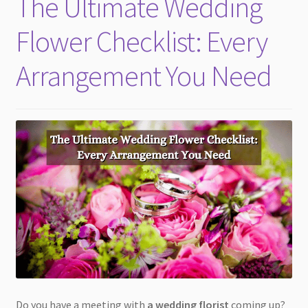
The Ultimate Wedding
child
menu
Flower Checklist: Every
Arrangement You Need
Do you have a meeting with
a wedding florist
coming up?