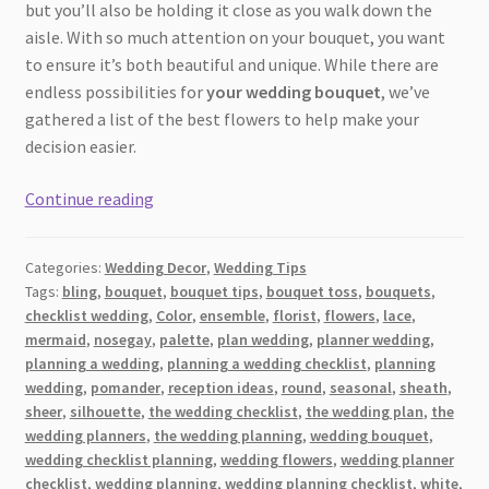
but you’ll also be holding it close as you walk down the
aisle. With so much attention on your bouquet, you want
to ensure it’s both beautiful and unique. While there are
endless possibilities for
your wedding bouquet
, we’ve
gathered a list of the best flowers to help make your
decision easier.
Which
Continue reading
Flowers
Will
Categories:
Wedding Decor
,
Wedding Tips
Make
Tags:
bling
,
bouquet
,
bouquet tips
,
bouquet toss
,
bouquets
,
Your
checklist wedding
,
Color
,
ensemble
,
florist
,
flowers
,
lace
,
Wedding
mermaid
,
nosegay
,
palette
,
plan wedding
,
planner wedding
,
Bouquet
planning a wedding
,
planning a wedding checklist
,
planning
Stand
wedding
,
pomander
,
reception ideas
,
round
,
seasonal
,
sheath
,
sheer
,
silhouette
,
the wedding checklist
,
the wedding plan
,
the
Out?
wedding planners
,
the wedding planning
,
wedding bouquet
,
+
wedding checklist planning
,
wedding flowers
,
wedding planner
Extra
checklist
,
wedding planning
,
wedding planning checklist
,
white
,