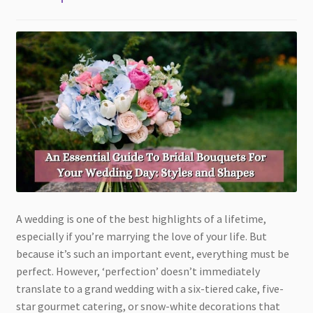
A wedding is one of the best highlights of a lifetime,
especially if you’re marrying the love of your life. But
because it’s such an important event, everything must be
perfect. However, ‘perfection’ doesn’t immediately
translate to a grand wedding with a six-tiered cake, five-
star gourmet catering, or snow-white decorations that