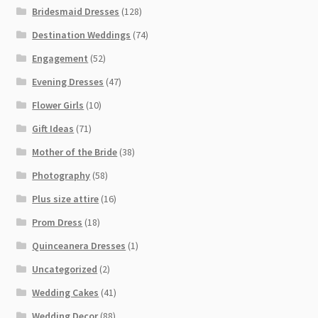
Bridesmaid Dresses
(128)
Destination Weddings
(74)
Engagement
(52)
Evening Dresses
(47)
Flower Girls
(10)
Gift Ideas
(71)
Mother of the Bride
(38)
Photography
(58)
Plus size attire
(16)
Prom Dress
(18)
Quinceanera Dresses
(1)
Uncategorized
(2)
Wedding Cakes
(41)
Wedding Decor
(88)