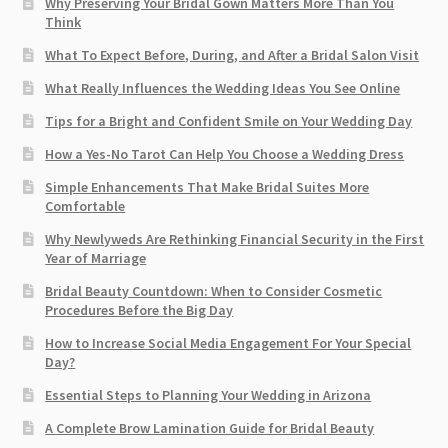
Why Preserving Your Bridal Gown Matters More Than You
Think
What To Expect Before, During, and After a Bridal Salon Visit
What Really Influences the Wedding Ideas You See Online
Tips for a Bright and Confident Smile on Your Wedding Day
How a Yes-No Tarot Can Help You Choose a Wedding Dress
Simple Enhancements That Make Bridal Suites More
Comfortable
Why Newlyweds Are Rethinking Financial Security in the First
Year of Marriage
Bridal Beauty Countdown: When to Consider Cosmetic
Procedures Before the Big Day
How to Increase Social Media Engagement For Your Special
Day?
Essential Steps to Planning Your Wedding in Arizona
A Complete Brow Lamination Guide for Bridal Beauty