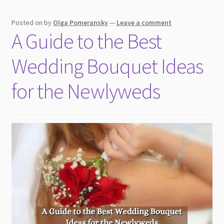
Posted on
by
Olga Pomeransky
—
Leave a comment
A Guide to the Best
Wedding Bouquet Ideas
for the Newlyweds