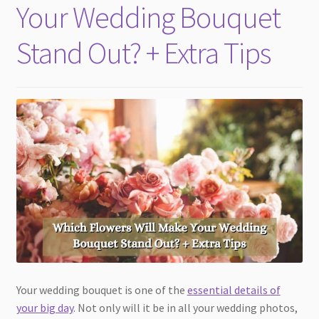
Your Wedding Bouquet
Stand Out? + Extra Tips
Your wedding bouquet is one of the
essential details of
your big day
. Not only will it be in all your wedding photos,