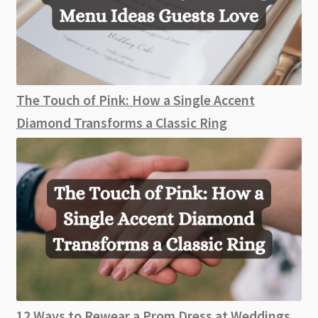
The Touch of Pink: How a Single Accent
Diamond Transforms a Classic Ring
12 Ways to Rewear a Prom Dress at Weddings