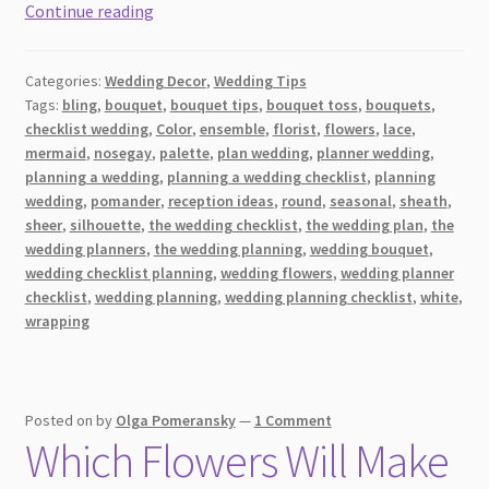
An
Continue reading
Essential
Guide
Categories:
Wedding Decor
,
Wedding Tips
To
Tags:
bling
,
bouquet
,
bouquet tips
,
bouquet toss
,
bouquets
,
Bridal
checklist wedding
,
Color
,
ensemble
,
florist
,
flowers
,
lace
,
Bouquets
mermaid
,
nosegay
,
palette
,
plan wedding
,
planner wedding
,
For
planning a wedding
,
planning a wedding checklist
,
planning
Your
wedding
,
pomander
,
reception ideas
,
round
,
seasonal
,
sheath
,
sheer
,
silhouette
,
the wedding checklist
,
the wedding plan
,
the
Wedding
wedding planners
,
the wedding planning
,
wedding bouquet
,
Day:
wedding checklist planning
,
wedding flowers
,
wedding planner
Styles
checklist
,
wedding planning
,
wedding planning checklist
,
white
,
and
wrapping
Shapes
Posted on
by
Olga Pomeransky
—
1 Comment
Which Flowers Will Make