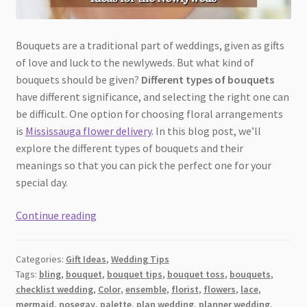
Bouquets are a traditional part of weddings, given as gifts
of love and luck to the newlyweds. But what kind of
bouquets should be given?
Different types of bouquets
have different significance, and selecting the right one can
be difficult. One option for choosing floral arrangements
is
Mississauga flower delivery
. In this blog post, we’ll
explore the different types of bouquets and their
meanings so that you can pick the perfect one for your
special day.
A
Continue reading
Guide
to
Categories:
Gift Ideas
,
Wedding Tips
the
Tags:
bling
,
bouquet
,
bouquet tips
,
bouquet toss
,
bouquets
,
Best
checklist wedding
,
Color
,
ensemble
,
florist
,
flowers
,
lace
,
Wedding
mermaid
,
nosegay
,
palette
,
plan wedding
,
planner wedding
,