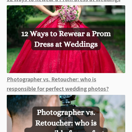
Photographer vs. Retoucher: who is
responsible for perfect wedding photos?