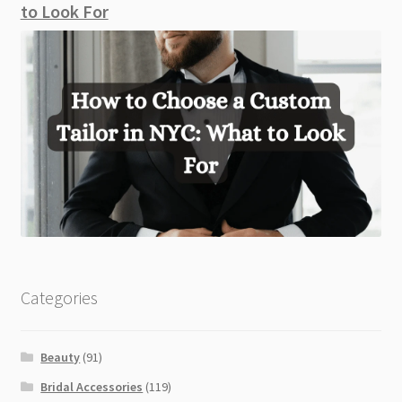
to Look For
Categories
Beauty
(91)
Bridal Accessories
(119)