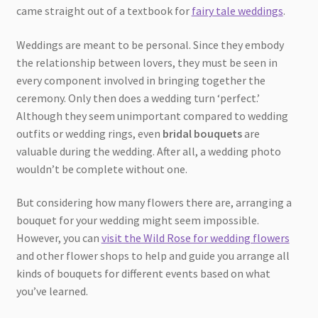
came straight out of a textbook for
fairy tale weddings
.
Weddings are meant to be personal. Since they embody
the relationship between lovers, they must be seen in
every component involved in bringing together the
ceremony. Only then does a wedding turn ‘perfect.’
Although they seem unimportant compared to wedding
outfits or wedding rings, even
bridal bouquets
are
valuable during the wedding. After all, a wedding photo
wouldn’t be complete without one.
But considering how many flowers there are, arranging a
bouquet for your wedding might seem impossible.
However, you can
visit the Wild Rose for wedding flowers
and other flower shops to help and guide you arrange all
kinds of bouquets for different events based on what
you’ve learned.