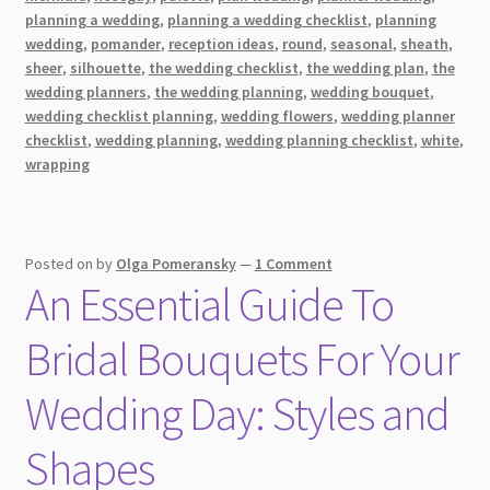
Bouquet
planning a wedding
,
planning a wedding checklist
,
planning
Ideas
wedding
,
pomander
,
reception ideas
,
round
,
seasonal
,
sheath
,
sheer
,
silhouette
,
the wedding checklist
,
the wedding plan
,
the
for
wedding planners
,
the wedding planning
,
wedding bouquet
,
the
wedding checklist planning
,
wedding flowers
,
wedding planner
Newlyweds
checklist
,
wedding planning
,
wedding planning checklist
,
white
,
wrapping
Posted on
by
Olga Pomeransky
—
1 Comment
An Essential Guide To
Bridal Bouquets For Your
Wedding Day: Styles and
Shapes