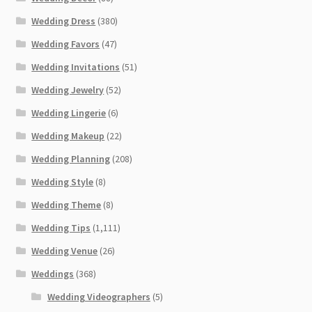
Wedding Dress
(380)
Wedding Favors
(47)
Wedding Invitations
(51)
Wedding Jewelry
(52)
Wedding Lingerie
(6)
Wedding Makeup
(22)
Wedding Planning
(208)
Wedding Style
(8)
Wedding Theme
(8)
Wedding Tips
(1,111)
Wedding Venue
(26)
Weddings
(368)
Wedding Videographers
(5)