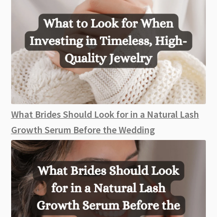
What Brides Should Look for in a Natural Lash
Growth Serum Before the Wedding