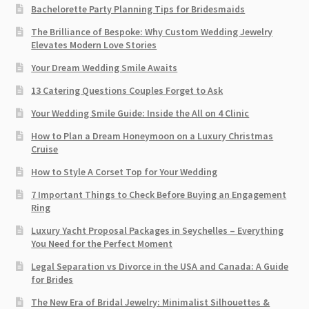
Bachelorette Party Planning Tips for Bridesmaids
The Brilliance of Bespoke: Why Custom Wedding Jewelry
Elevates Modern Love Stories
Your Dream Wedding Smile Awaits
13 Catering Questions Couples Forget to Ask
Your Wedding Smile Guide: Inside the All on 4 Clinic
How to Plan a Dream Honeymoon on a Luxury Christmas
Cruise
How to Style A Corset Top for Your Wedding
7 Important Things to Check Before Buying an Engagement
Ring​
Luxury Yacht Proposal Packages in Seychelles – Everything
You Need for the Perfect Moment
Legal Separation vs Divorce in the USA and Canada: A Guide
for Brides
The New Era of Bridal Jewelry: Minimalist Silhouettes &