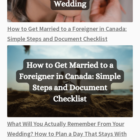
How to Get Married to a Foreigner in Canada:
Simple Steps and Document Checklist
What Will You Actually Remember From Your
Wedding? How to Plan a Day That Stays With