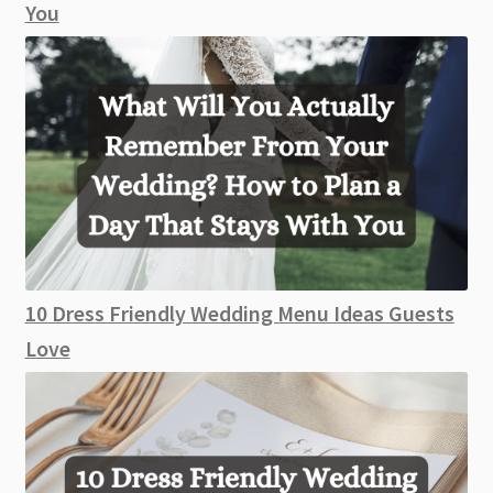
You
10 Dress Friendly Wedding Menu Ideas Guests
Love