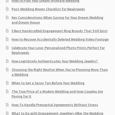
How to Plan Your Dream Intimate Wedding
Post-Wedding Money Checklist for Newlyweds
Key Considerations When Saving for Your Dream Wedding
and Dream House
5 Best Handcrafted Engagement Ring Brands That Still Exist
How to Recover Accidentally Deleted Wedding Video Footage
Celebrate Your Love: Personalized Photo Prints Perfect for
Newlyweds
How LegitGrails Authenticates Your Wedding Jewelry?
Choosing the Right Realtor When You’re Planning More Than
a Wedding
When to Get a Spray Tan Before Your Wedding
The True Price of a Modern Wedding and How Couples Are
Paying for It
How To Handle Prenuptial Agreements Without Stress
What to Do with Engagement Jewellery After the Wedding