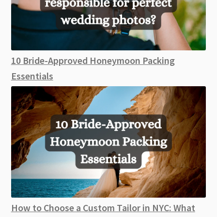
10 Bride-Approved Honeymoon Packing
Essentials
How to Choose a Custom Tailor in NYC: What