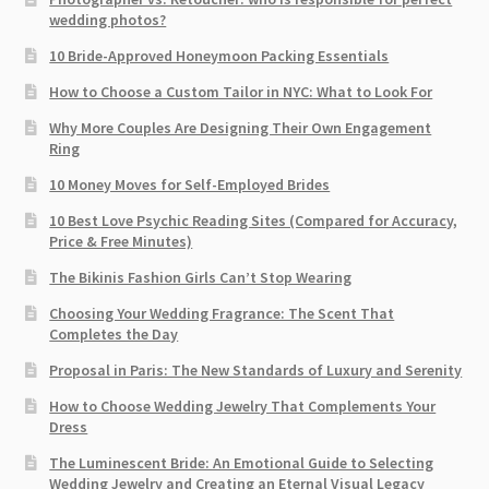
wedding photos?
10 Bride-Approved Honeymoon Packing Essentials
How to Choose a Custom Tailor in NYC: What to Look For
Why More Couples Are Designing Their Own Engagement
Ring
10 Money Moves for Self-Employed Brides
10 Best Love Psychic Reading Sites (Compared for Accuracy,
Price & Free Minutes)
The Bikinis Fashion Girls Can’t Stop Wearing
Choosing Your Wedding Fragrance: The Scent That
Completes the Day
Proposal in Paris: The New Standards of Luxury and Serenity
How to Choose Wedding Jewelry That Complements Your
Dress
The Luminescent Bride: An Emotional Guide to Selecting
Wedding Jewelry and Creating an Eternal Visual Legacy