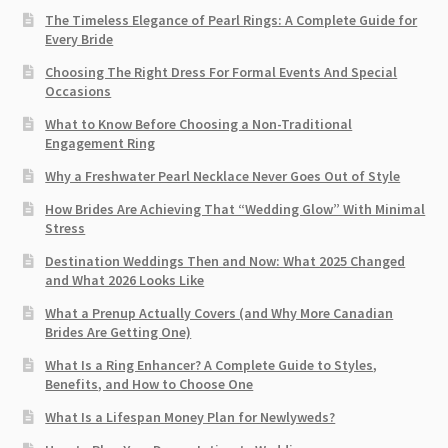
The Timeless Elegance of Pearl Rings: A Complete Guide for
Every Bride
Choosing The Right Dress For Formal Events And Special
Occasions
What to Know Before Choosing a Non-Traditional
Engagement Ring
Why a Freshwater Pearl Necklace Never Goes Out of Style
How Brides Are Achieving That “Wedding Glow” With Minimal
Stress
Destination Weddings Then and Now: What 2025 Changed
and What 2026 Looks Like
What a Prenup Actually Covers (and Why More Canadian
Brides Are Getting One)
What Is a Ring Enhancer? A Complete Guide to Styles,
Benefits, and How to Choose One
What Is a Lifespan Money Plan for Newlyweds?