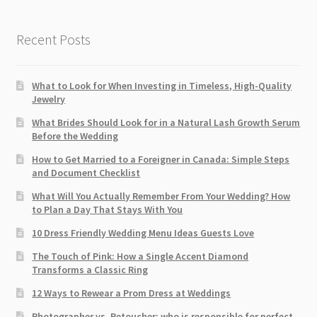
Recent Posts
What to Look for When Investing in Timeless, High-Quality
Jewelry
What Brides Should Look for in a Natural Lash Growth Serum
Before the Wedding
How to Get Married to a Foreigner in Canada: Simple Steps
and Document Checklist
What Will You Actually Remember From Your Wedding? How
to Plan a Day That Stays With You
10 Dress Friendly Wedding Menu Ideas Guests Love
The Touch of Pink: How a Single Accent Diamond
Transforms a Classic Ring
12 Ways to Rewear a Prom Dress at Weddings
Photographer vs. Retoucher: who is responsible for perfect