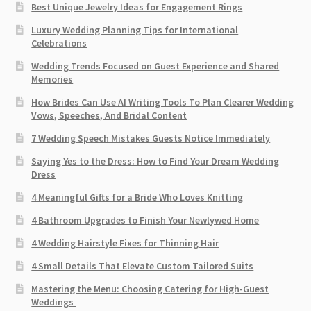
Best Unique Jewelry Ideas for Engagement Rings
Luxury Wedding Planning Tips for International
Celebrations
Wedding Trends Focused on Guest Experience and Shared
Memories
How Brides Can Use AI Writing Tools To Plan Clearer Wedding
Vows, Speeches, And Bridal Content
7 Wedding Speech Mistakes Guests Notice Immediately
Saying Yes to the Dress: How to Find Your Dream Wedding
Dress
4 Meaningful Gifts for a Bride Who Loves Knitting
4 Bathroom Upgrades to Finish Your Newlywed Home
4 Wedding Hairstyle Fixes for Thinning Hair
4 Small Details That Elevate Custom Tailored Suits
Mastering the Menu: Choosing Catering for High-Guest
Weddings