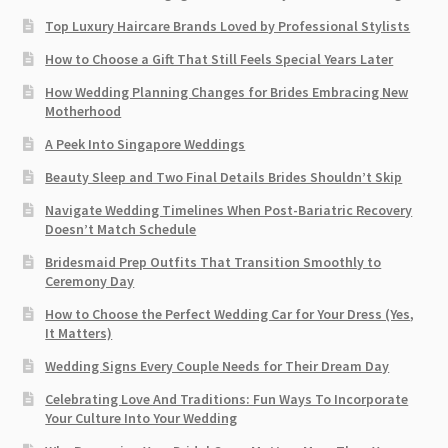
Top Luxury Haircare Brands Loved by Professional Stylists
How to Choose a Gift That Still Feels Special Years Later
How Wedding Planning Changes for Brides Embracing New
Motherhood
A Peek Into Singapore Weddings
Beauty Sleep and Two Final Details Brides Shouldn’t Skip
Navigate Wedding Timelines When Post-Bariatric Recovery
Doesn’t Match Schedule
Bridesmaid Prep Outfits That Transition Smoothly to
Ceremony Day
How to Choose the Perfect Wedding Car for Your Dress (Yes,
It Matters)
Wedding Signs Every Couple Needs for Their Dream Day
Celebrating Love And Traditions: Fun Ways To Incorporate
Your Culture Into Your Wedding