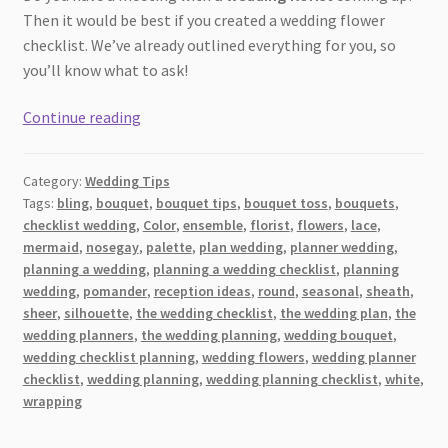
Then it would be best if you created a wedding flower
checklist. We’ve already outlined everything for you, so
you’ll know what to ask!
The
Continue reading
Ultimate
Wedding
Category:
Wedding Tips
Flower
Tags:
bling
,
bouquet
,
bouquet tips
,
bouquet toss
,
bouquets
,
Checklist:
checklist wedding
,
Color
,
ensemble
,
florist
,
flowers
,
lace
,
Every
mermaid
,
nosegay
,
palette
,
plan wedding
,
planner wedding
,
Arrangement
planning a wedding
,
planning a wedding checklist
,
planning
You
wedding
,
pomander
,
reception ideas
,
round
,
seasonal
,
sheath
,
sheer
,
silhouette
,
the wedding checklist
,
the wedding plan
,
the
Need
wedding planners
,
the wedding planning
,
wedding bouquet
,
wedding checklist planning
,
wedding flowers
,
wedding planner
checklist
,
wedding planning
,
wedding planning checklist
,
white
,
wrapping