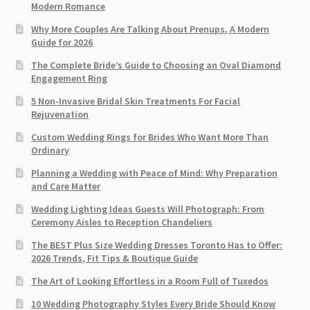
Modern Romance
Why More Couples Are Talking About Prenups, A Modern
Guide for 2026
The Complete Bride’s Guide to Choosing an Oval Diamond
Engagement Ring
5 Non-Invasive Bridal Skin Treatments For Facial
Rejuvenation
Custom Wedding Rings for Brides Who Want More Than
Ordinary
Planning a Wedding with Peace of Mind: Why Preparation
and Care Matter
Wedding Lighting Ideas Guests Will Photograph: From
Ceremony Aisles to Reception Chandeliers
The BEST Plus Size Wedding Dresses Toronto Has to Offer:
2026 Trends, Fit Tips & Boutique Guide
The Art of Looking Effortless in a Room Full of Tuxedos
10 Wedding Photography Styles Every Bride Should Know