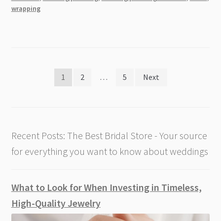
Tips
wrapping
Posts
1
2
…
5
Next
pagination
Recent Posts: The Best Bridal Store - Your source
for everything you want to know about weddings
What to Look for When Investing in Timeless,
High-Quality Jewelry