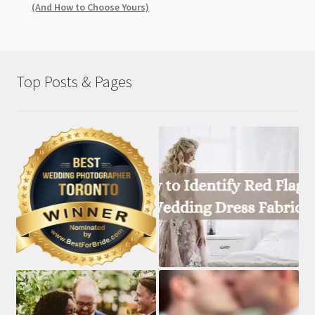
(And How to Choose Yours)
Top Posts & Pages