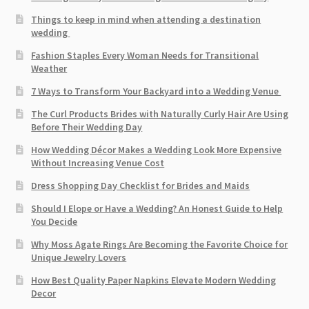
Things to keep in mind when attending a destination
wedding
Fashion Staples Every Woman Needs for Transitional
Weather
7 Ways to Transform Your Backyard into a Wedding Venue
The Curl Products Brides with Naturally Curly Hair Are Using
Before Their Wedding Day
How Wedding Décor Makes a Wedding Look More Expensive
Without Increasing Venue Cost
Dress Shopping Day Checklist for Brides and Maids
Should I Elope or Have a Wedding? An Honest Guide to Help
You Decide
Why Moss Agate Rings Are Becoming the Favorite Choice for
Unique Jewelry Lovers
How Best Quality Paper Napkins Elevate Modern Wedding
Decor