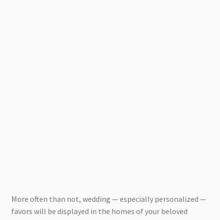
More often than not, wedding — especially personalized —
favors will be displayed in the homes of your beloved