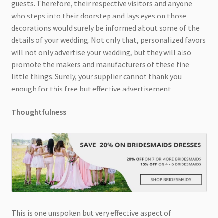
guests. Therefore, their respective visitors and anyone
who steps into their doorstep and lays eyes on those
decorations would surely be informed about some of the
details of your wedding. Not only that, personalized favors
will not only advertise your wedding, but they will also
promote the makers and manufacturers of these fine
little things. Surely, your supplier cannot thank you
enough for this free but effective advertisement.
Thoughtfulness
This is one unspoken but very effective aspect of