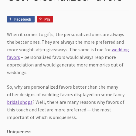
child
menu
Facebook
Pin
When it comes to gifts, the personalized ones are always
the better ones. They are always the more preferred and
more sought-after giveaways. The same is true for
wedding
favors
– personalized favors would always reap more
appreciation and would generate more memories out of
weddings.
So, why are personalized favors better than the many
other designs of wedding favors displayed on some fancy
bridal shops
? Well, there are many reasons why favors of
this touch and feel are more preferred — the most
important of which is uniqueness.
Uniqueness