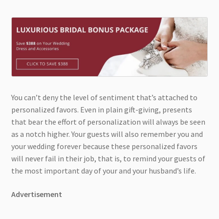
You can’t deny the level of sentiment that’s attached to
personalized favors. Even in plain gift-giving, presents
that bear the effort of personalization will always be seen
as a notch higher. Your guests will also remember you and
your wedding forever because these personalized favors
will never fail in their job, that is, to remind your guests of
the most important day of your and your husband’s life.
Advertisement