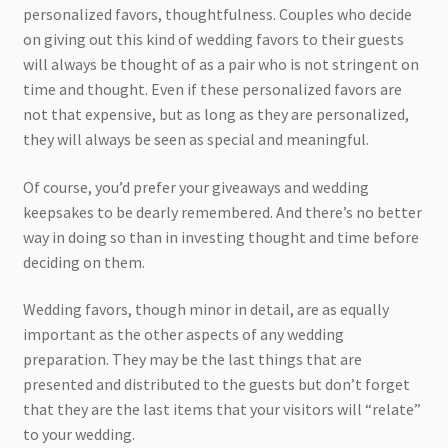
personalized favors, thoughtfulness. Couples who decide
on giving out this kind of wedding favors to their guests
will always be thought of as a pair who is not stringent on
time and thought. Even if these personalized favors are
not that expensive, but as long as they are personalized,
they will always be seen as special and meaningful.
Of course, you’d prefer your giveaways and wedding
keepsakes to be dearly remembered. And there’s no better
way in doing so than in investing thought and time before
deciding on them.
Wedding favors, though minor in detail, are as equally
important as the other aspects of any wedding
preparation. They may be the last things that are
presented and distributed to the guests but don’t forget
that they are the last items that your visitors will “relate”
to your wedding.