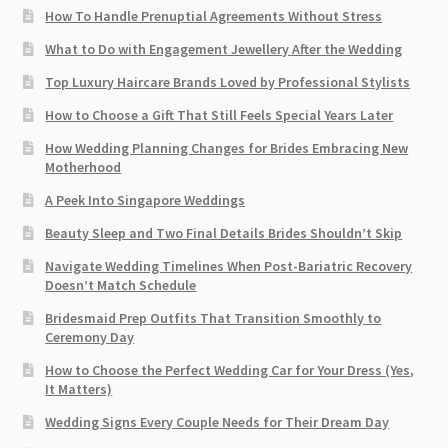
How To Handle Prenuptial Agreements Without Stress
What to Do with Engagement Jewellery After the Wedding
Top Luxury Haircare Brands Loved by Professional Stylists
How to Choose a Gift That Still Feels Special Years Later
How Wedding Planning Changes for Brides Embracing New
Motherhood
A Peek Into Singapore Weddings
Beauty Sleep and Two Final Details Brides Shouldn’t Skip
Navigate Wedding Timelines When Post-Bariatric Recovery
Doesn’t Match Schedule
Bridesmaid Prep Outfits That Transition Smoothly to
Ceremony Day
How to Choose the Perfect Wedding Car for Your Dress (Yes,
It Matters)
Wedding Signs Every Couple Needs for Their Dream Day