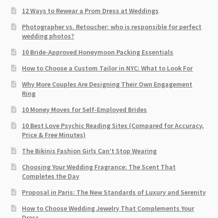
12 Ways to Rewear a Prom Dress at Weddings
Photographer vs. Retoucher: who is responsible for perfect
wedding photos?
10 Bride-Approved Honeymoon Packing Essentials
How to Choose a Custom Tailor in NYC: What to Look For
Why More Couples Are Designing Their Own Engagement
Ring
10 Money Moves for Self-Employed Brides
10 Best Love Psychic Reading Sites (Compared for Accuracy,
Price & Free Minutes)
The Bikinis Fashion Girls Can’t Stop Wearing
Choosing Your Wedding Fragrance: The Scent That
Completes the Day
Proposal in Paris: The New Standards of Luxury and Serenity
How to Choose Wedding Jewelry That Complements Your
Dress