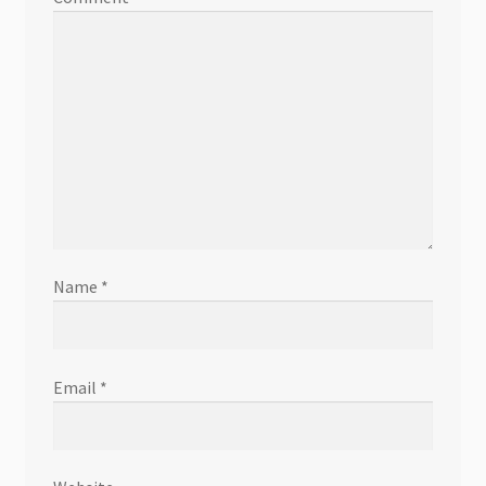
Name
*
Email
*