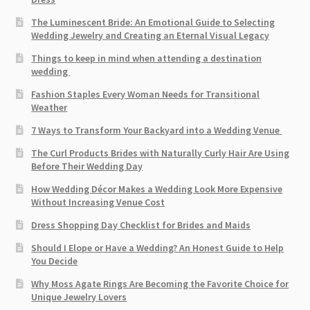
The Luminescent Bride: An Emotional Guide to Selecting
Wedding Jewelry and Creating an Eternal Visual Legacy
Things to keep in mind when attending a destination
wedding
Fashion Staples Every Woman Needs for Transitional
Weather
7 Ways to Transform Your Backyard into a Wedding Venue
The Curl Products Brides with Naturally Curly Hair Are Using
Before Their Wedding Day
How Wedding Décor Makes a Wedding Look More Expensive
Without Increasing Venue Cost
Dress Shopping Day Checklist for Brides and Maids
Should I Elope or Have a Wedding? An Honest Guide to Help
You Decide
Why Moss Agate Rings Are Becoming the Favorite Choice for
Unique Jewelry Lovers