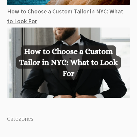
How to Choose a Custom Tailor in NYC: What
to Look For
Categories