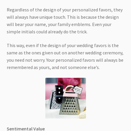
Regardless of the design of your personalized favors, they
will always have unique touch. This is because the design
will bear your name, your family emblems. Even your
simple initials could already do the trick.
This way, even if the design of your wedding favors is the
same as the ones given out on another wedding ceremony,
you need not worry. Your personalized favors will always be
remembered as yours, and not someone else’s.
Sentimental Value