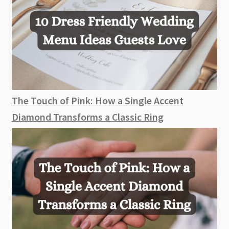
The Touch of Pink: How a Single Accent
Diamond Transforms a Classic Ring