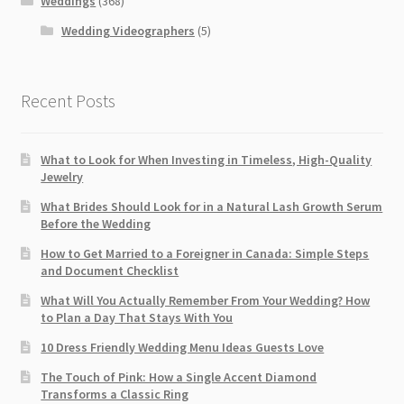
Weddings
(368)
Wedding Videographers
(5)
Recent Posts
What to Look for When Investing in Timeless, High-Quality
Jewelry
What Brides Should Look for in a Natural Lash Growth Serum
Before the Wedding
How to Get Married to a Foreigner in Canada: Simple Steps
and Document Checklist
What Will You Actually Remember From Your Wedding? How
to Plan a Day That Stays With You
10 Dress Friendly Wedding Menu Ideas Guests Love
The Touch of Pink: How a Single Accent Diamond
Transforms a Classic Ring