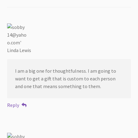
Linda Lewis
I am a big one for thoughtfulness. I am going to
want to get a gift that is custom to each person
and one that means something to them.
Reply