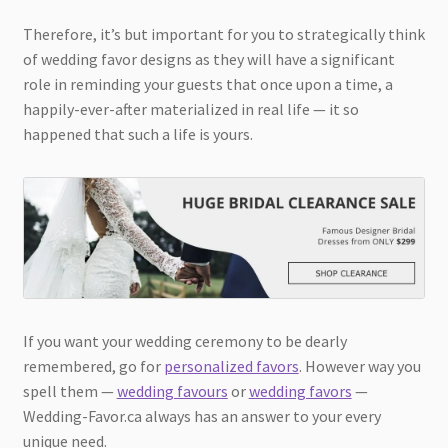
Therefore, it’s but important for you to strategically think
of wedding favor designs as they will have a significant
role in reminding your guests that once upon a time, a
happily-ever-after materialized in real life — it so
happened that such a life is yours.
If you want your wedding ceremony to be dearly
remembered, go for
personalized favors
. However way you
spell them —
wedding favours
or
wedding favors
—
Wedding-Favor.ca always has an answer to your every
unique need.