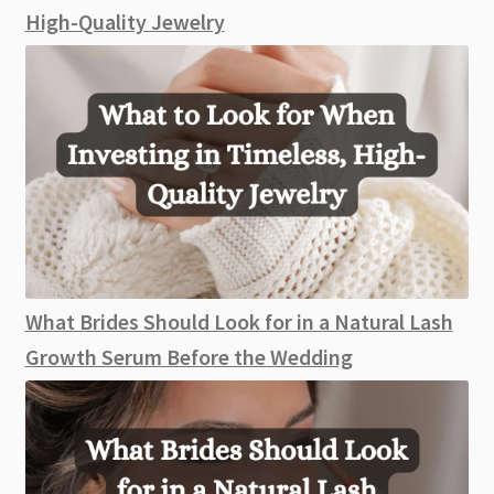
High-Quality Jewelry
What Brides Should Look for in a Natural Lash
Growth Serum Before the Wedding