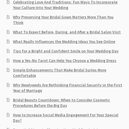
Celebrating Love And Traditions: Fun Ways To Incorporate
Your Culture Into Your Wedding
Why Preserving Your Bridal Gown Matters More Than You
Think
What To Expect Before, During, and After a Bridal Salon Visit
What Really Influences the Wedding Ideas You See Online
Tips for a Bright and Confident Smile on Your Wedding Day
How a Yes-No Tarot Can Help You Choose a Wedding Dress
Simple Enhancements That Make Bridal Suites More
Comfortable
Why Newlyweds Are Rethinking Financial Security in the First
Year of Marriage
Bridal Beauty Countdown: When to Consider Cosmetic
Procedures Before the Big Day
How to Increase Social Media Engagement For Your Special
Day?