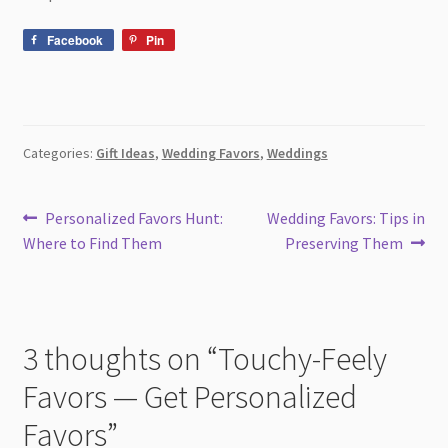
Facebook
Pin
Categories:
Gift Ideas
,
Wedding Favors
,
Weddings
Post
Previous
Next
Personalized Favors Hunt:
Wedding Favors: Tips in
post:
post:
Where to Find Them
Preserving Them
navigation
3 thoughts on “
Touchy-Feely
Favors — Get Personalized
Favors
”