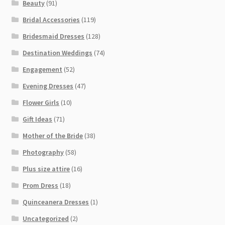
Beauty
(91)
Bridal Accessories
(119)
Bridesmaid Dresses
(128)
Destination Weddings
(74)
Engagement
(52)
Evening Dresses
(47)
Flower Girls
(10)
Gift Ideas
(71)
Mother of the Bride
(38)
Photography
(58)
Plus size attire
(16)
Prom Dress
(18)
Quinceanera Dresses
(1)
Uncategorized
(2)