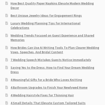
How Best Quality Paper Napkins Elevate Modern Wedding
Decor
Best Unique Jewelry Ideas for Engagement Rings
Luxury Wedding Planning Tips for International
Celebrations
Wedding Trends Focused on Guest Experience and Shared
Memories
How Brides Can Use AI Writing Tools To Plan Clearer Wedding
Vows, Speeches, And Bridal Content
7 Wedding Speech Mistakes Guests Notice Immediately
Saying Yes to the Dress: How to Find Your Dream Wedding
Dress
4 Meaningful Gifts for a Bride Who Loves Knitting
4 Bathroom Upgrades to Finish Your Newlywed Home
4 Wedding Hairstyle Fixes for Thinning Hair
4 Small Details That Elevate Custom Tailored Suits