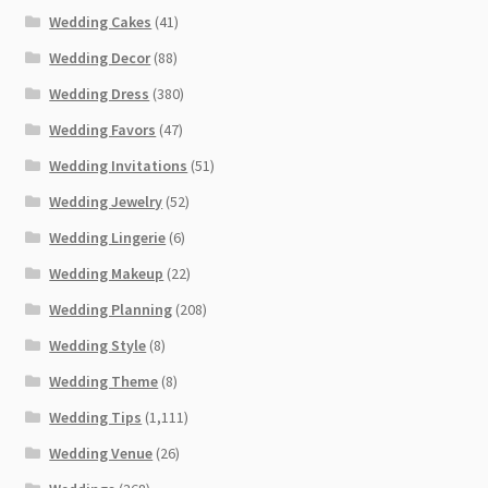
Wedding Cakes
(41)
Wedding Decor
(88)
Wedding Dress
(380)
Wedding Favors
(47)
Wedding Invitations
(51)
Wedding Jewelry
(52)
Wedding Lingerie
(6)
Wedding Makeup
(22)
Wedding Planning
(208)
Wedding Style
(8)
Wedding Theme
(8)
Wedding Tips
(1,111)
Wedding Venue
(26)