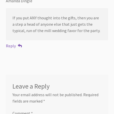
Amanda Dingle
If you put ANY thought into the gifts, then you are
a step a head of anyone else that just gets the
typical, run of the mill wedding favor for the party.
Reply
Leave a Reply
Your email address will not be published.
Required
fields are marked
*
Comment
*