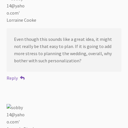
Lorraine Cooke
Even though this sounds like a great idea, it might
not really be that easy to plan. If it is going to add
more stress to planning the wedding, overall, why
bother with such personalization?
Reply