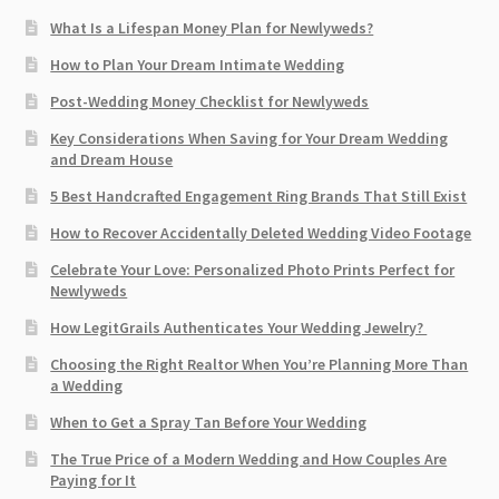
What Is a Lifespan Money Plan for Newlyweds?
How to Plan Your Dream Intimate Wedding
Post-Wedding Money Checklist for Newlyweds
Key Considerations When Saving for Your Dream Wedding
and Dream House
5 Best Handcrafted Engagement Ring Brands That Still Exist
How to Recover Accidentally Deleted Wedding Video Footage
Celebrate Your Love: Personalized Photo Prints Perfect for
Newlyweds
How LegitGrails Authenticates Your Wedding Jewelry?
Choosing the Right Realtor When You’re Planning More Than
a Wedding
When to Get a Spray Tan Before Your Wedding
The True Price of a Modern Wedding and How Couples Are
Paying for It