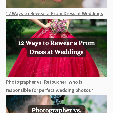
12 Ways to Rewear a Prom Dress at Weddings
Photographer vs. Retoucher: who is
responsible for perfect wedding photos?