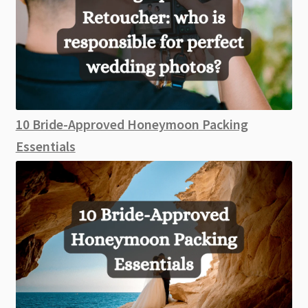
10 Bride-Approved Honeymoon Packing
Essentials