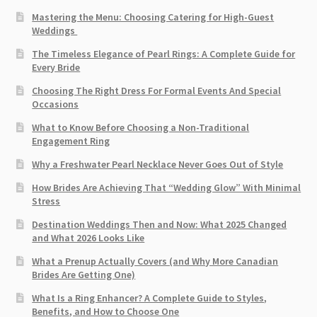
Mastering the Menu: Choosing Catering for High-Guest
Weddings
The Timeless Elegance of Pearl Rings: A Complete Guide for
Every Bride
Choosing The Right Dress For Formal Events And Special
Occasions
What to Know Before Choosing a Non-Traditional
Engagement Ring
Why a Freshwater Pearl Necklace Never Goes Out of Style
How Brides Are Achieving That “Wedding Glow” With Minimal
Stress
Destination Weddings Then and Now: What 2025 Changed
and What 2026 Looks Like
What a Prenup Actually Covers (and Why More Canadian
Brides Are Getting One)
What Is a Ring Enhancer? A Complete Guide to Styles,
Benefits, and How to Choose One