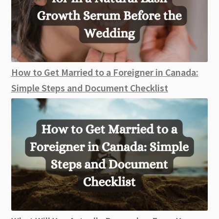
How to Get Married to a Foreigner in Canada:
Simple Steps and Document Checklist