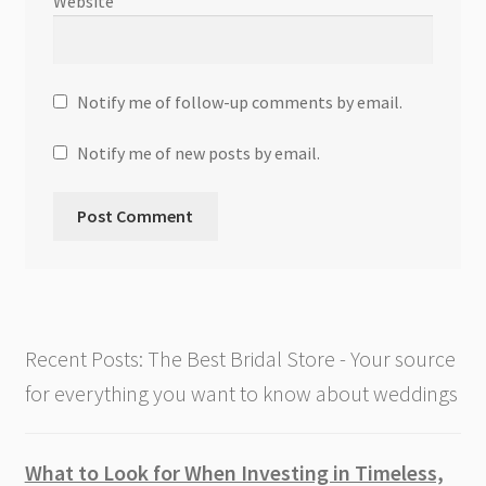
Website
Notify me of follow-up comments by email.
Notify me of new posts by email.
Recent Posts: The Best Bridal Store - Your source
for everything you want to know about weddings
What to Look for When Investing in Timeless,