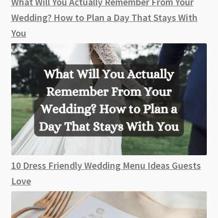
What Will You Actually Remember From Your
Wedding? How to Plan a Day That Stays With
You
10 Dress Friendly Wedding Menu Ideas Guests
Love