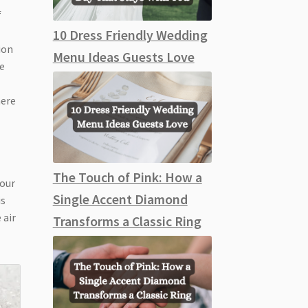
f
10 Dress Friendly Wedding
ion
Menu Ideas Guests Love
me
here
The Touch of Pink: How a
your
Single Accent Diamond
is
 air
Transforms a Classic Ring