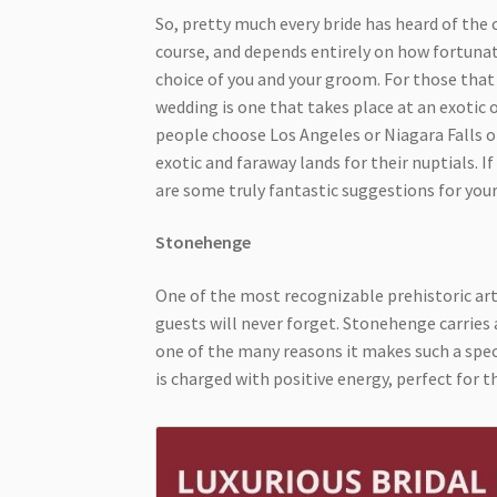
So, pretty much every bride has heard of the 
course, and depends entirely on how fortuna
choice of you and your groom. For those that 
wedding is one that takes place at an exotic
people choose Los Angeles or Niagara Falls o
exotic and faraway lands for their nuptials. If
are some truly fantastic suggestions for you
Stonehenge
One of the most recognizable prehistoric art
guests will never forget. Stonehenge carries a
one of the many reasons it makes such a spec
is charged with positive energy, perfect for t