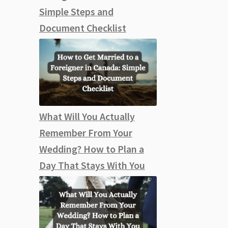
Simple Steps and
Document Checklist
What Will You Actually
Remember From Your
Wedding? How to Plan a
Day That Stays With You