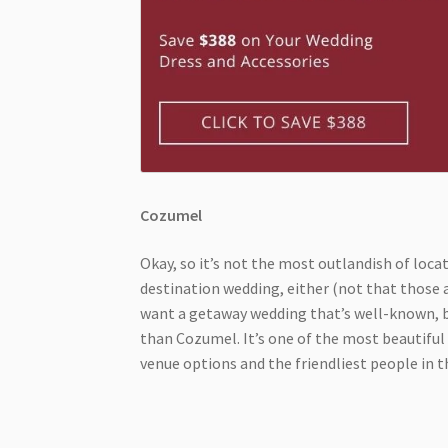
Cozumel
Okay, so it’s not the most outlandish of locat
destination wedding, either (not that those ar
want a getaway wedding that’s well-known, bu
than Cozumel. It’s one of the most beautiful p
venue options and the friendliest people in 