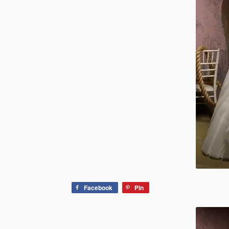
Facebook
Pin