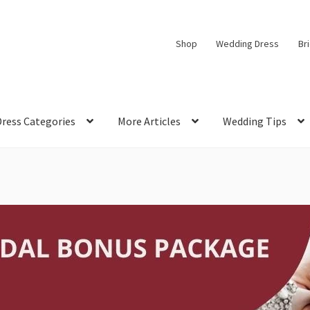
Shop
Wedding Dress
Br
Dress Categories
More Articles
Wedding Tips