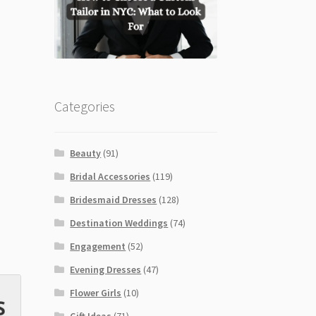
Categories
Beauty
(91)
Bridal Accessories
(119)
Bridesmaid Dresses
(128)
Destination Weddings
(74)
Engagement
(52)
Evening Dresses
(47)
Flower Girls
(10)
Gift Ideas
(71)