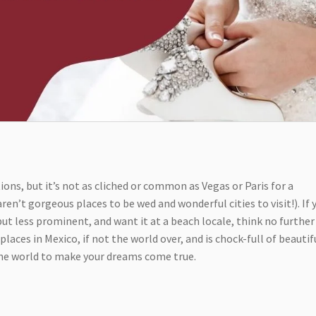
ions, but it’s not as cliched or common as Vegas or Paris for a
en’t gorgeous places to be wed and wonderful cities to visit!). If 
t less prominent, and want it at a beach locale, think no further
laces in Mexico, if not the world over, and is chock-full of beautif
the world to make your dreams come true.