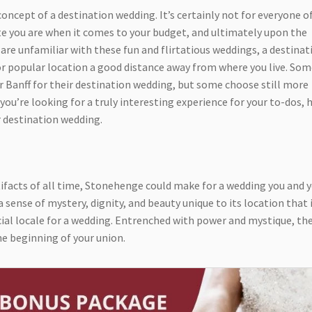
concept of a destination wedding. It’s certainly not for everyone o
te you are when it comes to your budget, and ultimately upon the
are unfamiliar with these fun and flirtatious weddings, a destinat
 or popular location a good distance away from where you live. So
r Banff for their destination wedding, but some choose still more
 you’re looking for a truly interesting experience for your to-dos, 
r destination wedding.
ifacts of all time, Stonehenge could make for a wedding you and 
 sense of mystery, dignity, and beauty unique to its location that 
ial locale for a wedding. Entrenched with power and mystique, the
he beginning of your union.