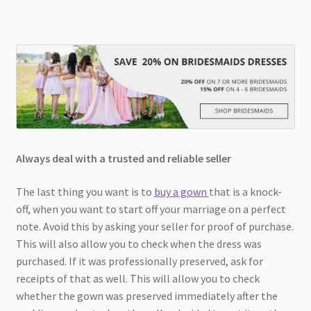
Always deal with a trusted and reliable seller
The last thing you want is to
buy a gown
that is a knock-
off, when you want to start off your marriage on a perfect
note. Avoid this by asking your seller for proof of purchase.
This will also allow you to check when the dress was
purchased. If it was professionally preserved, ask for
receipts of that as well. This will allow you to check
whether the gown was preserved immediately after the