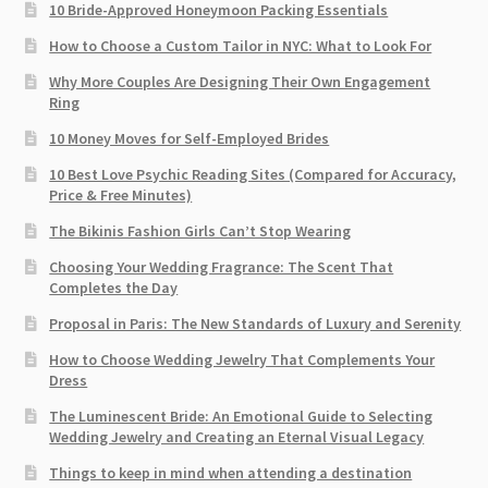
10 Bride-Approved Honeymoon Packing Essentials
How to Choose a Custom Tailor in NYC: What to Look For
Why More Couples Are Designing Their Own Engagement
Ring
10 Money Moves for Self-Employed Brides
10 Best Love Psychic Reading Sites (Compared for Accuracy,
Price & Free Minutes)
The Bikinis Fashion Girls Can’t Stop Wearing
Choosing Your Wedding Fragrance: The Scent That
Completes the Day
Proposal in Paris: The New Standards of Luxury and Serenity
How to Choose Wedding Jewelry That Complements Your
Dress
The Luminescent Bride: An Emotional Guide to Selecting
Wedding Jewelry and Creating an Eternal Visual Legacy
Things to keep in mind when attending a destination