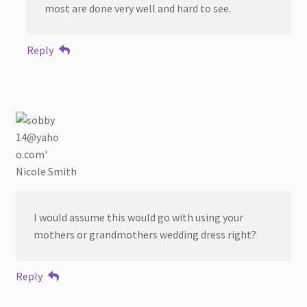
most are done very well and hard to see.
Reply
Nicole Smith
I would assume this would go with using your
mothers or grandmothers wedding dress right?
Reply