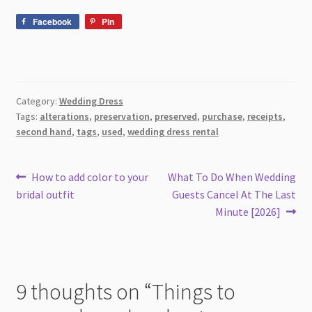
Facebook
Pin
Category:
Wedding Dress
Tags:
alterations
,
preservation
,
preserved
,
purchase
,
receipts
,
second hand
,
tags
,
used
,
wedding dress rental
Post
Previous
Next
How to add color to your
What To Do When Wedding
post:
post:
bridal outfit
Guests Cancel At The Last
navigation
Minute [2026]
9 thoughts on “
Things to