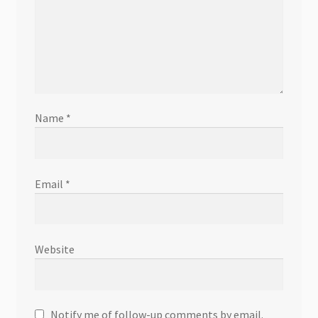
Name
*
Email
*
Website
Notify me of follow-up comments by email.