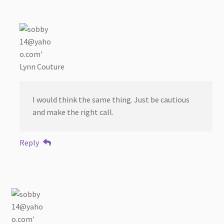
Lynn Couture
I would think the same thing. Just be cautious
and make the right call.
Reply