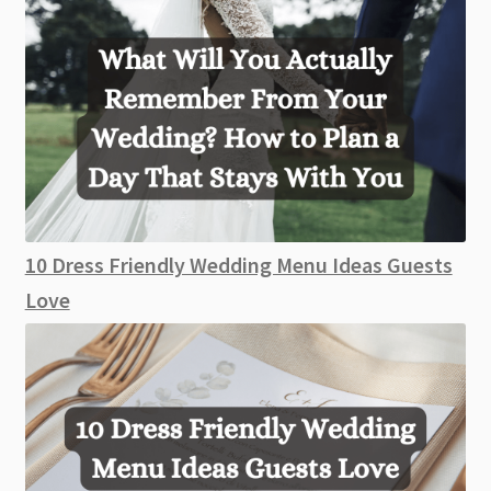
10 Dress Friendly Wedding Menu Ideas Guests
Love