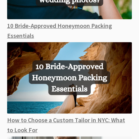
10 Bride-Approved Honeymoon Packing
Essentials
How to Choose a Custom Tailor in NYC: What
to Look For