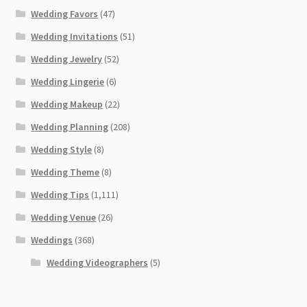
Wedding Favors
(47)
Wedding Invitations
(51)
Wedding Jewelry
(52)
Wedding Lingerie
(6)
Wedding Makeup
(22)
Wedding Planning
(208)
Wedding Style
(8)
Wedding Theme
(8)
Wedding Tips
(1,111)
Wedding Venue
(26)
Weddings
(368)
Wedding Videographers
(5)