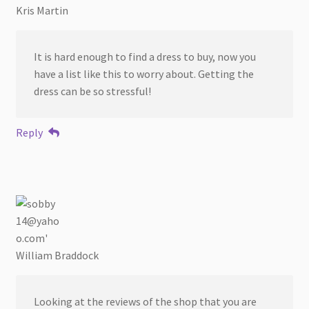
Kris Martin
It is hard enough to find a dress to buy, now you
have a list like this to worry about. Getting the
dress can be so stressful!
Reply
William Braddock
Looking at the reviews of the shop that you are