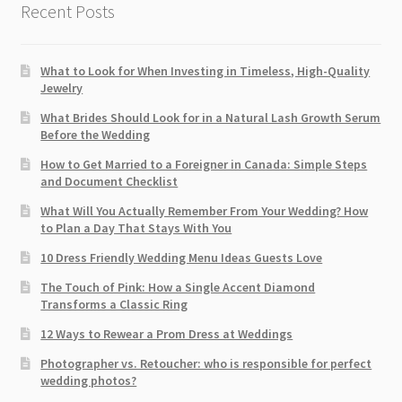
Recent Posts
What to Look for When Investing in Timeless, High-Quality
Jewelry
What Brides Should Look for in a Natural Lash Growth Serum
Before the Wedding
How to Get Married to a Foreigner in Canada: Simple Steps
and Document Checklist
What Will You Actually Remember From Your Wedding? How
to Plan a Day That Stays With You
10 Dress Friendly Wedding Menu Ideas Guests Love
The Touch of Pink: How a Single Accent Diamond
Transforms a Classic Ring
12 Ways to Rewear a Prom Dress at Weddings
Photographer vs. Retoucher: who is responsible for perfect
wedding photos?