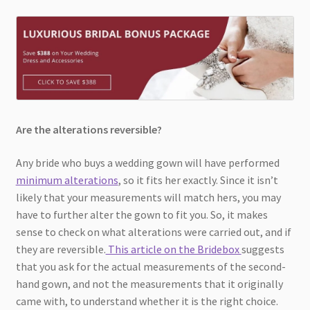
Are the alterations reversible?
Any bride who buys a wedding gown will have performed
minimum alterations
, so it fits her exactly. Since it isn’t
likely that your measurements will match hers, you may
have to further alter the gown to fit you. So, it makes
sense to check on what alterations were carried out, and if
they are reversible.
This article on the Bridebox
suggests
that you ask for the actual measurements of the second-
hand gown, and not the measurements that it originally
came with, to understand whether it is the right choice.