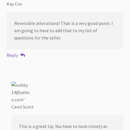
Kay Cox
Reversible alterations! That is a very good point. I
am going to have to add that to my list of
questions for the seller.
Reply
Carol Scott
This is a great tip. You have to look closely as