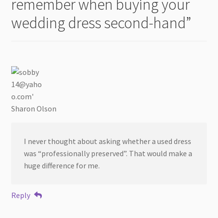
remember when buying your
wedding dress second-hand
”
Sharon Olson
I never thought about asking whether a used dress
was “professionally preserved”. That would make a
huge difference for me.
Reply