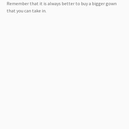
Remember that it is always better to buy a bigger gown
that you can take in.