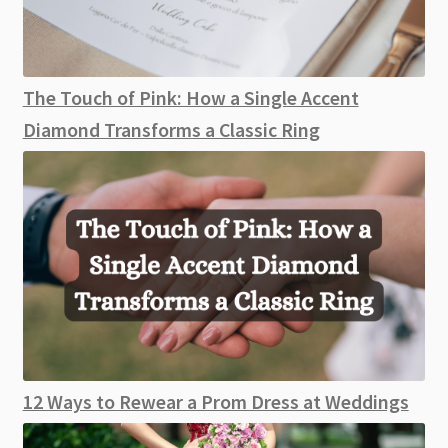
The Touch of Pink: How a Single Accent
Diamond Transforms a Classic Ring
12 Ways to Rewear a Prom Dress at Weddings