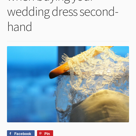
child
wedding dress second-
menu
hand
Facebook
Pin