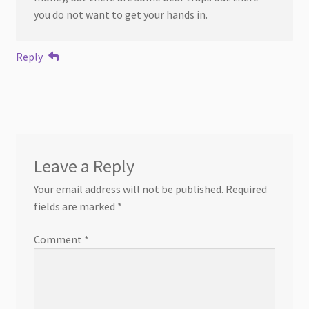
you do not want to get your hands in.
Reply
Leave a Reply
Your email address will not be published.
Required
fields are marked
*
Comment
*