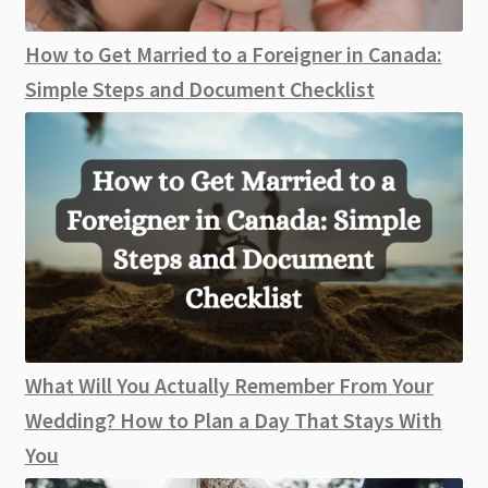
How to Get Married to a Foreigner in Canada:
Simple Steps and Document Checklist
What Will You Actually Remember From Your
Wedding? How to Plan a Day That Stays With
You