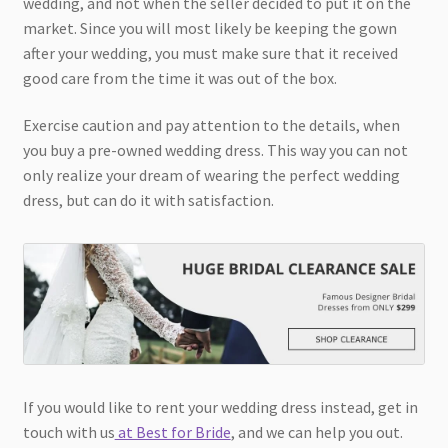
wedding, and not when the seller decided to put it on the
market. Since you will most likely be keeping the gown
after your wedding, you must make sure that it received
good care from the time it was out of the box.
Exercise caution and pay attention to the details, when
you buy a pre-owned wedding dress. This way you can not
only realize your dream of wearing the perfect wedding
dress, but can do it with satisfaction.
If you would like to rent your wedding dress instead, get in
touch with us
at Best for Bride
, and we can help you out.