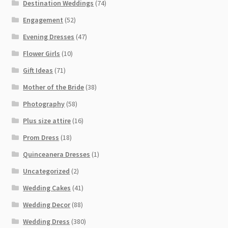
Destination Weddings
(74)
Engagement
(52)
Evening Dresses
(47)
Flower Girls
(10)
Gift Ideas
(71)
Mother of the Bride
(38)
Photography
(58)
Plus size attire
(16)
Prom Dress
(18)
Quinceanera Dresses
(1)
Uncategorized
(2)
Wedding Cakes
(41)
Wedding Decor
(88)
Wedding Dress
(380)