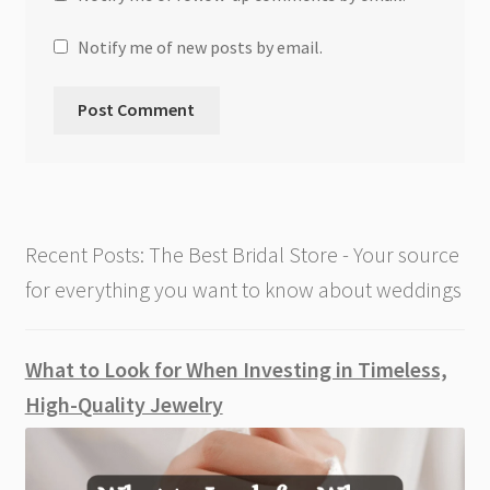
Notify me of new posts by email.
Recent Posts: The Best Bridal Store - Your source
for everything you want to know about weddings
What to Look for When Investing in Timeless,
High-Quality Jewelry