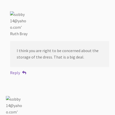
Ruth Bray
I think you are right to be concerned about the
storage of the dress. That is a big deal.
Reply