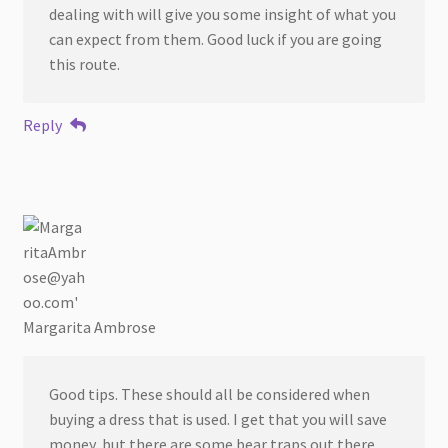
dealing with will give you some insight of what you
can expect from them. Good luck if you are going
this route.
Reply
Margarita Ambrose
Good tips. These should all be considered when
buying a dress that is used. I get that you will save
money, but there are some bear traps out there