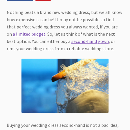
Nothing beats a brand new wedding dress, but we all know
how expensive it can be! It may not be possible to find
that perfect wedding dress you always wanted, if you are
on
a limited budget
. So, let us think of what is the next
best option. You can either buy a
second-hand gown
, or
rent your wedding dress from a reliable wedding store.
Buying your wedding dress second-hand is not a bad idea,