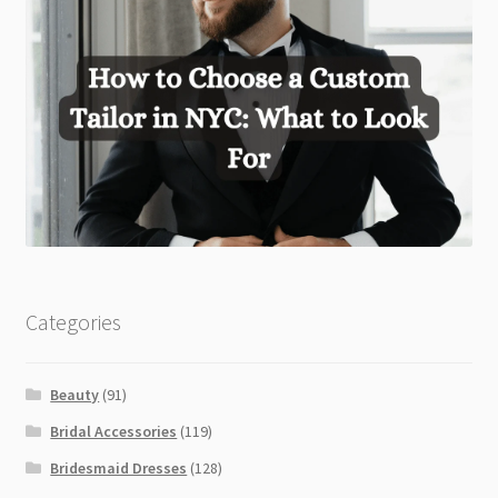
Categories
Beauty
(91)
Bridal Accessories
(119)
Bridesmaid Dresses
(128)