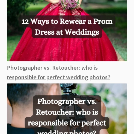
Photographer vs. Retoucher: who is
responsible for perfect wedding photos?