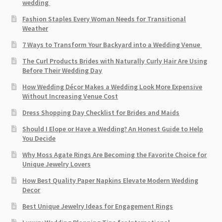
wedding
Fashion Staples Every Woman Needs for Transitional
Weather
7 Ways to Transform Your Backyard into a Wedding Venue
The Curl Products Brides with Naturally Curly Hair Are Using
Before Their Wedding Day
How Wedding Décor Makes a Wedding Look More Expensive
Without Increasing Venue Cost
Dress Shopping Day Checklist for Brides and Maids
Should I Elope or Have a Wedding? An Honest Guide to Help
You Decide
Why Moss Agate Rings Are Becoming the Favorite Choice for
Unique Jewelry Lovers
How Best Quality Paper Napkins Elevate Modern Wedding
Decor
Best Unique Jewelry Ideas for Engagement Rings