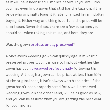
as it will have been used just once before. If you are lucky,
you may even find a gown that still has the tags on, if the
bride who originally bought it later changed her mind after
buying it. Either way, one thing is certain; the price will be
a lot lesser. Nevertheless, there are a few questions you
should ask when taking this route, and here they are.
Was the gown
professionally preserved
?
A once-worn wedding gown can quickly age, if it wasn’t
preserved properly. So, it is wise to find out whether the
gown has been
preserved professionally
following the
wedding. Although a gown can be priced at less than 50%
of the original cost, it isn’t always worth the price, if the
gown hasn’t been properly cared for. A well-preserved
wedding gown, on the other hand, will be as good as new,
and you can be assured that you are getting the best deal
for your money.