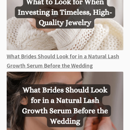
What Brides Should Look for in a Natural Lash
Growth Serum Before the Wedding