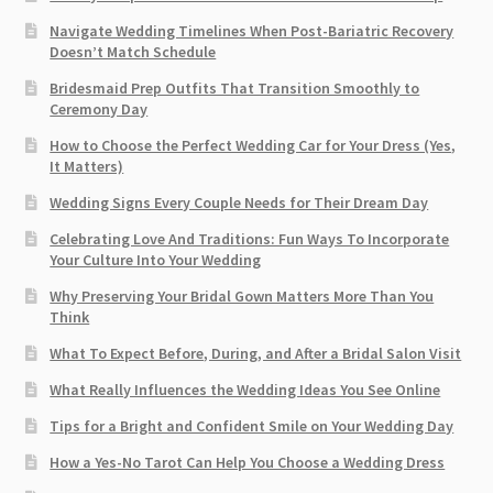
Navigate Wedding Timelines When Post-Bariatric Recovery
Doesn’t Match Schedule
Bridesmaid Prep Outfits That Transition Smoothly to
Ceremony Day
How to Choose the Perfect Wedding Car for Your Dress (Yes,
It Matters)
Wedding Signs Every Couple Needs for Their Dream Day
Celebrating Love And Traditions: Fun Ways To Incorporate
Your Culture Into Your Wedding
Why Preserving Your Bridal Gown Matters More Than You
Think
What To Expect Before, During, and After a Bridal Salon Visit
What Really Influences the Wedding Ideas You See Online
Tips for a Bright and Confident Smile on Your Wedding Day
How a Yes-No Tarot Can Help You Choose a Wedding Dress