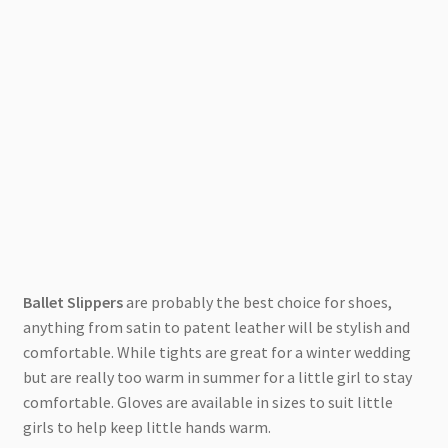
Ballet Slippers
are probably the best choice for shoes,
anything from satin to patent leather will be stylish and
comfortable. While tights are great for a winter wedding
but are really too warm in summer for a little girl to stay
comfortable. Gloves are available in sizes to suit little
girls to help keep little hands warm.