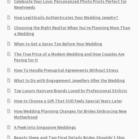
Celebrate Your Love: Personalized Photo Prints Perfect for
Newlyweds
How LegitGrails Authenticates Your Wedding Jewelry?
Choosing the Right Realtor When You’re Planning More Than
a Wedding
When to Get a Spray Tan Before Your Wedding
The True Price of a Modern Wedding and How Couples Are
Paying for It
How To Handle Prenuptial Agreements Without Stress
What to Do with Engagement Jewellery After the Wedding
Top Luxury Haircare Brands Loved by Professional Stylists
How to Choose a Gift That Still Feels Special Years Later
How Wedding Planning Changes for Brides Embracing New
Motherhood
A Peek Into Singapore Weddings
Beauty Sleep and Two Final Details Brides Shouldn’t Skip