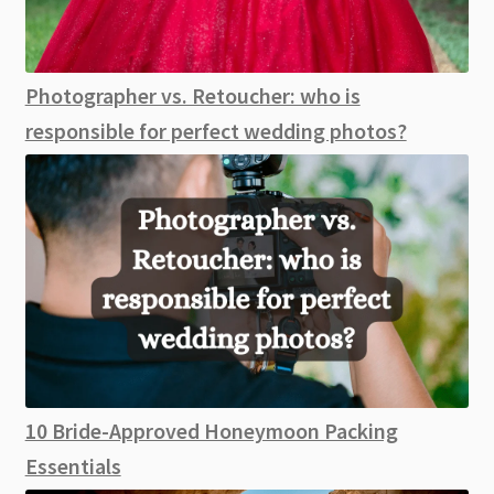
Photographer vs. Retoucher: who is
responsible for perfect wedding photos?
10 Bride-Approved Honeymoon Packing
Essentials