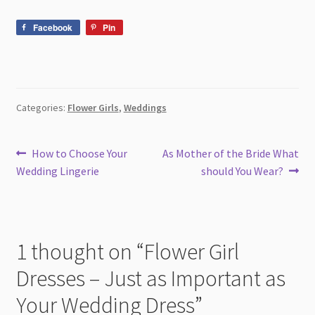
Facebook
Pin
Categories:
Flower Girls
,
Weddings
Post
Previous
Next
How to Choose Your
As Mother of the Bride What
post:
post:
Wedding Lingerie
should You Wear?
navigation
1 thought on “
Flower Girl
Dresses – Just as Important as
Your Wedding Dress
”