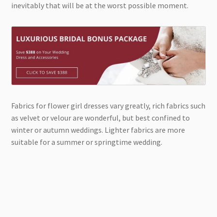
inevitably that will be at the worst possible moment.
Fabrics for flower girl dresses vary greatly, rich fabrics such
as velvet or velour are wonderful, but best confined to
winter or autumn weddings. Lighter fabrics are more
suitable for a summer or springtime wedding.