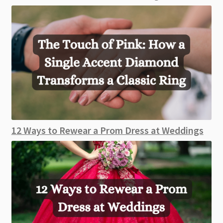
12 Ways to Rewear a Prom Dress at Weddings