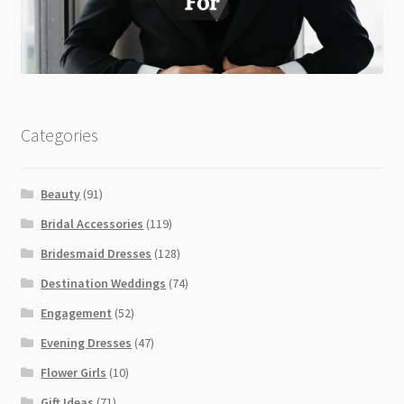
Categories
Beauty
(91)
Bridal Accessories
(119)
Bridesmaid Dresses
(128)
Destination Weddings
(74)
Engagement
(52)
Evening Dresses
(47)
Flower Girls
(10)
Gift Ideas
(71)