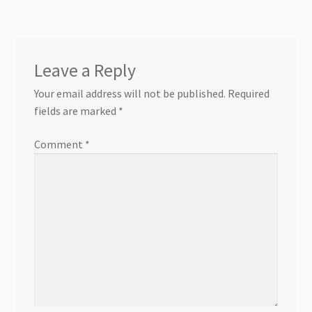
Leave a Reply
Your email address will not be published.
Required
fields are marked
*
Comment
*