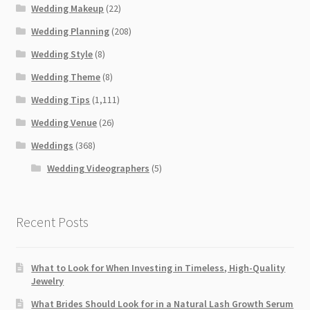
Wedding Makeup
(22)
Wedding Planning
(208)
Wedding Style
(8)
Wedding Theme
(8)
Wedding Tips
(1,111)
Wedding Venue
(26)
Weddings
(368)
Wedding Videographers
(5)
Recent Posts
What to Look for When Investing in Timeless, High-Quality
Jewelry
What Brides Should Look for in a Natural Lash Growth Serum