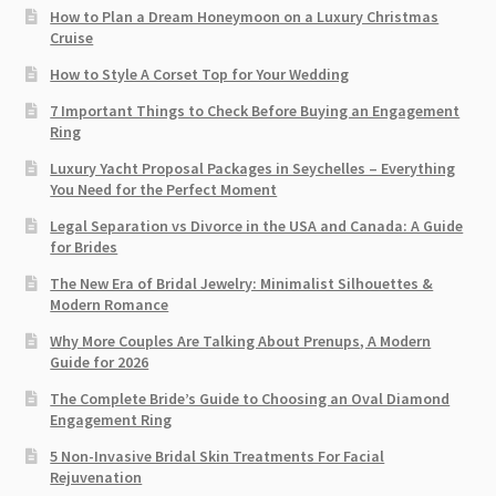
How to Plan a Dream Honeymoon on a Luxury Christmas
Cruise
How to Style A Corset Top for Your Wedding
7 Important Things to Check Before Buying an Engagement
Ring​
Luxury Yacht Proposal Packages in Seychelles – Everything
You Need for the Perfect Moment
Legal Separation vs Divorce in the USA and Canada: A Guide
for Brides
The New Era of Bridal Jewelry: Minimalist Silhouettes &
Modern Romance
Why More Couples Are Talking About Prenups, A Modern
Guide for 2026
The Complete Bride’s Guide to Choosing an Oval Diamond
Engagement Ring
5 Non-Invasive Bridal Skin Treatments For Facial
Rejuvenation