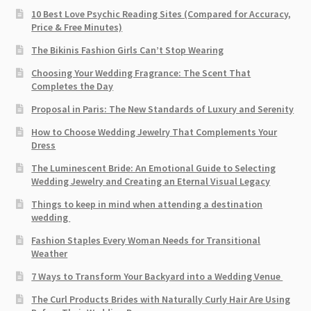
10 Best Love Psychic Reading Sites (Compared for Accuracy,
Price & Free Minutes)
The Bikinis Fashion Girls Can’t Stop Wearing
Choosing Your Wedding Fragrance: The Scent That
Completes the Day
Proposal in Paris: The New Standards of Luxury and Serenity
How to Choose Wedding Jewelry That Complements Your
Dress
The Luminescent Bride: An Emotional Guide to Selecting
Wedding Jewelry and Creating an Eternal Visual Legacy
Things to keep in mind when attending a destination
wedding
Fashion Staples Every Woman Needs for Transitional
Weather
7 Ways to Transform Your Backyard into a Wedding Venue
The Curl Products Brides with Naturally Curly Hair Are Using