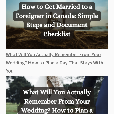
What Will You Actually Remember From Your
Wedding? How to Plan a Day That Stays With
You