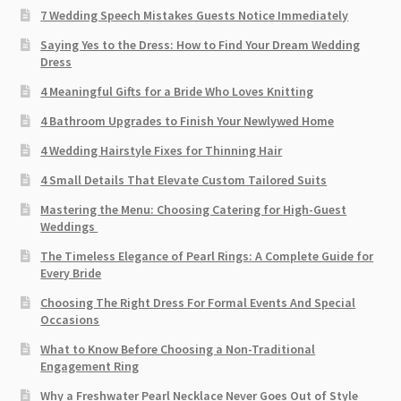
7 Wedding Speech Mistakes Guests Notice Immediately
Saying Yes to the Dress: How to Find Your Dream Wedding
Dress
4 Meaningful Gifts for a Bride Who Loves Knitting
4 Bathroom Upgrades to Finish Your Newlywed Home
4 Wedding Hairstyle Fixes for Thinning Hair
4 Small Details That Elevate Custom Tailored Suits
Mastering the Menu: Choosing Catering for High-Guest
Weddings
The Timeless Elegance of Pearl Rings: A Complete Guide for
Every Bride
Choosing The Right Dress For Formal Events And Special
Occasions
What to Know Before Choosing a Non-Traditional
Engagement Ring
Why a Freshwater Pearl Necklace Never Goes Out of Style