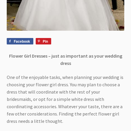
Facebook
Pin
Flower Girl Dresses – just as important as your wedding
dress
One of the enjoyable tasks, when planning your wedding is
choosing your flower girl dress. You may plan to choose a
dress that will coordinate with the rest of your
bridesmaids, or opt for a simple white dress with
coordinating accessories. Whatever your taste, there are a
few other considerations. Finding the perfect flower girl
dress needs a little thought.