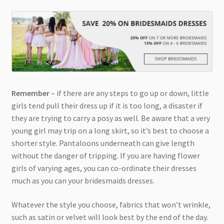
Remember
– if there are any steps to go up or down, little
girls tend pull their dress up if it is too long, a disaster if
they are trying to carry a posy as well. Be aware that a very
young girl may trip on a long skirt, so it’s best to choose a
shorter style. Pantaloons underneath can give length
without the danger of tripping. If you are having flower
girls of varying ages, you can co-ordinate their dresses
much as you can your bridesmaids dresses.
Whatever the style you choose, fabrics that won’t wrinkle,
such as satin or velvet will look best by the end of the day.