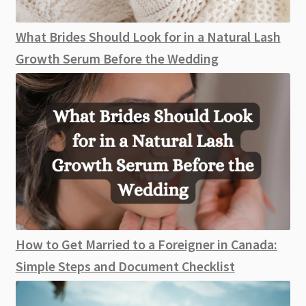
What Brides Should Look for in a Natural Lash
Growth Serum Before the Wedding
How to Get Married to a Foreigner in Canada:
Simple Steps and Document Checklist