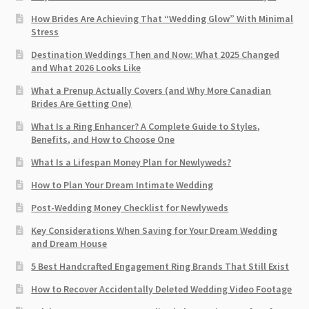
How Brides Are Achieving That “Wedding Glow” With Minimal
Stress
Destination Weddings Then and Now: What 2025 Changed
and What 2026 Looks Like
What a Prenup Actually Covers (and Why More Canadian
Brides Are Getting One)
What Is a Ring Enhancer? A Complete Guide to Styles,
Benefits, and How to Choose One
What Is a Lifespan Money Plan for Newlyweds?
How to Plan Your Dream Intimate Wedding
Post-Wedding Money Checklist for Newlyweds
Key Considerations When Saving for Your Dream Wedding
and Dream House
5 Best Handcrafted Engagement Ring Brands That Still Exist
How to Recover Accidentally Deleted Wedding Video Footage