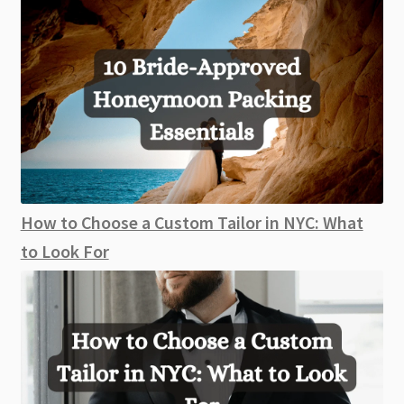
How to Choose a Custom Tailor in NYC: What
to Look For