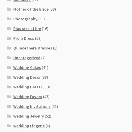
Mother of the Bride
(38)
Photography
(58)
Plus size attire
(16)
Prom Dress
(18)
Quinceanera Dresses
(1)
Uncategorized
(2)
Wedding Cakes
(41)
Wedding Decor
(88)
Wedding Dress
(380)
Wedding Favors
(47)
Wedding Invitations
(51)
Wedding Jewelry
(52)
Wedding Lingerie
(6)