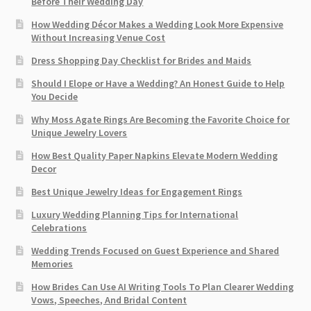
Before Their Wedding Day
How Wedding Décor Makes a Wedding Look More Expensive
Without Increasing Venue Cost
Dress Shopping Day Checklist for Brides and Maids
Should I Elope or Have a Wedding? An Honest Guide to Help
You Decide
Why Moss Agate Rings Are Becoming the Favorite Choice for
Unique Jewelry Lovers
How Best Quality Paper Napkins Elevate Modern Wedding
Decor
Best Unique Jewelry Ideas for Engagement Rings
Luxury Wedding Planning Tips for International
Celebrations
Wedding Trends Focused on Guest Experience and Shared
Memories
How Brides Can Use AI Writing Tools To Plan Clearer Wedding
Vows, Speeches, And Bridal Content