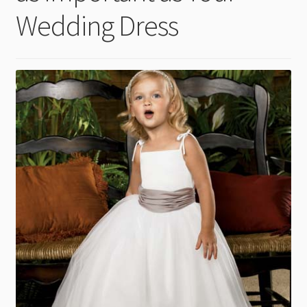
child
Wedding Dress
menu