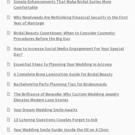
Simple Enhancements That Make Bridal Suites More
Comfortable
Why Newlyweds Are Rethinking Financial Security in the First
Year of Marriage
Bridal Beauty Countdown: When to Consider Cosmetic
Procedures Before the Big Day
How to Increase Social Media Engagement For Your Special
Day?
Essential Steps to Planning Your Wedding in Arizona
A Complete Brow Lamination Guide for Bridal Beauty
Bachelorette Party Planning Tips for Bridesmaids
The Brilliance of Bespoke: Why Custom Wedding Jewelry
Elevates Modern Love Stories
Your Dream Wedding Smile Awaits
13 Catering Questions Couples Forget to Ask
Your Wedding Smile Guide: Inside the All on 4 Clinic