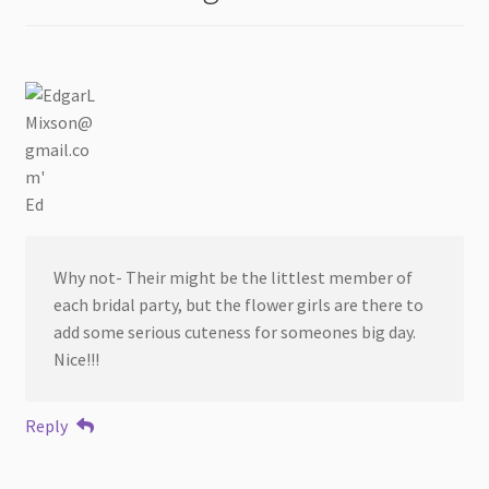
Ed
Why not- Their might be the littlest member of
each bridal party, but the flower girls are there to
add some serious cuteness for someones big day.
Nice!!!
Reply