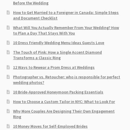
Before the Wedding
How to Get Married to a Foreigner in Canada: Simple Steps
and Document Checklist
What Will You Actually Remember From Your Wedding? How
to Plan a Day That Stays With You
10 Dress Friendly Wedding Menu Ideas Guests Love
The Touch of Pink: How a Single Accent Diamond
Transforms a Classic Ring
12 Ways to Rewear a Prom Dress at Weddings
Photographer vs. Retoucher: who is responsible for perfect
wedding photos?
10 Bride-Approved Honeymoon Packing Essentials
How to Choose a Custom Tailor in NYC: What to Look For
Why More Couples Are Designing Their Own Engagement
Ring
10 Money Moves for Self-Employed Brides