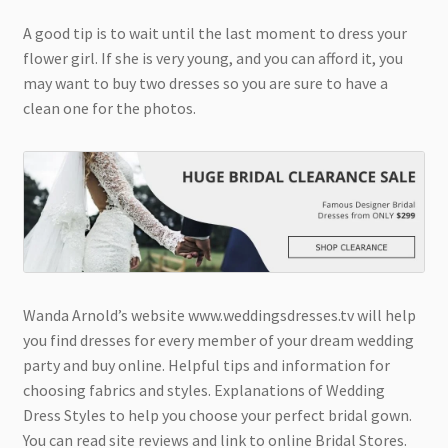
A good tip is to wait until the last moment to dress your
flower girl. If she is very young, and you can afford it, you
may want to buy two dresses so you are sure to have a
clean one for the photos.
Wanda Arnold’s website www.weddingsdresses.tv will help
you find dresses for every member of your dream wedding
party and buy online. Helpful tips and information for
choosing fabrics and styles. Explanations of Wedding
Dress Styles to help you choose your perfect bridal gown.
You can read site reviews and link to online Bridal Stores.