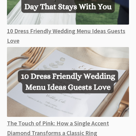
10 Dress Friendly Wedding Menu Ideas Guests
Love
The Touch of Pink: How a Single Accent
Diamond Transforms a Classic Ring