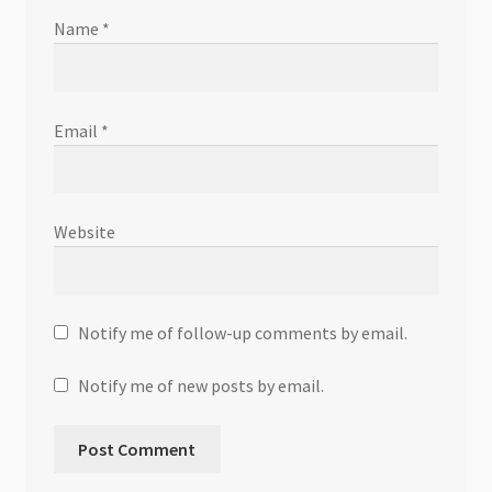
Name
*
Email
*
Website
Notify me of follow-up comments by email.
Notify me of new posts by email.