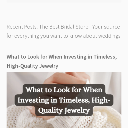
Recent Posts: The Best Bridal Store - Your source
for everything you want to know about weddings
What to Look for When Investing in Timeless,
High-Quality Jewelry