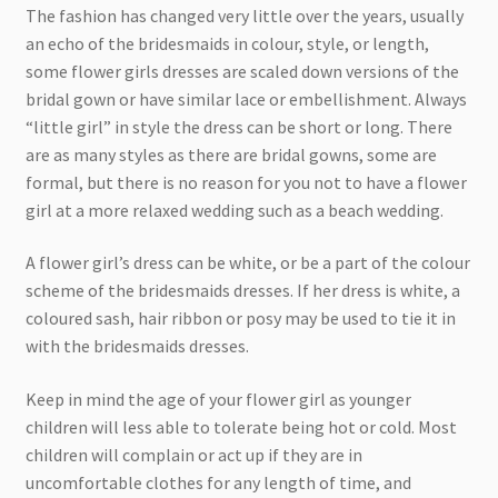
The fashion has changed very little over the years, usually
an echo of the bridesmaids in colour, style, or length,
some flower girls dresses are scaled down versions of the
bridal gown or have similar lace or embellishment. Always
“little girl” in style the dress can be short or long. There
are as many styles as there are bridal gowns, some are
formal, but there is no reason for you not to have a flower
girl at a more relaxed wedding such as a beach wedding.
A flower girl’s dress can be white, or be a part of the colour
scheme of the bridesmaids dresses. If her dress is white, a
coloured sash, hair ribbon or posy may be used to tie it in
with the bridesmaids dresses.
Keep in mind the age of your flower girl as younger
children will less able to tolerate being hot or cold. Most
children will complain or act up if they are in
uncomfortable clothes for any length of time, and