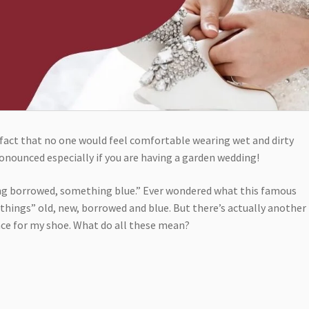
fact that no one would feel comfortable wearing wet and dirty
onounced especially if you are having a garden wedding!
g borrowed, something blue.” Ever wondered what this famous
things” old, new, borrowed and blue. But there’s actually another
ence for my shoe. What do all these mean?