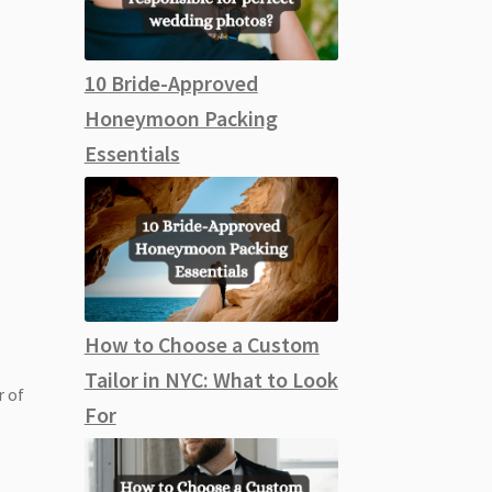
10 Bride-Approved
Honeymoon Packing
Essentials
How to Choose a Custom
Tailor in NYC: What to Look
r of
For