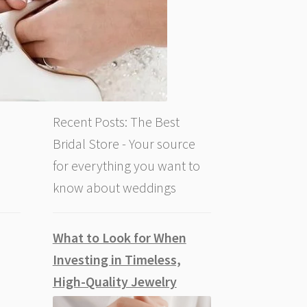
Recent Posts: The Best
Bridal Store - Your source
for everything you want to
know about weddings
What to Look for When
Investing in Timeless,
High-Quality Jewelry