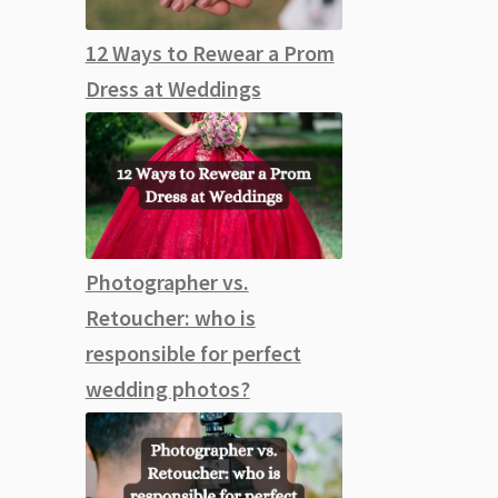
12 Ways to Rewear a Prom
Dress at Weddings
Photographer vs.
Retoucher: who is
responsible for perfect
wedding photos?