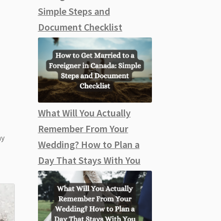
Simple Steps and
Document Checklist
What Will You Actually
Remember From Your
ny
Wedding? How to Plan a
Day That Stays With You