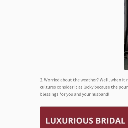
2. Worried about the weather? Well, when it r
cultures consider it as lucky because the pou
blessings for you and your husband!