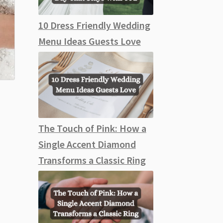
10 Dress Friendly Wedding
Menu Ideas Guests Love
The Touch of Pink: How a
Single Accent Diamond
Transforms a Classic Ring