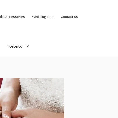
idal Accessories
Wedding Tips
Contact Us
Toronto