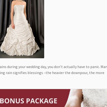
ains during your wedding day, you don’t actually have to panic. Ma
ring rain signifies blessings –the heavier the downpour, the more