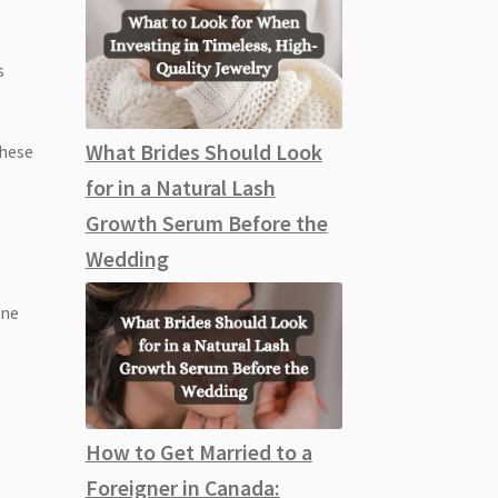
s
What Brides Should Look
these
for in a Natural Lash
Growth Serum Before the
e
Wedding
one
How to Get Married to a
Foreigner in Canada: