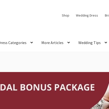
Shop
Wedding Dress
Br
Dress Categories
More Articles
Wedding Tips