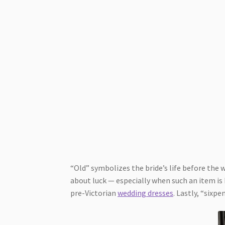
“Old” symbolizes the bride’s life before the 
about luck — especially when such an item is
pre-Victorian
wedding dresses
. Lastly, “sixp