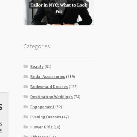
Categories
Beauty
(91)
Bridal Accessories
(119)
Bridesmaid Dresses
(128)
Destination Weddings
(74)
Engagement
(52)
Evening Dresses
(47)
Flower Girls
(10)
Gift Ideas
(71)