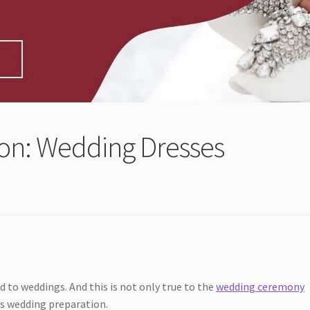
ion: Wedding Dresses
 to weddings. And this is not only true to the
wedding ceremony
 as wedding preparation.