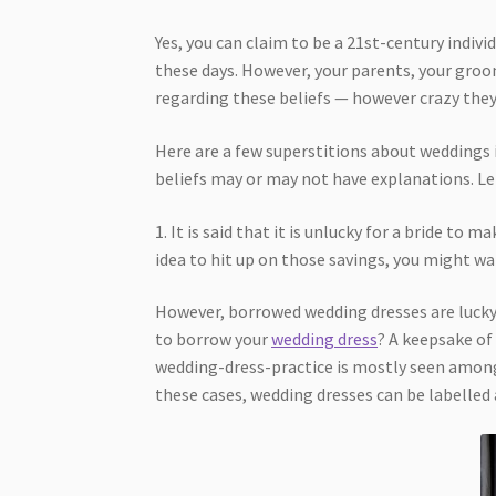
Yes, you can claim to be a 21st-century indiv
these days. However, your parents, your groo
regarding these beliefs — however crazy they
Here are a few superstitions about weddings i
beliefs may or may not have explanations. Le
1. It is said that it is unlucky for a bride to 
idea to hit up on those savings, you might wa
However, borrowed wedding dresses are lucky 
to borrow your
wedding dress
? A keepsake of
wedding-dress-practice is mostly seen amon
these cases, wedding dresses can be labelled 