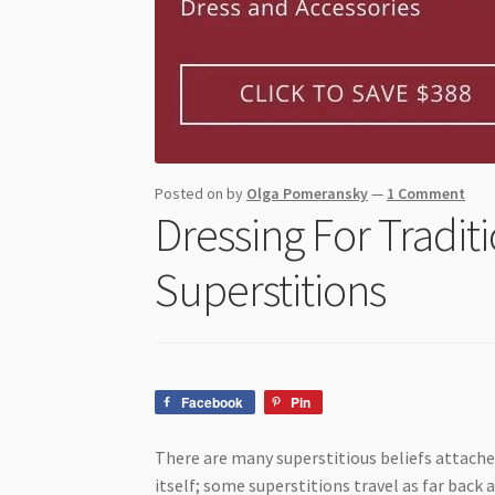
Posted on
by
Olga Pomeransky
—
1 Comment
Dressing For Tradit
Superstitions
Facebook
Pin
There are many superstitious beliefs attached
itself; some superstitions travel as far back