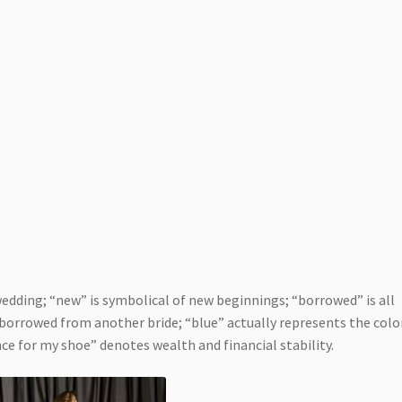
wedding; “new” is symbolical of new beginnings; “borrowed” is all
 borrowed from another bride; “blue” actually represents the colo
ence for my shoe” denotes wealth and financial stability.