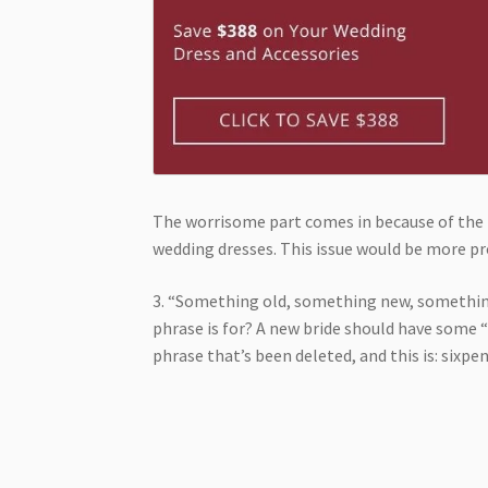
The worrisome part comes in because of the 
wedding dresses. This issue would be more pr
3. “Something old, something new, somethin
phrase is for? A new bride should have some “
phrase that’s been deleted, and this is: sixp