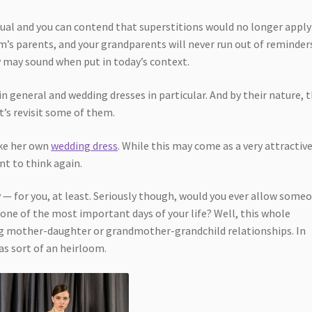
idual and you can contend that superstitions would no longer apply
m’s parents, and your grandparents will never run out of reminder
 may sound when put in today’s context.
n general and wedding dresses in particular. And by their nature, 
t’s revisit some of them.
make her own
wedding dress
. While this may come as a very attractiv
nt to think again.
— for you, at least. Seriously though, would you ever allow some
 one of the most important days of your life? Well, this whole
g mother-daughter or grandmother-grandchild relationships. In
as sort of an heirloom.