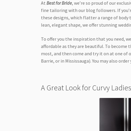
At
Best for Bride
, we’re so proud of our exclus
fine tailoring with our blog followers. If you’
these designs, which flatter a range of body t
lean, elegant shape, we offer stunning weddin
To offer you the inspiration that you need, 
affordable as they are beautiful. To become
most, and then come and try it on at one of 
Barrie, or in Mississauga). You may also order 
A Great Look for Curvy Ladi