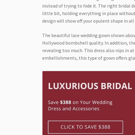
instead of trying to hide it. The right bridal 
little bit, holding everything in place withou
design will show off your opulent shape in all 
The beautiful lace wedding gown shown above 
Hollywood bombshell quality. In addition, the
revealing too much. This dress also nips in at
embellishments, this type of gown offers glamo