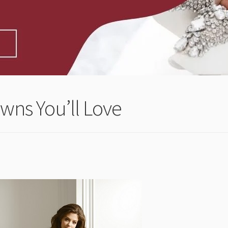
wns You’ll Love