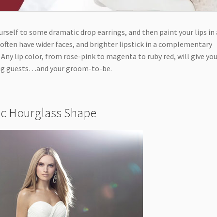
urself to some dramatic drop earrings, and then paint your lips in 
s often have wider faces, and brighter lipstick in a complementary
. Any lip color, from rose-pink to magenta to ruby red, will give you
ding guests…and your groom-to-be.
sic Hourglass Shape