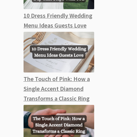
10 Dress Friendly Wedding
Menu Ideas Guests Love
The Touch of Pink: How a
Single Accent Diamond
Transforms a Classic Ring