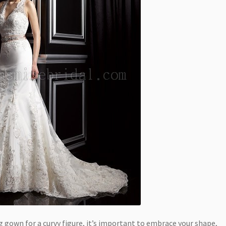
gown for a curvy figure, it’s important to embrace your shape,