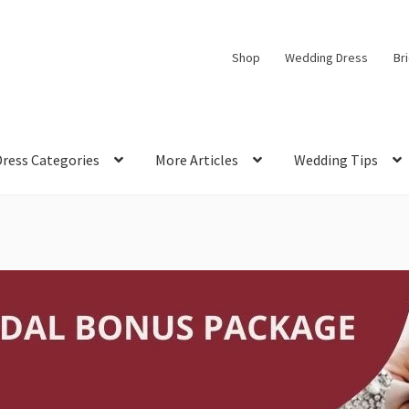
Shop
Wedding Dress
Br
Dress Categories
More Articles
Wedding Tips