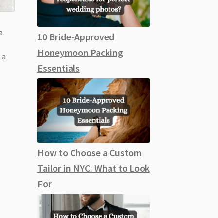
a
10 Bride-Approved
Honeymoon Packing
 a
Essentials
How to Choose a Custom
Tailor in NYC: What to Look
For