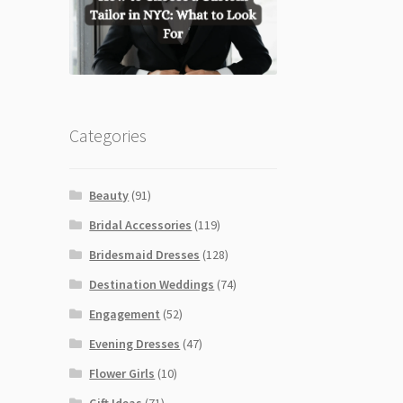
Categories
Beauty
(91)
Bridal Accessories
(119)
Bridesmaid Dresses
(128)
Destination Weddings
(74)
Engagement
(52)
Evening Dresses
(47)
Flower Girls
(10)
Gift Ideas
(71)