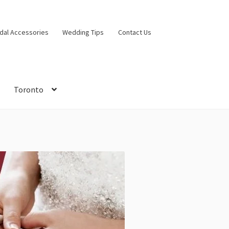
idal Accessories
Wedding Tips
Contact Us
Toronto