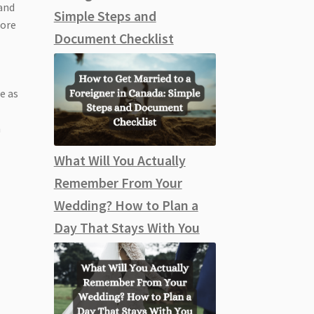
 and
Simple Steps and
dore
Document Checklist
a
e as
n
What Will You Actually
Remember From Your
Wedding? How to Plan a
Day That Stays With You