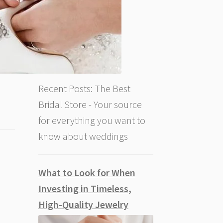
Recent Posts: The Best
Bridal Store - Your source
for everything you want to
know about weddings
What to Look for When
Investing in Timeless,
High-Quality Jewelry