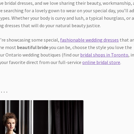
ive bridal dresses, and we love sharing their beauty, workmanship,
re searching for a lovely gown to wear on your special day, you’ll a
ypes. Whether your body is curvy and lush, a typical hourglass, or 
g dresses that will do your natural beauty justice.
we’re showcasing some special,
fashionable wedding dresses
that ar
 the most
beautiful bride
you can be, choose the style you love the
our Ontario wedding boutiques (find our
bridal shops in Toronto
, i
your favorite direct from our full-service
online bridal store
.
es…