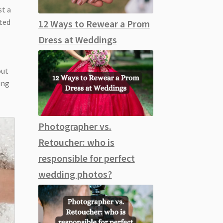
st a
tted
12 Ways to Rewear a Prom
Dress at Weddings
out
ing
Photographer vs.
Retoucher: who is
responsible for perfect
wedding photos?