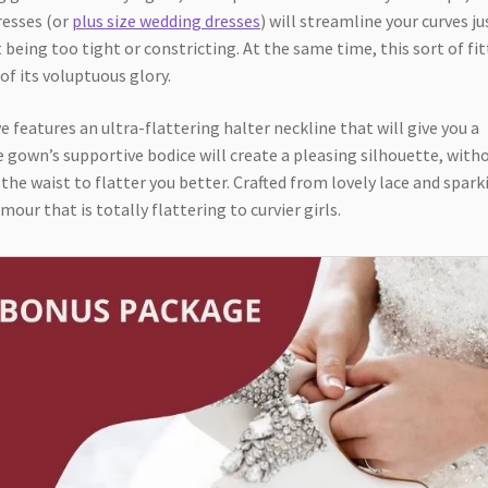
dresses (or
plus size wedding dresses
) will streamline your curves ju
t being too tight or constricting. At the same time, this sort of fi
of its voluptuous glory.
features an ultra-flattering halter neckline that will give you a
 gown’s supportive bodice will create a pleasing silhouette, with
 the waist to flatter you better. Crafted from lovely lace and spark
ur that is totally flattering to curvier girls.