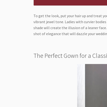
To get the look, put your hair up and treat yo
vibrant jewel tone. Ladies with curvier bodie
shade will create the illusion of a leaner face
shot of elegance that will dazzle your wed
The Perfect Gown for a Clas