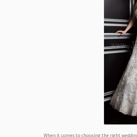
When it comes to choosing the right wedding 