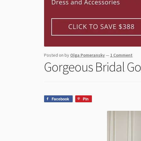
Posted on
by
Olga Pomeransky
—
1 Comment
Gorgeous Bridal Go
Facebook
Pin