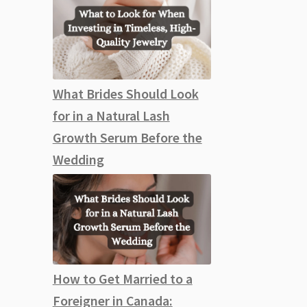
What Brides Should Look
for in a Natural Lash
Growth Serum Before the
Wedding
How to Get Married to a
Foreigner in Canada: