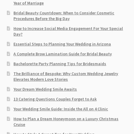
Year of Marriage
Bridal Beauty Countdown: When to Consider Cosmetic
Procedures Before the Big Day
How to Increase Social Media Engagement For Your Special
Day?
Essential Steps to Planning Your Wedding in Arizona
A Complete Brow Lamination Guide for Bridal Beauty
Bachelorette Party Planning Tips for Bridesmaids
The Brilliance of Bespoke: Why Custom Wedding Jewelry
Elevates Modern Love Stories
Your Dream Wedding Smile Awaits
13 Catering Questions Couples Forget to Ask
Your Wedding Smile Guide: Inside the All on 4 Clinic
How to Plan a Dream Honeymoon on a Luxury Christmas
Cruise