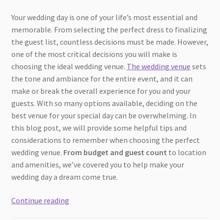
Your wedding day is one of your life’s most essential and
memorable. From selecting the perfect dress to finalizing
the guest list, countless decisions must be made. However,
one of the most critical decisions you will make is
choosing the ideal wedding venue.
The wedding venue
sets
the tone and ambiance for the entire event, and it can
make or break the overall experience for you and your
guests. With so many options available, deciding on the
best venue for your special day can be overwhelming. In
this blog post, we will provide some helpful tips and
considerations to remember when choosing the perfect
wedding venue.
From budget and guest count
to location
and amenities, we’ve covered you to help make your
wedding day a dream come true.
How
Continue reading
To