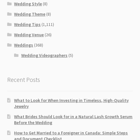
Wedding Style
(8)
Wedding Theme
(8)
Wedding Tips
(1,111)
Wedding Venue
(26)
Weddings
(368)
Wedding Videographers
(5)
Recent Posts
What to Look for When Investing in Timeless, High-Quality
Jewelry
What Brides Should Look for in a Natural Lash Growth Serum
Before the Wedding
How to Get Married to a Foreigner in Canada: Simple Steps
and Document Checklist