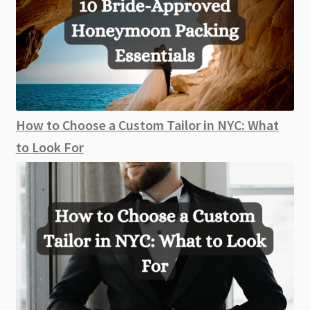
How to Choose a Custom Tailor in NYC: What
to Look For