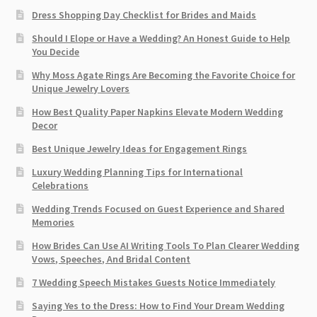
Dress Shopping Day Checklist for Brides and Maids
Should I Elope or Have a Wedding? An Honest Guide to Help
You Decide
Why Moss Agate Rings Are Becoming the Favorite Choice for
Unique Jewelry Lovers
How Best Quality Paper Napkins Elevate Modern Wedding
Decor
Best Unique Jewelry Ideas for Engagement Rings
Luxury Wedding Planning Tips for International
Celebrations
Wedding Trends Focused on Guest Experience and Shared
Memories
How Brides Can Use AI Writing Tools To Plan Clearer Wedding
Vows, Speeches, And Bridal Content
7 Wedding Speech Mistakes Guests Notice Immediately
Saying Yes to the Dress: How to Find Your Dream Wedding