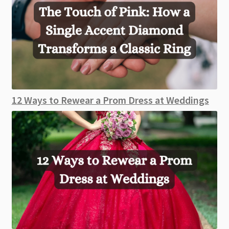
12 Ways to Rewear a Prom Dress at Weddings