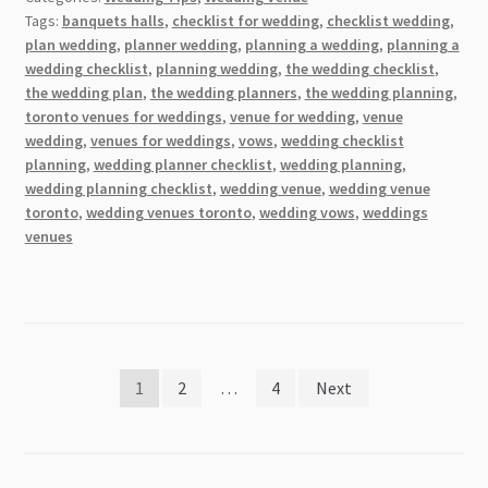
Mountain
Tags:
banquets halls
,
checklist for wedding
,
checklist wedding
,
Tops:
plan wedding
,
planner wedding
,
planning a wedding
,
planning a
9
wedding checklist
,
planning wedding
,
the wedding checklist
,
Stunning
the wedding plan
,
the wedding planners
,
the wedding planning
,
Non-
toronto venues for weddings
,
venue for wedding
,
venue
wedding
,
venues for weddings
,
vows
,
wedding checklist
Traditional
planning
,
wedding planner checklist
,
wedding planning
,
Wedding
wedding planning checklist
,
wedding venue
,
wedding venue
Venues
toronto
,
wedding venues toronto
,
wedding vows
,
weddings
to
venues
Consider
Posts
1
2
…
4
Next
pagination