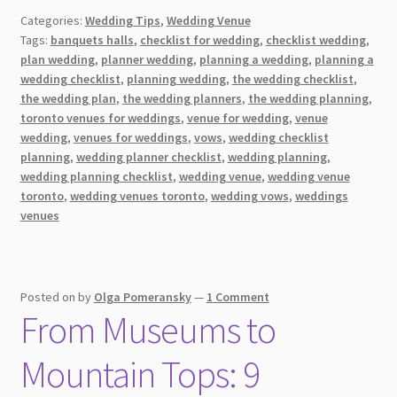
Choose
Categories:
Wedding Tips
,
Wedding Venue
The
Tags:
banquets halls
,
checklist for wedding
,
checklist wedding
,
Perfect
plan wedding
,
planner wedding
,
planning a wedding
,
planning a
Wedding
wedding checklist
,
planning wedding
,
the wedding checklist
,
Venue:
the wedding plan
,
the wedding planners
,
the wedding planning
,
A
toronto venues for weddings
,
venue for wedding
,
venue
wedding
,
venues for weddings
,
vows
,
wedding checklist
Guide
planning
,
wedding planner checklist
,
wedding planning
,
wedding planning checklist
,
wedding venue
,
wedding venue
toronto
,
wedding venues toronto
,
wedding vows
,
weddings
venues
Posted on
by
Olga Pomeransky
—
1 Comment
From Museums to
Mountain Tops: 9