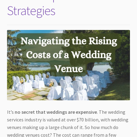
Strategies
It’s
no secret that weddings are expensive
. The wedding
services industry is valued at over $70 billion, with wedding
venues making up a large chunk of it. So how much do
wedding venues cost? The cost can range from a few