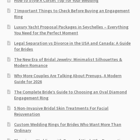
How to Style A Corset Top for Your Wedding
7 Important Things to Check Before Buying an Engagement
Ring​
Luxury Yacht Proposal Packages in Seychelles – Everything
You Need for the Perfect Moment
Legal Separation vs Divorce in the USA and Canada: A Guide
for Brides
The New Era of Bridal Jewelry: Minimalist Silhouettes &
Modern Romance
Why More Couples Are Talking About Prenups, A Modern
Guide for 2026
The Complete Bride’s Guide to Choosing an Oval Diamond
Engagement Ring
5 Non-Invasive Bridal Skin Treatments For Facial
Rejuvenation
Custom Wedding Rings for Brides Who Want More Than
Ordinary