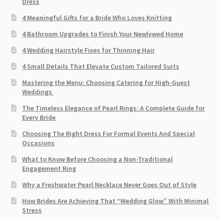
Dress
4 Meaningful Gifts for a Bride Who Loves Knitting
4 Bathroom Upgrades to Finish Your Newlywed Home
4 Wedding Hairstyle Fixes for Thinning Hair
4 Small Details That Elevate Custom Tailored Suits
Mastering the Menu: Choosing Catering for High-Guest
Weddings
The Timeless Elegance of Pearl Rings: A Complete Guide for
Every Bride
Choosing The Right Dress For Formal Events And Special
Occasions
What to Know Before Choosing a Non-Traditional
Engagement Ring
Why a Freshwater Pearl Necklace Never Goes Out of Style
How Brides Are Achieving That “Wedding Glow” With Minimal
Stress