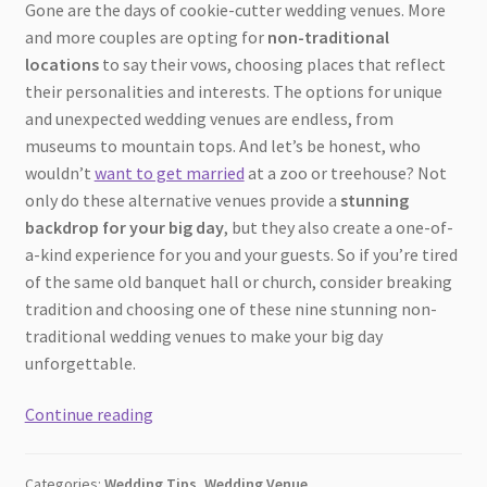
Gone are the days of cookie-cutter wedding venues. More
and more couples are opting for
non-traditional
locations
to say their vows, choosing places that reflect
their personalities and interests. The options for unique
and unexpected wedding venues are endless, from
museums to mountain tops. And let’s be honest, who
wouldn’t
want to get married
at a zoo or treehouse? Not
only do these alternative venues provide a
stunning
backdrop for your big day
, but they also create a one-of-
a-kind experience for you and your guests. So if you’re tired
of the same old banquet hall or church, consider breaking
tradition and choosing one of these nine stunning non-
traditional wedding venues to make your big day
unforgettable.
From
Continue reading
Museums
to
Categories:
Wedding Tips
,
Wedding Venue