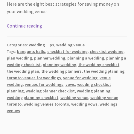
Here are the eight best strategies for saving money on
your wedding venue.
Navigating
Continue reading
the
Rising
Categories:
Wedding Tips
,
Wedding Venue
Costs
Tags:
banquets halls
,
checklist for wedding
,
checklist wedding
,
of
plan wedding
,
planner wedding
,
planning a wedding
,
planning a
a
wedding checklist
,
planning wedding
,
the wedding checklist
,
Wedding
the wedding plan
,
the wedding planners
,
the wedding planning
,
Venue:
toronto venues for weddings
,
venue for wedding
,
venue
wedding
,
venues for weddings
,
vows
,
wedding checklist
Tips
planning
,
wedding planner checklist
,
wedding planning
,
and
wedding planning checklist
,
wedding venue
,
wedding venue
Strategies
toronto
,
wedding venues toronto
,
wedding vows
,
weddings
venues