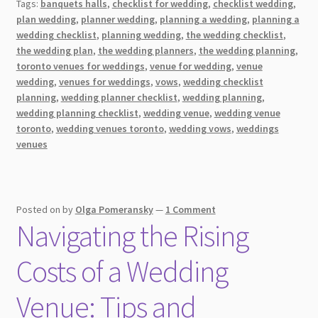
Tags:
banquets halls
,
checklist for wedding
,
checklist wedding
,
Wedding
plan wedding
,
planner wedding
,
planning a wedding
,
planning a
on
wedding checklist
,
planning wedding
,
the wedding checklist
,
a
the wedding plan
,
the wedding planners
,
the wedding planning
,
Budget
toronto venues for weddings
,
venue for wedding
,
venue
wedding
,
venues for weddings
,
vows
,
wedding checklist
planning
,
wedding planner checklist
,
wedding planning
,
wedding planning checklist
,
wedding venue
,
wedding venue
toronto
,
wedding venues toronto
,
wedding vows
,
weddings
venues
Posted on
by
Olga Pomeransky
—
1 Comment
Navigating the Rising
Costs of a Wedding
Venue: Tips and