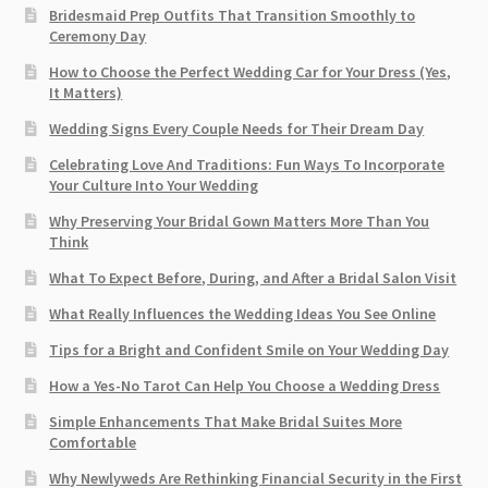
Bridesmaid Prep Outfits That Transition Smoothly to
Ceremony Day
How to Choose the Perfect Wedding Car for Your Dress (Yes,
It Matters)
Wedding Signs Every Couple Needs for Their Dream Day
Celebrating Love And Traditions: Fun Ways To Incorporate
Your Culture Into Your Wedding
Why Preserving Your Bridal Gown Matters More Than You
Think
What To Expect Before, During, and After a Bridal Salon Visit
What Really Influences the Wedding Ideas You See Online
Tips for a Bright and Confident Smile on Your Wedding Day
How a Yes-No Tarot Can Help You Choose a Wedding Dress
Simple Enhancements That Make Bridal Suites More
Comfortable
Why Newlyweds Are Rethinking Financial Security in the First