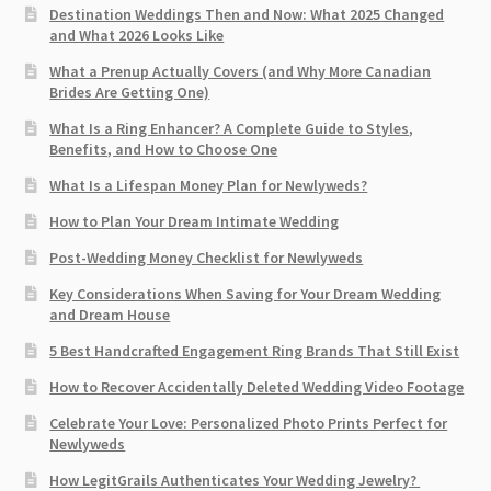
Destination Weddings Then and Now: What 2025 Changed
and What 2026 Looks Like
What a Prenup Actually Covers (and Why More Canadian
Brides Are Getting One)
What Is a Ring Enhancer? A Complete Guide to Styles,
Benefits, and How to Choose One
What Is a Lifespan Money Plan for Newlyweds?
How to Plan Your Dream Intimate Wedding
Post-Wedding Money Checklist for Newlyweds
Key Considerations When Saving for Your Dream Wedding
and Dream House
5 Best Handcrafted Engagement Ring Brands That Still Exist
How to Recover Accidentally Deleted Wedding Video Footage
Celebrate Your Love: Personalized Photo Prints Perfect for
Newlyweds
How LegitGrails Authenticates Your Wedding Jewelry?