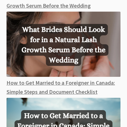
Growth Serum Before the Wedding
How to Get Married to a Foreigner in Canada:
Simple Steps and Document Checklist