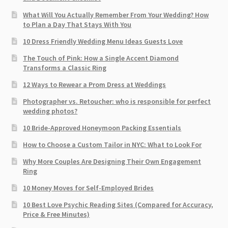
What Will You Actually Remember From Your Wedding? How
to Plan a Day That Stays With You
10 Dress Friendly Wedding Menu Ideas Guests Love
The Touch of Pink: How a Single Accent Diamond
Transforms a Classic Ring
12 Ways to Rewear a Prom Dress at Weddings
Photographer vs. Retoucher: who is responsible for perfect
wedding photos?
10 Bride-Approved Honeymoon Packing Essentials
How to Choose a Custom Tailor in NYC: What to Look For
Why More Couples Are Designing Their Own Engagement
Ring
10 Money Moves for Self-Employed Brides
10 Best Love Psychic Reading Sites (Compared for Accuracy,
Price & Free Minutes)