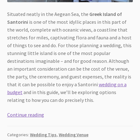
Situated neatly in the Aegean Sea, the
Greek Island of
Santorini
is one of the most idyllic places in this part of
the world, complete with oceanic views, a coastline that
stretches for miles, captivating flora and fauna and a host
of things to see and do. For those planning a wedding, this
stunning little island is one of the most popular
destinations imaginable – and for good reason. Although
an important consideration can be the cost of the venue,
the party, the ceremony, and guest expenses, the reality is
that it can be possible to enjoy a Santorini
wedding on a
budget
and in this guide, we’ll be exploring options
relating to how you can do precisely this.
Planning
Continue reading
the
Perfect
Categories:
Wedding Tips
,
Wedding Venue
Santorini