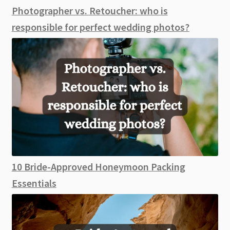
Photographer vs. Retoucher: who is
responsible for perfect wedding photos?
10 Bride-Approved Honeymoon Packing
Essentials