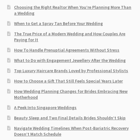
Choosing the Right Realtor When You’re Planning More Than
a Wedding
When to Get a Spray Tan Before Your Wedding
The True Price of a Modern Wedding and How Couples Are
Paying for It
How To Handle Prenuptial Agreements Without Stress
What to Do with Engagement Jewellery After the Wedding
Top Luxury Haircare Brands Loved by Professional Stylists
How to Choose a Gift That Still Feels Special Years Later
How Wedding Planning Changes for Brides Embracing New
Motherhood
A Peek Into Singapore Weddings
Beauty Sleep and Two Final Details Brides Shouldn’t Skip
Navigate Wedding Timelines When Post-Bariatric Recovery
Doesn’t Match Schedule