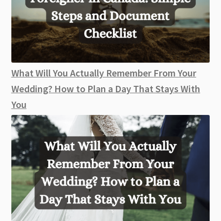
What Will You Actually Remember From Your
Wedding? How to Plan a Day That Stays With
You