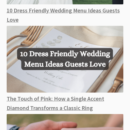
10 Dress Friendly Wedding Menu Ideas Guests
Love
The Touch of Pink: How a Single Accent
Diamond Transforms a Classic Ring