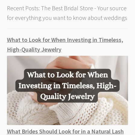
Recent Posts: The Best Bridal Store - Your source
for everything you want to know about weddings
What to Look for When Investing in Timeless,
High-Quality Jewelry
What Brides Should Look for in a Natural Lash