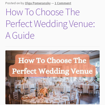
Posted on
by
Olga Pomeransky
—
1 Comment
How To Choose The
Perfect Wedding Venue:
A Guide