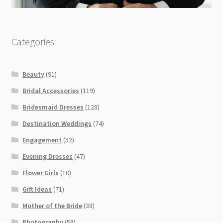
Categories
Beauty
(91)
Bridal Accessories
(119)
Bridesmaid Dresses
(128)
Destination Weddings
(74)
Engagement
(52)
Evening Dresses
(47)
Flower Girls
(10)
Gift Ideas
(71)
Mother of the Bride
(38)
Photography
(58)