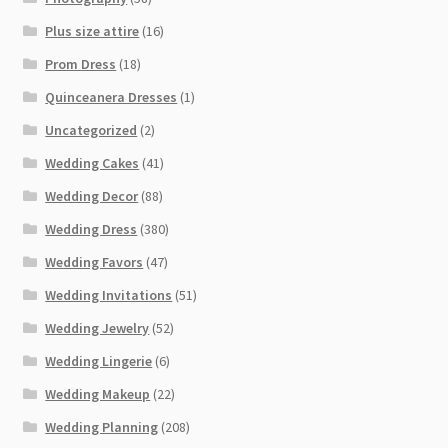
Plus size attire
(16)
Prom Dress
(18)
Quinceanera Dresses
(1)
Uncategorized
(2)
Wedding Cakes
(41)
Wedding Decor
(88)
Wedding Dress
(380)
Wedding Favors
(47)
Wedding Invitations
(51)
Wedding Jewelry
(52)
Wedding Lingerie
(6)
Wedding Makeup
(22)
Wedding Planning
(208)