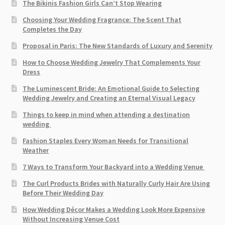
The Bikinis Fashion Girls Can’t Stop Wearing
Choosing Your Wedding Fragrance: The Scent That
Completes the Day
Proposal in Paris: The New Standards of Luxury and Serenity
How to Choose Wedding Jewelry That Complements Your
Dress
The Luminescent Bride: An Emotional Guide to Selecting
Wedding Jewelry and Creating an Eternal Visual Legacy
Things to keep in mind when attending a destination
wedding
Fashion Staples Every Woman Needs for Transitional
Weather
7 Ways to Transform Your Backyard into a Wedding Venue
The Curl Products Brides with Naturally Curly Hair Are Using
Before Their Wedding Day
How Wedding Décor Makes a Wedding Look More Expensive
Without Increasing Venue Cost