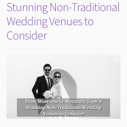
Stunning Non-Traditional
Wedding Venues to
Consider