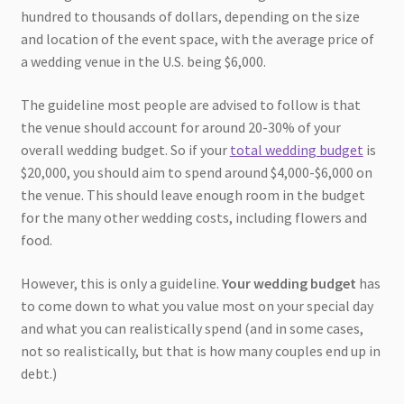
hundred to thousands of dollars, depending on the size
and location of the event space, with the average price of
a wedding venue in the U.S. being $6,000.
The guideline most people are advised to follow is that
the venue should account for around 20-30% of your
overall wedding budget. So if your
total wedding budget
is
$20,000, you should aim to spend around $4,000-$6,000 on
the venue. This should leave enough room in the budget
for the many other wedding costs, including flowers and
food.
However, this is only a guideline.
Your wedding budget
has
to come down to what you value most on your special day
and what you can realistically spend (and in some cases,
not so realistically, but that is how many couples end up in
debt.)