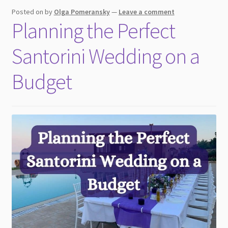
child
Posted on
by
Olga Pomeransky
—
Leave a comment
menu
Planning the Perfect
Santorini Wedding on a
Budget