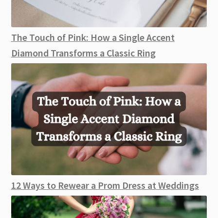
The Touch of Pink: How a Single Accent
Diamond Transforms a Classic Ring
12 Ways to Rewear a Prom Dress at Weddings