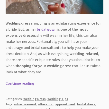
Wedding dress shopping
is an exhilarating experience for
a bride. But, as her
bridal gown
is one of the
most
expensive dresses
she will wear in her life, this can also
make her nervous. Fortunately, you will have your
entourage and bridal consultants to help you make your
dress decision. And, as with everything
wedding-related
,
there are specific etiquette rules that you should stick to
when
shopping for your wedding dress
too. Let us take a
look at what they are.
Wedding
Continue reading
Dress
Shopping
Categories:
Wedding Dress
,
Wedding Tips
Etiquette
Tags:
advertisement
,
alteration
,
appointment
,
bridal dress
,
[2026]: