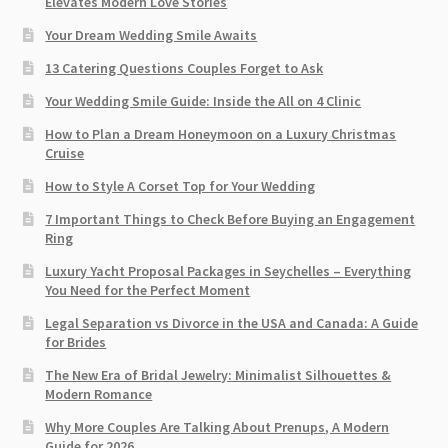
Elevates Modern Love Stories
Your Dream Wedding Smile Awaits
13 Catering Questions Couples Forget to Ask
Your Wedding Smile Guide: Inside the All on 4 Clinic
How to Plan a Dream Honeymoon on a Luxury Christmas
Cruise
How to Style A Corset Top for Your Wedding
7 Important Things to Check Before Buying an Engagement
Ring​
Luxury Yacht Proposal Packages in Seychelles – Everything
You Need for the Perfect Moment
Legal Separation vs Divorce in the USA and Canada: A Guide
for Brides
The New Era of Bridal Jewelry: Minimalist Silhouettes &
Modern Romance
Why More Couples Are Talking About Prenups, A Modern
Guide for 2026