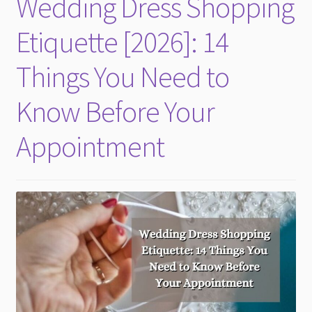
Wedding Dress Shopping
child
menu
Etiquette [2026]: 14
Things You Need to
Know Before Your
Appointment