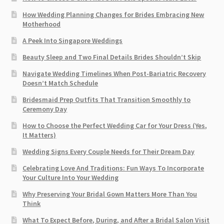
How Wedding Planning Changes for Brides Embracing New
Motherhood
A Peek Into Singapore Weddings
Beauty Sleep and Two Final Details Brides Shouldn’t Skip
Navigate Wedding Timelines When Post-Bariatric Recovery
Doesn’t Match Schedule
Bridesmaid Prep Outfits That Transition Smoothly to
Ceremony Day
How to Choose the Perfect Wedding Car for Your Dress (Yes,
It Matters)
Wedding Signs Every Couple Needs for Their Dream Day
Celebrating Love And Traditions: Fun Ways To Incorporate
Your Culture Into Your Wedding
Why Preserving Your Bridal Gown Matters More Than You
Think
What To Expect Before, During, and After a Bridal Salon Visit