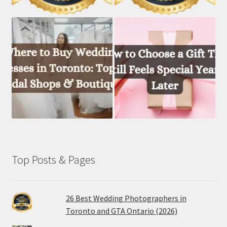
Top Posts & Pages
26 Best Wedding Photographers in
Toronto and GTA Ontario (2026)