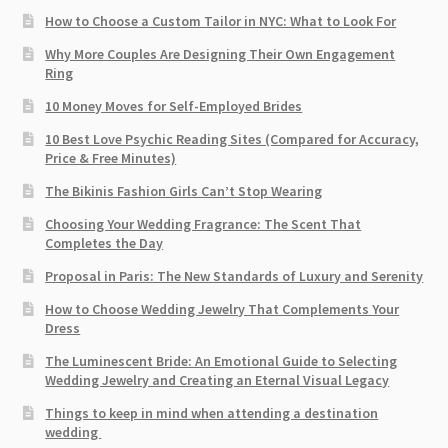
How to Choose a Custom Tailor in NYC: What to Look For
Why More Couples Are Designing Their Own Engagement
Ring
10 Money Moves for Self-Employed Brides
10 Best Love Psychic Reading Sites (Compared for Accuracy,
Price & Free Minutes)
The Bikinis Fashion Girls Can’t Stop Wearing
Choosing Your Wedding Fragrance: The Scent That
Completes the Day
Proposal in Paris: The New Standards of Luxury and Serenity
How to Choose Wedding Jewelry That Complements Your
Dress
The Luminescent Bride: An Emotional Guide to Selecting
Wedding Jewelry and Creating an Eternal Visual Legacy
Things to keep in mind when attending a destination
wedding