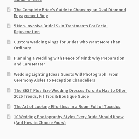
The Complete Bride’s Guide to Choosing an Oval Diamond
Engagement Ring
5 Non-Invasive Bridal Skin Treatments For Facial
Rejuvenation
Custom Wedding Rings for Brides Who Want More Than
Ordinary
Planning a Wedding with Peace of Mind: Why Preparation
and Care Matter
Wedding Lighting Ideas Guests Will Photograph: From
Ceremony Aisles to Reception Chandeliers
The BEST Plus Size Wedding Dresses Toronto Has to Offer:
2026 Trends, Fit Tips & Boutique Guide
The Art of Looking Effortless in a Room Full of Tuxedos
10 Wedding Photography Styles Every Bride Should Know
(And How to Choose Yours)