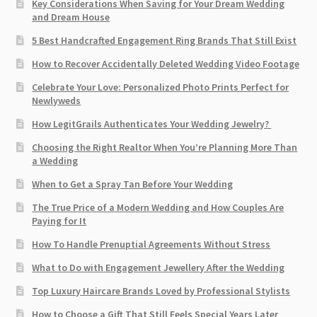
Key Considerations When Saving for Your Dream Wedding
and Dream House
5 Best Handcrafted Engagement Ring Brands That Still Exist
How to Recover Accidentally Deleted Wedding Video Footage
Celebrate Your Love: Personalized Photo Prints Perfect for
Newlyweds
How LegitGrails Authenticates Your Wedding Jewelry?
Choosing the Right Realtor When You’re Planning More Than
a Wedding
When to Get a Spray Tan Before Your Wedding
The True Price of a Modern Wedding and How Couples Are
Paying for It
How To Handle Prenuptial Agreements Without Stress
What to Do with Engagement Jewellery After the Wedding
Top Luxury Haircare Brands Loved by Professional Stylists
How to Choose a Gift That Still Feels Special Years Later