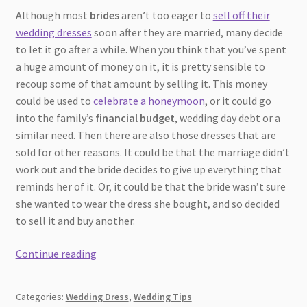
Although most
brides
aren’t too eager to
sell off their
wedding dresses
soon after they are married, many decide
to let it go after a while. When you think that you’ve spent
a huge amount of money on it, it is pretty sensible to
recoup some of that amount by selling it. This money
could be used to
celebrate a honeymoon
, or it could go
into the family’s
financial budget
, wedding day debt or a
similar need. Then there are also those dresses that are
sold for other reasons. It could be that the marriage didn’t
work out and the bride decides to give up everything that
reminds her of it. Or, it could be that the bride wasn’t sure
she wanted to wear the dress she bought, and so decided
to sell it and buy another.
7
Continue reading
Tips
to
Categories:
Wedding Dress
,
Wedding Tips
Help