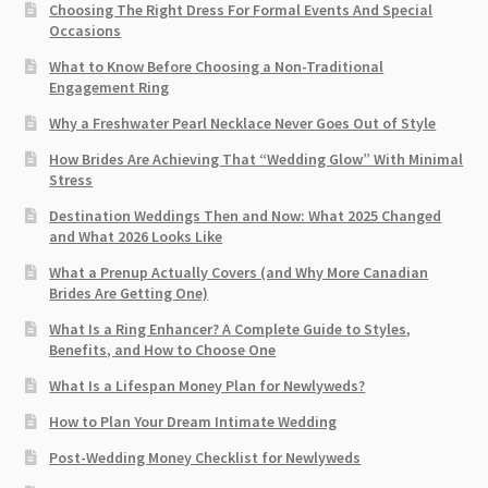
Choosing The Right Dress For Formal Events And Special
Occasions
What to Know Before Choosing a Non-Traditional
Engagement Ring
Why a Freshwater Pearl Necklace Never Goes Out of Style
How Brides Are Achieving That “Wedding Glow” With Minimal
Stress
Destination Weddings Then and Now: What 2025 Changed
and What 2026 Looks Like
What a Prenup Actually Covers (and Why More Canadian
Brides Are Getting One)
What Is a Ring Enhancer? A Complete Guide to Styles,
Benefits, and How to Choose One
What Is a Lifespan Money Plan for Newlyweds?
How to Plan Your Dream Intimate Wedding
Post-Wedding Money Checklist for Newlyweds