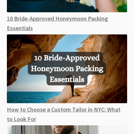
10 Bride-Approved Honeymoon Packing
Essentials
How to Choose a Custom Tailor in NYC: What
to Look For