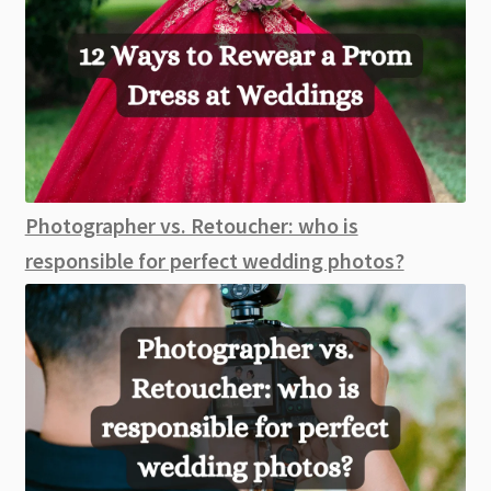
Photographer vs. Retoucher: who is
responsible for perfect wedding photos?