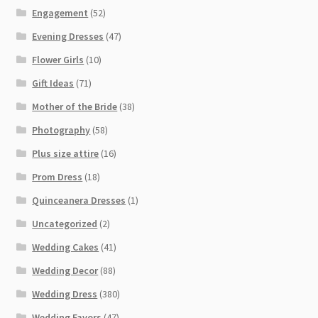
Engagement
(52)
Evening Dresses
(47)
Flower Girls
(10)
Gift Ideas
(71)
Mother of the Bride
(38)
Photography
(58)
Plus size attire
(16)
Prom Dress
(18)
Quinceanera Dresses
(1)
Uncategorized
(2)
Wedding Cakes
(41)
Wedding Decor
(88)
Wedding Dress
(380)
Wedding Favors
(47)