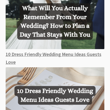
10 Dress Friendly Wedding Menu Ideas Guests
Love