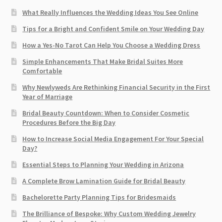
What Really Influences the Wedding Ideas You See Online
Tips for a Bright and Confident Smile on Your Wedding Day
How a Yes-No Tarot Can Help You Choose a Wedding Dress
Simple Enhancements That Make Bridal Suites More
Comfortable
Why Newlyweds Are Rethinking Financial Security in the First
Year of Marriage
Bridal Beauty Countdown: When to Consider Cosmetic
Procedures Before the Big Day
How to Increase Social Media Engagement For Your Special
Day?
Essential Steps to Planning Your Wedding in Arizona
A Complete Brow Lamination Guide for Bridal Beauty
Bachelorette Party Planning Tips for Bridesmaids
The Brilliance of Bespoke: Why Custom Wedding Jewelry