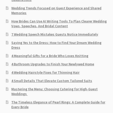
Wedding Trends Focused on Guest Experience and Shared
Memories
How Brides Can Use AI Writing Tools To Plan Clearer Wedding
Vows, Speeches, And Bridal Content
7 Wedding Speech Mistakes Guests Notice Immediately
Saying Yes to the Dress: How to Find Your Dream Wedding
Dress
4 Meaningful Gifts for a Bride Who Loves Knitting
4 Bathroom Upgrades to Finish Your Newlywed Home
4 Wedding Hairstyle Fixes for Thinning Hair
4 Small Details That Elevate Custom Tailored Suits
Mastering the Menu: Choosing Catering for High-Guest
Weddings
The Timeless Elegance of Pearl Rings: A Complete Guide for
Every Bride