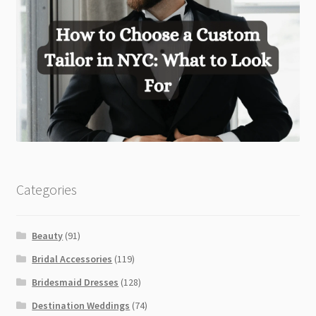
Categories
Beauty
(91)
Bridal Accessories
(119)
Bridesmaid Dresses
(128)
Destination Weddings
(74)