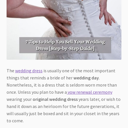
The
wedding dress
is usually one of the most important
things that reminds a bride of her
wedding day
.
Nonetheless, it is a dress that is seldom worn more than
once. Unless you plan to have a
vow renewal ceremony
wearing your
original wedding dress
years later, or wish to
hand it down as an heirloom for the future generations, it
will usually just be boxed and sit in your closet in the years
to come.