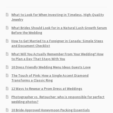
What to Look for When Investing in Timeless, High-Quality
Jewelry
What Brides Should Look for in a Natural Lash Growth Serum
Before the Wedding
How to Get Married to a Foreigner in Canada: Simple Steps
and Document Checklist
What Will You Actually Remember From Your Wedding? How
to Plan a Day That Stays With You
10 Dress Friendly Wedding Menu Ideas Guests Love
The Touch of Pink: How a Single Accent Diamond
Transforms a Classic Ring
12 Ways to Rewear a Prom Dress at Weddings
Photographer vs. Retoucher: who is responsible for perfect
wedding photos?
10 Bride-Approved Honeymoon Packing Essentials