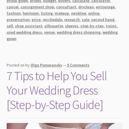
bridal gown
,
brides
,
budget
,
buyers
,
calculate
,
calculator
,
14
cancel
,
consignment shop
,
consultant
,
dryclean
,
entourage
,
Things
fashion
,
heirloom
,
listing
,
makeup
,
neckline
,
online
,
You
preservation
,
price
,
reschedule
,
research
,
sale
,
second hand
,
sell
,
shop assistant
,
silhouette
,
sleeves
,
step-by-step
,
trains
,
Need
used wedding dress
,
venue
,
wedding dress shopping
,
wedding
to
gown
Know
Before
Your
Appointment
Posted on
by
Olga Pomeransky
—
5 Comments
7 Tips to Help You Sell
Your Wedding Dress
[Step-by-Step Guide]