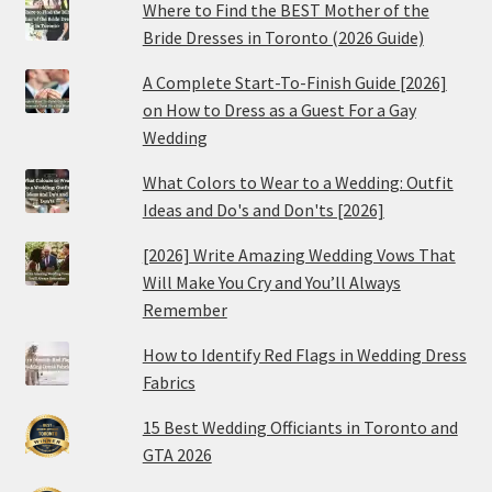
Where to Find the BEST Mother of the
Bride Dresses in Toronto (2026 Guide)
A Complete Start-To-Finish Guide [2026]
on How to Dress as a Guest For a Gay
Wedding
What Colors to Wear to a Wedding: Outfit
Ideas and Do's and Don'ts [2026]
[2026] Write Amazing Wedding Vows That
Will Make You Cry and You’ll Always
Remember
How to Identify Red Flags in Wedding Dress
Fabrics
15 Best Wedding Officiants in Toronto and
GTA 2026