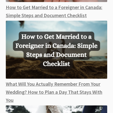
How to Get Married to a Foreigner in Canada:
Simple Steps and Document Checklist
What Will You Actually Remember From Your
Wedding? How to Plan a Day That Stays With
You