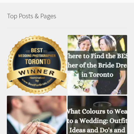
Top Posts & Pages