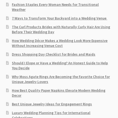
Fashion Staples Every Woman Needs for Transitional
Weather
7 Ways to Transform Your Backyard into a Wedding Venue
The Curl Products Brides with Naturally Curly Hair Are Using
Before Their Wedding Day
How Wedding Décor Makes a Wedding Look More Expensive
Without Increasing Venue Cost
Dress Shopping Day Checklist for Brides and Maids
Should I Elope or Have a Wedding? An Honest Guide to Help
You Decide
Why Moss Agate Rings Are Becoming the Favorite Choice for
Unique Jewelry Lovers
How Best Quality Paper Napkins Elevate Modern Wedding
Decor
Best Unique Jewelry Ideas for Engagement Rings
Luxury Wedding Planning Tips for International
Celebrations