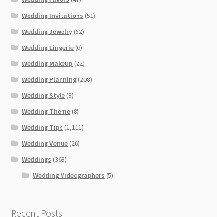
Wedding Invitations
(51)
Wedding Jewelry
(52)
Wedding Lingerie
(6)
Wedding Makeup
(22)
Wedding Planning
(208)
Wedding Style
(8)
Wedding Theme
(8)
Wedding Tips
(1,111)
Wedding Venue
(26)
Weddings
(368)
Wedding Videographers
(5)
Recent Posts