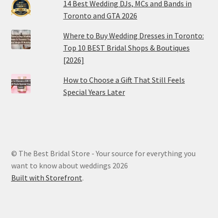
14 Best Wedding DJs, MCs and Bands in
Toronto and GTA 2026
Where to Buy Wedding Dresses in Toronto:
Top 10 BEST Bridal Shops & Boutiques
[2026]
How to Choose a Gift That Still Feels
Special Years Later
© The Best Bridal Store - Your source for everything you
want to know about weddings 2026
Built with Storefront
.