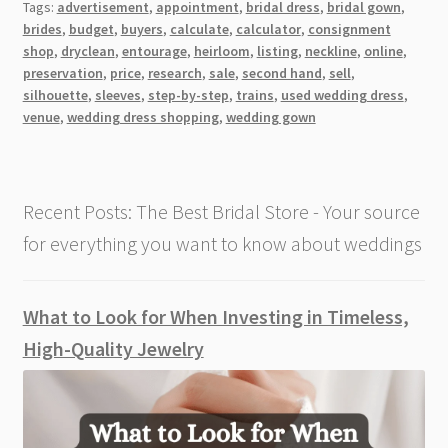
Tags:
advertisement
,
appointment
,
bridal dress
,
bridal gown
,
You
brides
,
budget
,
buyers
,
calculate
,
calculator
,
consignment
Sell
shop
,
dryclean
,
entourage
,
heirloom
,
listing
,
neckline
,
online
,
Your
preservation
,
price
,
research
,
sale
,
second hand
,
sell
,
Wedding
silhouette
,
sleeves
,
step-by-step
,
trains
,
used wedding dress
,
venue
,
wedding dress shopping
,
wedding gown
Dress
[Step-
by-
Step
Recent Posts: The Best Bridal Store - Your source
Guide]
for everything you want to know about weddings
What to Look for When Investing in Timeless,
High-Quality Jewelry