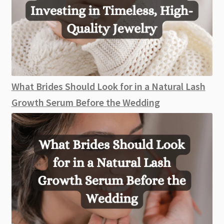
What Brides Should Look for in a Natural Lash
Growth Serum Before the Wedding