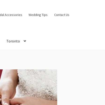
idal Accessories
Wedding Tips
Contact Us
Toronto