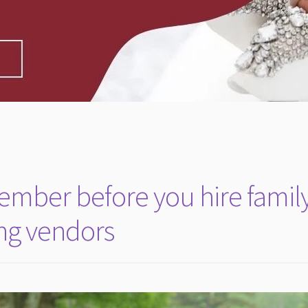
member before you hire famil
ing vendors