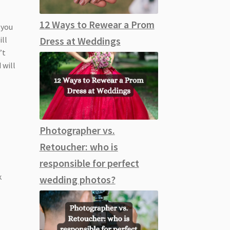
12 Ways to Rewear a Prom
 you
ill
Dress at Weddings
’t
 will
Photographer vs.
Retoucher: who is
responsible for perfect
k
wedding photos?