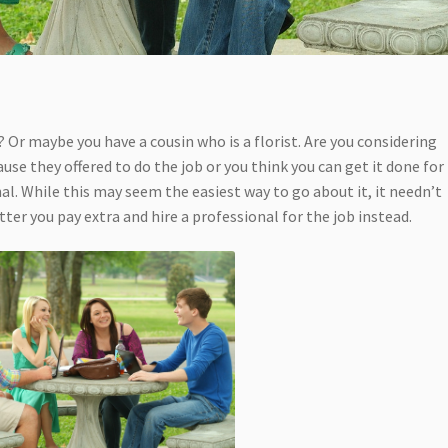
? Or maybe you have a cousin who is a florist. Are you considering
use they offered to do the job or you think you can get it done for
nal. While this may seem the easiest way to go about it, it needn’t
tter you pay extra and hire a professional for the job instead.