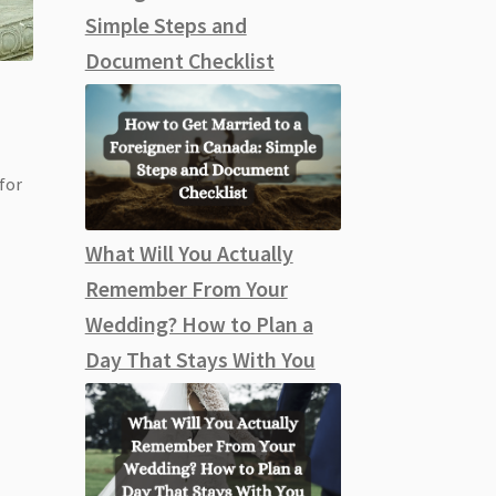
Simple Steps and
Document Checklist
 for
What Will You Actually
Remember From Your
Wedding? How to Plan a
Day That Stays With You