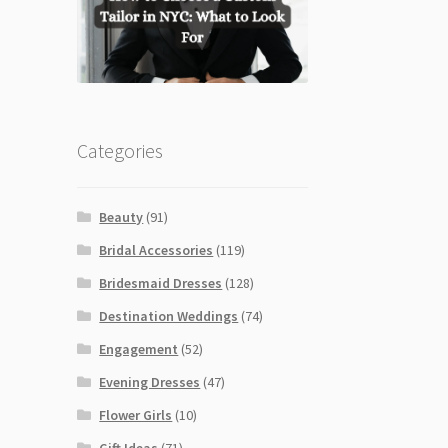
Categories
Beauty
(91)
Bridal Accessories
(119)
Bridesmaid Dresses
(128)
Destination Weddings
(74)
Engagement
(52)
Evening Dresses
(47)
Flower Girls
(10)
Gift Ideas
(71)