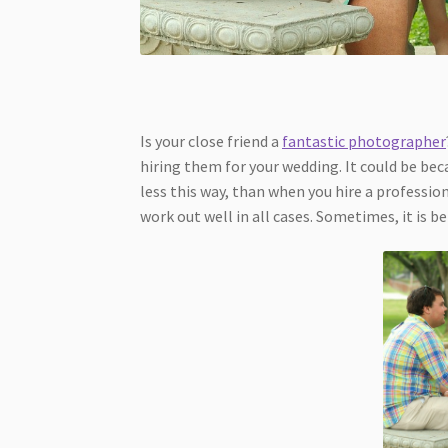
Is your close friend a
fantastic photographer
hiring them for your wedding. It could be beca
less this way, than when you hire a professio
work out well in all cases. Sometimes, it is be