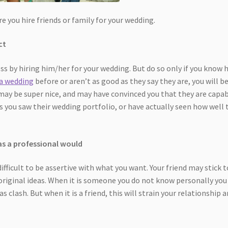
e you hire friends or family for your wedding.
ct
ss by hiring him/her for your wedding. But do so only if you know
 a wedding
before or aren’t as good as they say they are, you will b
 may be super nice, and may have convinced you that they are capa
s you saw their wedding portfolio, or have actually seen how well 
as a professional would
difficult to be assertive with what you want. Your friend may stick t
 original ideas. When it is someone you do not know personally you
as clash. But when it is a friend, this will strain your relationship 