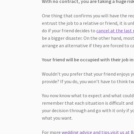
With no contract, you are taking a huge ris
One thing that confirms you will have the req
entrust the job to a relative or friend, it is 
do if your friend decides to
cancel at the last
be a bigger disaster. On the other hand, most
arrange an alternative if they are forced to c
Your friend will be occupied with their job 
Wouldn’t you prefer that your friend enjoys y
provide? If you do, you won’t have to think t
You now know what to expect and what could 
remember that each situation is difficult and
your decision through and go with it only if yo
what you want.
For more
wedding advice and tips,visit us at B