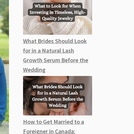
What Brides Should Look
for in a Natural Lash
Growth Serum Before the
Wedding
How to Get Married to a
Foreigner in Canada: