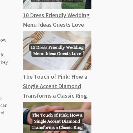
10 Dress Friendly Wedding
Menu Ideas Guests Love
 how
e
ble
they
The Touch of Pink: How a
Single Accent Diamond
Transforms a Classic Ring
o
 can
and