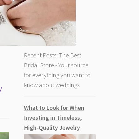
Recent Posts: The Best
Bridal Store - Your source
for everything you want to
y
know about weddings
What to Look for When
Investing in Timeless,
High-Quality Jewelry