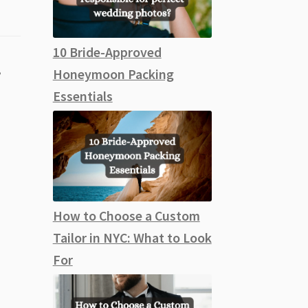
10 Bride-Approved
,
Honeymoon Packing
Essentials
How to Choose a Custom
Tailor in NYC: What to Look
For