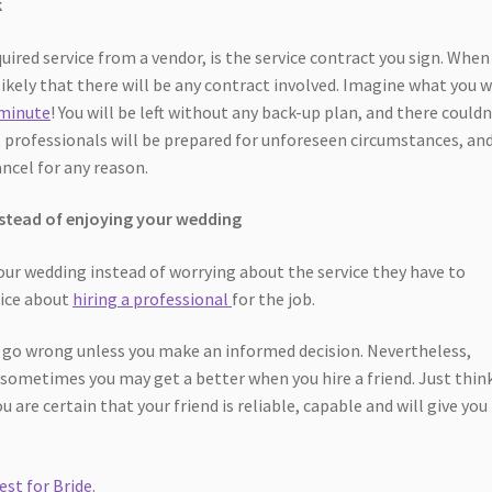
k
uired service from a vendor, is the service contract you sign. When
unlikely that there will be any contract involved. Imagine what you w
 minute
! You will be left without any back-up plan, and there couldn
 professionals will be prepared for unforeseen circumstances, and
ancel for any reason.
instead of enjoying your wedding
our wedding instead of worrying about the service they have to
wice about
hiring a professional
for the job.
go wrong unless you make an informed decision. Nevertheless,
 sometimes you may get a better when you hire a friend. Just thin
u are certain that your friend is reliable, capable and will give you
est for Bride
.