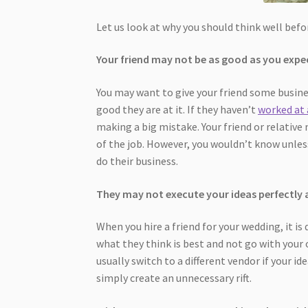
Let us look at why you should think well befor
Your friend may not be as good as you expe
You may want to give your friend some busine
good they are at it. If they haven’t
worked at
making a big mistake. Your friend or relative
of the job. However, you wouldn’t know unles
do their business.
They may not execute your ideas perfectly 
When you hire a friend for your wedding, it is 
what they think is best and not go with your
usually switch to a different vendor if your ide
simply create an unnecessary rift.