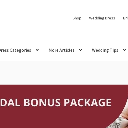
Shop
Wedding Dress
Br
Dress Categories
More Articles
Wedding Tips