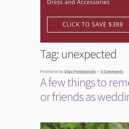
Tag:
unexpected
Posted on
by
Olga Pomeransky
—
5 Comments
A few things to re
or friends as wedd