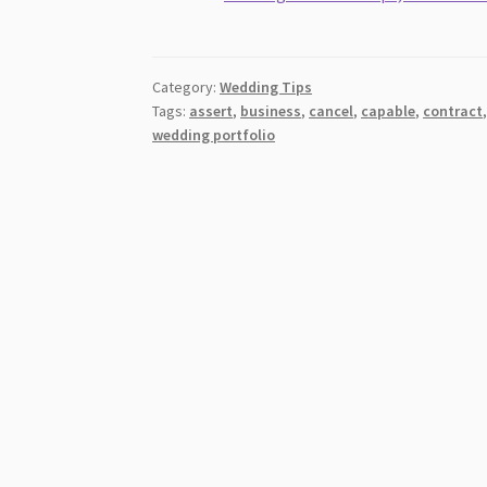
Category:
Wedding Tips
Tags:
assert
,
business
,
cancel
,
capable
,
contract
wedding portfolio