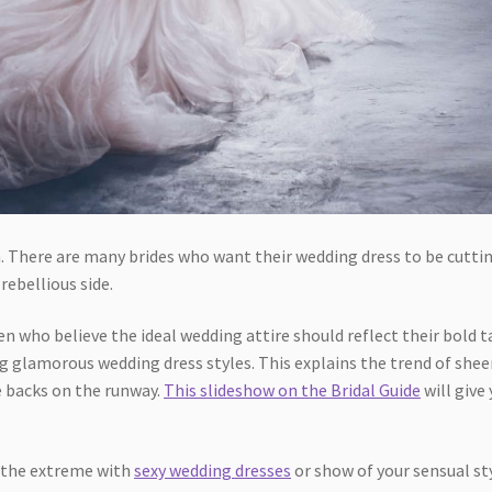
. There are many brides who want their wedding dress to be cutti
rebellious side.
n who believe the ideal wedding attire should reflect their bold t
ng glamorous wedding dress styles. This explains the trend of shee
e backs on the runway.
This slideshow on the Bridal Guide
will give
.
o the extreme with
sexy wedding dresses
or show of your sensual st