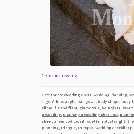
A
Continue reading
Start-
To-
Categories:
Wedding Dress
,
Wedding Planning
,
We
Finish
Tags:
A-line
,
apple
,
ball gown
,
body shape
,
body t
Guide
slider
,
fit and flare
,
glamorous
,
hourglass
,
invert
to
a wedding
,
planning a wedding checklist
,
planni
Sensual
sheer
,
sheer bodice
,
silhouette
,
slit
,
straight
,
the
and
planning
,
triangle
,
trumpet
,
wedding checklist p