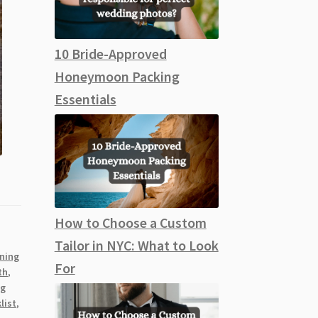
10 Bride-Approved
Honeymoon Packing
Essentials
How to Choose a Custom
Tailor in NYC: What to Look
ning
For
th
,
ng
list
,