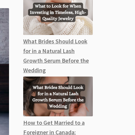
What Brides Should Look
for in a Natural Lash
Growth Serum Before the
Wedding
How to Get Married to a
Foreigner in Canada: