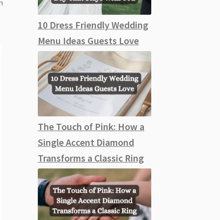
m
10 Dress Friendly Wedding
Menu Ideas Guests Love
The Touch of Pink: How a
Single Accent Diamond
Transforms a Classic Ring