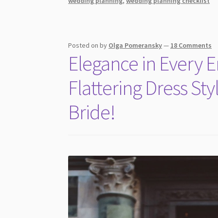
wedding planning
,
wedding planning checklist
Glamorous
Wedding
Dresses
for
Posted on
by
Olga Pomeransky
—
18 Comments
the
Elegance in Every 
Sexy
Bride
Flattering Dress Sty
You
Need
Bride!
To
Hear
About