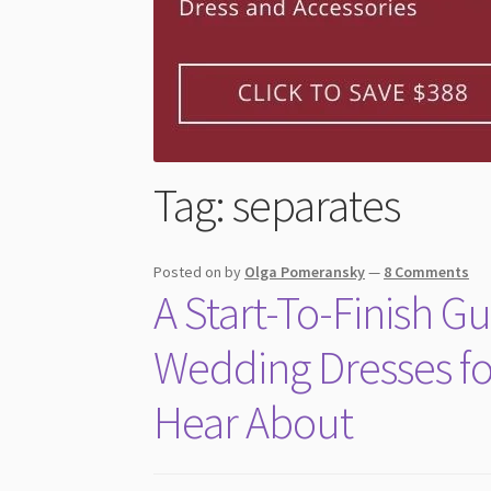
Tag:
separates
Posted on
by
Olga Pomeransky
—
8 Comments
A Start-To-Finish 
Wedding Dresses fo
Hear About