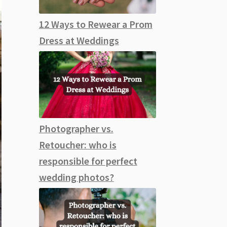
12 Ways to Rewear a Prom
Dress at Weddings
Photographer vs.
Retoucher: who is
responsible for perfect
wedding photos?