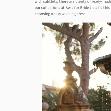
with subtlety, there are plenty of ready-mad
our collections at Best for Bride that fit thi
choosing a sexy wedding dress.