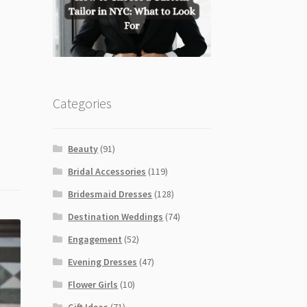
Categories
Beauty
(91)
Bridal Accessories
(119)
Bridesmaid Dresses
(128)
Destination Weddings
(74)
Engagement
(52)
Evening Dresses
(47)
Flower Girls
(10)
Gift Ideas
(71)