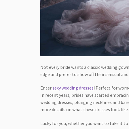
Not every bride wants a classic wedding gown
edge and prefer to show off their sensual and 
Enter
sexy wedding dresses
! Perfect for wome
In recent years, brides have started embraci
wedding dresses, plunging necklines and bar
more details on what these dresses look like
Lucky for you, whether you want to take it t