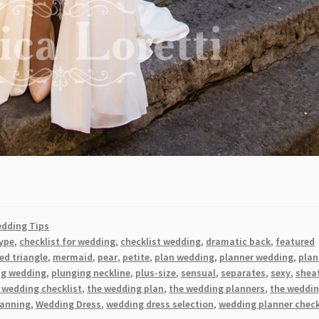
dding Tips
ype
,
checklist for wedding
,
checklist wedding
,
dramatic back
,
featured
ed triangle
,
mermaid
,
pear
,
petite
,
plan wedding
,
planner wedding
,
plan
ng wedding
,
plunging neckline
,
plus-size
,
sensual
,
separates
,
sexy
,
shea
 wedding checklist
,
the wedding plan
,
the wedding planners
,
the weddi
lanning
,
Wedding Dress
,
wedding dress selection
,
wedding planner check