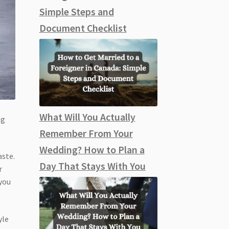
Simple Steps and
Document Checklist
What Will You Actually
ng
Remember From Your
Wedding? How to Plan a
aste.
Day That Stays With You
r
 you
yle