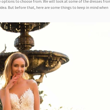
e options to choose from. We will look at some of the dresses fro
s idea. But before that, here are some things to keep in mind when