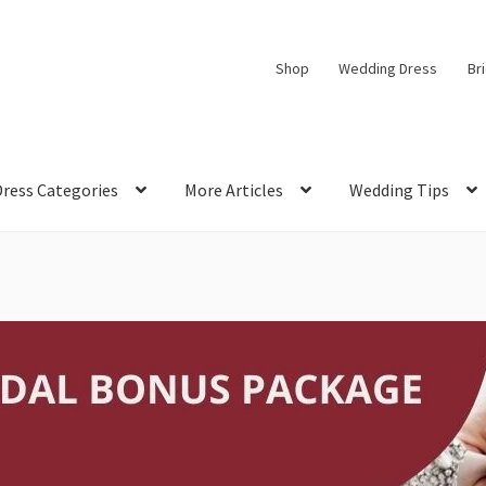
Shop
Wedding Dress
Br
Dress Categories
More Articles
Wedding Tips