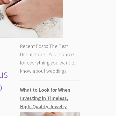
Recent Posts: The Best
Bridal Store - Your source
for everything you want to
us
know about weddings
o
What to Look for When
Investing in Timeless,
High-Quality Jewelry