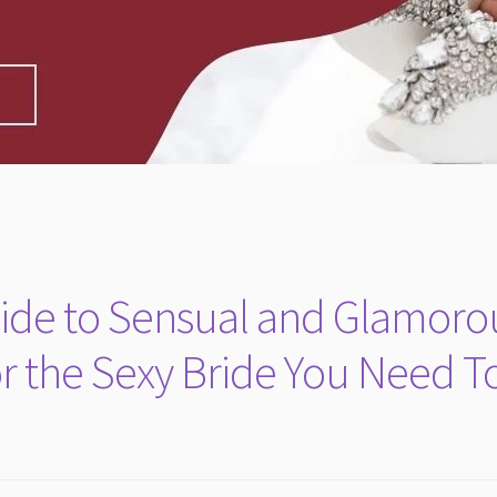
Guide to Sensual and Glamoro
r the Sexy Bride You Need T