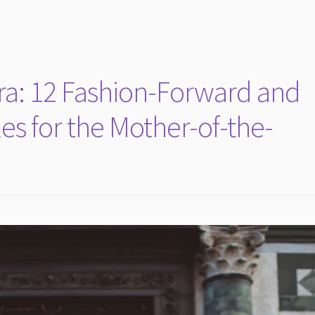
Era: 12 Fashion-Forward and
les for the Mother-of-the-