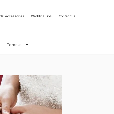
idal Accessories
Wedding Tips
Contact Us
Toronto