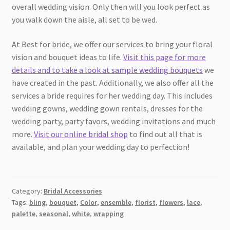
overall wedding vision. Only then will you look perfect as
you walk down the aisle, all set to be wed.
At Best for bride, we offer our services to bring your floral
vision and bouquet ideas to life.
Visit this page for more
details and to take a look at sample wedding bouquets
we
have created in the past. Additionally, we also offer all the
services a bride requires for her wedding day. This includes
wedding gowns, wedding gown rentals, dresses for the
wedding party, party favors, wedding invitations and much
more.
Visit our online bridal shop
to find out all that is
available, and plan your wedding day to perfection!
Category:
Bridal Accessories
Tags:
bling
,
bouquet
,
Color
,
ensemble
,
florist
,
flowers
,
lace
,
palette
,
seasonal
,
white
,
wrapping