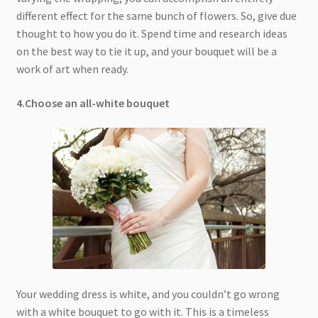
different effect for the same bunch of flowers. So, give due
thought to how you do it. Spend time and research ideas
on the best way to tie it up, and your bouquet will be a
work of art when ready.
4.Choose an all-white bouquet
Your wedding dress is white, and you couldn’t go wrong
with a white bouquet to go with it. This is a timeless