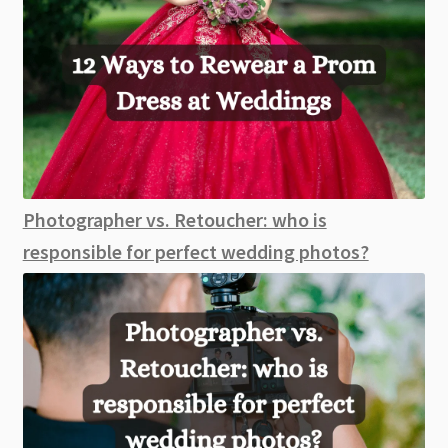
Photographer vs. Retoucher: who is
responsible for perfect wedding photos?