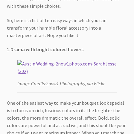
with these simple choices.
So, here is a list of ten easy ways in which you can
transform your humble floral accessory into a
masterpiece of art. Hope you like it.
1.Drama with bright colored flowers
Image Credits:2now1 Photography, via Flickr
One of the easiest way to make your bouquet look special
is to focus on rich, luscious colors in it. The brighter the
colors, the more dramatic the overall effect. Bold, solid
colors are powerful and attractive, and this should be your
choice if you want maximum impact. When you match the