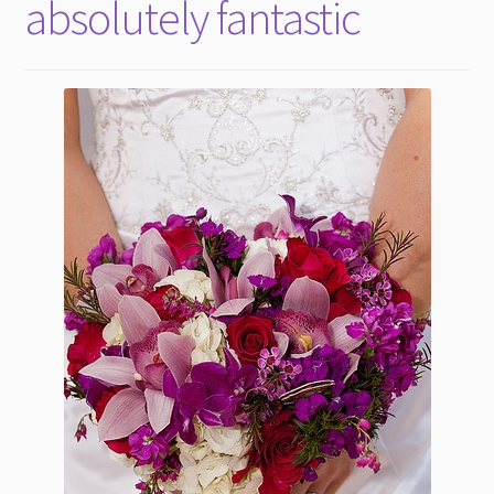
absolutely fantastic