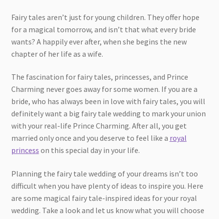
Fairy tales aren’t just for young children. They offer hope
for a magical tomorrow, and isn’t that what every bride
wants? A happily ever after, when she begins the new
chapter of her life as a wife.
The fascination for fairy tales, princesses, and Prince
Charming never goes away for some women. If you are a
bride, who has always been in love with fairy tales, you will
definitely want a big fairy tale wedding to mark your union
with your real-life Prince Charming. After all, you get
married only once and you deserve to feel like a
royal
princess
on this special day in your life.
Planning the fairy tale wedding of your dreams isn’t too
difficult when you have plenty of ideas to inspire you. Here
are some magical fairy tale-inspired ideas for your royal
wedding. Take a look and let us know what you will choose