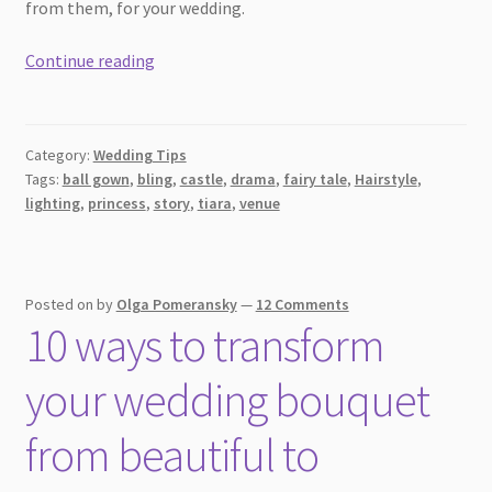
from them, for your wedding.
Bigger
Continue reading
the
better:
Beautiful
Category:
Wedding Tips
ideas
Tags:
ball gown
,
bling
,
castle
,
drama
,
fairy tale
,
Hairstyle
,
for
lighting
,
princess
,
story
,
tiara
,
venue
fairy
tale
weddings
Posted on
by
Olga Pomeransky
—
12 Comments
10 ways to transform
your wedding bouquet
from beautiful to