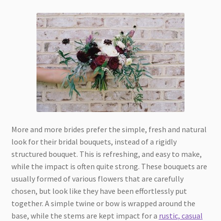
More and more brides prefer the simple, fresh and natural
look for their bridal bouquets, instead of a rigidly
structured bouquet. This is refreshing, and easy to make,
while the impact is often quite strong. These bouquets are
usually formed of various flowers that are carefully
chosen, but look like they have been effortlessly put
together. A simple twine or bow is wrapped around the
base, while the stems are kept impact for a
rustic, casual