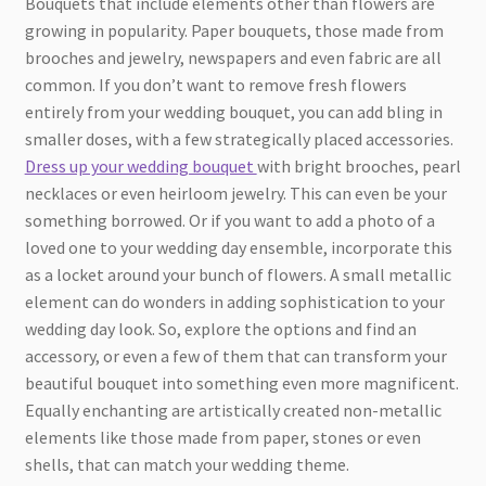
Bouquets that include elements other than flowers are
growing in popularity. Paper bouquets, those made from
brooches and jewelry, newspapers and even fabric are all
common. If you don’t want to remove fresh flowers
entirely from your wedding bouquet, you can add bling in
smaller doses, with a few strategically placed accessories.
Dress up your wedding bouquet
with bright brooches, pearl
necklaces or even heirloom jewelry. This can even be your
something borrowed. Or if you want to add a photo of a
loved one to your wedding day ensemble, incorporate this
as a locket around your bunch of flowers. A small metallic
element can do wonders in adding sophistication to your
wedding day look. So, explore the options and find an
accessory, or even a few of them that can transform your
beautiful bouquet into something even more magnificent.
Equally enchanting are artistically created non-metallic
elements like those made from paper, stones or even
shells, that can match your wedding theme.