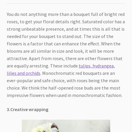
You do not anything more than a bouquet full of bright red
roses, to get your floral details right. Saturated color has a
strong unbeatable presence, and at times this is all that is
needed for your bouquet to stand out. The size of the
flowers is a factor that can enhance the effect. When the
blooms are all similar in size and look, it will be more
attractive. Apart from roses, there are other flowers that
are equally arresting. These include
tulips, hydrangea,
lilies and orchids
. Monochromatic red bouquets are an
ever-popular and safe choice, with roses being the main
choice. We think the half-opened rose buds are the most
impressive flowers when used in monochromatic fashion.
3.Creative wrapping