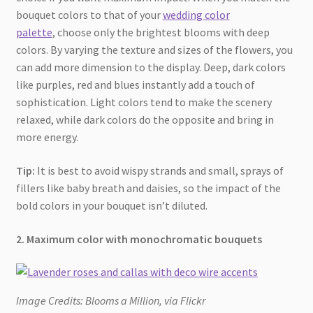
bouquet colors to that of your
wedding color
palette
, choose only the brightest blooms with deep
colors. By varying the texture and sizes of the flowers, you
can add more dimension to the display. Deep, dark colors
like purples, red and blues instantly add a touch of
sophistication. Light colors tend to make the scenery
relaxed, while dark colors do the opposite and bring in
more energy.
Tip:
It is best to avoid wispy strands and small, sprays of
fillers like baby breath and daisies, so the impact of the
bold colors in your bouquet isn’t diluted.
2. Maximum color with monochromatic bouquets
Image Credits: Blooms a Million, via Flickr