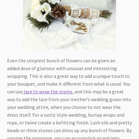
Even the simplest bunch of flowers can be given an
added dose of glamour with unusual and interesting
wrapping. This is also a great way to add a unique touch to
your bouquet, and make it different from what is usual. You
can use
lace to wrap the stems
, and this may be a great
way to add the lace from your mother’s wedding gown into
your wedding attire, when you choose to not wear the
dress itself. For a rustic style wedding, burlap wraps and
rope, or twine create a befitting finish. Lush silk and pretty
beads or rhine stones can dress up any bunch of flowers. By
varying the wrapping, you can accomplish an entirely