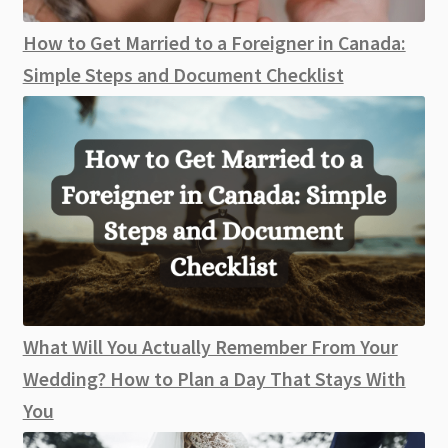
How to Get Married to a Foreigner in Canada:
Simple Steps and Document Checklist
What Will You Actually Remember From Your
Wedding? How to Plan a Day That Stays With
You