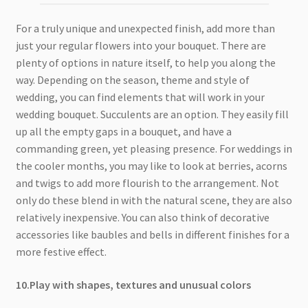
For a truly unique and unexpected finish, add more than
just your regular flowers into your bouquet. There are
plenty of options in nature itself, to help you along the
way. Depending on the season, theme and style of
wedding, you can find elements that will work in your
wedding bouquet. Succulents are an option. They easily fill
up all the empty gaps in a bouquet, and have a
commanding green, yet pleasing presence. For weddings in
the cooler months, you may like to look at berries, acorns
and twigs to add more flourish to the arrangement. Not
only do these blend in with the natural scene, they are also
relatively inexpensive. You can also think of decorative
accessories like baubles and bells in different finishes for a
more festive effect.
10.Play with shapes, textures and unusual colors