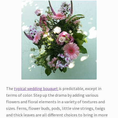
The
typical wedding bouquet
is predictable, except in
terms of color. Step up the drama by adding various
flowers and floral elements in a variety of textures and
sizes. Ferns, flower buds, pods, little vine strings, twigs
and thick leaves are all different choices to bring in more