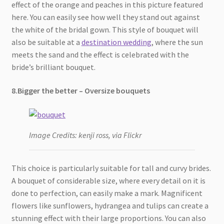
effect of the orange and peaches in this picture featured
here. You can easily see how well they stand out against
the white of the bridal gown. This style of bouquet will
also be suitable at a
destination wedding
, where the sun
meets the sand and the effect is celebrated with the
bride’s brilliant bouquet.
8.Bigger the better – Oversize bouquets
Image Credits: kenji ross, via Flickr
This choice is particularly suitable for tall and curvy brides.
A bouquet of considerable size, where every detail on it is
done to perfection, can easily make a mark. Magnificent
flowers like sunflowers, hydrangea and tulips can create a
stunning effect with their large proportions. You can also