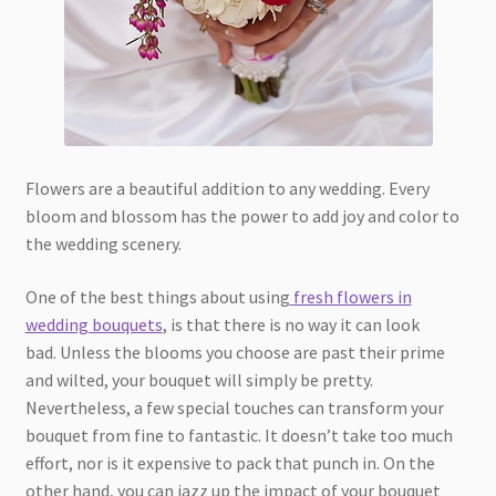
Flowers are a beautiful addition to any wedding. Every
bloom and blossom has the power to add joy and color to
the wedding scenery.
One of the best things about using
fresh flowers in
wedding bouquets
, is that there is no way it can look
bad. Unless the blooms you choose are past their prime
and wilted, your bouquet will simply be pretty.
Nevertheless, a few special touches can transform your
bouquet from fine to fantastic. It doesn’t take too much
effort, nor is it expensive to pack that punch in. On the
other hand, you can jazz up the impact of your bouquet