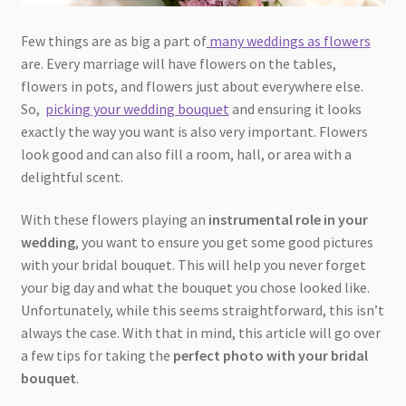
Few things are as big a part of
many weddings as flowers
are. Every marriage will have flowers on the tables,
flowers in pots, and flowers just about everywhere else.
So,
picking your wedding bouquet
and ensuring it looks
exactly the way you want is also very important. Flowers
look good and can also fill a room, hall, or area with a
delightful scent.
With these flowers playing an
instrumental role in your
wedding
, you want to ensure you get some good pictures
with your bridal bouquet. This will help you never forget
your big day and what the bouquet you chose looked like.
Unfortunately, while this seems straightforward, this isn’t
always the case. With that in mind, this article will go over
a few tips for taking the
perfect photo with your bridal
bouquet
.