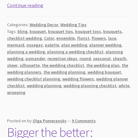
8
Continue reading
Tips
for
Categories:
Wedding Decor
,
Wedding Tips
Taking
Tags:
bling
,
bouquet
,
bouquet tips
,
bouquet toss
,
bouquets
,
the
checklist wedding
,
Color
,
ensemble
,
florist
,
flowers
,
lace
,
Perfect
mermaid
,
nosegay
,
palette
,
plan wedding
,
planner wedding
,
Photograph
planning a wedding
,
planning a wedding checklist
,
planning
With
wedding
,
pomander
,
reception ideas
,
round
,
seasonal
,
sheath
,
sheer
,
silhouette
,
the wedding checklist
,
the wedding plan
,
the
Your
wedding planners
,
the wedding planning
,
wedding bouquet
,
Bridal
wedding checklist planning
,
wedding flowers
,
wedding planner
Bouquet
checklist
,
wedding planning
,
wedding planning checklist
,
white
,
on
wrapping
Your
Wedding
Day
Posted on
by
Olga Pomeransky
—
9 Comments
Bigger the better: