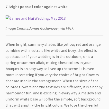
7.Bright pops of color against white
Image Credits:James Gochenouer, via Flickr
When bright, summery shades like yellow, red and orange
combine with neutrals like white and ivory, the effect is
spectacular. If your wedding is in the outdoors, or is a
spring or summer affair, mixing these colors in your
bouquet is an easy way to liven up the scene. It is even
more interesting if you vary the choice of bright flowers
that are used in the arrangement. When the sizes of the
colored flowers and the textures are different, it is a happy
harmony of fun, and is exciting in every way. A mellow and
uniform white base will offer the simple, soft background
that will amplify the bright colors. We love the cheerful