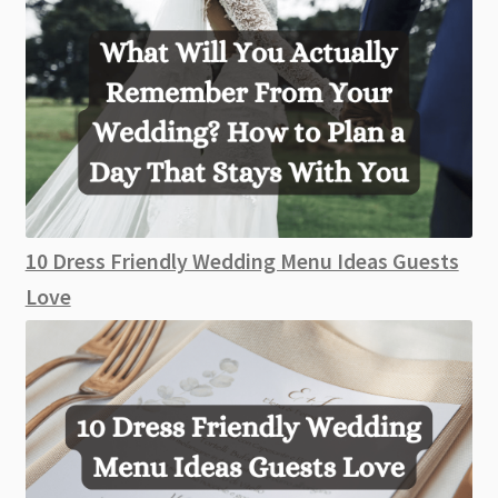
10 Dress Friendly Wedding Menu Ideas Guests
Love