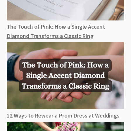
The Touch of Pink: How a Single Accent
Diamond Transforms a Classic Ring
12 Ways to Rewear a Prom Dress at Weddings