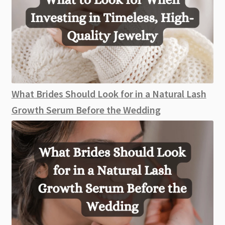
What Brides Should Look for in a Natural Lash
Growth Serum Before the Wedding