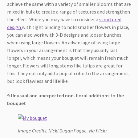
achieve the same with a variety of smaller blooms that are
mixed in bulk to create a range of textures and strengthen
the effect. While you may have to consider a
structured
design
with tight binding to hold smaller flowers in place,
you can also work with 3-D designs and looser bunches
when using large flowers. An advantage of using large
flowers in your arrangement is that they usually last
longer, which means your bouquet will remain fresh much
longer. Flowers will long stems like tulips are great for
this. They not only add a pop of color to the arrangement,
but look flawless and lifelike.
9.Unusual and unexpected non-floral additions to the
bouquet
Image Credits: Nicki Dugan Pogue, via Flickr