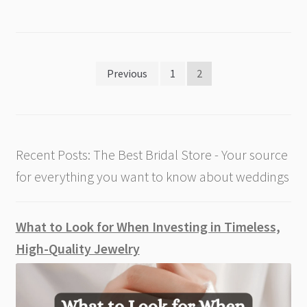
Posts
Previous
1
2
pagination
Recent Posts: The Best Bridal Store - Your source
for everything you want to know about weddings
What to Look for When Investing in Timeless,
High-Quality Jewelry