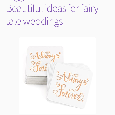
Beautiful ideas for fairy
tale weddings