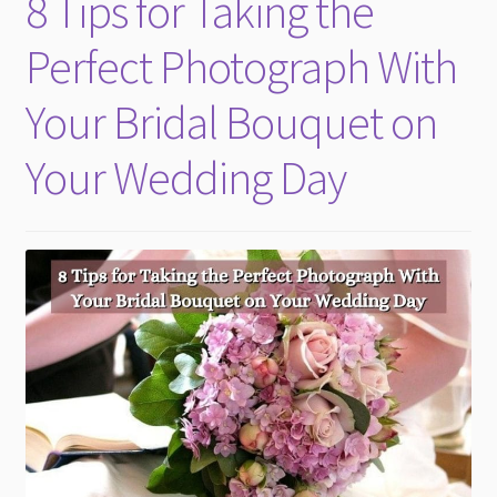
8 Tips for Taking the
child
menu
Perfect Photograph With
Your Bridal Bouquet on
Your Wedding Day