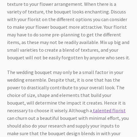
texture to your flower arrangement. When there is a
variety of texture, the bouquet looks enchanting. Discuss
with your florist on the different options you can consider
to make your flower bouquet more attractive. Your florist
may have to do some pre-planning to get the different
items, as these may not be readily available. Mix up big and
small varieties to create a blend of textures, and your
bouquet will not be easily forgotten by anyone who sees it.
The wedding bouquet may only be a small factor in your
wedding ensemble. Despite that, it is one that has the
power to drastically contribute to your overall look. The
choice of size, shape and elements that build your
bouquet, will determine the impact it creates. Hence it is
necessary to choose it wisely. Although a
talented florist
can churn out a beautiful bouquet with minimal effort, you
should also do your research and supply your inputs to
make sure that the bouquet design blends in with your