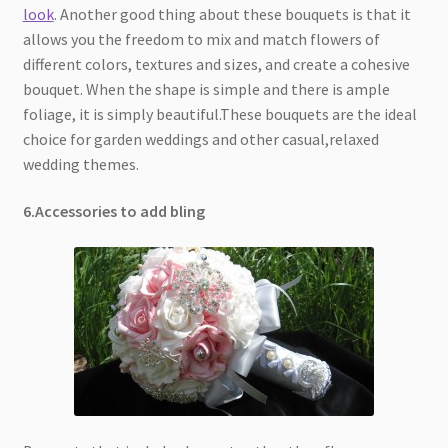
look
. Another good thing about these bouquets is that it
allows you the freedom to mix and match flowers of
different colors, textures and sizes, and create a cohesive
bouquet. When the shape is simple and there is ample
foliage, it is simply beautiful.These bouquets are the ideal
choice for garden weddings and other casual,relaxed
wedding themes.
6.Accessories to add bling