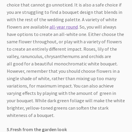
choice that cannot go unnoticed. It is also a safe choice if
you are struggling to find a bouquet design that blends in
with the rest of the wedding palette. A variety of white
flowers are available
all-year round
. So, you will always
have options to create an all-white one. Either choose the
same flower throughout, or play with a variety of flowers
to create an entirely different impact. Roses, lily of the
valley, ranunculus, chrysanthemums and orchids are
all good for a beautiful monochromatic white bouquet.
However, remember that you should choose flowers in a
single shade of white, rather than mixing up too many
variations, for maximum impact. You can also achieve
varying effects by playing with the amount of green in
your bouquet. While dark green foliage will make the white
brighter, yellow-toned greens can soften the stark
whiteness of a bouquet.
5.Fresh from the garden look