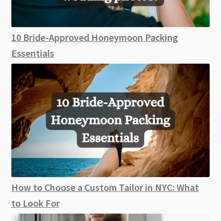
10 Bride-Approved Honeymoon Packing
Essentials
How to Choose a Custom Tailor in NYC: What
to Look For