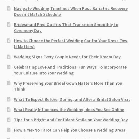
Navigate Wedding Timelines When Post-Bariatric Recovery
Doesn’t Match Schedule
Bridesmaid Prep Outfits That Transition Smoothly to
Ceremony Day
How to Choose the Perfect Wedding Car for Your Dress (Yes,
It Matters)
Wedding Signs Every Couple Needs for Their Dream Day
Celebrating Love And Traditions: Fun Ways To Incorporate
Your Culture Into Your Wedding
Why Preserving Your Bridal Gown Matters More Than You
Think
What To Expect Before, During, and After a Bridal Salon Visit
What Really Influences the Wedding Ideas You See Online
Tips for a Bright and Confident Smile on Your Wedding Day
How a Yes-No Tarot Can Help You Choose a Wedding Dress