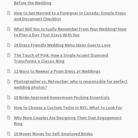
Before the Wedding
How to Get Married to a Foreigner in Canada: Simple Steps
and Document Checklist
What Will You Actually Remember From Your Wedding? How
to Plan a Day That Stays With You
10 Dress Friendly Wedding Menu Ideas Guests Love
The Touch of Pink: How a Single Accent Diamond
Transforms a Classic Ring
12 Ways to Rewear a Prom Dress at Weddings
Photographer vs. Retoucher: who is responsible for perfect
wedding photos?
10 Bride-Approved Honeymoon Packing Essentials
How to Choose a Custom Tailor in NYC: What to Look For
Why More Couples Are Designing Their Own Engagement
Ring
10 Money Moves for Self-Employed Brides