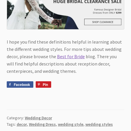
I hope you find these definitions helpful in learning about
the different wedding styles. For more tips about wedding
decor, please browse the
Best for Bride
blog. There you
will find helpful descriptions about reception decor,
centerpieces, and wedding themes.
Facebook
Pin
Category:
Wedding Decor
Tags:
decor
,
Wedding Dress
,
wedding style
,
wedding styles