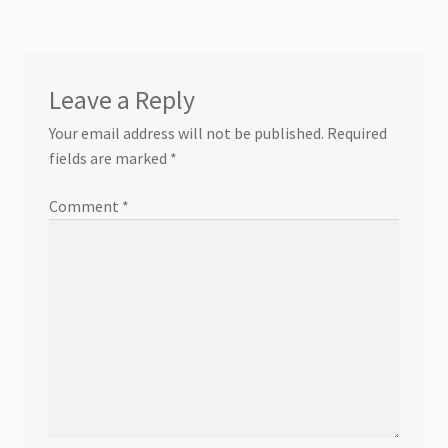
Leave a Reply
Your email address will not be published.
Required
fields are marked
*
Comment
*