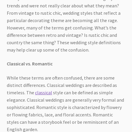
trends and were not really clear about what they mean?
From vintage to rustic chic, wedding styles that reflect a
particular decorating theme are becoming all the rage.
However, many of the terms get confusing. What’s the
difference between retro and vintage? Is rustic chic and
country the same thing? These wedding style definitions
may help clear up some of the confusion.
Classical vs. Romantic
While these terms are often confused, there are some
distinct differences. Classical weddings are described as
timeless. The
classical
style can be defined as simple
elegance. Classical weddings are generally very formal and
sophisticated. Romantic style is characterized by flowery
or flowing fabrics, lace, and floral accents. Romantic
styles can have a storybook feel or be reminiscent of an
English garden.