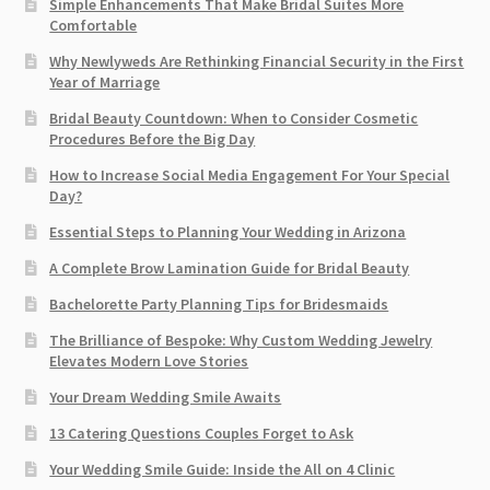
Simple Enhancements That Make Bridal Suites More
Comfortable
Why Newlyweds Are Rethinking Financial Security in the First
Year of Marriage
Bridal Beauty Countdown: When to Consider Cosmetic
Procedures Before the Big Day
How to Increase Social Media Engagement For Your Special
Day?
Essential Steps to Planning Your Wedding in Arizona
A Complete Brow Lamination Guide for Bridal Beauty
Bachelorette Party Planning Tips for Bridesmaids
The Brilliance of Bespoke: Why Custom Wedding Jewelry
Elevates Modern Love Stories
Your Dream Wedding Smile Awaits
13 Catering Questions Couples Forget to Ask
Your Wedding Smile Guide: Inside the All on 4 Clinic