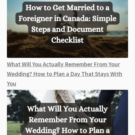
What Will You Actually Remember From Your
Wedding? How to Plan a Day That Stays With
You