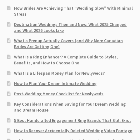
How Brides Are Achieving That “Wedding Glow” With Minimal
Stress
Destination Weddings Then and Now: What 2025 Changed
and What 2026 Looks Like
What a Prenup Actually Covers (and Why More Canadian
Brides Are Getting One)
What Is a Ring Enhancer? A Complete Guide to Styles,
Benefits, and How to Choose One
What Is a Lifespan Money Plan for Newlyweds?
How to Plan Your Dream Intimate Wedding
Post-Wedding Money Checklist for Newlyweds
Key Considerations When Saving for Your Dream Wedding
and Dream House
5 Best Handcrafted Engagement Ring Brands That Still Exist
How to Recover Accidentally Deleted Wedding Video Footage