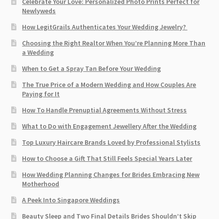
Celebrate Your Love: Personalized Photo Prints Perfect for
Newlyweds
How LegitGrails Authenticates Your Wedding Jewelry?
Choosing the Right Realtor When You’re Planning More Than
a Wedding
When to Get a Spray Tan Before Your Wedding
The True Price of a Modern Wedding and How Couples Are
Paying for It
How To Handle Prenuptial Agreements Without Stress
What to Do with Engagement Jewellery After the Wedding
Top Luxury Haircare Brands Loved by Professional Stylists
How to Choose a Gift That Still Feels Special Years Later
How Wedding Planning Changes for Brides Embracing New
Motherhood
A Peek Into Singapore Weddings
Beauty Sleep and Two Final Details Brides Shouldn’t Skip