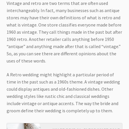
Vintage and retro are two terms that are often used
interchangeably. In fact, many businesses such as antique
stores may have their own definitions of what is retro and
what is vintage. One store classifies everyone made before
1960 as vintage. They call things made in the past but after
1960 retro. Another retailer calls anything before 1950
“antique” and anything made after that is called “vintage.”
So, as you can see there are different opinions about the
uses of these words.
A Retro wedding might highlight a particular period of
time in the past such as a 1960s theme. A vintage wedding
could display antiques and old-fashioned dishes. Other
wedding styles like rustic chic and classical weddings
include vintage or antique accents. The way the bride and
groom define their wedding is completely up to them.