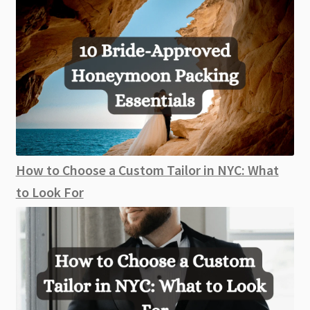
How to Choose a Custom Tailor in NYC: What
to Look For