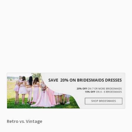
Retro vs. Vintage