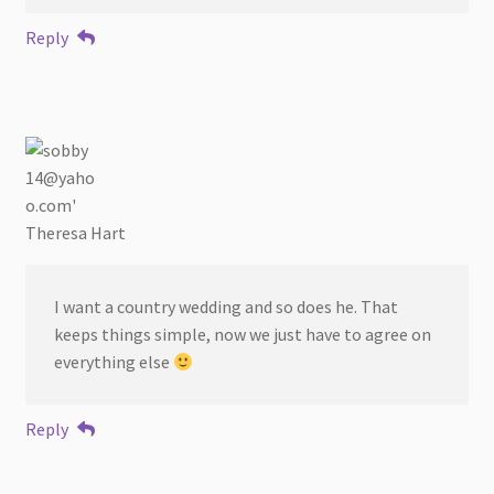
Reply
Theresa Hart
I want a country wedding and so does he. That
keeps things simple, now we just have to agree on
everything else
Reply