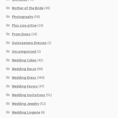
Mother of the Bride
(38)
Photography
(58)
Plus size attire
(16)
Prom Dress
(18)
Quinceanera Dresses
(1)
Uncategorized
(2)
Wedding Cakes
(41)
Wedding Decor
(88)
Wedding Dress
(380)
Wedding Favors
(47)
Wedding Invitations
(51)
Wedding Jewelry
(52)
Wedding Lingerie
(6)