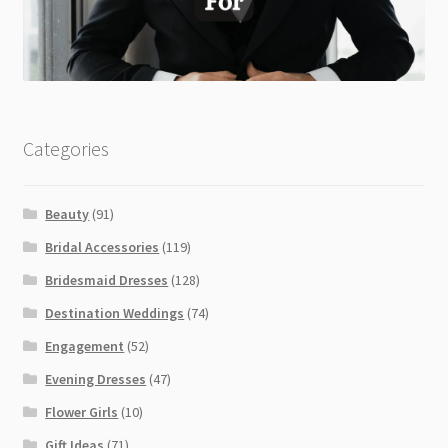
Categories
Beauty
(91)
Bridal Accessories
(119)
Bridesmaid Dresses
(128)
Destination Weddings
(74)
Engagement
(52)
Evening Dresses
(47)
Flower Girls
(10)
Gift Ideas
(71)