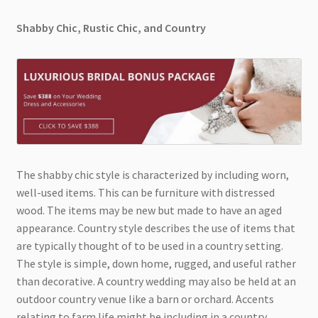
Shabby Chic, Rustic Chic, and Country
The shabby chic style is characterized by including worn,
well-used items. This can be furniture with distressed
wood. The items may be new but made to have an aged
appearance. Country style describes the use of items that
are typically thought of to be used in a country setting.
The style is simple, down home, rugged, and useful rather
than decorative. A country wedding may also be held at an
outdoor country venue like a barn or orchard. Accents
relating to farm life might be including in a country