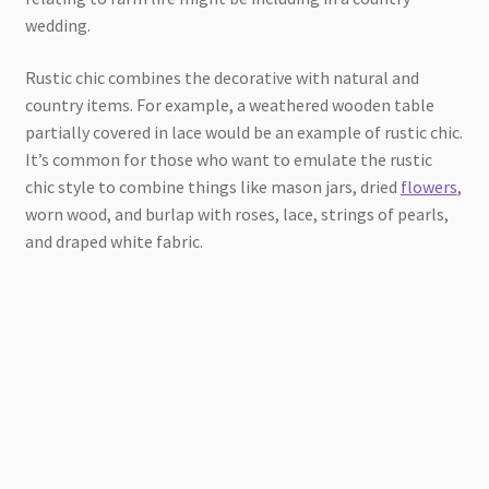
wedding.
Rustic chic combines the decorative with natural and
country items. For example, a weathered wooden table
partially covered in lace would be an example of rustic chic.
It’s common for those who want to emulate the rustic
chic style to combine things like mason jars, dried
flowers
,
worn wood, and burlap with roses, lace, strings of pearls,
and draped white fabric.