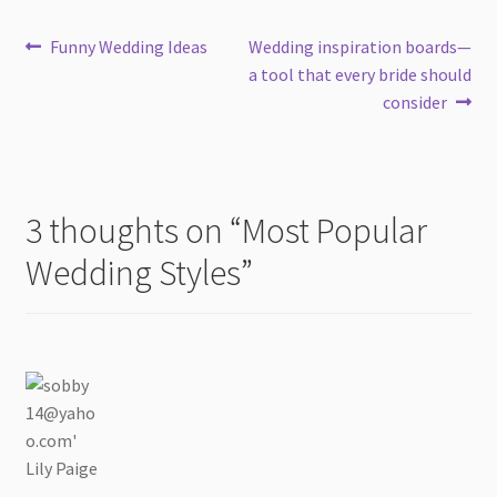
Post
Previous
Next
Funny Wedding Ideas
Wedding inspiration boards—
post:
post:
a tool that every bride should
navigation
consider
3 thoughts on “
Most Popular
Wedding Styles
”
Lily Paige