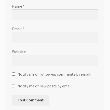
Name
*
Email
*
Website
Notify me of follow-up comments by email.
Notify me of new posts by email.