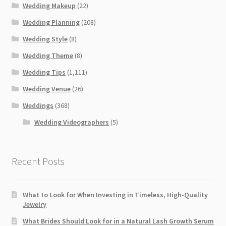
Wedding Makeup
(22)
Wedding Planning
(208)
Wedding Style
(8)
Wedding Theme
(8)
Wedding Tips
(1,111)
Wedding Venue
(26)
Weddings
(368)
Wedding Videographers
(5)
Recent Posts
What to Look for When Investing in Timeless, High-Quality
Jewelry
What Brides Should Look for in a Natural Lash Growth Serum