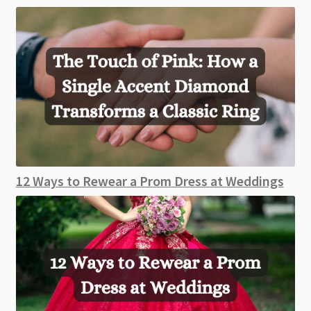
12 Ways to Rewear a Prom Dress at Weddings