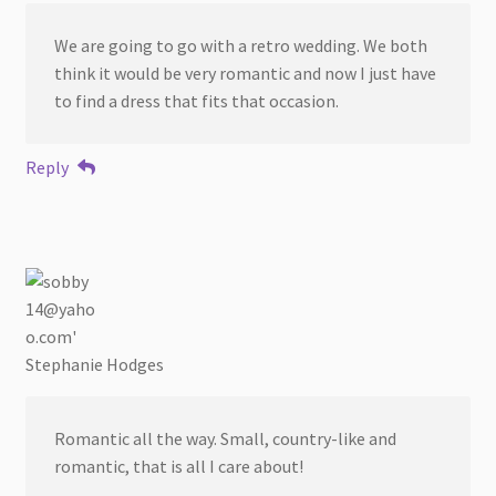
We are going to go with a retro wedding. We both
think it would be very romantic and now I just have
to find a dress that fits that occasion.
Reply
Stephanie Hodges
Romantic all the way. Small, country-like and
romantic, that is all I care about!