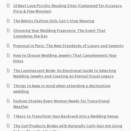
10 Best Love Psychic Reading Sites (Compared for Accuracy,
Price & Free Minutes)
The Bikinis Fashion Girls Can’t Stop Wearing
Choosing Your Wedding Fragrance: The Scent That
Completes the Day
Proposal in Paris: The New Standards of Luxury and Serenity
How to Choose Wedding Jewelry That Complements Your
Dress
The Luminescent Bride: An Emotional Guide to Selecting
Wedding Jewelry and Creating an Eternal Visual Legacy
Things to keep in mind when attending a destination
wedding
Fashion Staples Every Woman Needs for Transitional
Weather
7 Ways to Transform Your Backyard into a Wedding Venue
The Curl Products Brides with Naturally Curly Hair Are Using