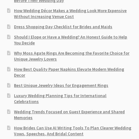
Before Their Wedding Day
How Wedding Décor Makes a Wedding Look More Expensive
Without Increasing Venue Cost
Dress Shopping Day Checklist for Brides and Maids
Should I Elope or Have a Wedding? An Honest Guide to Help
You Decide
Why Moss Agate Rings Are Becoming the Favorite Choice for
Unique Jewelry Lovers
How Best Quality Paper Napkins Elevate Modern Wedding
Decor
Best Unique Jewelry Ideas for Engagement Rings
Luxury Wedding Planning Tips for International
Celebrations
Wedding Trends Focused on Guest Experience and Shared
Memories
How Brides Can Use AI Writing Tools To Plan Clearer Wedding
Vows, Speeches, And Bridal Content