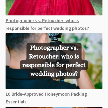
Photographer vs. Retoucher: who is
responsible for perfect wedding photos?
10 Bride-Approved Honeymoon Packing
Essentials