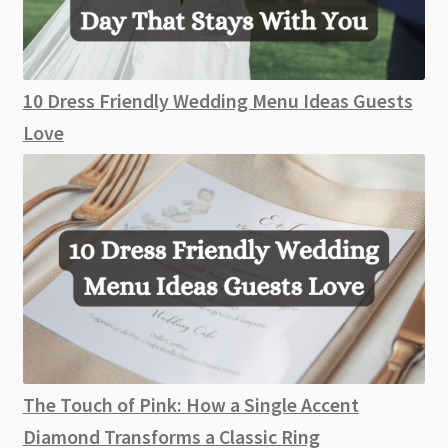
10 Dress Friendly Wedding Menu Ideas Guests
Love
The Touch of Pink: How a Single Accent
Diamond Transforms a Classic Ring