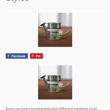
child
menu
Facebook
Pin
Have you been bombarded with different wedding style