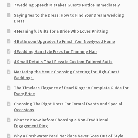
7 Wedding Speech Mistakes Guests Notice Immediately
Saying Yes to the Dress: How to Find Your Dream Wedding
Dress
4 Meaningful Gifts for a Bride Who Loves Knitting
4 Bathroom Upgrades to Finish Your Newlywed Home
4 Wedding Hairstyle Fixes for Thinning Hair
4 Small Details That Elevate Custom Tailored Suits
Mastering the Menu: Choosing Catering for High-Guest
Weddings
The Timeless Elegance of Pearl Rings: A Complete Guide for
Every Bride
Choosing The Right Dress For Formal Events And Special
Occasions
What to Know Before Choosing a Non-Traditional
Engagement Ring
Why a Freshwater Pearl Necklace Never Goes Out of Style