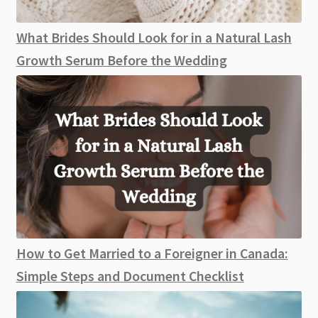
What Brides Should Look for in a Natural Lash
Growth Serum Before the Wedding
How to Get Married to a Foreigner in Canada:
Simple Steps and Document Checklist