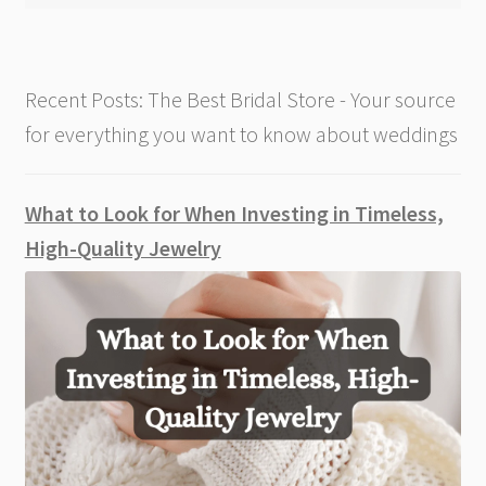
Recent Posts: The Best Bridal Store - Your source
for everything you want to know about weddings
What to Look for When Investing in Timeless,
High-Quality Jewelry