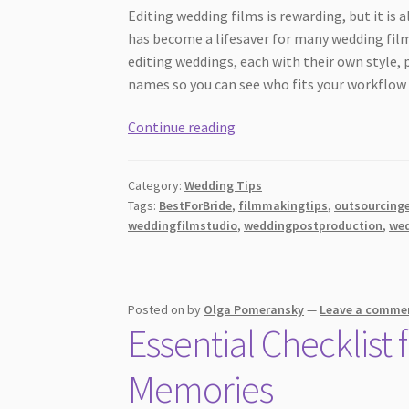
Editing wedding films is rewarding, but it is 
has become a lifesaver for many wedding fil
editing weddings, each with their own style,
names so you can see who fits your workflow 
Best
Continue reading
Wedding
Video
Category:
Wedding Tips
Editing
Tags:
BestForBride
,
filmmakingtips
,
outsourcinge
for
weddingfilmstudio
,
weddingpostproduction
,
wed
Filmmakers:
Who
Really
Stands
Posted on
by
Olga Pomeransky
—
Leave a comme
Essential Checklist
Out?
Memories