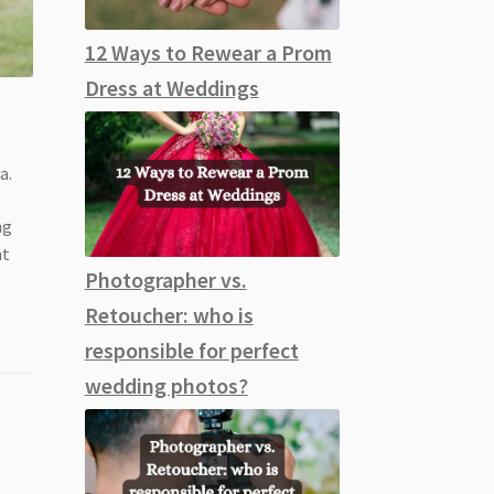
12 Ways to Rewear a Prom
Dress at Weddings
a.
ng
nt
Photographer vs.
Retoucher: who is
responsible for perfect
wedding photos?