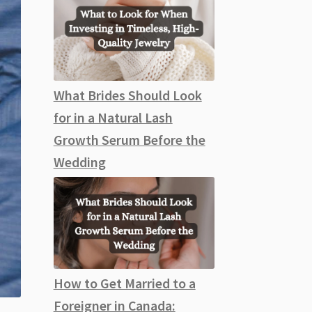
What Brides Should Look
for in a Natural Lash
Growth Serum Before the
Wedding
How to Get Married to a
Foreigner in Canada: