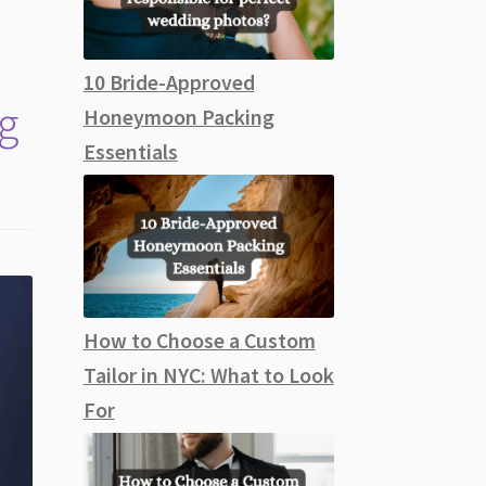
10 Bride-Approved
g
Honeymoon Packing
Essentials
How to Choose a Custom
Tailor in NYC: What to Look
For