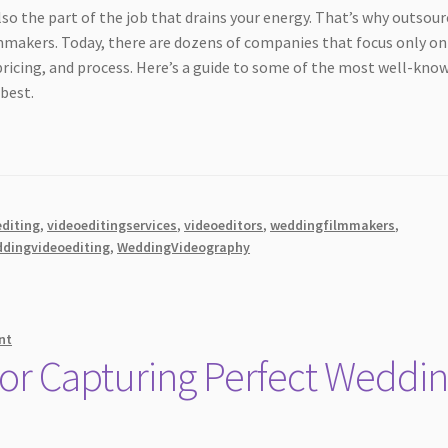
also the part of the job that drains your energy. That’s why outsou
mmakers. Today, there are dozens of companies that focus only on
 pricing, and process. Here’s a guide to some of the most well-kno
best.
diting
,
videoeditingservices
,
videoeditors
,
weddingfilmmakers
,
dingvideoediting
,
WeddingVideography
nt
 for Capturing Perfect Weddi