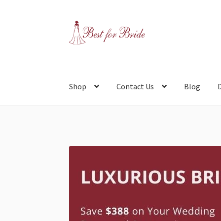
Skip
Skip
to
to
navigation
content
Shop
Contact Us
Blog