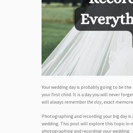
Your wedding day is probably going to be the 
your first child. It is a day you will never f
will always remember
the day
, exact memorie
Photographing and recording your big day is 
wedding. This post will explore this topic in
photographing and recording your wedding.