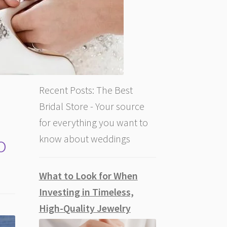
Recent Posts: The Best
Bridal Store - Your source
for everything you want to
o
know about weddings
What to Look for When
Investing in Timeless,
High-Quality Jewelry