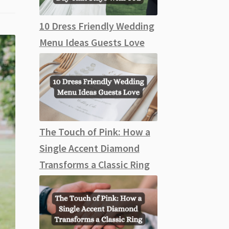
10 Dress Friendly Wedding
Menu Ideas Guests Love
The Touch of Pink: How a
Single Accent Diamond
Transforms a Classic Ring