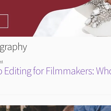
graphy
nt
 Editing for Filmmakers: Wh