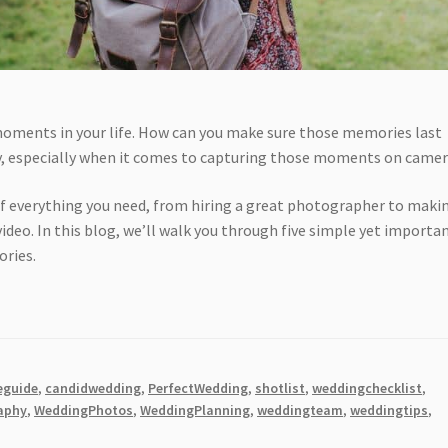
 moments in your life. How can you make sure those memories last
ly, especially when it comes to capturing those moments on camer
 of everything you need, from hiring a great photographer to maki
video. In this blog, we’ll walk you through five simple yet importa
ories.
eguide
,
candidwedding
,
PerfectWedding
,
shotlist
,
weddingchecklist
,
aphy
,
WeddingPhotos
,
WeddingPlanning
,
weddingteam
,
weddingtips
,