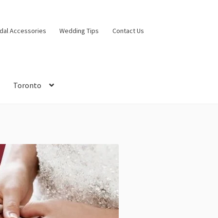
idal Accessories
Wedding Tips
Contact Us
Toronto