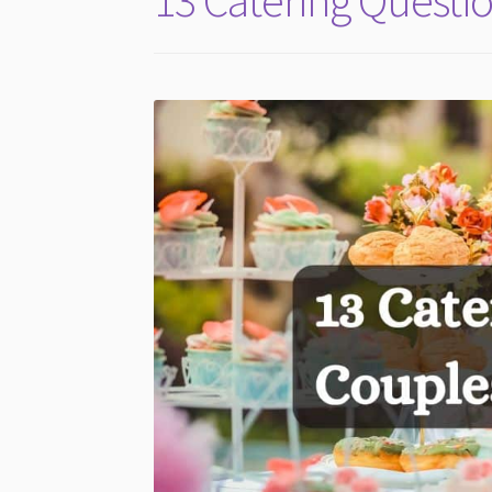
13 Catering Questio