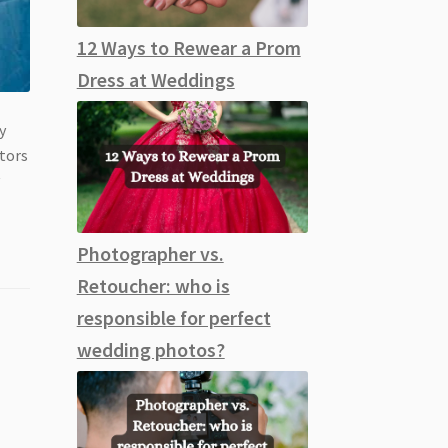
12 Ways to Rewear a Prom
Dress at Weddings
y
ctors
y
Photographer vs.
Retoucher: who is
responsible for perfect
wedding photos?