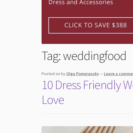
Tag:
weddingfood
Posted on
by
Olga Pomeransky
—
Leave a comme
10 Dress Friendly 
Love