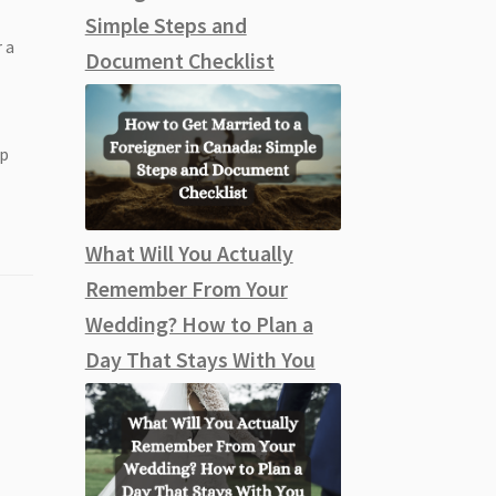
Simple Steps and
 a
Document Checklist
ep
What Will You Actually
Remember From Your
Wedding? How to Plan a
Day That Stays With You