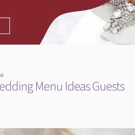
nt
Wedding Menu Ideas Guests