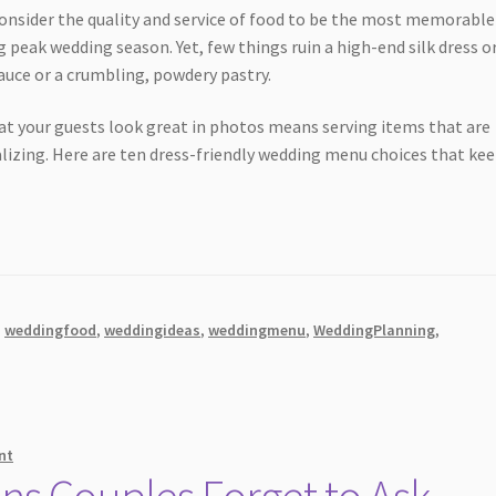
consider the quality and service of food to be the most memorable
 peak wedding season. Yet, few things ruin a high-end silk dress or
auce or a crumbling, powdery pastry.
at your guests look great in photos means serving items that are
alizing. Here are ten dress-friendly wedding menu choices that ke
,
weddingfood
,
weddingideas
,
weddingmenu
,
WeddingPlanning
,
nt