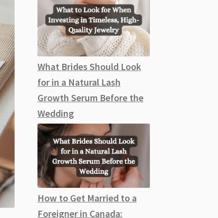
What Brides Should Look
for in a Natural Lash
Growth Serum Before the
Wedding
How to Get Married to a
Foreigner in Canada: