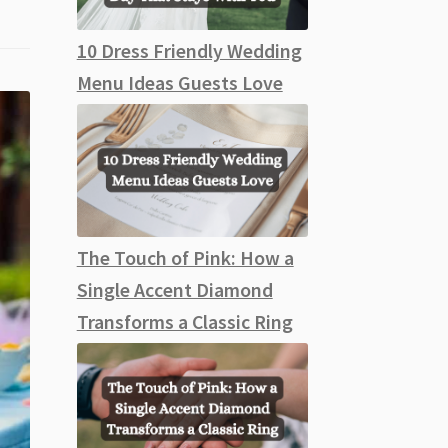
10 Dress Friendly Wedding
Menu Ideas Guests Love
The Touch of Pink: How a
Single Accent Diamond
Transforms a Classic Ring