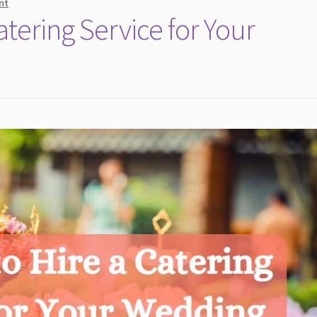
nt
atering Service for Your