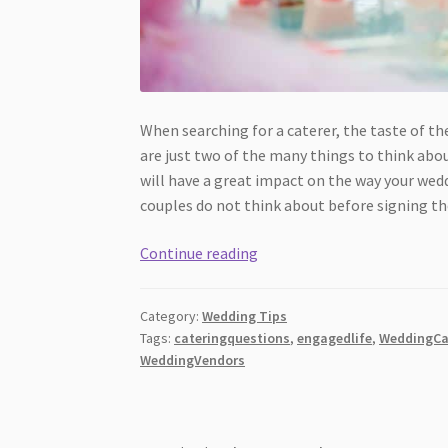
When searching for a caterer, the taste of t
are just two of the many things to think about.
will have a great impact on the way your we
couples do not think about before signing th
13
Continue reading
Catering
Questions
Category:
Wedding Tips
Couples
Tags:
cateringquestions
,
engagedlife
,
WeddingCa
Forget
WeddingVendors
to
Ask