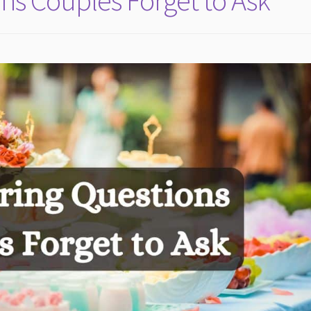
ns Couples Forget to Ask