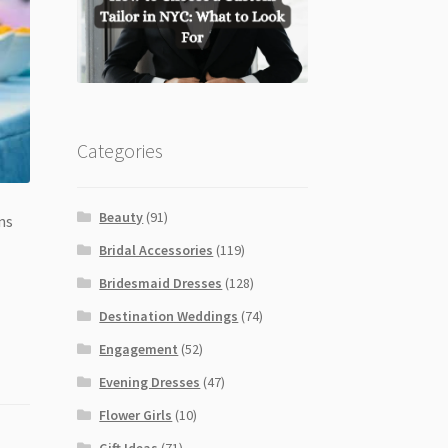
Categories
Beauty
(91)
ns
Bridal Accessories
(119)
Bridesmaid Dresses
(128)
Destination Weddings
(74)
Engagement
(52)
Evening Dresses
(47)
Flower Girls
(10)
Gift Ideas
(71)