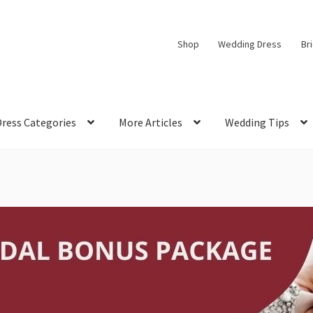
Shop
Wedding Dress
Br
Dress Categories
More Articles
Wedding Tips