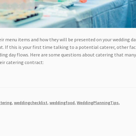
heir menu items and how they will be presented on your wedding da
 If this is your first time talking to a potential caterer, other fa
dding day flows. Here are some questions about catering that man
eir catering contract:
tering
,
weddingchecklist
,
weddingfood
,
WeddingPlanningTips
,