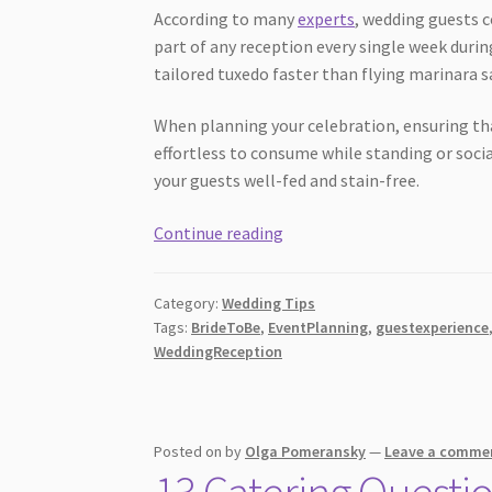
According to many
experts
, wedding guests 
part of any reception every single week during
tailored tuxedo faster than flying marinara s
When planning your celebration, ensuring th
effortless to consume while standing or soci
your guests well-fed and stain-free.
10
Continue reading
Dress
Friendly
Category:
Wedding Tips
Wedding
Tags:
BrideToBe
,
EventPlanning
,
guestexperience
Menu
WeddingReception
Ideas
Guests
Love
Posted on
by
Olga Pomeransky
—
Leave a comme