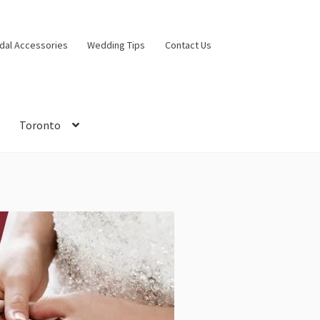
idal Accessories
Wedding Tips
Contact Us
Toronto