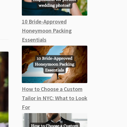
10 Bride-Approved
Honeymoon Packing
Essentials
How to Choose a Custom
Tailor in NYC: What to Look
For