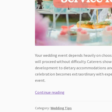
Your wedding event depends heavily on choosi
will proceed without difficulty. Caterers s
development to dietary accommodations and gu
celebration becomes extraordinary with exper
event.
Reasons
Continue reading
to
Hire
Category:
Wedding Tips
a