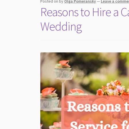
Posted on
by
Olga Pomeransky
—
Leave a comme
Reasons to Hire a C
Wedding