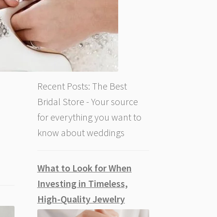
Recent Posts: The Best
Bridal Store - Your source
for everything you want to
know about weddings
What to Look for When
Investing in Timeless,
High-Quality Jewelry