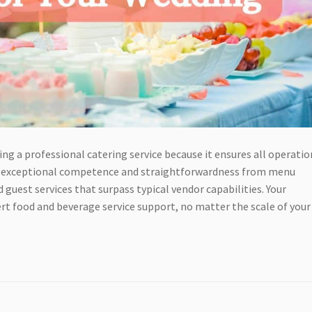
ng a professional catering service because it ensures all operatio
how exceptional competence and straightforwardness from menu
est services that surpass typical vendor capabilities. Your
t food and beverage service support, no matter the scale of your