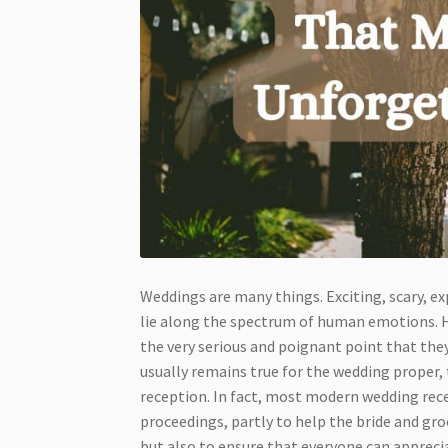
Weddings are many things. Exciting, scary, ex
lie along the spectrum of human emotions. Ho
the very serious and poignant point that the
usually remains true for the wedding proper, 
reception. In fact, most modern wedding rece
proceedings, partly to help the bride and gr
but also to ensure that everyone can appreci