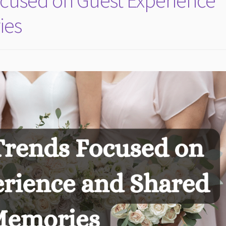
cused on Guest Experience
ies