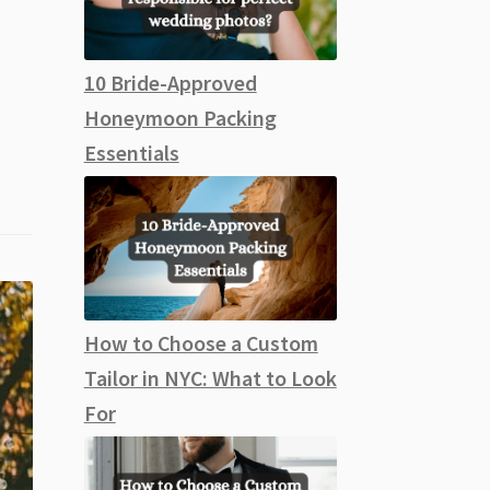
10 Bride-Approved
Honeymoon Packing
Essentials
How to Choose a Custom
Tailor in NYC: What to Look
For