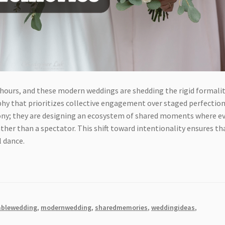
 hours, and these modern weddings are shedding the rigid formalit
phy that prioritizes collective engagement over staged perfection
ony; they are designing an ecosystem of shared moments where e
ather than a spectator. This shift toward intentionality ensures th
l dance.
blewedding
,
modernwedding
,
sharedmemories
,
weddingideas
,