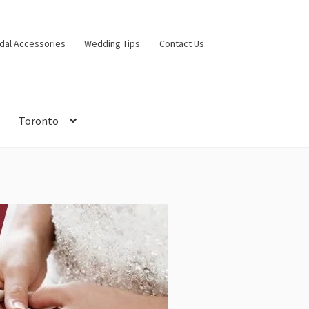
idal Accessories
Wedding Tips
Contact Us
Toronto