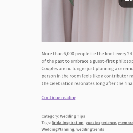
More than 6,000 people tie the knot every 24
of the past to embrace a guest-first philoso
Couples are no longer just planning a cerem
person in the room feels like a contributor r
the celebration resonates long after the fina
Wedding
Continue reading
Trends
Focused
Category:
Wedding Tips
on
Tags:
BridalInspiration
,
guestexperience
,
memora
Guest
WeddingPlanning
,
weddingtrends