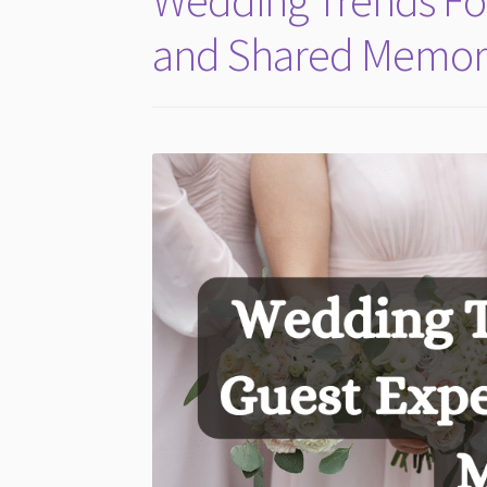
Wedding Trends Fo
and Shared Memor