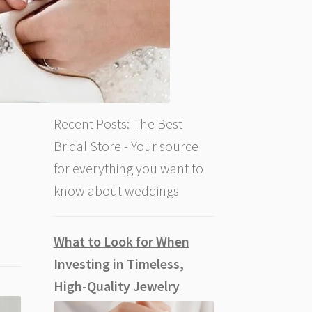
Recent Posts: The Best
Bridal Store - Your source
for everything you want to
know about weddings
What to Look for When
Investing in Timeless,
High-Quality Jewelry