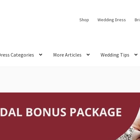
Shop
Wedding Dress
Br
Dress Categories
More Articles
Wedding Tips