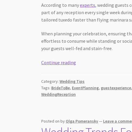
According to many
experts
, wedding guests 
part of any reception every single week during
tailored tuxedo faster than flying marinara s
When planning your celebration, ensuring th
effortless to consume while standing or soci
your guests well-fed and stain-free.
10
Continue reading
Dress
Friendly
Category:
Wedding Tips
Wedding
Tags:
BrideToBe
,
EventPlanning
,
guestexperience
Menu
WeddingReception
Ideas
Guests
Love
Posted on
by
Olga Pomeransky
—
Leave a comme