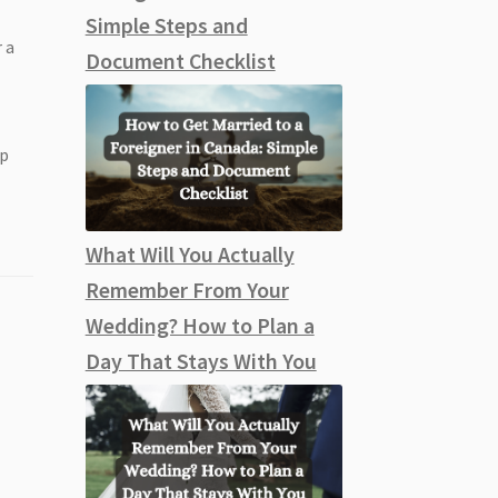
Simple Steps and
 a
Document Checklist
ep
What Will You Actually
Remember From Your
Wedding? How to Plan a
Day That Stays With You