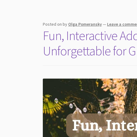
Experience
and
Shared
Memories
Posted on
by
Olga Pomeransky
—
Leave a comme
Fun, Interactive A
Unforgettable for G