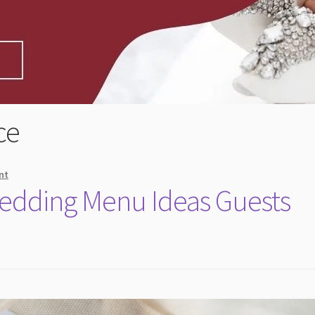
ce
nt
Wedding Menu Ideas Guests