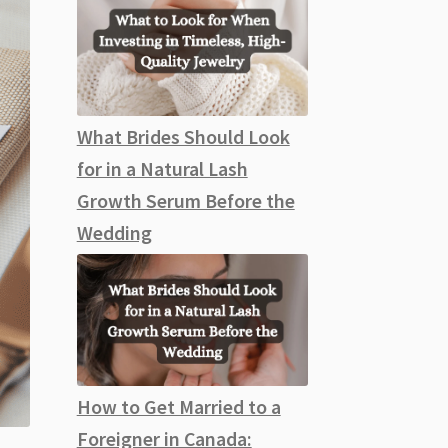
What Brides Should Look
for in a Natural Lash
Growth Serum Before the
Wedding
How to Get Married to a
Foreigner in Canada: