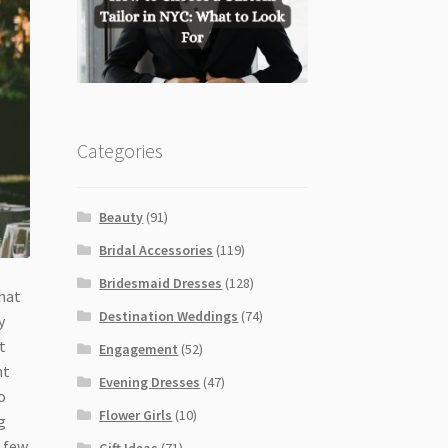
Categories
Beauty
(91)
Bridal Accessories
(119)
Bridesmaid Dresses
(128)
that
Destination Weddings
(74)
y
t
Engagement
(52)
nt
Evening Dresses
(47)
o
Flower Girls
(10)
g
a few
Gift Ideas
(71)