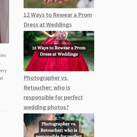
12 Ways to Rewear a Prom
Dress at Weddings
ies
.
very
Photographer vs.
at
Retoucher: who is
responsible for perfect
wedding photos?