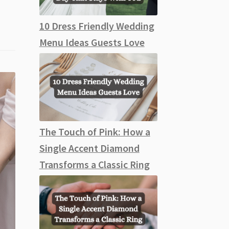
10 Dress Friendly Wedding
Menu Ideas Guests Love
The Touch of Pink: How a
Single Accent Diamond
Transforms a Classic Ring