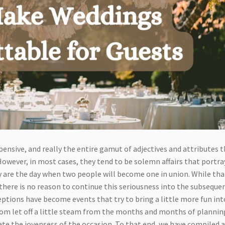
pensive, and really the entire gamut of adjectives and attributes 
wever, in most cases, they tend to be solemn affairs that portra
y are the day when two people will become one in union. While tha
there is no reason to continue this seriousness into the subseque
ptions have become events that try to bring a little more fun int
oom let off a little steam from the months and months of plannin
ate the joyensess of the occasion. To that end, we have compiled 