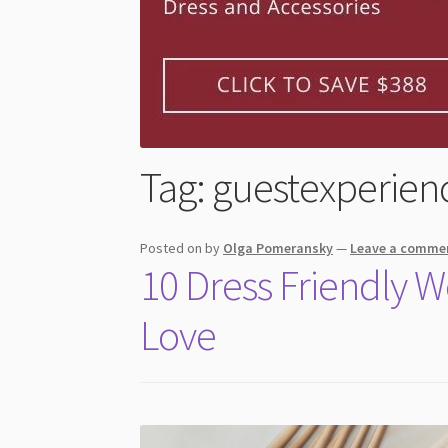
Tag:
guestexperien
Posted on
by
Olga Pomeransky
—
Leave a comme
10 Dress Friendly 
Love