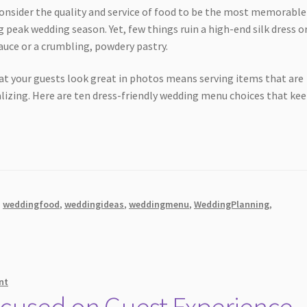
consider the quality and service of food to be the most memorable
 peak wedding season. Yet, few things ruin a high-end silk dress or
auce or a crumbling, powdery pastry.
at your guests look great in photos means serving items that are
alizing. Here are ten dress-friendly wedding menu choices that ke
,
weddingfood
,
weddingideas
,
weddingmenu
,
WeddingPlanning
,
nt