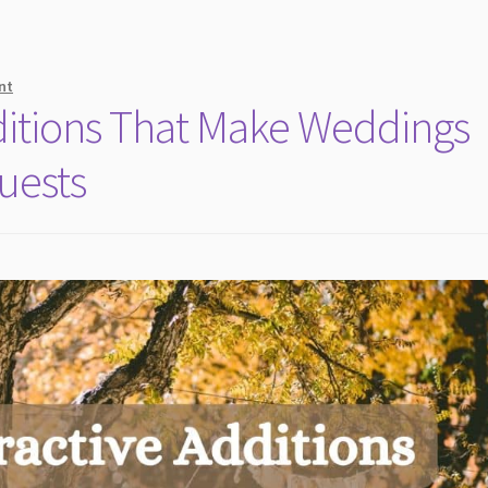
nt
dditions That Make Weddings
uests