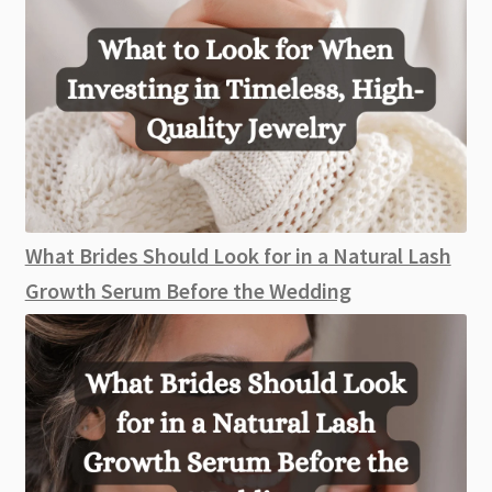
What Brides Should Look for in a Natural Lash
Growth Serum Before the Wedding