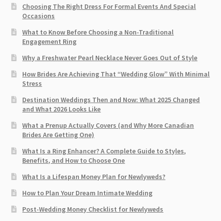
Choosing The Right Dress For Formal Events And Special
Occasions
What to Know Before Choosing a Non-Traditional
Engagement Ring
Why a Freshwater Pearl Necklace Never Goes Out of Style
How Brides Are Achieving That “Wedding Glow” With Minimal
Stress
Destination Weddings Then and Now: What 2025 Changed
and What 2026 Looks Like
What a Prenup Actually Covers (and Why More Canadian
Brides Are Getting One)
What Is a Ring Enhancer? A Complete Guide to Styles,
Benefits, and How to Choose One
What Is a Lifespan Money Plan for Newlyweds?
How to Plan Your Dream Intimate Wedding
Post-Wedding Money Checklist for Newlyweds