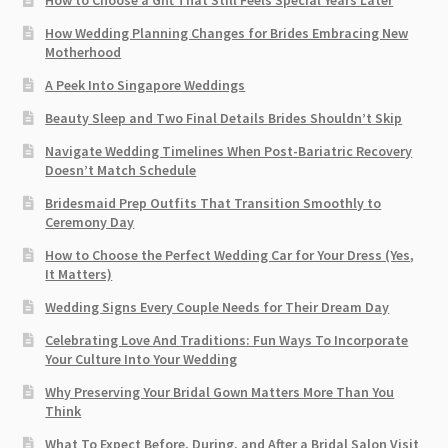
How Wedding Planning Changes for Brides Embracing New
Motherhood
A Peek Into Singapore Weddings
Beauty Sleep and Two Final Details Brides Shouldn’t Skip
Navigate Wedding Timelines When Post-Bariatric Recovery
Doesn’t Match Schedule
Bridesmaid Prep Outfits That Transition Smoothly to
Ceremony Day
How to Choose the Perfect Wedding Car for Your Dress (Yes,
It Matters)
Wedding Signs Every Couple Needs for Their Dream Day
Celebrating Love And Traditions: Fun Ways To Incorporate
Your Culture Into Your Wedding
Why Preserving Your Bridal Gown Matters More Than You
Think
What To Expect Before, During, and After a Bridal Salon Visit