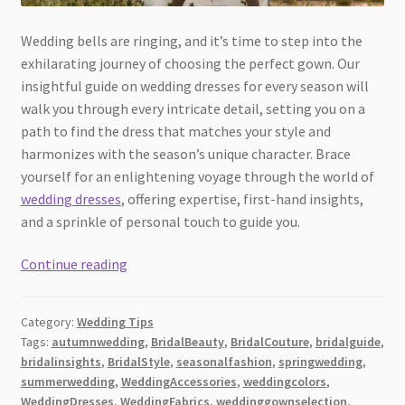
Wedding bells are ringing, and it’s time to step into the
exhilarating journey of choosing the perfect gown. Our
insightful guide on wedding dresses for every season will
walk you through every intricate detail, setting you on a
path to find the dress that matches your style and
harmonizes with the season’s unique character. Brace
yourself for an enlightening voyage through the world of
wedding dresses
, offering expertise, first-hand insights,
and a sprinkle of personal touch to guide you.
The
Continue reading
Ultimate
Guide
Category:
Wedding Tips
to
Tags:
autumnwedding
,
BridalBeauty
,
BridalCouture
,
bridalguide
,
Choosing
bridalinsights
,
BridalStyle
,
seasonalfashion
,
springwedding
,
Wedding
summerwedding
,
WeddingAccessories
,
weddingcolors
,
Dresses
WeddingDresses
,
WeddingFabrics
,
weddinggownselection
,