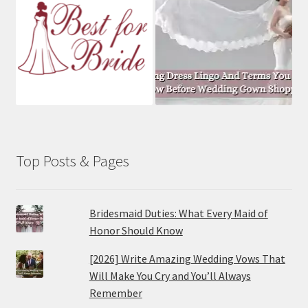
Top Posts & Pages
Bridesmaid Duties: What Every Maid of
Honor Should Know
[2026] Write Amazing Wedding Vows That
Will Make You Cry and You’ll Always
Remember