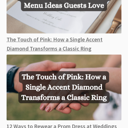
The Touch of Pink: How a Single Accent
Diamond Transforms a Classic Ring
12 Ways to Rewear a Prom Dress at Weddings