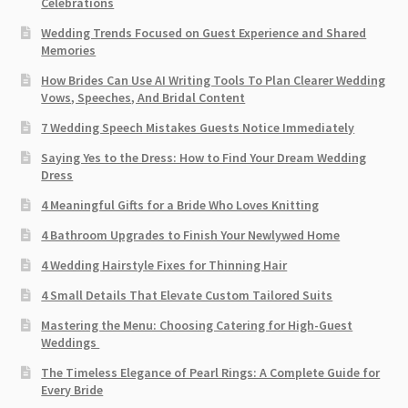
Celebrations
Wedding Trends Focused on Guest Experience and Shared
Memories
How Brides Can Use AI Writing Tools To Plan Clearer Wedding
Vows, Speeches, And Bridal Content
7 Wedding Speech Mistakes Guests Notice Immediately
Saying Yes to the Dress: How to Find Your Dream Wedding
Dress
4 Meaningful Gifts for a Bride Who Loves Knitting
4 Bathroom Upgrades to Finish Your Newlywed Home
4 Wedding Hairstyle Fixes for Thinning Hair
4 Small Details That Elevate Custom Tailored Suits
Mastering the Menu: Choosing Catering for High-Guest
Weddings
The Timeless Elegance of Pearl Rings: A Complete Guide for
Every Bride