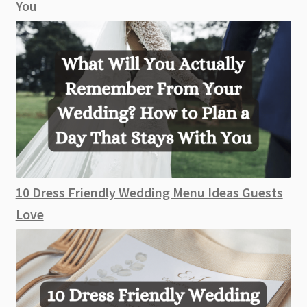
You
10 Dress Friendly Wedding Menu Ideas Guests
Love