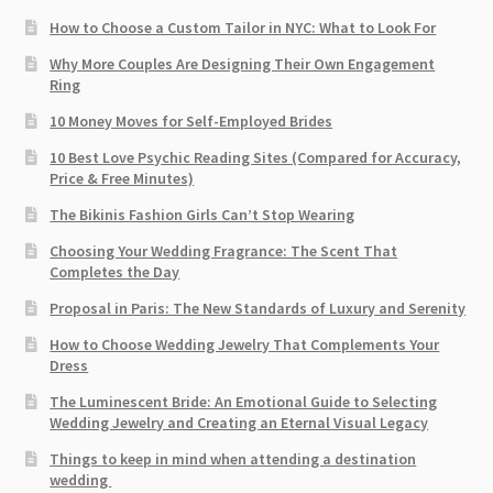
How to Choose a Custom Tailor in NYC: What to Look For
Why More Couples Are Designing Their Own Engagement
Ring
10 Money Moves for Self-Employed Brides
10 Best Love Psychic Reading Sites (Compared for Accuracy,
Price & Free Minutes)
The Bikinis Fashion Girls Can’t Stop Wearing
Choosing Your Wedding Fragrance: The Scent That
Completes the Day
Proposal in Paris: The New Standards of Luxury and Serenity
How to Choose Wedding Jewelry That Complements Your
Dress
The Luminescent Bride: An Emotional Guide to Selecting
Wedding Jewelry and Creating an Eternal Visual Legacy
Things to keep in mind when attending a destination
wedding