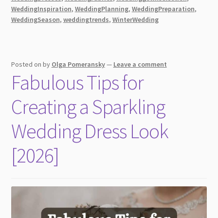
for
WeddingInspiration
,
WeddingPlanning
,
WeddingPreparation
,
WeddingSeason
,
weddingtrends
,
WinterWedding
Every
Season
[2026]
Posted on
by
Olga Pomeransky
—
Leave a comment
Fabulous Tips for
Creating a Sparkling
Wedding Dress Look
[2026]