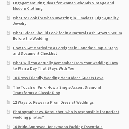
Engagement Ring Ideas for Women Who Mix Vintage and
Modern Clothing
What to Look for When Investing in Timeless, High-Quality
Jewelry
What Brides Should Look for in a Natural Lash Growth Serum
Before the Wedding
How to Get Married to a Foreigner in Canada: Simple Steps
and Document Checklist
What Will You Actually Remember From Your Wedding? How
to Plan a Day That Stays With You
10 Dress Friendly Wedding Menu Ideas Guests Love
The Touch of Pink: How a Single Accent Diamond
Transforms a Classic Ring
12 Ways to Rewear a Prom Dress at Weddings
Photographer vs. Retoucher: who is responsible for perfect
wedding photos?
10 Bride-Approved Honeymoon Packing Essentials