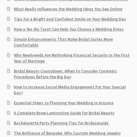
What Really Influences the Wedding Ideas You See Online
Tips for a Bright and Confident Smile on Your Wedding Day
How a Yes-No Tarot Can Help You Choose a Wedding Dress
Simple Enhancements That Make Bridal Suites More
Comfortable
Why Newlyweds Are Rethinking Financial Security in the First
Year of Marriage
Bridal Beauty Countdown: When to Consider Cosmetic
Procedures Before the Big Day
How to Increase Social Media Engagement For Your Special
Day?
Essential Steps to Planning Your Wedding in Arizona
A Complete Brow Lamination Guide for Bridal Beauty
Bachelorette Party Planning Tips for Bridesmaids
The Brilliance of Bespoke: Why Custom Wedding Jewelry