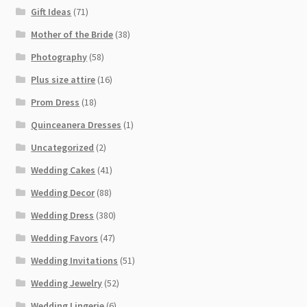
Gift Ideas
(71)
Mother of the Bride
(38)
Photography
(58)
Plus size attire
(16)
Prom Dress
(18)
Quinceanera Dresses
(1)
Uncategorized
(2)
Wedding Cakes
(41)
Wedding Decor
(88)
Wedding Dress
(380)
Wedding Favors
(47)
Wedding Invitations
(51)
Wedding Jewelry
(52)
Wedding Lingerie
(6)