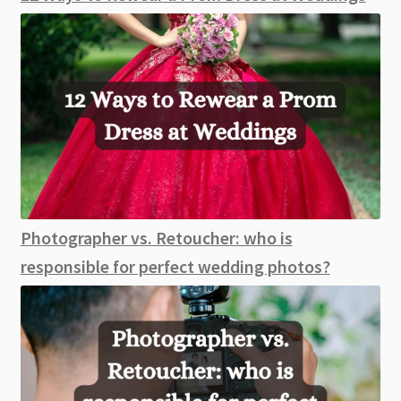
Photographer vs. Retoucher: who is
responsible for perfect wedding photos?