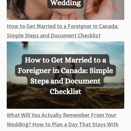
How to Get Married to a Foreigner in Canada:
Simple Steps and Document Checklist
What Will You Actually Remember From Your
Wedding? How to Plan a Day That Stays With