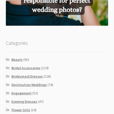
Categories
Beauty
(91)
Bridal Accessories
(119)
Bridesmaid Dresses
(128)
Destination Weddings
(74)
Engagement
(52)
Evening Dresses
(47)
Flower Girls
(10)