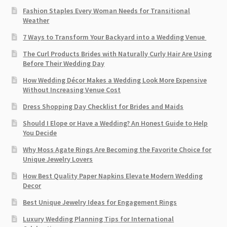
Fashion Staples Every Woman Needs for Transitional
Weather
7 Ways to Transform Your Backyard into a Wedding Venue
The Curl Products Brides with Naturally Curly Hair Are Using
Before Their Wedding Day
How Wedding Décor Makes a Wedding Look More Expensive
Without Increasing Venue Cost
Dress Shopping Day Checklist for Brides and Maids
Should I Elope or Have a Wedding? An Honest Guide to Help
You Decide
Why Moss Agate Rings Are Becoming the Favorite Choice for
Unique Jewelry Lovers
How Best Quality Paper Napkins Elevate Modern Wedding
Decor
Best Unique Jewelry Ideas for Engagement Rings
Luxury Wedding Planning Tips for International