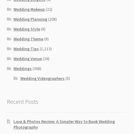
Wedding Makeup
(22)
Wedding Planning
(208)
Wedding Style
(8)
Wedding Theme
(8)
Wedding Tips
(1,113)
Wedding Venue
(26)
Weddings
(368)
Wedding Videographers
(5)
Recent Posts
Love & Photos Review: A Simpler Way to Book Wedding
Photography