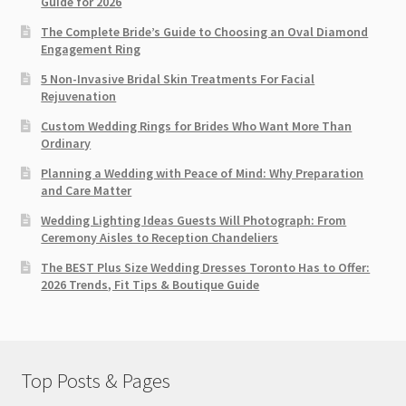
Guide for 2026
The Complete Bride’s Guide to Choosing an Oval Diamond
Engagement Ring
5 Non-Invasive Bridal Skin Treatments For Facial
Rejuvenation
Custom Wedding Rings for Brides Who Want More Than
Ordinary
Planning a Wedding with Peace of Mind: Why Preparation
and Care Matter
Wedding Lighting Ideas Guests Will Photograph: From
Ceremony Aisles to Reception Chandeliers
The BEST Plus Size Wedding Dresses Toronto Has to Offer:
2026 Trends, Fit Tips & Boutique Guide
Top Posts & Pages