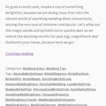
So grab a comfy seat, maybe a cup of something
delightful, because we are diving nose-first into the
vibrant world of sparkling wedding dress concoctions,
seizing the very soul of shimmer and dazzle. Let’s whip out
the magic wands and sprinkle some sparkle dust as we
unlock the dazzling secrets for your big, magnificent day!
Hold onto your tiaras, because here we go!
Fabulous
Continue reading
Tips
for
Categories:
Wedding Dress
,
Wedding Tips
Creating
Tags:
BespokeBridalGown
,
BridalElegance
,
BridalFashion
,
a
BridalGlitz
,
BridalMagic
,
DazzlingBridalLook
,
Sparkling
DreamyWeddingDress
,
FairytaleWedding
,
LuxeBridalStyle
,
Wedding
ModernBridalFlair
,
PersonalizedBridalStyle
,
SparkleAndShine
,
Dress
SparklingWeddingDress
,
UniqueSilhouette
,
WeddingDressTrends
,
WeddingEmbellishments
,
Look
WeddingFabrics
,
WeddingGlamour
,
WeddingInspiration
,