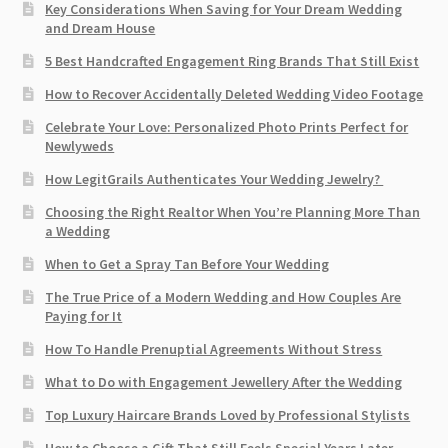
Key Considerations When Saving for Your Dream Wedding
and Dream House
5 Best Handcrafted Engagement Ring Brands That Still Exist
How to Recover Accidentally Deleted Wedding Video Footage
Celebrate Your Love: Personalized Photo Prints Perfect for
Newlyweds
How LegitGrails Authenticates Your Wedding Jewelry?
Choosing the Right Realtor When You’re Planning More Than
a Wedding
When to Get a Spray Tan Before Your Wedding
The True Price of a Modern Wedding and How Couples Are
Paying for It
How To Handle Prenuptial Agreements Without Stress
What to Do with Engagement Jewellery After the Wedding
Top Luxury Haircare Brands Loved by Professional Stylists
How to Choose a Gift That Still Feels Special Years Later