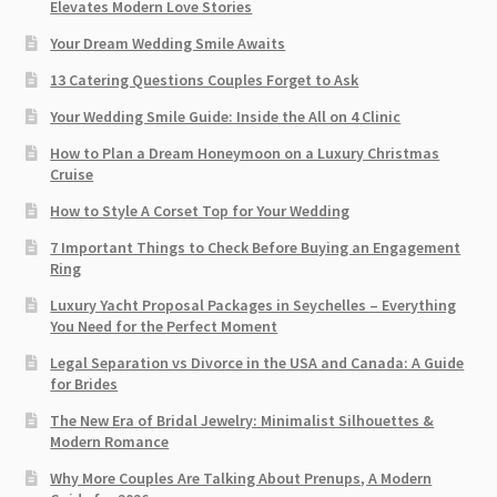
Elevates Modern Love Stories
Your Dream Wedding Smile Awaits
13 Catering Questions Couples Forget to Ask
Your Wedding Smile Guide: Inside the All on 4 Clinic
How to Plan a Dream Honeymoon on a Luxury Christmas
Cruise
How to Style A Corset Top for Your Wedding
7 Important Things to Check Before Buying an Engagement
Ring​
Luxury Yacht Proposal Packages in Seychelles – Everything
You Need for the Perfect Moment
Legal Separation vs Divorce in the USA and Canada: A Guide
for Brides
The New Era of Bridal Jewelry: Minimalist Silhouettes &
Modern Romance
Why More Couples Are Talking About Prenups, A Modern