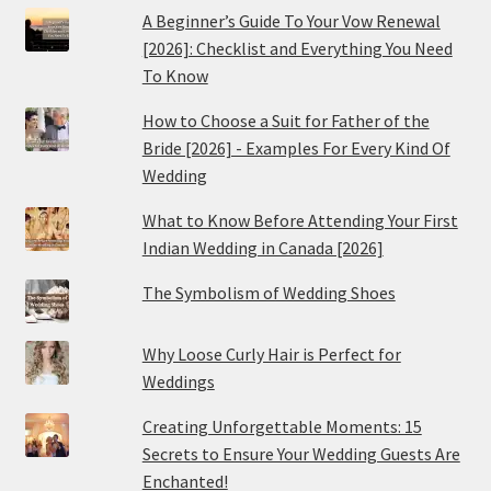
A Beginner’s Guide To Your Vow Renewal
[2026]: Checklist and Everything You Need
To Know
How to Choose a Suit for Father of the
Bride [2026] - Examples For Every Kind Of
Wedding
What to Know Before Attending Your First
Indian Wedding in Canada [2026]
The Symbolism of Wedding Shoes
Why Loose Curly Hair is Perfect for
Weddings
Creating Unforgettable Moments: 15
Secrets to Ensure Your Wedding Guests Are
Enchanted!