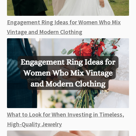
Engagement Ring Ideas for Women Who Mix
Vintage and Modern Clothing
What to Look for When Investing in Timeless,
High-Quality Jewelry