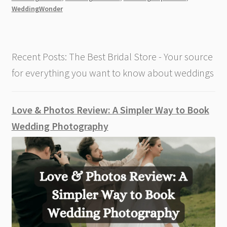
[2026]
WeddingWonder
Recent Posts: The Best Bridal Store - Your source
for everything you want to know about weddings
Love & Photos Review: A Simpler Way to Book
Wedding Photography