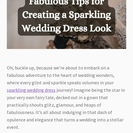
Oh, buckle up, because we’re about to embark on a
fabulous adventure to the heart of wedding wonders,
where every glint and sparkle speaks volumes in your
sparkling wedding dress
journey! Imagine being the star in
your very own fairy tale, decked out in a gown that
practically shouts glitz, glamour, and heaps of
fabulousness. It’s all about indulging in that dash of
opulence and elegance that turns a wedding into a stellar
event.