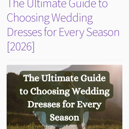
The Ultimate Guide to
child
menu
Choosing Wedding
Dresses for Every Season
[2026]