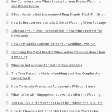
Key Considerations When Saving for Your Dream Wedding
and Dream House
5 Best Handcrafted Engagement Ring Brands That Still Exist
How to Recover Accidentally Deleted Wedding Video Footage
Celebrate Your Love: Personalized Photo Prints Perfect for
Newlyweds
How LegitGrails Authenticates Your Wedding Jewelry?
Choosing the Right Realtor When You’re Planning More Than
a Wedding
When to Get a Spray Tan Before Your Wedding
The True Price of a Modern Wedding and How Couples Are
Paying for It
How To Handle Prenuptial Agreements Without Stress
What to Do with Engagement Jewellery After the Wedding
Top Luxury Haircare Brands Loved by Professional Stylists
How to Choose a Gift That Still Feels Special Years Later