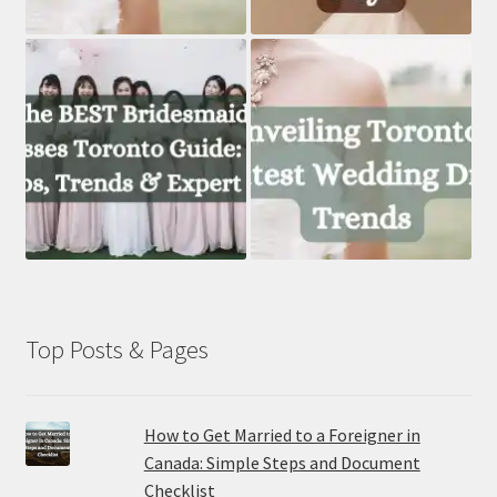
Top Posts & Pages
How to Get Married to a Foreigner in
Canada: Simple Steps and Document
Checklist