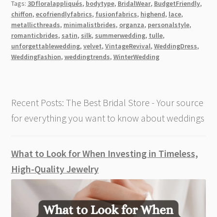
Tags:
3Dfloralappliqués
,
bodytype
,
BridalWear
,
BudgetFriendly
,
Wedding
chiffon
,
ecofriendlyfabrics
,
fusionfabrics
,
highend
,
lace
,
Dress
metallicthreads
,
minimalistbrides
,
organza
,
personalstyle
,
Fabrics
romanticbrides
,
satin
,
silk
,
summerwedding
,
tulle
,
[2026]
unforgettablewedding
,
velvet
,
VintageRevival
,
WeddingDress
,
WeddingFashion
,
weddingtrends
,
WinterWedding
Recent Posts: The Best Bridal Store - Your source
for everything you want to know about weddings
What to Look for When Investing in Timeless,
High-Quality Jewelry