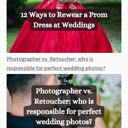
Photographer vs. Retoucher: who is
responsible for perfect wedding photos?