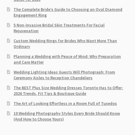
The Complete Bride’s Guide to Choosing an Oval Diamond
Engagement Ring
5 Non-Invasive Bridal Skin Treatments For Facial
Rejuvenation
Custom Wedding Rings for Brides Who Want More Than
Ordinary
Planning a Wedding with Peace of Mind: Why Preparation
and Care Matter
Wedding Lighting Ideas Guests Will Photograph: From
Ceremony Aisles to Reception Chandeliers
The BEST Plus Size Wedding Dresses Toronto Has to Offer:
2026 Trends, Fit Tips & Boutique Guide
The Art of Looking Effortless in a Room Full of Tuxedos
10 Wedding Photography Styles Every Bride Should Know
(And How to Choose Yours)