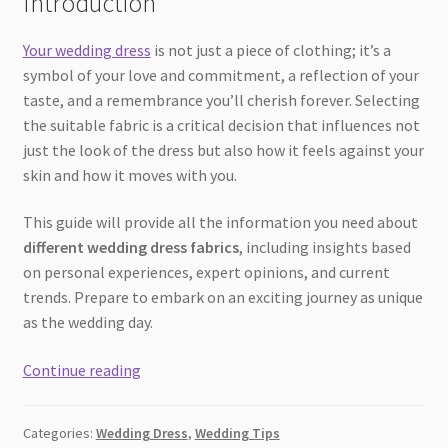
Introduction
Your wedding dress
is not just a piece of clothing; it’s a
symbol of your love and commitment, a reflection of your
taste, and a remembrance you’ll cherish forever. Selecting
the suitable fabric is a critical decision that influences not
just the look of the dress but also how it feels against your
skin and how it moves with you.
This guide will provide all the information you need about
different wedding dress fabrics
, including insights based
on personal experiences, expert opinions, and current
trends. Prepare to embark on an exciting journey as unique
as the wedding day.
The
Continue reading
Ultimate
Guide
Categories:
Wedding Dress
,
Wedding Tips
to