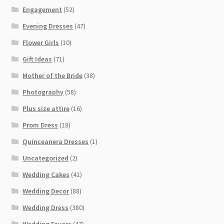
Engagement
(52)
Evening Dresses
(47)
Flower Girls
(10)
Gift Ideas
(71)
Mother of the Bride
(38)
Photography
(58)
Plus size attire
(16)
Prom Dress
(18)
Quinceanera Dresses
(1)
Uncategorized
(2)
Wedding Cakes
(41)
Wedding Decor
(88)
Wedding Dress
(380)
Wedding Favors
(47)