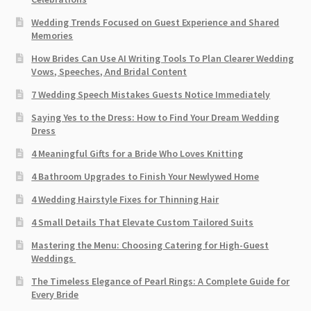
Wedding Trends Focused on Guest Experience and Shared
Memories
How Brides Can Use AI Writing Tools To Plan Clearer Wedding
Vows, Speeches, And Bridal Content
7 Wedding Speech Mistakes Guests Notice Immediately
Saying Yes to the Dress: How to Find Your Dream Wedding
Dress
4 Meaningful Gifts for a Bride Who Loves Knitting
4 Bathroom Upgrades to Finish Your Newlywed Home
4 Wedding Hairstyle Fixes for Thinning Hair
4 Small Details That Elevate Custom Tailored Suits
Mastering the Menu: Choosing Catering for High-Guest
Weddings
The Timeless Elegance of Pearl Rings: A Complete Guide for
Every Bride