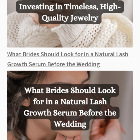
What Brides Should Look for in a Natural Lash
Growth Serum Before the Wedding