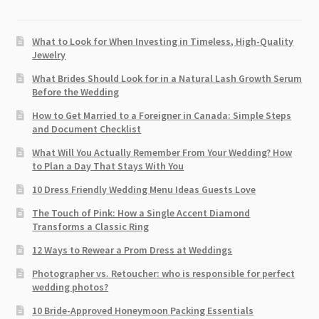
What to Look for When Investing in Timeless, High-Quality
Jewelry
What Brides Should Look for in a Natural Lash Growth Serum
Before the Wedding
How to Get Married to a Foreigner in Canada: Simple Steps
and Document Checklist
What Will You Actually Remember From Your Wedding? How
to Plan a Day That Stays With You
10 Dress Friendly Wedding Menu Ideas Guests Love
The Touch of Pink: How a Single Accent Diamond
Transforms a Classic Ring
12 Ways to Rewear a Prom Dress at Weddings
Photographer vs. Retoucher: who is responsible for perfect
wedding photos?
10 Bride-Approved Honeymoon Packing Essentials