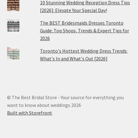
10 Stunning Wedding Reception Dress Tips
[2026]: Elevate Your Special Day!
The BEST Bridesmaids Dresses Toronto
Guide: Top Shops, Trends & Expert Tips for
2026
Toronto's Hottest Wedding Dress Trends:
What's In and What's Out [2026]
© The Best Bridal Store - Your source for everything you
want to know about weddings 2026
Built with Storefront
.