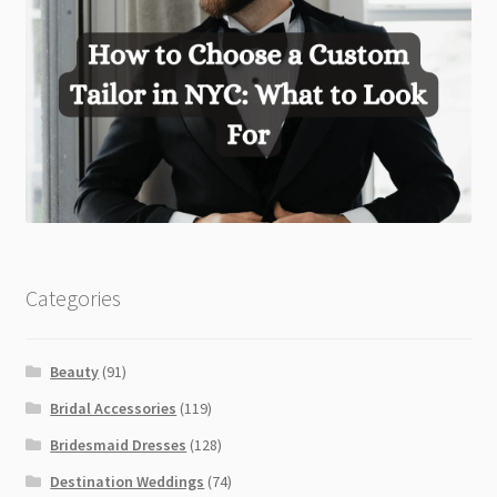
Categories
Beauty
(91)
Bridal Accessories
(119)
Bridesmaid Dresses
(128)
Destination Weddings
(74)