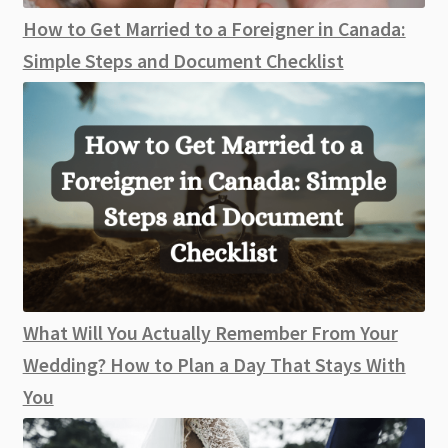
How to Get Married to a Foreigner in Canada:
Simple Steps and Document Checklist
What Will You Actually Remember From Your
Wedding? How to Plan a Day That Stays With
You