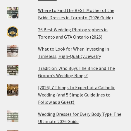
Where to Find the BEST Mother of the
Bride Dresses in Toronto (2026 Guide)
26 Best Wedding Photographers in
Toronto and GTA Ontario (2026)
What to Look for When Investing in
Timeless, High-Quality Jewelry
Tradition: Who Buys The Bride and The
Groom's Wedding Rings?
[2026] 7 Things to Expect at a Catholic
Wedding (and 5 Simple Guidelines to
Follow as a Guest)
Wedding Dresses for Every Body Type: The
Ultimate 2026 Guide