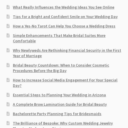
What Really Influences the Wedding Ideas You See Online
Tips for a Bright and Confident Smile on Your Wedding Day
How a Yes-No Tarot Can Help You Choose a Wedding Dress
Simple Enhancements That Make Bridal Suites More
Comfortable
Why Newlyweds Are Rethinking Financial Security in the First
Year of Marriage
Bridal Beauty Countdown: When to Consider Cosmetic
Procedures Before the Big Day
How to Increase Social Media Engagement For Your Special
Day?
Essential Steps to Planning Your Wedding in Arizona
A Complete Brow Lamination Guide for Bridal Beauty
Bachelorette Party Planning Tips for Bridesmaids
The Brilliance of Bespoke: Why Custom Wedding Jewelry