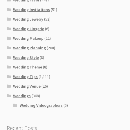
Wedding Invitations
(51)
Wedding Jewelry
(52)
Wedding Lingerie
(6)
Wedding Makeup
(22)
Wedding Planning
(208)
Wedding Style
(8)
Wedding Theme
(8)
Wedding Tips
(1,111)
Wedding Venue
(26)
Weddings
(368)
Wedding Videographers
(5)
Recent Posts