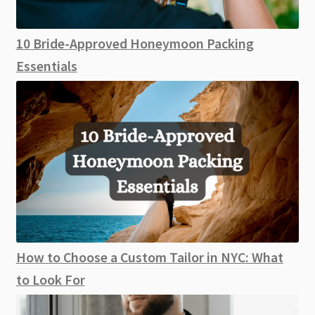
10 Bride-Approved Honeymoon Packing
Essentials
How to Choose a Custom Tailor in NYC: What
to Look For