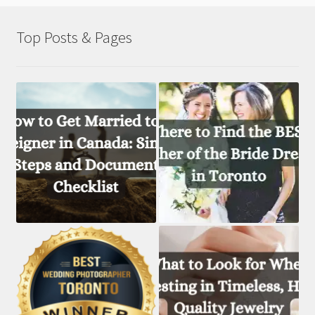
Top Posts & Pages