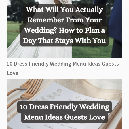
10 Dress Friendly Wedding Menu Ideas Guests
Love