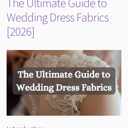
The Ultimate Guide to
child
menu
Wedding Dress Fabrics
[2026]