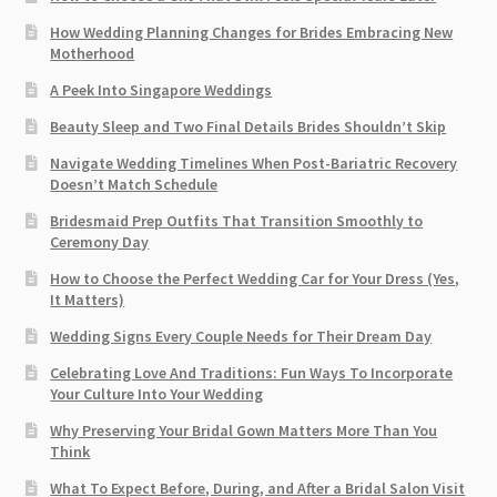
How Wedding Planning Changes for Brides Embracing New
Motherhood
A Peek Into Singapore Weddings
Beauty Sleep and Two Final Details Brides Shouldn’t Skip
Navigate Wedding Timelines When Post-Bariatric Recovery
Doesn’t Match Schedule
Bridesmaid Prep Outfits That Transition Smoothly to
Ceremony Day
How to Choose the Perfect Wedding Car for Your Dress (Yes,
It Matters)
Wedding Signs Every Couple Needs for Their Dream Day
Celebrating Love And Traditions: Fun Ways To Incorporate
Your Culture Into Your Wedding
Why Preserving Your Bridal Gown Matters More Than You
Think
What To Expect Before, During, and After a Bridal Salon Visit