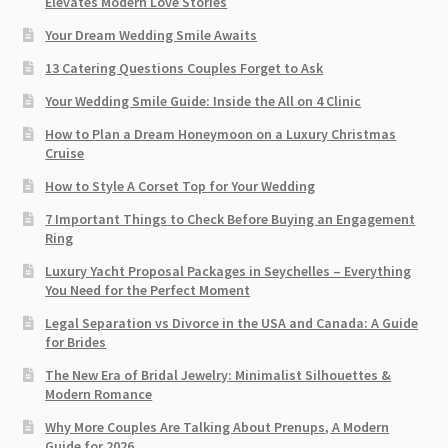
Elevates Modern Love Stories
Your Dream Wedding Smile Awaits
13 Catering Questions Couples Forget to Ask
Your Wedding Smile Guide: Inside the All on 4 Clinic
How to Plan a Dream Honeymoon on a Luxury Christmas
Cruise
How to Style A Corset Top for Your Wedding
7 Important Things to Check Before Buying an Engagement
Ring​
Luxury Yacht Proposal Packages in Seychelles – Everything
You Need for the Perfect Moment
Legal Separation vs Divorce in the USA and Canada: A Guide
for Brides
The New Era of Bridal Jewelry: Minimalist Silhouettes &
Modern Romance
Why More Couples Are Talking About Prenups, A Modern
Guide for 2026