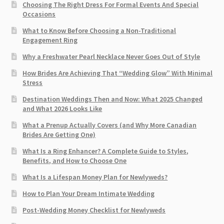
Choosing The Right Dress For Formal Events And Special
Occasions
What to Know Before Choosing a Non-Traditional
Engagement Ring
Why a Freshwater Pearl Necklace Never Goes Out of Style
How Brides Are Achieving That “Wedding Glow” With Minimal
Stress
Destination Weddings Then and Now: What 2025 Changed
and What 2026 Looks Like
What a Prenup Actually Covers (and Why More Canadian
Brides Are Getting One)
What Is a Ring Enhancer? A Complete Guide to Styles,
Benefits, and How to Choose One
What Is a Lifespan Money Plan for Newlyweds?
How to Plan Your Dream Intimate Wedding
Post-Wedding Money Checklist for Newlyweds