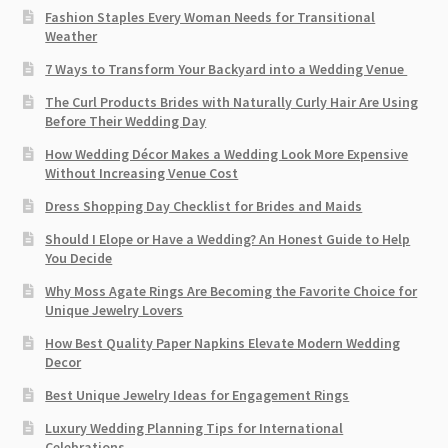
Fashion Staples Every Woman Needs for Transitional
Weather
7 Ways to Transform Your Backyard into a Wedding Venue
The Curl Products Brides with Naturally Curly Hair Are Using
Before Their Wedding Day
How Wedding Décor Makes a Wedding Look More Expensive
Without Increasing Venue Cost
Dress Shopping Day Checklist for Brides and Maids
Should I Elope or Have a Wedding? An Honest Guide to Help
You Decide
Why Moss Agate Rings Are Becoming the Favorite Choice for
Unique Jewelry Lovers
How Best Quality Paper Napkins Elevate Modern Wedding
Decor
Best Unique Jewelry Ideas for Engagement Rings
Luxury Wedding Planning Tips for International
Celebrations