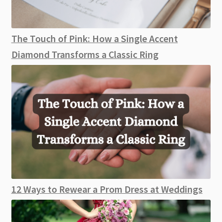
The Touch of Pink: How a Single Accent
Diamond Transforms a Classic Ring
12 Ways to Rewear a Prom Dress at Weddings