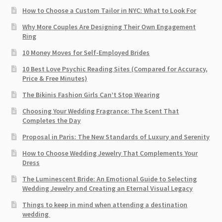
How to Choose a Custom Tailor in NYC: What to Look For
Why More Couples Are Designing Their Own Engagement
Ring
10 Money Moves for Self-Employed Brides
10 Best Love Psychic Reading Sites (Compared for Accuracy,
Price & Free Minutes)
The Bikinis Fashion Girls Can’t Stop Wearing
Choosing Your Wedding Fragrance: The Scent That
Completes the Day
Proposal in Paris: The New Standards of Luxury and Serenity
How to Choose Wedding Jewelry That Complements Your
Dress
The Luminescent Bride: An Emotional Guide to Selecting
Wedding Jewelry and Creating an Eternal Visual Legacy
Things to keep in mind when attending a destination
wedding