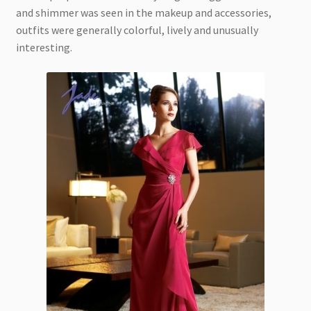
and shimmer was seen in the makeup and accessories,
outfits were generally colorful, lively and unusually
interesting.