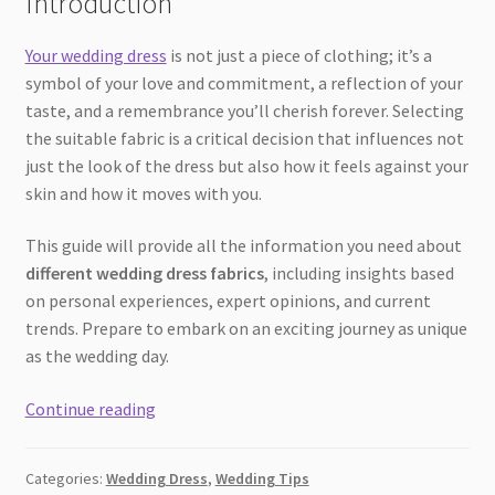
Introduction
Your wedding dress
is not just a piece of clothing; it’s a
symbol of your love and commitment, a reflection of your
taste, and a remembrance you’ll cherish forever. Selecting
the suitable fabric is a critical decision that influences not
just the look of the dress but also how it feels against your
skin and how it moves with you.
This guide will provide all the information you need about
different wedding dress fabrics
, including insights based
on personal experiences, expert opinions, and current
trends. Prepare to embark on an exciting journey as unique
as the wedding day.
The
Continue reading
Ultimate
Guide
Categories:
Wedding Dress
,
Wedding Tips
to