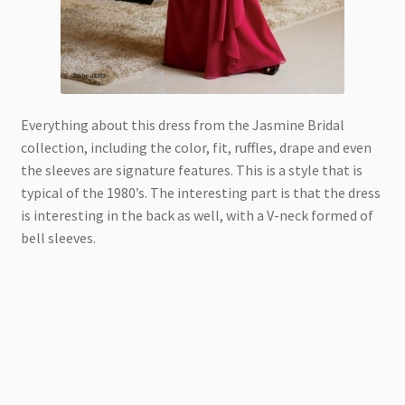
Everything about this dress from the Jasmine Bridal
collection, including the color, fit, ruffles, drape and even
the sleeves are signature features. This is a style that is
typical of the 1980’s. The interesting part is that the dress
is interesting in the back as well, with a V-neck formed of
bell sleeves.