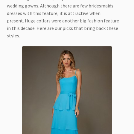
wedding gowns. Although there are few bridesmaids
dresses with this feature, it is attractive when
present. Huge collars were another big fashion feature
in this decade. Here are our picks that bring back these
styles.