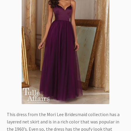
This dress from the Mori Lee Bridesmaid collection has a
layered net skirt and is in a rich color that was popular in
the 1960’s. Even so, the dress has the poufy look that