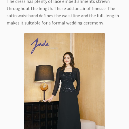
The dress has plenty of lace embellishments strewn
throughout the length. These add an air of finesse. The
satin waistband defines the waistline and the full-length
makes it suitable for a formal wedding ceremony.