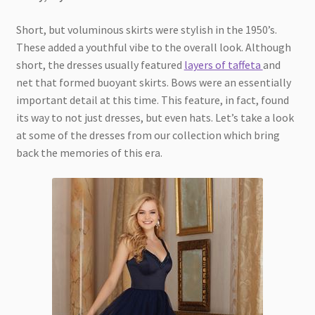
Short, but voluminous skirts were stylish in the 1950’s.
These added a youthful vibe to the overall look. Although
short, the dresses usually featured
layers of taffeta
and
net that formed buoyant skirts. Bows were an essentially
important detail at this time. This feature, in fact, found
its way to not just dresses, but even hats. Let’s take a look
at some of the dresses from our collection which bring
back the memories of this era.