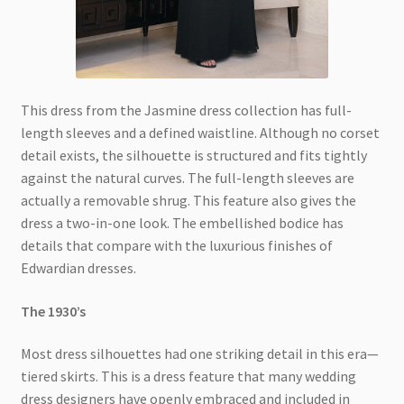
This dress from the Jasmine dress collection has full-
length sleeves and a defined waistline. Although no corset
detail exists, the silhouette is structured and fits tightly
against the natural curves. The full-length sleeves are
actually a removable shrug. This feature also gives the
dress a two-in-one look. The embellished bodice has
details that compare with the luxurious finishes of
Edwardian dresses.
The 1930’s
Most dress silhouettes had one striking detail in this era—
tiered skirts. This is a dress feature that many wedding
dress designers have openly embraced and included in