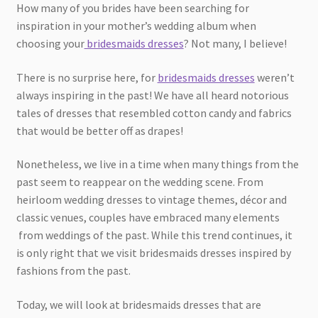
How many of you brides have been searching for
inspiration in your mother’s wedding album when
choosing your
bridesmaids dresses
? Not many, I believe!
There is no surprise here, for
bridesmaids dresses
weren’t
always inspiring in the past! We have all heard notorious
tales of dresses that resembled cotton candy and fabrics
that would be better off as drapes!
Nonetheless, we live in a time when many things from the
past seem to reappear on the wedding scene. From
heirloom wedding dresses to vintage themes, décor and
classic venues, couples have embraced many elements
from weddings of the past. While this trend continues, it
is only right that we visit bridesmaids dresses inspired by
fashions from the past.
Today, we will look at bridesmaids dresses that are