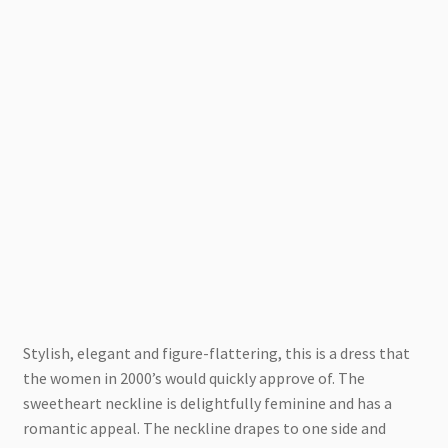
Stylish, elegant and figure-flattering, this is a dress that
the women in 2000’s would quickly approve of. The
sweetheart neckline is delightfully feminine and has a
romantic appeal. The neckline drapes to one side and