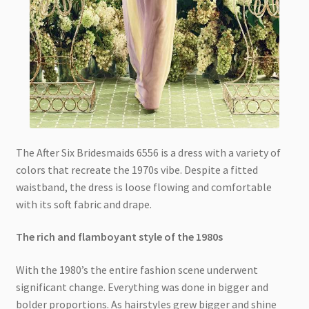
The After Six Bridesmaids 6556 is a dress with a variety of
colors that recreate the 1970s vibe. Despite a fitted
waistband, the dress is loose flowing and comfortable
with its soft fabric and drape.
The rich and flamboyant style of the 1980s
With the 1980’s the entire fashion scene underwent
significant change. Everything was done in bigger and
bolder proportions. As hairstyles grew bigger and shine