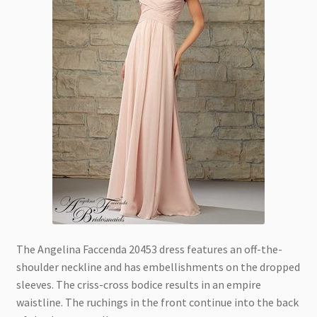
The Angelina Faccenda 20453 dress features an off-the-
shoulder neckline and has embellishments on the dropped
sleeves. The criss-cross bodice results in an empire
waistline. The ruchings in the front continue into the back