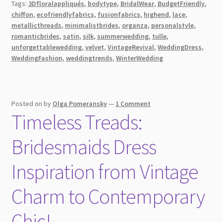
Tags:
3Dfloralappliqués
,
bodytype
,
BridalWear
,
BudgetFriendly
,
Wedding
chiffon
,
ecofriendlyfabrics
,
fusionfabrics
,
highend
,
lace
,
Dress
metallicthreads
,
minimalistbrides
,
organza
,
personalstyle
,
Fabrics
romanticbrides
,
satin
,
silk
,
summerwedding
,
tulle
,
[2026]
unforgettablewedding
,
velvet
,
VintageRevival
,
WeddingDress
,
WeddingFashion
,
weddingtrends
,
WinterWedding
Posted on
by
Olga Pomeransky
—
1 Comment
Timeless Treads:
Bridesmaids Dress
Inspiration from Vintage
Charm to Contemporary
Chic!