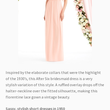
Inspired by the elaborate collars that were the highlight
of the 1930’s, this After Six bridesmaid dress is a very
stylish variation of this style. A ruffled overlay drops off the
halter-neckline over the fitted silhouette, making this
florentine lace gown a vintage beauty.
Sassy, stylish short dresses in 1950