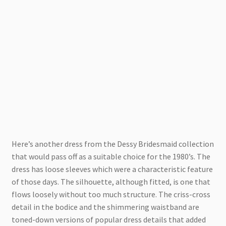
Here’s another dress from the Dessy Bridesmaid collection
that would pass off as a suitable choice for the 1980’s. The
dress has loose sleeves which were a characteristic feature
of those days. The silhouette, although fitted, is one that
flows loosely without too much structure. The criss-cross
detail in the bodice and the shimmering waistband are
toned-down versions of popular dress details that added