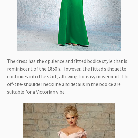
The dress has the opulence and fitted bodice style that is
reminiscent of the 1850’s. However, the fitted silhouette
continues into the skirt, allowing for easy movement. The
off-the-shoulder neckline and details in the bodice are
suitable for a Victorian vibe.