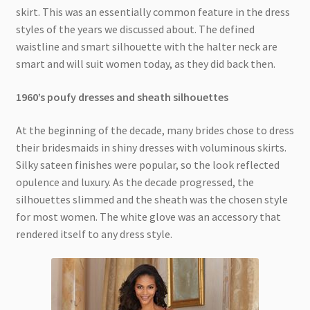
skirt. This was an essentially common feature in the dress
styles of the years we discussed about. The defined
waistline and smart silhouette with the halter neck are
smart and will suit women today, as they did back then.
1960’s poufy dresses and sheath silhouettes
At the beginning of the decade, many brides chose to dress
their bridesmaids in shiny dresses with voluminous skirts.
Silky sateen finishes were popular, so the look reflected
opulence and luxury. As the decade progressed, the
silhouettes slimmed and the sheath was the chosen style
for most women. The white glove was an accessory that
rendered itself to any dress style.