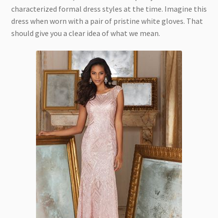
characterized formal dress styles at the time. Imagine this
dress when worn with a pair of pristine white gloves. That
should give you a clear idea of what we mean.