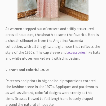
As women stepped out of corsets and stiffly structured
dress silhouettes, the sheath became the favorite. Here is
a sheath silhouette from the Angelina Faccenda
collection, with all the glitz and glamour that reflects the
style of the 1960’s. The cap sleeve and
accessories
like hats
and white gloves worked well with this design.
Vibrant and colorful 1970s
Patterns and prints in big and bold proportions entered
the fashion scene in the 1970s. Appliques and patchworks
as well as vibrant, colorful designs were trendy at this
time. Dresses flowed to full length and loosely draped
around the natural silhouette.