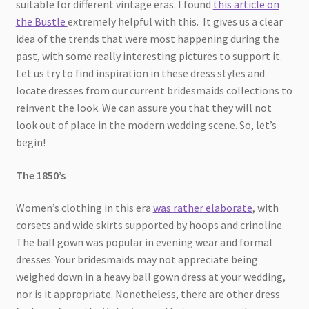
suitable for different vintage eras. I found
this article on
the Bustle
extremely helpful with this. It gives us a clear
idea of the trends that were most happening during the
past, with some really interesting pictures to support it.
Let us try to find inspiration in these dress styles and
locate dresses from our current bridesmaids collections to
reinvent the look. We can assure you that they will not
look out of place in the modern wedding scene. So, let’s
begin!
The 1850’s
Women’s clothing in this era
was rather elaborate
, with
corsets and wide skirts supported by hoops and crinoline.
The ball gown was popular in evening wear and formal
dresses. Your bridesmaids may not appreciate being
weighed down in a heavy ball gown dress at your wedding,
nor is it appropriate. Nonetheless, there are other dress