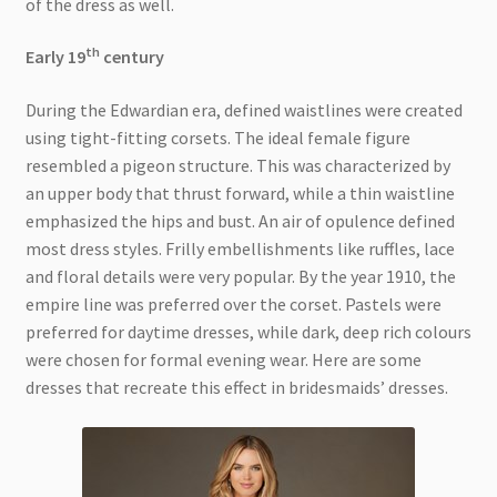
of the dress as well.
th
Early 19
century
During the Edwardian era, defined waistlines were created
using tight-fitting corsets. The ideal female figure
resembled a pigeon structure. This was characterized by
an upper body that thrust forward, while a thin waistline
emphasized the hips and bust. An air of opulence defined
most dress styles. Frilly embellishments like ruffles, lace
and floral details were very popular. By the year 1910, the
empire line was preferred over the corset. Pastels were
preferred for daytime dresses, while dark, deep rich colours
were chosen for formal evening wear. Here are some
dresses that recreate this effect in bridesmaids’ dresses.