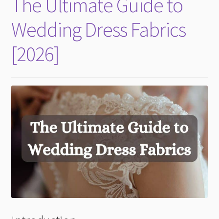
The Ultimate Guide to
child
menu
Wedding Dress Fabrics
[2026]