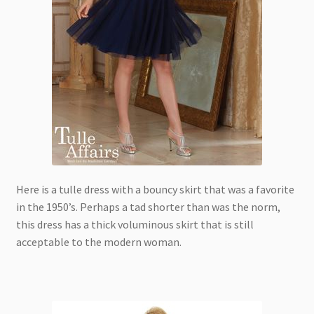
Here is a tulle dress with a bouncy skirt that was a favorite
in the 1950’s. Perhaps a tad shorter than was the norm,
this dress has a thick voluminous skirt that is still
acceptable to the modern woman.