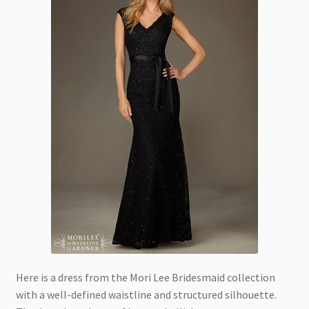
Here is a dress from the Mori Lee Bridesmaid collection
with a well-defined waistline and structured silhouette.