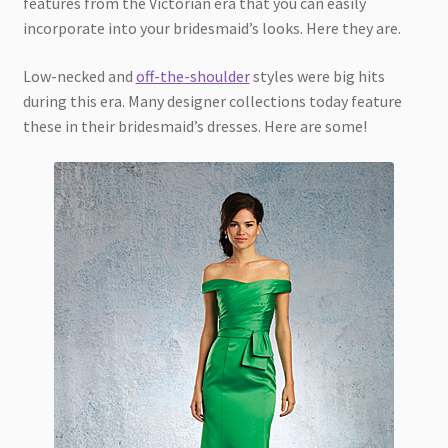
features from the Victorian era that you can easily
incorporate into your bridesmaid’s looks. Here they are.
Low-necked and
off-the-shoulder
styles were big hits
during this era. Many designer collections today feature
these in their bridesmaid’s dresses. Here are some!