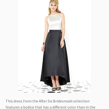
This dress from the After Six Bridesmaid collection
features a bodice that has a different color than in the