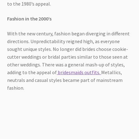
to the 1980’s appeal.
Fashion in the 2000’s
With the new century, fashion began diverging in different
directions. Unpredictability reigned high, as everyone
sought unique styles. No longer did brides choose cookie-
cutter weddings or bridal parties similar to those seen at
other weddings. There was a general mash-up of styles,
adding to the appeal of
bridesmaids outfits.
Metallics,
neutrals and casual styles became part of mainstream
fashion.