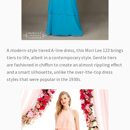
A modern-style tiered A-line dress, this Mori Lee 123 brings
tiers to life, albeit in a contemporary style. Gentle tiers
are fashioned in chiffon to create an almost rippling effect
and a smart silhouette, unlike the over-the-top dress
styles that were popular in the 1930s.