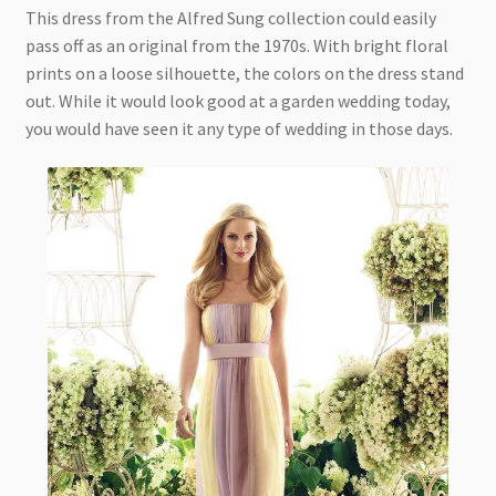
This dress from the Alfred Sung collection could easily
pass off as an original from the 1970s. With bright floral
prints on a loose silhouette, the colors on the dress stand
out. While it would look good at a garden wedding today,
you would have seen it any type of wedding in those days.