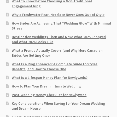
What to Know Before Choosing a Non-Traditional
Engagement Ring
Why a Freshwater Pearl Necklace Never Goes Out of Style
How Brides Are Achieving That “Wedding Glow” With Minimal
Stress
Destination Weddings Then and Now: What 2025 Changed
and What 2026 Looks Like
What a Prenup Actually Covers (and Why More Canadian
Brides Are Getting One)
What Is a Ring Enhancer? A Complete Guide to Styles,
Benefits, and How to Choose One
What Is a Lifespan Money Plan for Newlyweds?
How to Plan Your Dream Intimate Wedding
Post-Wedding Money Checklist for Newlyweds
Key Considerations When Saving for Your Dream Wedding
and Dream House
5 Best Handcrafted Engagement Ring Brands That Still Exist