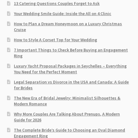
13 Catering Questions Couples Forget to Ask
Your Wedding Smile Guide: Inside the All on 4 Clinic
How to Plan a Dream Honeymoon on a Luxury Christmas
Cruise
How to Style A Corset Top for Your Wedding
7 Important Things to Check Before Buying an Engagement
Ring​
Luxury Yacht Proposal Packages in Seychelles – Everything
You Need for the Perfect Moment
Legal Separation vs Divorce in the USA and Canada: A Guide
for Brides
The New Era of Bridal Jewelry: Minimalist Silhouettes &
Modern Romance
Why More Couples Are Talking About Prenups, A Modern
Guide for 2026
The Complete Bride’s Guide to Choosing an Oval Diamond
Engagement Ring