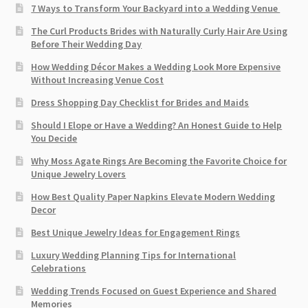
7 Ways to Transform Your Backyard into a Wedding Venue
The Curl Products Brides with Naturally Curly Hair Are Using
Before Their Wedding Day
How Wedding Décor Makes a Wedding Look More Expensive
Without Increasing Venue Cost
Dress Shopping Day Checklist for Brides and Maids
Should I Elope or Have a Wedding? An Honest Guide to Help
You Decide
Why Moss Agate Rings Are Becoming the Favorite Choice for
Unique Jewelry Lovers
How Best Quality Paper Napkins Elevate Modern Wedding
Decor
Best Unique Jewelry Ideas for Engagement Rings
Luxury Wedding Planning Tips for International
Celebrations
Wedding Trends Focused on Guest Experience and Shared
Memories