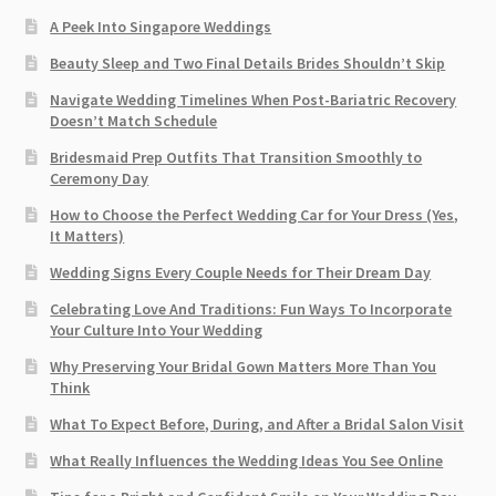
A Peek Into Singapore Weddings
Beauty Sleep and Two Final Details Brides Shouldn’t Skip
Navigate Wedding Timelines When Post-Bariatric Recovery
Doesn’t Match Schedule
Bridesmaid Prep Outfits That Transition Smoothly to
Ceremony Day
How to Choose the Perfect Wedding Car for Your Dress (Yes,
It Matters)
Wedding Signs Every Couple Needs for Their Dream Day
Celebrating Love And Traditions: Fun Ways To Incorporate
Your Culture Into Your Wedding
Why Preserving Your Bridal Gown Matters More Than You
Think
What To Expect Before, During, and After a Bridal Salon Visit
What Really Influences the Wedding Ideas You See Online