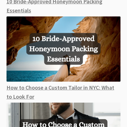
10 Bride-Approved Honeymoon Packing
Essentials
How to Choose a Custom Tailor in NYC: What
to Look For