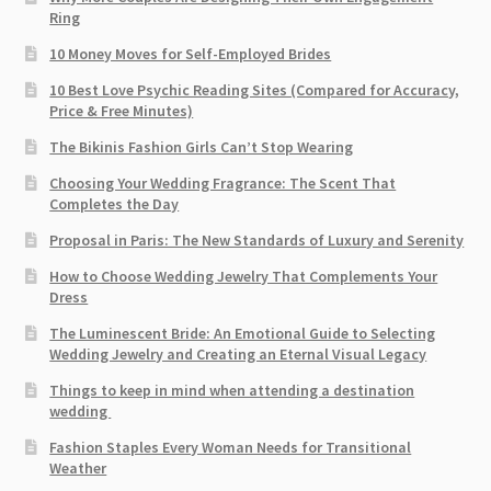
Ring
10 Money Moves for Self-Employed Brides
10 Best Love Psychic Reading Sites (Compared for Accuracy,
Price & Free Minutes)
The Bikinis Fashion Girls Can’t Stop Wearing
Choosing Your Wedding Fragrance: The Scent That
Completes the Day
Proposal in Paris: The New Standards of Luxury and Serenity
How to Choose Wedding Jewelry That Complements Your
Dress
The Luminescent Bride: An Emotional Guide to Selecting
Wedding Jewelry and Creating an Eternal Visual Legacy
Things to keep in mind when attending a destination
wedding
Fashion Staples Every Woman Needs for Transitional
Weather