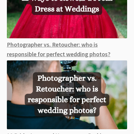
Photographer vs. Retoucher: who is
responsible for perfect wedding photos?