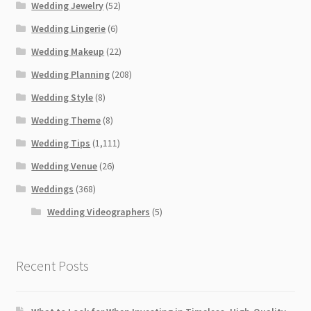
Wedding Jewelry
(52)
Wedding Lingerie
(6)
Wedding Makeup
(22)
Wedding Planning
(208)
Wedding Style
(8)
Wedding Theme
(8)
Wedding Tips
(1,111)
Wedding Venue
(26)
Weddings
(368)
Wedding Videographers
(5)
Recent Posts