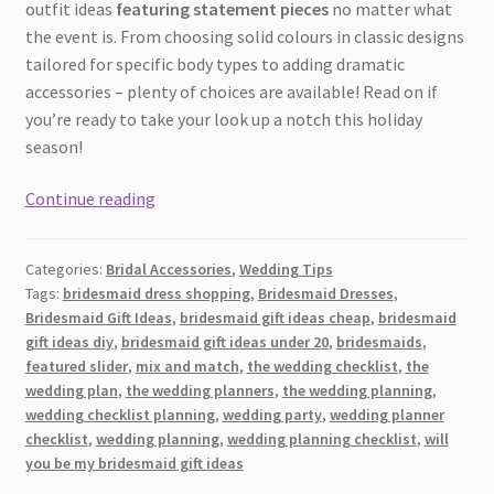
outfit ideas
featuring statement pieces
no matter what
the event is. From choosing solid colours in classic designs
tailored for specific body types to adding dramatic
accessories – plenty of choices are available! Read on if
you’re ready to take your look up a notch this holiday
season!
Top
Continue reading
7
Fashion
Categories:
Bridal Accessories
,
Wedding Tips
Tips
Tags:
bridesmaid dress shopping
,
Bridesmaid Dresses
,
And
Bridesmaid Gift Ideas
,
bridesmaid gift ideas cheap
,
bridesmaid
Tricks
gift ideas diy
,
bridesmaid gift ideas under 20
,
bridesmaids
,
For
featured slider
,
mix and match
,
the wedding checklist
,
the
Wedding
wedding plan
,
the wedding planners
,
the wedding planning
,
wedding checklist planning
,
wedding party
,
wedding planner
and
checklist
,
wedding planning
,
wedding planning checklist
,
will
Other
you be my bridesmaid gift ideas
Festive