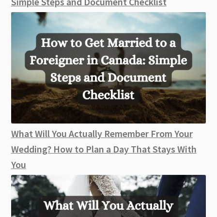
Simple Steps and Document Checklist
What Will You Actually Remember From Your
Wedding? How to Plan a Day That Stays With
You