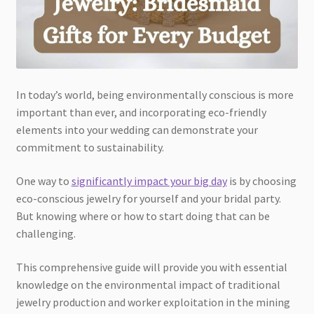
In today’s world, being environmentally conscious is more
important than ever, and incorporating eco-friendly
elements into your wedding can demonstrate your
commitment to sustainability.
One way to
significantly impact your big day
is by choosing
eco-conscious jewelry for yourself and your bridal party.
But knowing where or how to start doing that can be
challenging.
This comprehensive guide will provide you with essential
knowledge on the environmental impact of traditional
jewelry production and worker exploitation in the mining