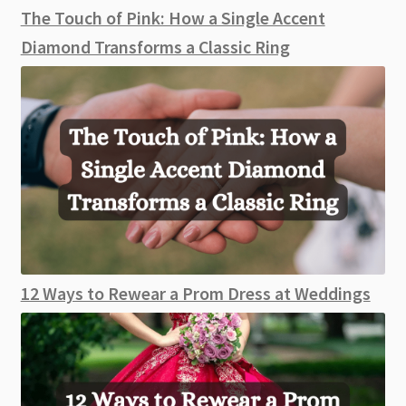
The Touch of Pink: How a Single Accent
Diamond Transforms a Classic Ring
12 Ways to Rewear a Prom Dress at Weddings