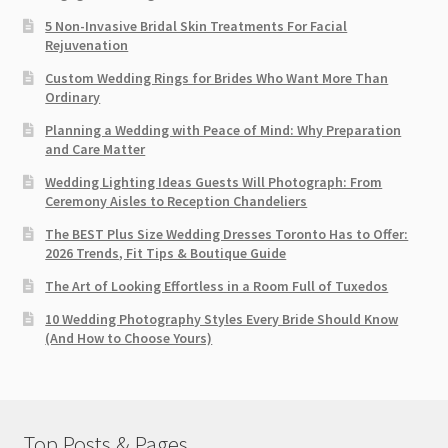
5 Non-Invasive Bridal Skin Treatments For Facial
Rejuvenation
Custom Wedding Rings for Brides Who Want More Than
Ordinary
Planning a Wedding with Peace of Mind: Why Preparation
and Care Matter
Wedding Lighting Ideas Guests Will Photograph: From
Ceremony Aisles to Reception Chandeliers
The BEST Plus Size Wedding Dresses Toronto Has to Offer:
2026 Trends, Fit Tips & Boutique Guide
The Art of Looking Effortless in a Room Full of Tuxedos
10 Wedding Photography Styles Every Bride Should Know
(And How to Choose Yours)
Top Posts & Pages