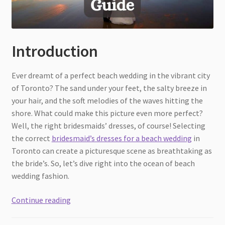
Introduction
Ever dreamt of a perfect beach wedding in the vibrant city
of Toronto? The sand under your feet, the salty breeze in
your hair, and the soft melodies of the waves hitting the
shore. What could make this picture even more perfect?
Well, the right bridesmaids’ dresses, of course! Selecting
the correct
bridesmaid’s dresses for a beach wedding
in
Toronto can create a picturesque scene as breathtaking as
the bride’s. So, let’s dive right into the ocean of beach
wedding fashion.
Finding
Continue reading
Bridesmaids
Dresses