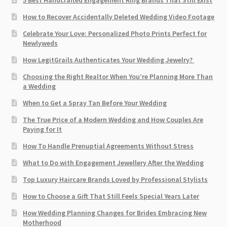
How to Recover Accidentally Deleted Wedding Video Footage
Celebrate Your Love: Personalized Photo Prints Perfect for
Newlyweds
How LegitGrails Authenticates Your Wedding Jewelry?
Choosing the Right Realtor When You’re Planning More Than
a Wedding
When to Get a Spray Tan Before Your Wedding
The True Price of a Modern Wedding and How Couples Are
Paying for It
How To Handle Prenuptial Agreements Without Stress
What to Do with Engagement Jewellery After the Wedding
Top Luxury Haircare Brands Loved by Professional Stylists
How to Choose a Gift That Still Feels Special Years Later
How Wedding Planning Changes for Brides Embracing New
Motherhood