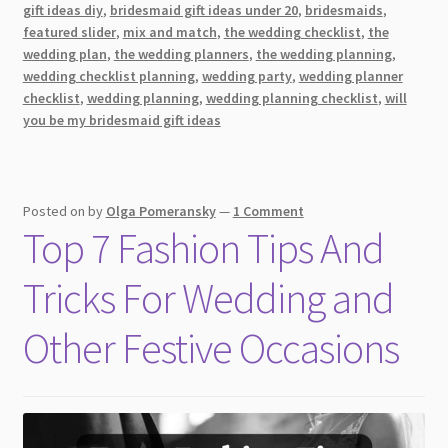
Bridesmaid
gift ideas diy
,
bridesmaid gift ideas under 20
,
bridesmaids
,
Dresses
featured slider
,
mix and match
,
the wedding checklist
,
the
for
wedding plan
,
the wedding planners
,
the wedding planning
,
wedding checklist planning
,
wedding party
,
wedding planner
a
checklist
,
wedding planning
,
wedding planning checklist
,
will
Winter
you be my bridesmaid gift ideas
Wedding
[2026]
Posted on
by
Olga Pomeransky
—
1 Comment
Top 7 Fashion Tips And
Tricks For Wedding and
Other Festive Occasions