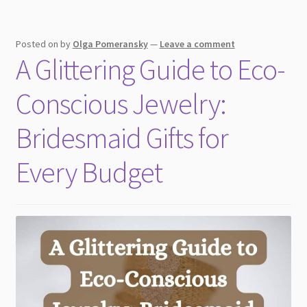
Occasions
Posted on
by
Olga Pomeransky
—
Leave a comment
A Glittering Guide to Eco-
Conscious Jewelry:
Bridesmaid Gifts for
Every Budget