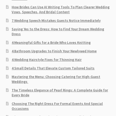
How Brides Can Use AI Writing Tools To Plan Clearer Wedding
Vows, Speeches, And Bridal Content
7 Wedding Speech Mistakes Guests Notice Immediately
Saying Yes to the Dress: How to Find Your Dream Wedding
Dress
4 Meaningful Gifts for a Bride Who Loves Knitting
4 Bathroom Upgrades to Finish Your Newlywed Home
4 Wedding Hairstyle Fixes for Thinning Hair
4 Small Details That Elevate Custom Tailored Suits
Mastering the Menu: Choosing Catering for High-Guest
Weddings
The Timeless Elegance of Pearl Rings: A Complete Guide for
Every Bride
Choosing The Right Dress For Formal Events And Special
Occasions