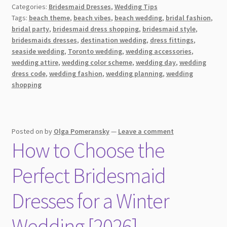
Categories:
Bridesmaid Dresses
,
Wedding Tips
for
Tags:
beach theme
,
beach vibes
,
beach wedding
,
bridal fashion
,
a
bridal party
,
bridesmaid dress shopping
,
bridesmaid style
,
Beach
bridesmaids dresses
,
destination wedding
,
dress fittings
,
Wedding
seaside wedding
,
Toronto wedding
,
wedding accessories
,
in
wedding attire
,
wedding color scheme
,
wedding day
,
wedding
dress code
,
wedding fashion
,
wedding planning
,
wedding
Toronto
shopping
[2026]
Posted on
by
Olga Pomeransky
—
Leave a comment
How to Choose the
Perfect Bridesmaid
Dresses for a Winter
Wedding [2026]