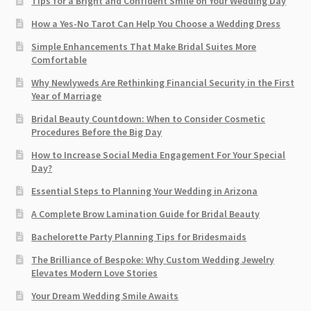
Tips for a Bright and Confident Smile on Your Wedding Day
How a Yes-No Tarot Can Help You Choose a Wedding Dress
Simple Enhancements That Make Bridal Suites More
Comfortable
Why Newlyweds Are Rethinking Financial Security in the First
Year of Marriage
Bridal Beauty Countdown: When to Consider Cosmetic
Procedures Before the Big Day
How to Increase Social Media Engagement For Your Special
Day?
Essential Steps to Planning Your Wedding in Arizona
A Complete Brow Lamination Guide for Bridal Beauty
Bachelorette Party Planning Tips for Bridesmaids
The Brilliance of Bespoke: Why Custom Wedding Jewelry
Elevates Modern Love Stories
Your Dream Wedding Smile Awaits