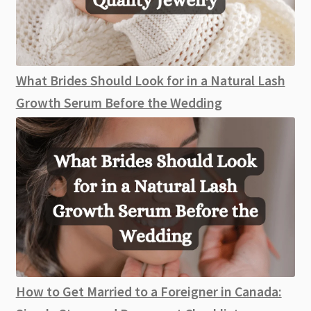
What Brides Should Look for in a Natural Lash
Growth Serum Before the Wedding
How to Get Married to a Foreigner in Canada: