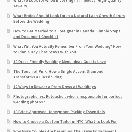
What to Look for When Investing in Timeless, High-Quality
Jewelry
What Brides Should Look for in a Natural Lash Growth Serum
Before the Wedding
How to Get Married to a Foreigner in Canada: Simple Steps
and Document Checklist
What Will You Actually Remember From Your Wedding? How
to Plan a Day That Stays With You
10 Dress Friendly Wedding Menu Ideas Guests Love
The Touch of Pink: How a Single Accent Diamond
Transforms a Classic Ring
12 Ways to Rewear a Prom Dress at Weddings
Photographer vs. Retoucher: who is responsible for perfect
wedding photos?
10 Bride-Approved Honeymoon Packing Essentials
How to Choose a Custom Tailor in NYC: What to Look For
Why More Couples Are Designing Their Own Engagement