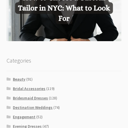
Categories
Beauty
(91)
Bridal Accessories
(119)
Bridesmaid Dresses
(128)
Destination Weddings
(74)
Engagement
(52)
Evening Dresses
(47)