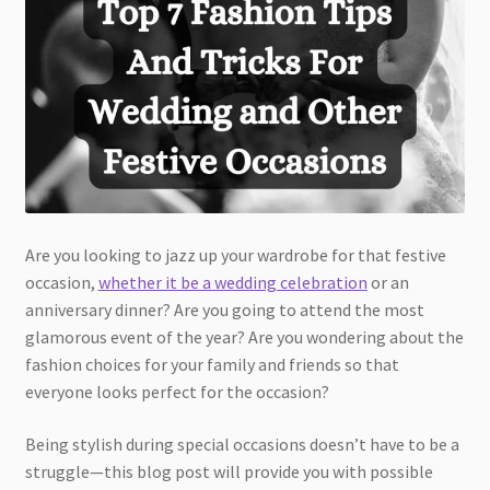
Are you looking to jazz up your wardrobe for that festive
occasion,
whether it be a wedding celebration
or an
anniversary dinner? Are you going to attend the most
glamorous event of the year? Are you wondering about the
fashion choices for your family and friends so that
everyone looks perfect for the occasion?
Being stylish during special occasions doesn’t have to be a
struggle—this blog post will provide you with possible