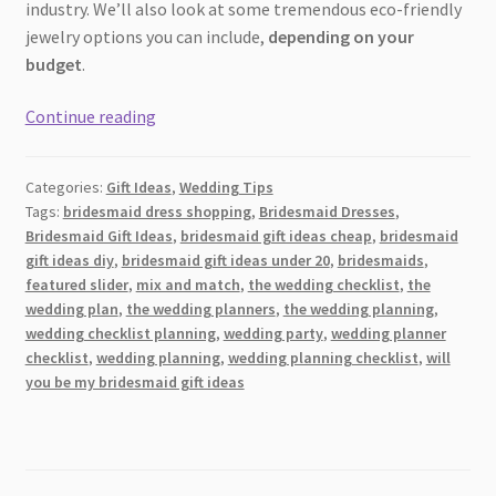
industry. We’ll also look at some tremendous eco-friendly
jewelry options you can include,
depending on your
budget
.
A
Continue reading
Glittering
Guide
Categories:
Gift Ideas
,
Wedding Tips
to
Tags:
bridesmaid dress shopping
,
Bridesmaid Dresses
,
Eco-
Bridesmaid Gift Ideas
,
bridesmaid gift ideas cheap
,
bridesmaid
Conscious
gift ideas diy
,
bridesmaid gift ideas under 20
,
bridesmaids
,
Jewelry:
featured slider
,
mix and match
,
the wedding checklist
,
the
Bridesmaid
wedding plan
,
the wedding planners
,
the wedding planning
,
wedding checklist planning
,
wedding party
,
wedding planner
Gifts
checklist
,
wedding planning
,
wedding planning checklist
,
will
for
you be my bridesmaid gift ideas
Every
Budget