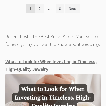
Posts
1
2
…
6
Next
pagination
Recent Posts: The Best Bridal Store - Your source
for everything you want to know about weddings
What to Look for When Investing in Timeless,
High-Quality Jewelry