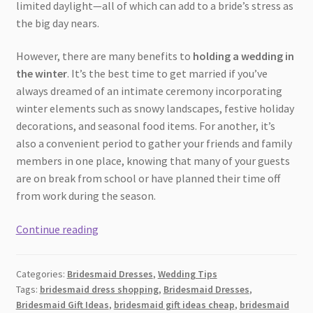
limited daylight—all of which can add to a bride’s stress as
the big day nears.
However, there are many benefits to
holding a wedding in
the winter
. It’s the best time to get married if you’ve
always dreamed of an intimate ceremony incorporating
winter elements such as snowy landscapes, festive holiday
decorations, and seasonal food items. For another, it’s
also a convenient period to gather your friends and family
members in one place, knowing that many of your guests
are on break from school or have planned their time off
from work during the season.
How
Continue reading
to
Choose
Categories:
Bridesmaid Dresses
,
Wedding Tips
the
Tags:
bridesmaid dress shopping
,
Bridesmaid Dresses
,
Perfect
Bridesmaid Gift Ideas
,
bridesmaid gift ideas cheap
,
bridesmaid