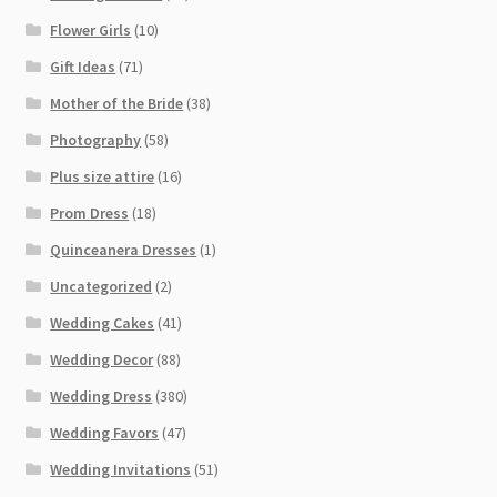
Flower Girls
(10)
Gift Ideas
(71)
Mother of the Bride
(38)
Photography
(58)
Plus size attire
(16)
Prom Dress
(18)
Quinceanera Dresses
(1)
Uncategorized
(2)
Wedding Cakes
(41)
Wedding Decor
(88)
Wedding Dress
(380)
Wedding Favors
(47)
Wedding Invitations
(51)