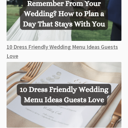
10 Dress Friendly Wedding Menu Ideas Guests
Love