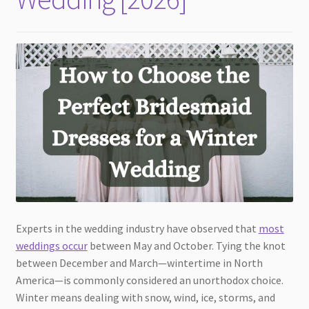
Experts in the wedding industry have observed that
most
weddings occur
between May and October. Tying the knot
between December and March—wintertime in North
America—is commonly considered an unorthodox choice.
Winter means dealing with snow, wind, ice, storms, and