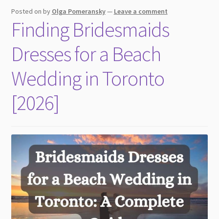
child
Posted on
by
Olga Pomeransky
—
Leave a comment
menu
Finding Bridesmaids
Dresses for a Beach
Wedding in Toronto
[2026]