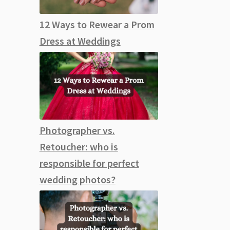
12 Ways to Rewear a Prom
Dress at Weddings
Photographer vs.
Retoucher: who is
responsible for perfect
wedding photos?