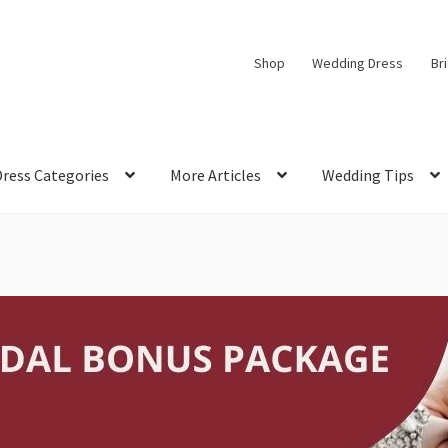
Shop
Wedding Dress
Br
Dress Categories
More Articles
Wedding Tips