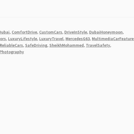
Dubai
,
ComfortDrive
,
CustomCars
,
DriveInStyle
,
DubaiHoneymoon
,
iors
,
LuxuryLifestyle
,
LuxuryTravel
,
MercedesG63
,
MultimediaCarFeature
ReliableCars
,
SafeDriving
,
SheikhMohammed
,
TravelSafety
,
Photography