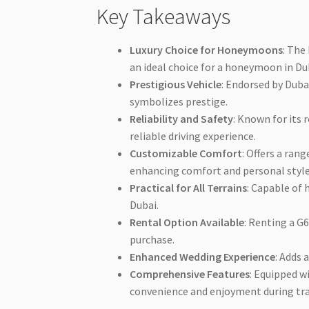
Key Takeaways
Luxury Choice for Honeymoons
: The
an ideal choice for a honeymoon in Du
Prestigious Vehicle
: Endorsed by Duba
symbolizes prestige.
Reliability and Safety
: Known for its 
reliable driving experience.
Customizable Comfort
: Offers a ran
enhancing comfort and personal style
Practical for All Terrains
: Capable of 
Dubai.
Rental Option Available
: Renting a G
purchase.
Enhanced Wedding Experience
: Adds 
Comprehensive Features
: Equipped 
convenience and enjoyment during tra