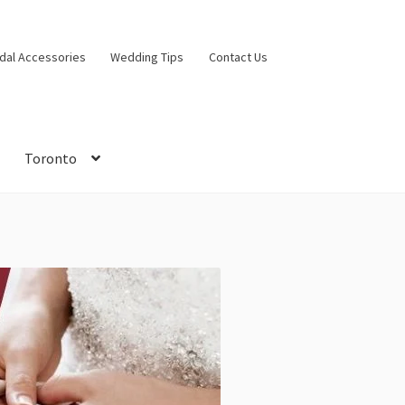
idal Accessories
Wedding Tips
Contact Us
Toronto