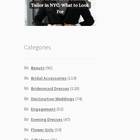
Categories
Beauty
(91)
Bridal Accessories
(119)
Bridesmaid Dresses
(128)
Destination Weddings
(74)
Engagement
(52)
Evening Dresses
(47)
Flower Girls
(10)
Gift Ideas
(71)