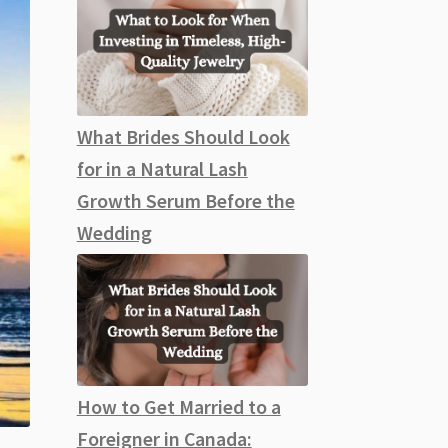
What Brides Should Look
for in a Natural Lash
Growth Serum Before the
Wedding
How to Get Married to a
Foreigner in Canada: