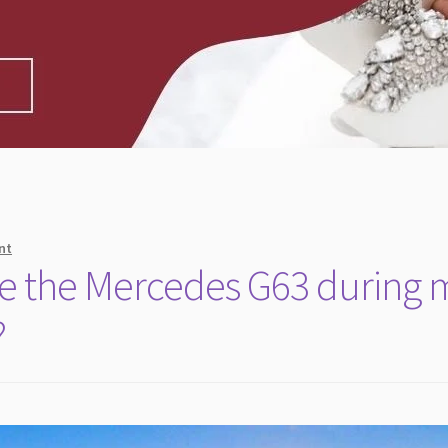
nt
e the Mercedes G63 during 
?