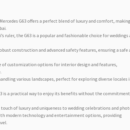
 Mercedes G63 offers a perfect blend of luxury and comfort, making
bai.
i’s ruler, the G63 is a popular and fashionable choice for weddings
robust construction and advanced safety features, ensuring a safe
ge of customization options for interior design and features,
.
handling various landscapes, perfect for exploring diverse locales 
63 is a practical way to enjoy its benefits without the commitment
a touch of luxury and uniqueness to wedding celebrations and phot
with modern technology and entertainment options, providing
vel.