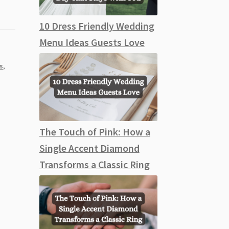
10 Dress Friendly Wedding
Menu Ideas Guests Love
s
,
The Touch of Pink: How a
Single Accent Diamond
Transforms a Classic Ring