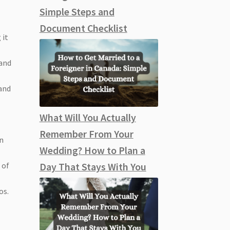
Simple Steps and
Document Checklist
 it
 and
 and
What Will You Actually
Remember From Your
in
Wedding? How to Plan a
 of
Day That Stays With You
os.