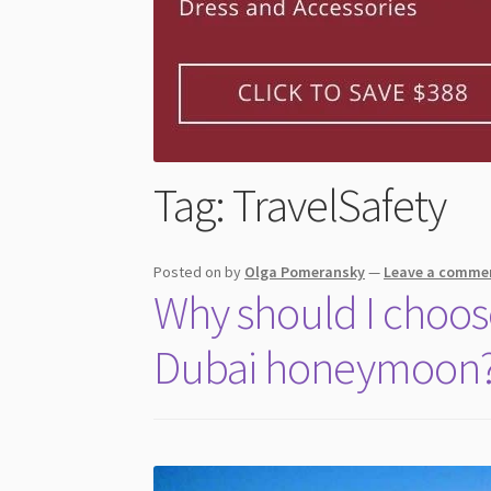
Tag:
TravelSafety
Posted on
by
Olga Pomeransky
—
Leave a comme
Why should I choos
Dubai honeymoon