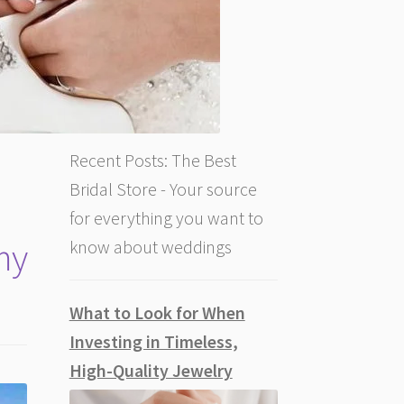
Recent Posts: The Best
Bridal Store - Your source
for everything you want to
my
know about weddings
What to Look for When
Investing in Timeless,
High-Quality Jewelry