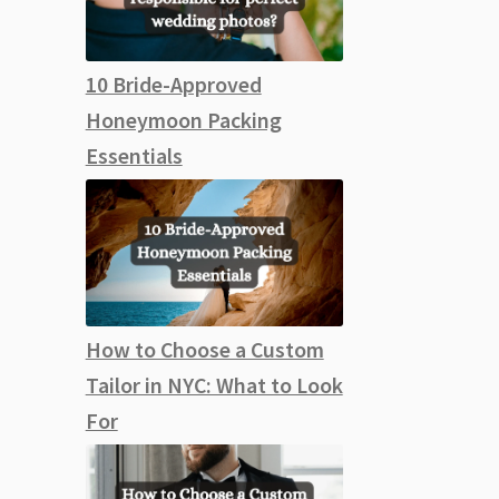
10 Bride-Approved
Honeymoon Packing
Essentials
How to Choose a Custom
Tailor in NYC: What to Look
For