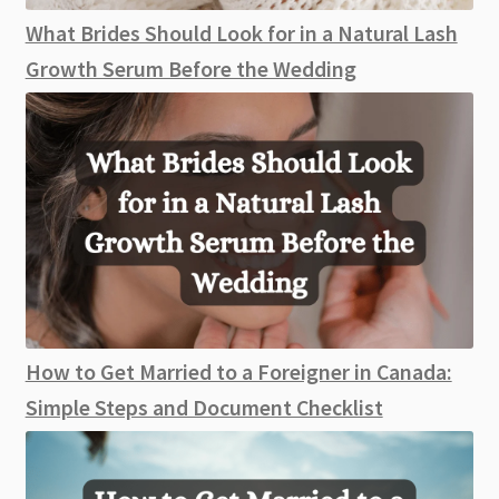
What Brides Should Look for in a Natural Lash
Growth Serum Before the Wedding
How to Get Married to a Foreigner in Canada:
Simple Steps and Document Checklist