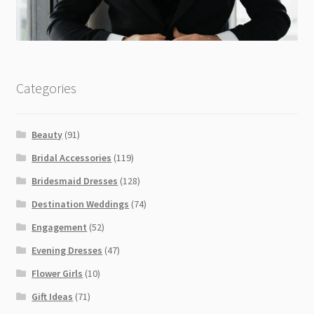
Categories
Beauty
(91)
Bridal Accessories
(119)
Bridesmaid Dresses
(128)
Destination Weddings
(74)
Engagement
(52)
Evening Dresses
(47)
Flower Girls
(10)
Gift Ideas
(71)