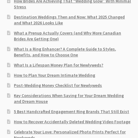
How Brides Are Achieving That “Wedding Glow” With Minimal
Stress
Destination Weddings Then and Now: What 2025 Changed
and What 2026 Looks Like
What a Prenup Actually Covers (and Why More Canadian
Brides Are Getting One)
What Is a Ring Enhancer? A Complete Guide to Styles,
Benefits, and How to Choose One
What Is a Lifespan Money Plan for Newlyweds?
How to Plan Your Dream Intimate Wedding
Post-Wedding Money Checklist for Newlyweds
Key Considerations When Saving for Your Dream Wedding
and Dream House
5 Best Handcrafted Engagement Ring Brands That Still Exist
How to Recover Accidentally Deleted Wedding Video Footage
Celebrate Your Love: Personalized Photo Prints Perfect for
Newlyweds