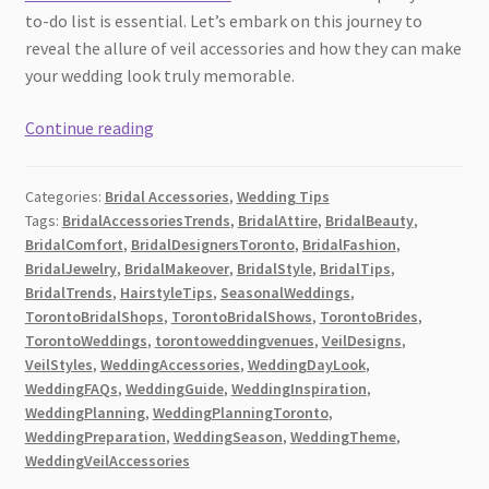
to-do list is essential. Let’s embark on this journey to
reveal the allure of veil accessories and how they can make
your wedding look truly memorable.
Your
Continue reading
Complete
Guide
Categories:
Bridal Accessories
,
Wedding Tips
to
Tags:
BridalAccessoriesTrends
,
BridalAttire
,
BridalBeauty
,
Wedding
BridalComfort
,
BridalDesignersToronto
,
BridalFashion
,
Veil
BridalJewelry
,
BridalMakeover
,
BridalStyle
,
BridalTips
,
Accessories
BridalTrends
,
HairstyleTips
,
SeasonalWeddings
,
in
TorontoBridalShops
,
TorontoBridalShows
,
TorontoBrides
,
TorontoWeddings
,
torontoweddingvenues
,
VeilDesigns
,
Toronto
VeilStyles
,
WeddingAccessories
,
WeddingDayLook
,
[2026]
WeddingFAQs
,
WeddingGuide
,
WeddingInspiration
,
WeddingPlanning
,
WeddingPlanningToronto
,
WeddingPreparation
,
WeddingSeason
,
WeddingTheme
,
WeddingVeilAccessories