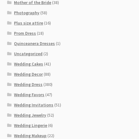
Mother of the Bride
(38)
Photography
(58)
Plus size attire
(16)
Prom Dress
(18)
Quinceanera Dresses
(1)
Uncategorized
(2)
Wedding Cakes
(41)
Wedding Decor
(88)
Wedding Dress
(380)
Wedding Favors
(47)
Wedding Invitations
(51)
Wedding Jewelry
(52)
Wedding Lingerie
(6)
Wedding Makeup
(22)