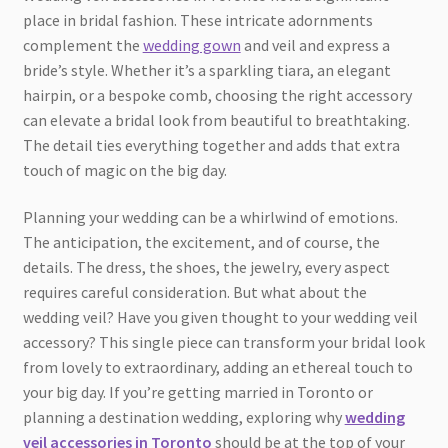
place in bridal fashion. These intricate adornments
complement the
wedding gown
and veil and express a
bride’s style. Whether it’s a sparkling tiara, an elegant
hairpin, or a bespoke comb, choosing the right accessory
can elevate a bridal look from beautiful to breathtaking.
The detail ties everything together and adds that extra
touch of magic on the big day.
Planning your wedding can be a whirlwind of emotions.
The anticipation, the excitement, and of course, the
details. The dress, the shoes, the jewelry, every aspect
requires careful consideration. But what about the
wedding veil? Have you given thought to your wedding veil
accessory? This single piece can transform your bridal look
from lovely to extraordinary, adding an ethereal touch to
your big day. If you’re getting married in Toronto or
planning a destination wedding, exploring why
wedding
veil accessories in Toronto
should be at the top of your