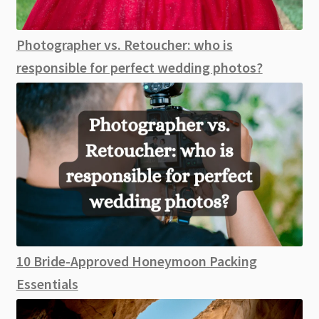
Photographer vs. Retoucher: who is
responsible for perfect wedding photos?
10 Bride-Approved Honeymoon Packing
Essentials