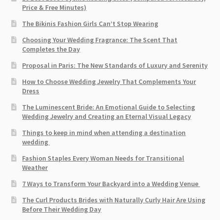
Price & Free Minutes)
The Bikinis Fashion Girls Can’t Stop Wearing
Choosing Your Wedding Fragrance: The Scent That
Completes the Day
Proposal in Paris: The New Standards of Luxury and Serenity
How to Choose Wedding Jewelry That Complements Your
Dress
The Luminescent Bride: An Emotional Guide to Selecting
Wedding Jewelry and Creating an Eternal Visual Legacy
Things to keep in mind when attending a destination
wedding
Fashion Staples Every Woman Needs for Transitional
Weather
7 Ways to Transform Your Backyard into a Wedding Venue
The Curl Products Brides with Naturally Curly Hair Are Using
Before Their Wedding Day