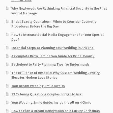
Comfortable
Why Newlyweds Are Rethinking Financial Security in the First
Year of Marriage
Bridal Beauty Countdown: When to Consider Cosmetic
Procedures Before the Big Day
How to Increase Social Media Engagement For Your Special
Day?
Essential Steps to Planning Your Wedding in Arizona
A Complete Brow Lamination Guide for Bridal Beauty
Bachelorette Party Planning Tips for Bridesmaids
The Brilliance of Bespoke: Why Custom Wedding Jewelry
Elevates Modern Love Stories
Your Dream Wedding Smile Awaits
13 Catering Questions Couples Forget to Ask
Your Wedding Smile Guide: Inside the All on 4 Clinic
How to Plan a Dream Honeymoon on a Luxury Christmas