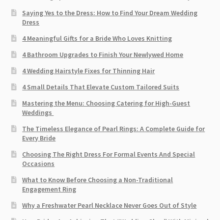
Saying Yes to the Dress: How to Find Your Dream Wedding
Dress
4 Meaningful Gifts for a Bride Who Loves Knitting
4 Bathroom Upgrades to Finish Your Newlywed Home
4 Wedding Hairstyle Fixes for Thinning Hair
4 Small Details That Elevate Custom Tailored Suits
Mastering the Menu: Choosing Catering for High-Guest
Weddings
The Timeless Elegance of Pearl Rings: A Complete Guide for
Every Bride
Choosing The Right Dress For Formal Events And Special
Occasions
What to Know Before Choosing a Non-Traditional
Engagement Ring
Why a Freshwater Pearl Necklace Never Goes Out of Style