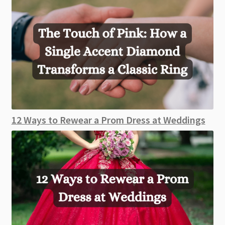
12 Ways to Rewear a Prom Dress at Weddings