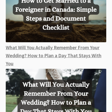
What Will You Actually Remember From Your
Wedding? How to Plan a Day That Stays With
You