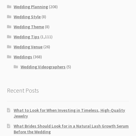
Wedding Planning
(208)
Wedding Style
(8)
Wedding Theme
(8)
Wedding Tips
(1,111)
Wedding Venue
(26)
Weddings
(368)
Wedding Videographers
(5)
Recent Posts
What to Look for When Investing in Timeless, High-Quality
Jewelry
What Brides Should Look for in a Natural Lash Growth Serum
Before the Wedding