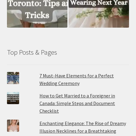
Top Posts & Pages
7 Must-Have Elements for a Perfect
Wedding Ceremony
How to Get Married to a Foreigner in
Canada: Simple Steps and Document
Checklist
Enchanting Elegance: The Rise of Dreamy
Illusion Necklines for a Breathtaking