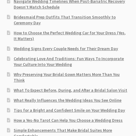
Navigate Wedding Timelines When Post-Bariatric Recovery
Doesn’t Match Schedule
Bridesmaid Prep Outfits That Transition Smoothly to
Ceremony Day
How to Choose the Perfect Wedding Car for Your Dress (Yes,
It Matters)
Wedding Signs Every Couple Needs for Their Dream Day
Celebrating Love And Traditions: Fun Ways To Incorporate
Your Culture Into Your Wedding
Why Preserving Your Bridal Gown Matters More Than You
Think
What To Expect Before, During, and After a Bridal Salon Visit
What Really Influences the Wedding Ideas You See Online
Tips for a Bright and Confident Smile on Your Wedding Day
How a Yes-No Tarot Can Help You Choose a Wedding Dress
Simple Enhancements That Make Bridal Suites More