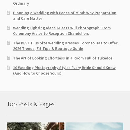
Ordinary
Planning a Wedding with Peace of Mind: Why Preparation
and Care Matter
Wedding Lighting Ideas Guests Will Photograph: From
Ceremony Aisles to Reception Chandeliers
The BEST Plus Size Wedding Dresses Toronto Has to Offer:
2026 Trends, Fit Tips & Boutique Guide
The Art of Looking Effortless in a Room Full of Tuxedos
10 Wedding Photography Styles Every Bride Should Know
(And How to Choose Yours)
Top Posts & Pages