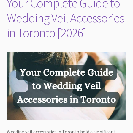
Your Complete Guide to
child
menu
Wedding Veil Accessories
in Toronto [2026]
Wedding veil accessories in Toronto hold a significant