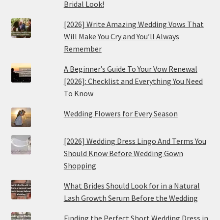
Bridal Look!
[2026] Write Amazing Wedding Vows That
Will Make You Cry and You’ll Always
Remember
A Beginner’s Guide To Your Vow Renewal
[2026]: Checklist and Everything You Need
To Know
Wedding Flowers for Every Season
[2026] Wedding Dress Lingo And Terms You
Should Know Before Wedding Gown
Shopping
What Brides Should Look for in a Natural
Lash Growth Serum Before the Wedding
Finding the Perfect Short Wedding Dress in