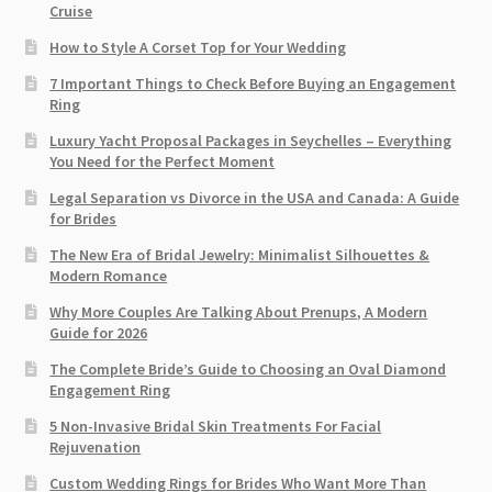
Cruise
How to Style A Corset Top for Your Wedding
7 Important Things to Check Before Buying an Engagement
Ring​
Luxury Yacht Proposal Packages in Seychelles – Everything
You Need for the Perfect Moment
Legal Separation vs Divorce in the USA and Canada: A Guide
for Brides
The New Era of Bridal Jewelry: Minimalist Silhouettes &
Modern Romance
Why More Couples Are Talking About Prenups, A Modern
Guide for 2026
The Complete Bride’s Guide to Choosing an Oval Diamond
Engagement Ring
5 Non-Invasive Bridal Skin Treatments For Facial
Rejuvenation
Custom Wedding Rings for Brides Who Want More Than