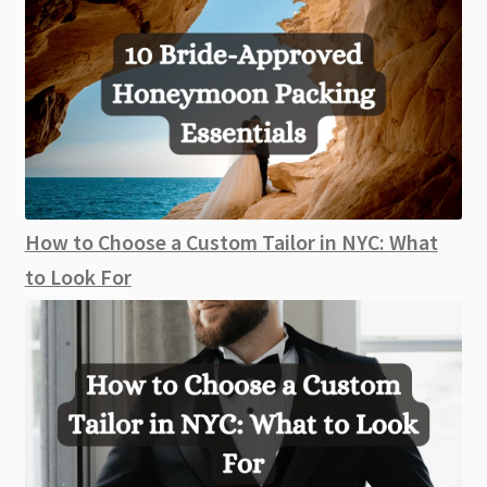
How to Choose a Custom Tailor in NYC: What
to Look For