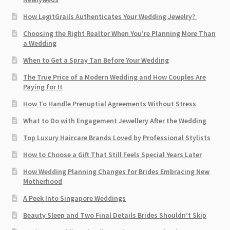
How LegitGrails Authenticates Your Wedding Jewelry?
Choosing the Right Realtor When You’re Planning More Than
a Wedding
When to Get a Spray Tan Before Your Wedding
The True Price of a Modern Wedding and How Couples Are
Paying for It
How To Handle Prenuptial Agreements Without Stress
What to Do with Engagement Jewellery After the Wedding
Top Luxury Haircare Brands Loved by Professional Stylists
How to Choose a Gift That Still Feels Special Years Later
How Wedding Planning Changes for Brides Embracing New
Motherhood
A Peek Into Singapore Weddings
Beauty Sleep and Two Final Details Brides Shouldn’t Skip