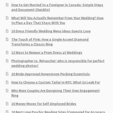
How to Get Married to a Foreigner in Canada: Simple Steps
and Document Checklist
What Will You Actually Remember From Your Wedding? How
to Plan a Day That Stays With You
10 Dress Friendly Wedding Menu Ideas Guests Love
The Touch of Pink: How a Single Accent Diamond
Transforms a Classic Ring
12 Ways to Rewear a Prom Dress at Weddings
Photographer vs. Retoucher: who is responsible for perfect
wedding photos?
10 Bride-Approved Honeymoon Packing Essentials
How to Choose a Custom Tailor in NYC: What to Look For
Why More Couples Are Designing Their Own Engagement
Ring
10 Money Moves for Self-Employed Brides
10 Best Love Psychic Reading Sites (Compared for Accuracy,