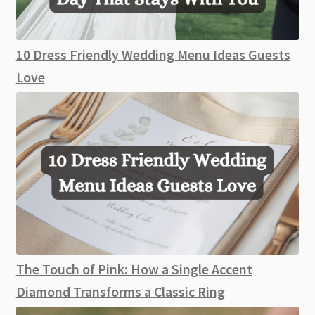
10 Dress Friendly Wedding Menu Ideas Guests
Love
The Touch of Pink: How a Single Accent
Diamond Transforms a Classic Ring