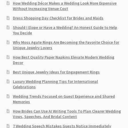
How Wedding Décor Makes a Wedding Look More Expensive
Without Increasing Venue Cost
Dress Shopping Day Checklist for Brides and Maids
Should I Elope or Have a Wedding? An Honest Guide to Help
You Decide
Why Moss Agate Rings Are Becoming the Favorite Choice for
Unique Jewelry Lovers
How Best Quality Paper Napkins Elevate Modern Wedding
Decor
Best Unique Jewelry Ideas for Engagement Rings
Luxury Wedding Planning Tips for International
Celebrations
Wedding Trends Focused on Guest Experience and Shared
Memories
How Brides Can Use AI Writing Tools To Plan Clearer Wedding
Vows, Speeches, And Bridal Content
7 Wedding Speech Mistakes Guests Notice Immediately