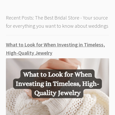
Recent Posts: The Best Bridal Store - Your source
for everything you want to know about weddings
What to Look for When Investing in Timeless,
High-Quality Jewelry