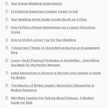
Your Dream Wedding Smile Awaits
13 Catering Questions Couples Forget to Ask
Your Wedding Smile Guide: Inside the All on 4 Clinic
How to Plan a Dream Honeymoon on a Luxury Christmas
Cruise
How to Style A Corset Top for Your Wedding
7 Important Things to Check Before Buying an Engagement
Ring​
Luxury Yacht Proposal Packages in Seychelles – Everything
You Need for the Perfect Moment
Legal Separation vs Divorce in the USA and Canada: A Guide
for Brides
The New Era of Bridal Jewelry: Minimalist Silhouettes &
Modern Romance
Why More Couples Are Talking About Prenups, A Modern
Guide for 2026