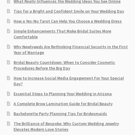
What Really Influences the Wedding Ideas You See Online
Tips for a Bright and Confident Smile on Your Wedding Day
How a Yes-No Tarot Can Help You Choose a Wedding Dress
Simple Enhancements That Make Bridal Suites More
Comfortable
Why Newlyweds Are Rethinking Financial Security in the First
Year of Marriage
Bridal Beauty Countdown: When to Consider Cosmetic
Procedures Before the Big Day
How to Increase Social Media Engagement For Your Special
Day?
Essential Steps to Planning Your Wedding in Arizona
A Complete Brow Lamination Guide for Bridal Beauty
Bachelorette Party Planning Tips for Bridesmaids
The Brilliance of Bespoke: Why Custom Wedding Jewelry
Elevates Modern Love Stories