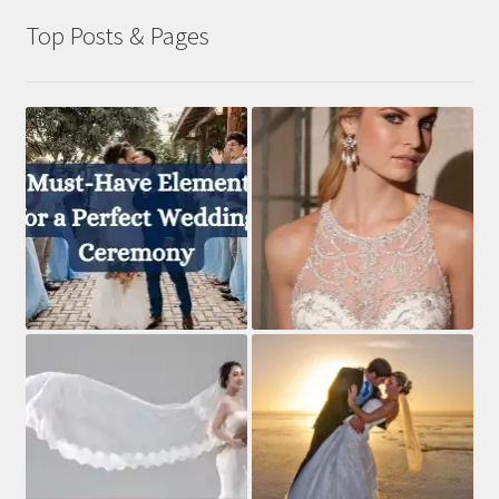
Top Posts & Pages