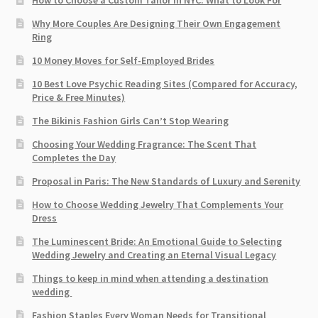
How to Choose a Custom Tailor in NYC: What to Look For
Why More Couples Are Designing Their Own Engagement
Ring
10 Money Moves for Self-Employed Brides
10 Best Love Psychic Reading Sites (Compared for Accuracy,
Price & Free Minutes)
The Bikinis Fashion Girls Can’t Stop Wearing
Choosing Your Wedding Fragrance: The Scent That
Completes the Day
Proposal in Paris: The New Standards of Luxury and Serenity
How to Choose Wedding Jewelry That Complements Your
Dress
The Luminescent Bride: An Emotional Guide to Selecting
Wedding Jewelry and Creating an Eternal Visual Legacy
Things to keep in mind when attending a destination
wedding
Fashion Staples Every Woman Needs for Transitional