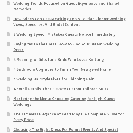
Wedding Trends Focused on Guest Experience and Shared
Memories
How Brides Can Use AI Writing Tools To Plan Clearer Wedding
Vows, Speeches, And Bridal Content
7 Wedding Speech Mistakes Guests Notice Immediately
Saying Yes to the Dress: How to Find Your Dream Wedding
Dress
4 Meaningful Gifts for a Bride Who Loves Knitting
4 Bathroom Upgrades to Finish Your Newlywed Home
4 Wedding Hairstyle Fixes for Thinning Hair
4 Small Details That Elevate Custom Tailored Suits
Mastering the Menu: Choosing Catering for High-Guest
Weddings
The Timeless Elegance of Pearl Rings: A Complete Guide for
Every Bride
Choosing The Right Dress For Formal Events And Special