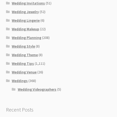
Wedding Invitations
(51)
Wedding Jewelry
(52)
Wedding Lingerie
(6)
Wedding Makeup
(22)
Wedding Planning
(208)
Wedding Style
(8)
Wedding Theme
(8)
Wedding Tips
(1,111)
Wedding Venue
(26)
Weddings
(368)
Wedding Videographers
(5)
Recent Posts