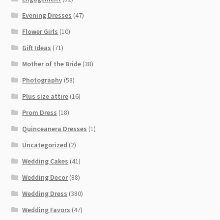
Evening Dresses
(47)
Flower Girls
(10)
Gift Ideas
(71)
Mother of the Bride
(38)
Photography
(58)
Plus size attire
(16)
Prom Dress
(18)
Quinceanera Dresses
(1)
Uncategorized
(2)
Wedding Cakes
(41)
Wedding Decor
(88)
Wedding Dress
(380)
Wedding Favors
(47)