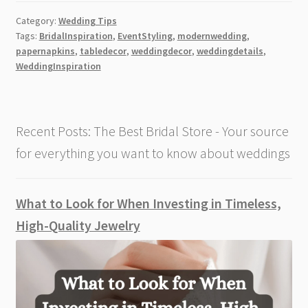
Quality
Category:
Wedding Tips
Paper
Tags:
BridalInspiration
,
EventStyling
,
modernwedding
,
Napkins
papernapkins
,
tabledecor
,
weddingdecor
,
weddingdetails
,
Elevate
WeddingInspiration
Modern
Wedding
Decor
Recent Posts: The Best Bridal Store - Your source
for everything you want to know about weddings
What to Look for When Investing in Timeless,
High-Quality Jewelry