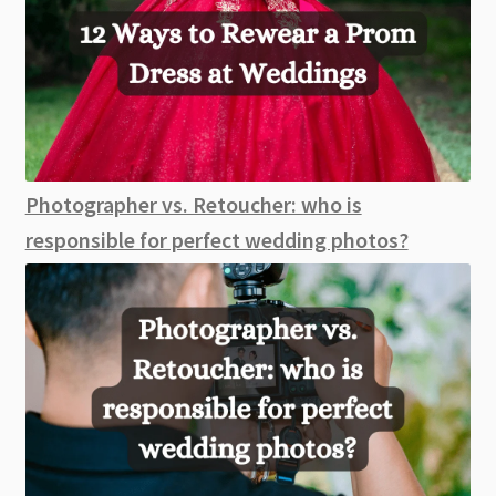
Photographer vs. Retoucher: who is
responsible for perfect wedding photos?