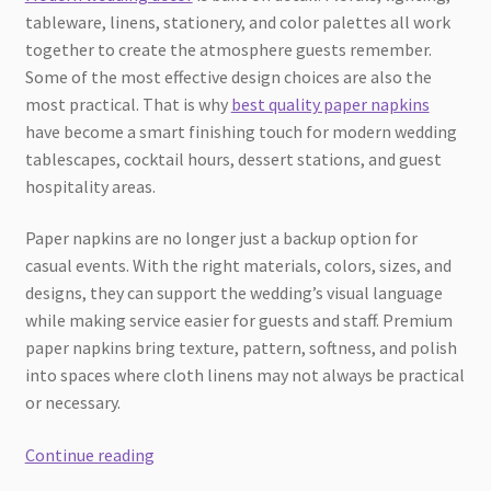
tableware, linens, stationery, and color palettes all work
together to create the atmosphere guests remember.
Some of the most effective design choices are also the
most practical. That is why
best quality paper napkins
have become a smart finishing touch for modern wedding
tablescapes, cocktail hours, dessert stations, and guest
hospitality areas.
Paper napkins are no longer just a backup option for
casual events. With the right materials, colors, sizes, and
designs, they can support the wedding’s visual language
while making service easier for guests and staff. Premium
paper napkins bring texture, pattern, softness, and polish
into spaces where cloth linens may not always be practical
or necessary.
How
Continue reading
Best