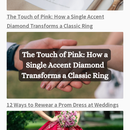
The Touch of Pink: How a Single Accent
Diamond Transforms a Classic Ring
12 Ways to Rewear a Prom Dress at Weddings