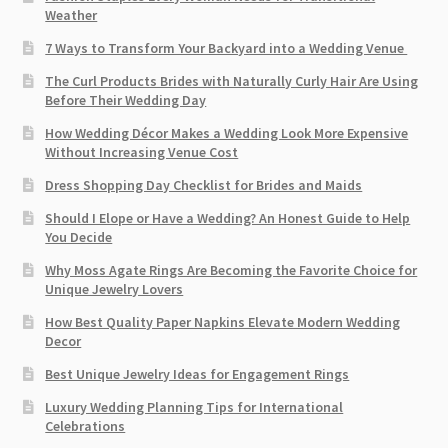
Weather
7 Ways to Transform Your Backyard into a Wedding Venue
The Curl Products Brides with Naturally Curly Hair Are Using
Before Their Wedding Day
How Wedding Décor Makes a Wedding Look More Expensive
Without Increasing Venue Cost
Dress Shopping Day Checklist for Brides and Maids
Should I Elope or Have a Wedding? An Honest Guide to Help
You Decide
Why Moss Agate Rings Are Becoming the Favorite Choice for
Unique Jewelry Lovers
How Best Quality Paper Napkins Elevate Modern Wedding
Decor
Best Unique Jewelry Ideas for Engagement Rings
Luxury Wedding Planning Tips for International
Celebrations