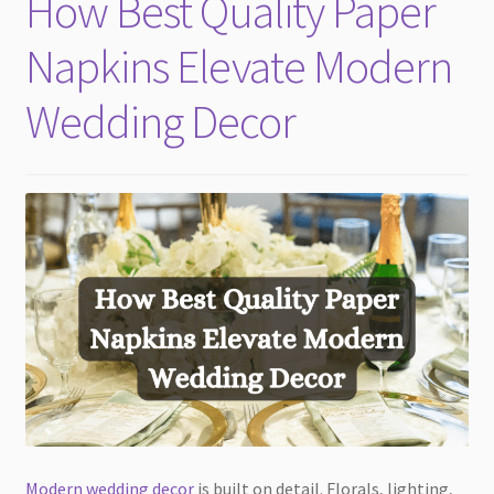
How Best Quality Paper
child
menu
Napkins Elevate Modern
Wedding Decor
Modern wedding decor
is built on detail. Florals, lighting,