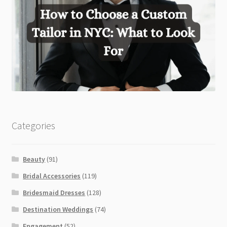
Categories
Beauty
(91)
Bridal Accessories
(119)
Bridesmaid Dresses
(128)
Destination Weddings
(74)
Engagement
(52)