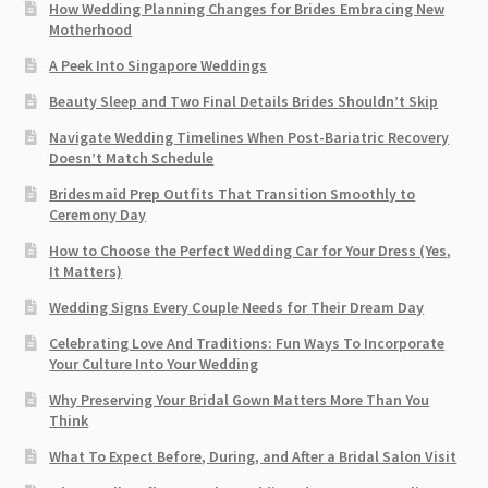
How Wedding Planning Changes for Brides Embracing New
Motherhood
A Peek Into Singapore Weddings
Beauty Sleep and Two Final Details Brides Shouldn’t Skip
Navigate Wedding Timelines When Post-Bariatric Recovery
Doesn’t Match Schedule
Bridesmaid Prep Outfits That Transition Smoothly to
Ceremony Day
How to Choose the Perfect Wedding Car for Your Dress (Yes,
It Matters)
Wedding Signs Every Couple Needs for Their Dream Day
Celebrating Love And Traditions: Fun Ways To Incorporate
Your Culture Into Your Wedding
Why Preserving Your Bridal Gown Matters More Than You
Think
What To Expect Before, During, and After a Bridal Salon Visit