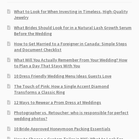
What to Look for When Investing in Timeless, High-Quality
Jewelry
What Brides Should Look for in a Natural Lash Growth Serum
Before the Wedding
How to Get Married to a Foreigner in Canada: Simple Steps
and Document Checklist
What Will You Actually Remember From Your Wedding? How
to Plan a Day That Stays With You
10 Dress Friendly Wedding Menu Ideas Guests Love
The Touch of Pink: How a Single Accent Diamond
Transforms a Classic Ring
12 Ways to Rewear a Prom Dress at Weddings
Photographer vs. Retoucher: who is responsible for perfect
wedding photos?
10 Bride-Approved Honeymoon Packing Essentials