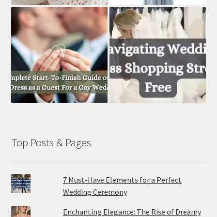
Top Posts & Pages
7 Must-Have Elements for a Perfect
Wedding Ceremony
Enchanting Elegance: The Rise of Dreamy