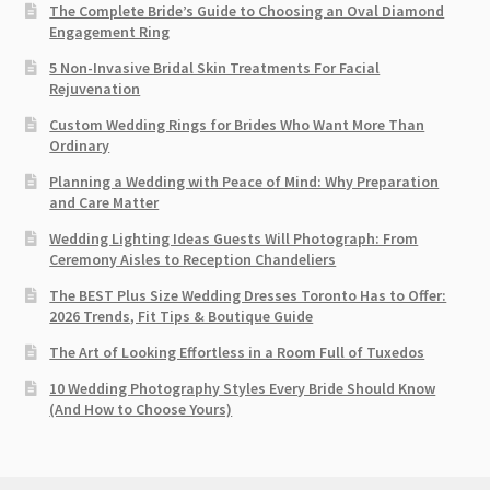
The Complete Bride’s Guide to Choosing an Oval Diamond
Engagement Ring
5 Non-Invasive Bridal Skin Treatments For Facial
Rejuvenation
Custom Wedding Rings for Brides Who Want More Than
Ordinary
Planning a Wedding with Peace of Mind: Why Preparation
and Care Matter
Wedding Lighting Ideas Guests Will Photograph: From
Ceremony Aisles to Reception Chandeliers
The BEST Plus Size Wedding Dresses Toronto Has to Offer:
2026 Trends, Fit Tips & Boutique Guide
The Art of Looking Effortless in a Room Full of Tuxedos
10 Wedding Photography Styles Every Bride Should Know
(And How to Choose Yours)