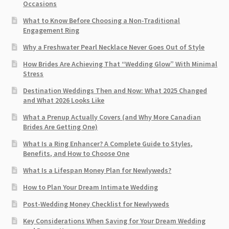
Occasions
What to Know Before Choosing a Non-Traditional
Engagement Ring
Why a Freshwater Pearl Necklace Never Goes Out of Style
How Brides Are Achieving That “Wedding Glow” With Minimal
Stress
Destination Weddings Then and Now: What 2025 Changed
and What 2026 Looks Like
What a Prenup Actually Covers (and Why More Canadian
Brides Are Getting One)
What Is a Ring Enhancer? A Complete Guide to Styles,
Benefits, and How to Choose One
What Is a Lifespan Money Plan for Newlyweds?
How to Plan Your Dream Intimate Wedding
Post-Wedding Money Checklist for Newlyweds
Key Considerations When Saving for Your Dream Wedding