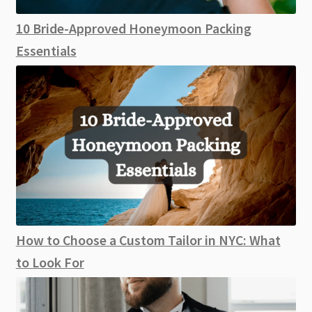
10 Bride-Approved Honeymoon Packing
Essentials
How to Choose a Custom Tailor in NYC: What
to Look For