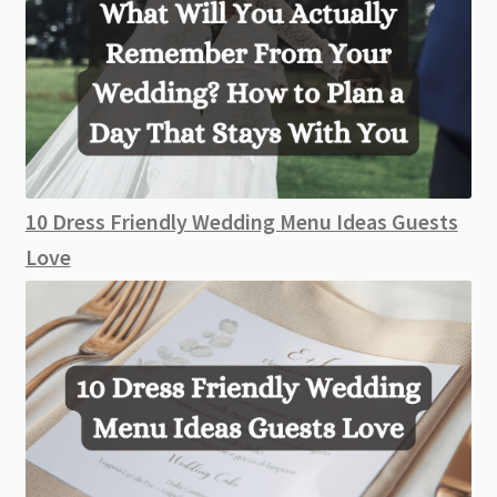
10 Dress Friendly Wedding Menu Ideas Guests
Love