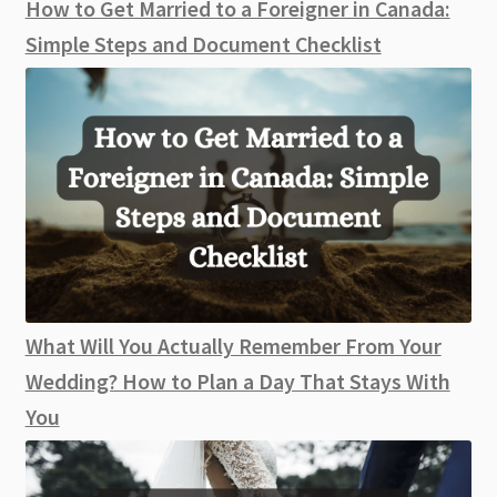
How to Get Married to a Foreigner in Canada:
Simple Steps and Document Checklist
What Will You Actually Remember From Your
Wedding? How to Plan a Day That Stays With
You