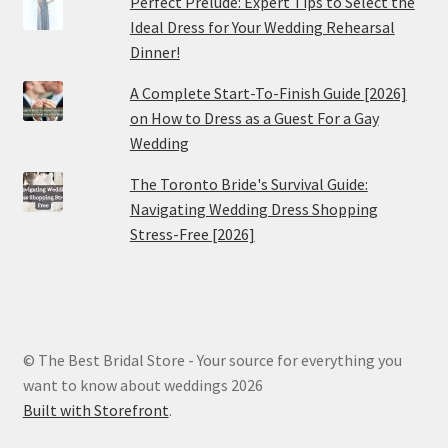
Perfect Prelude: Expert Tips to Select the
Ideal Dress for Your Wedding Rehearsal
Dinner!
A Complete Start-To-Finish Guide [2026]
on How to Dress as a Guest For a Gay
Wedding
The Toronto Bride's Survival Guide:
Navigating Wedding Dress Shopping
Stress-Free [2026]
© The Best Bridal Store - Your source for everything you
want to know about weddings 2026
Built with Storefront
.