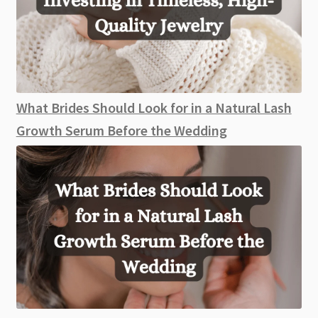
What Brides Should Look for in a Natural Lash
Growth Serum Before the Wedding