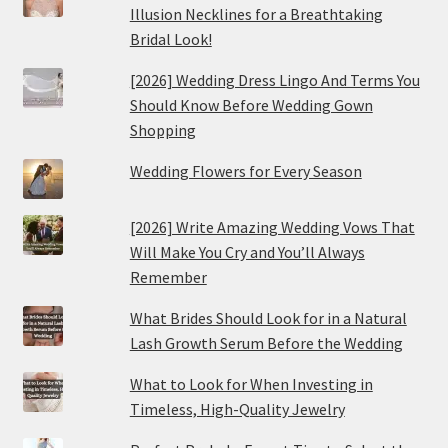
Illusion Necklines for a Breathtaking
Bridal Look!
[2026] Wedding Dress Lingo And Terms You
Should Know Before Wedding Gown
Shopping
Wedding Flowers for Every Season
[2026] Write Amazing Wedding Vows That
Will Make You Cry and You’ll Always
Remember
What Brides Should Look for in a Natural
Lash Growth Serum Before the Wedding
What to Look for When Investing in
Timeless, High-Quality Jewelry