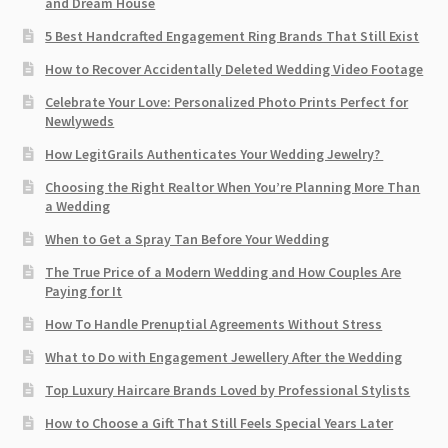
and Dream House
5 Best Handcrafted Engagement Ring Brands That Still Exist
How to Recover Accidentally Deleted Wedding Video Footage
Celebrate Your Love: Personalized Photo Prints Perfect for
Newlyweds
How LegitGrails Authenticates Your Wedding Jewelry?
Choosing the Right Realtor When You’re Planning More Than
a Wedding
When to Get a Spray Tan Before Your Wedding
The True Price of a Modern Wedding and How Couples Are
Paying for It
How To Handle Prenuptial Agreements Without Stress
What to Do with Engagement Jewellery After the Wedding
Top Luxury Haircare Brands Loved by Professional Stylists
How to Choose a Gift That Still Feels Special Years Later