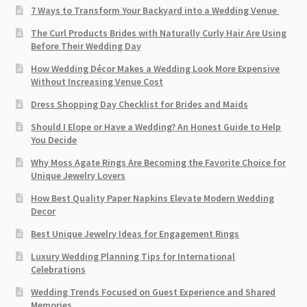
7 Ways to Transform Your Backyard into a Wedding Venue
The Curl Products Brides with Naturally Curly Hair Are Using
Before Their Wedding Day
How Wedding Décor Makes a Wedding Look More Expensive
Without Increasing Venue Cost
Dress Shopping Day Checklist for Brides and Maids
Should I Elope or Have a Wedding? An Honest Guide to Help
You Decide
Why Moss Agate Rings Are Becoming the Favorite Choice for
Unique Jewelry Lovers
How Best Quality Paper Napkins Elevate Modern Wedding
Decor
Best Unique Jewelry Ideas for Engagement Rings
Luxury Wedding Planning Tips for International
Celebrations
Wedding Trends Focused on Guest Experience and Shared
Memories