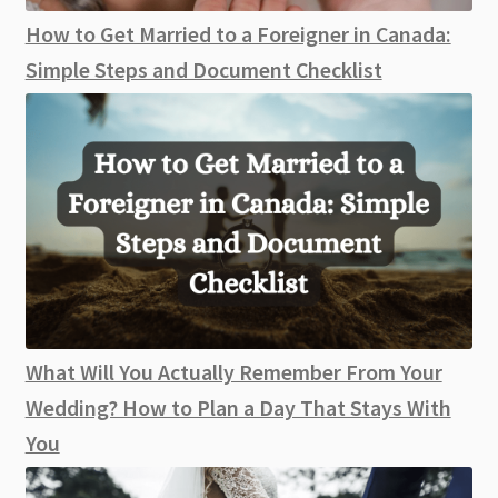
How to Get Married to a Foreigner in Canada:
Simple Steps and Document Checklist
What Will You Actually Remember From Your
Wedding? How to Plan a Day That Stays With
You