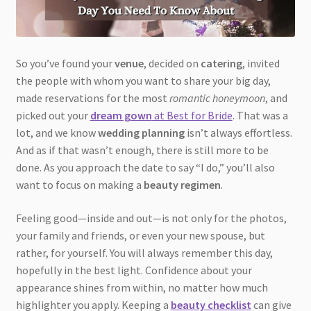
So you’ve found your
venue
, decided on
catering
, invited
the people with whom you want to share your big day,
made reservations for the most
romantic honeymoon
, and
picked out your
dream gown
at Best for Bride
. That was a
lot, and we know
wedding planning
isn’t always effortless.
And as if that wasn’t enough, there is still more to be
done. As you approach the date to say “I do,” you’ll also
want to focus on making a
beauty regimen
.
Feeling good—inside and out—is not only for the photos,
your family and friends, or even your new spouse, but
rather, for yourself. You will always remember this day,
hopefully in the best light. Confidence about your
appearance shines from within, no matter how much
highlighter you apply. Keeping a
beauty checklist
can give