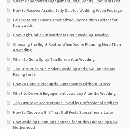
5 Best Handcrafted Engagement Ring Brands That Still Exist
How to Recover Accidentally Deleted Wedding Video Footage
Celebrate Your Love: Personalized Photo Prints Perfect for
Newlyweds
How LegitGrails Authenticates Your Wedding Jewelry?
Choosing the Right Realtor When You’re Planning More Than
a Wedding
When to Get a Spray Tan Before Your Wedding
The True Price of a Modern Wedding and How Couples Are
Paying for It
How To Handle Prenuptial Agreements Without Stress
What to Do with Engagement Jewellery After the Wedding
Top Luxury Haircare Brands Loved by Professional Stylists
How to Choose a Gift That Still Feels Special Years Later
How Wedding Planning Changes for Brides Embracing New
Motherhood