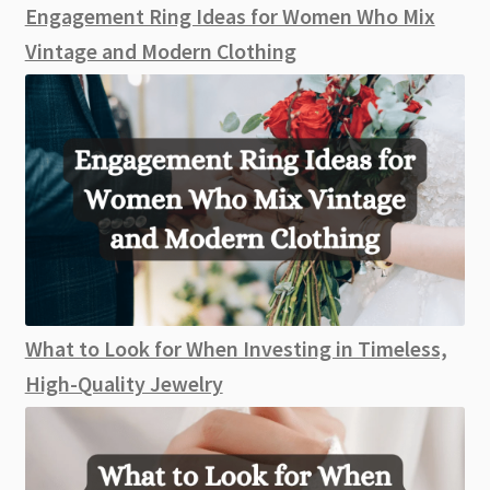
Engagement Ring Ideas for Women Who Mix
Vintage and Modern Clothing
What to Look for When Investing in Timeless,
High-Quality Jewelry