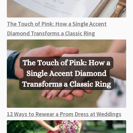
The Touch of Pink: How a Single Accent
Diamond Transforms a Classic Ring
12 Ways to Rewear a Prom Dress at Weddings