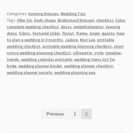
Insanely
Useful
Categories:
Evening Dresses
,
Wedding Tips
Tips
Tags:
After Six
,
body shape
,
Bridesmaid Dresses
,
checklist
,
Color
,
to
complete wedding checklist
,
dessy
,
embellishments
,
evening
Use
dress
,
fabric
,
featured slider
,
florist
,
frame
,
Gown
,
guests
,
how
When
to plan a wedding in 3 months
,
Jadore
,
Mori Lee
,
printable
Shopping
wedding checklist
,
printable wedding planning checklist
,
short
notice wedding planning checklist
,
silhouette
,
style
,
timeline
,
For
trends
,
wedding calendar printable
,
wedding items list for
The
bride
,
wedding planner binder
,
wedding planner checklist
,
Perfect
wedding planner secrets
,
wedding planning app
Evening
Gown
[2026]
Posts
Previous
1
2
pagination