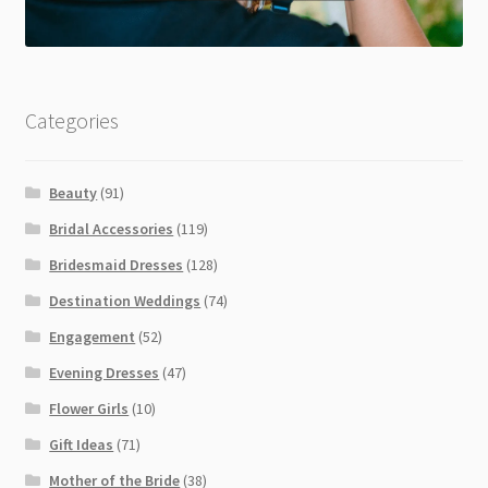
Categories
Beauty
(91)
Bridal Accessories
(119)
Bridesmaid Dresses
(128)
Destination Weddings
(74)
Engagement
(52)
Evening Dresses
(47)
Flower Girls
(10)
Gift Ideas
(71)
Mother of the Bride
(38)