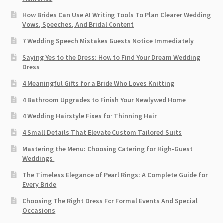
How Brides Can Use AI Writing Tools To Plan Clearer Wedding
Vows, Speeches, And Bridal Content
7 Wedding Speech Mistakes Guests Notice Immediately
Saying Yes to the Dress: How to Find Your Dream Wedding
Dress
4 Meaningful Gifts for a Bride Who Loves Knitting
4 Bathroom Upgrades to Finish Your Newlywed Home
4 Wedding Hairstyle Fixes for Thinning Hair
4 Small Details That Elevate Custom Tailored Suits
Mastering the Menu: Choosing Catering for High-Guest
Weddings
The Timeless Elegance of Pearl Rings: A Complete Guide for
Every Bride
Choosing The Right Dress For Formal Events And Special
Occasions