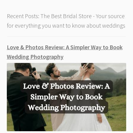
Recent Posts: The Best Bridal Store - Your source
for everything you want to know about weddings
Love & Photos Review: A Simpler Way to Book
Wedding Photography