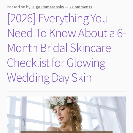
child
Posted on
by
Olga Pomeransky
—
2 Comments
menu
[2026] Everything You
Need To Know About a 6-
Month Bridal Skincare
Checklist for Glowing
Wedding Day Skin