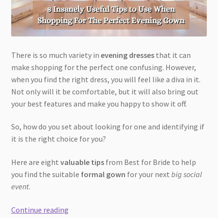
There is so much variety in
evening dresses
that it can
make shopping for the perfect one confusing. However,
when you find the right dress, you will feel like a diva in it.
Not only will it be comfortable, but it will also bring out
your best features and make you happy to show it off.
So, how do you set about looking for one and identifying if
it is the right choice for you?
Here are eight
valuable tips
from Best for Bride to help
you find the suitable
formal gown
for your next
big social
event
.
8
Continue reading