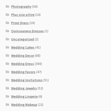
Photography
(58)
Plus size attire
(16)
Prom Dress
(18)
Quinceanera Dresses
(1)
Uncategorized
(2)
Wedding Cakes
(41)
Wedding Decor
(88)
Wedding Dress
(380)
Wedding Favors
(47)
Wedding Invitations
(51)
Wedding Jewelry
(52)
Wedding Lingerie
(6)
Wedding Makeup
(22)