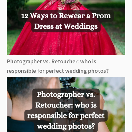
Photographer vs. Retoucher: who is
responsible for perfect wedding photos?