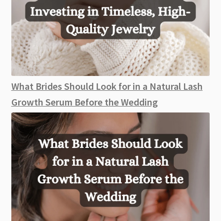
What Brides Should Look for in a Natural Lash
Growth Serum Before the Wedding