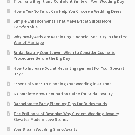
Tips for a Bright and Confident Smile on Your Wedding Day
How a Yes-No Tarot Can Help You Choose a Wedding Dress
Simple Enhancements That Make Bridal Suites More
Comfortable
Why Newlyweds Are Rethinking Financial Security in the First
Year of Marriage
Bridal Beauty Countdown: When to Consider Cosmetic
Procedures Before the Big Day
How to Increase Social Media Engagement For Your Special
Day?
Essential Steps to Planning Your Wedding in Arizona
A Complete Brow Lamination Guide for Bridal Beauty
Bachelorette Party Planning Tips for Bridesmaids
The Brilliance of Bespoke: Why Custom Wedding Jewelry
Elevates Modern Love Stories
Your Dream Wedding Smile Awaits