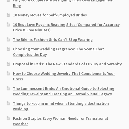
Why More Couples Are Designing Their Own Engagement
Ring
10 Money Moves for Self-Employed Brides
10 Best Love Psychic Reading Sites (Compared for Accuracy,
Price & Free Minutes)
The Bikinis Fashion Girls Can’t Stop Wearing
Choosing Your Wedding Fragrance: The Scent That
Completes the Day
Proposal in Paris: The New Standards of Luxury and Serenity
How to Choose Wedding Jewelry That Complements Your
Dress
The Luminescent Bride: An Emotional Guide to Selecting
Wedding Jewelry and Creating an Eternal Visual Legacy
Things to keep in mind when attending a destination
wedding
Fashion Staples Every Woman Needs for Transitional
Weather