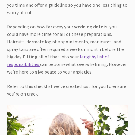
you time and offer a
guideline
so you have one less thing to
worry about.
Depending on how far away your
wedding date
is, you
could have more time for all of these preparations.
Haircuts, dermatologist appointments, manicures, and
spray tans are often required a week or month before the
big day.
Fitting
all of that into your
lengthy list of
responsibilities
can be somewhat overwhelming. However,
we’re here to give peace to your anxieties.
Refer to this checklist we’ve created just for you to ensure
you’re on track: