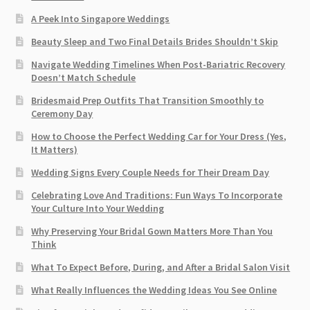
A Peek Into Singapore Weddings
Beauty Sleep and Two Final Details Brides Shouldn’t Skip
Navigate Wedding Timelines When Post-Bariatric Recovery
Doesn’t Match Schedule
Bridesmaid Prep Outfits That Transition Smoothly to
Ceremony Day
How to Choose the Perfect Wedding Car for Your Dress (Yes,
It Matters)
Wedding Signs Every Couple Needs for Their Dream Day
Celebrating Love And Traditions: Fun Ways To Incorporate
Your Culture Into Your Wedding
Why Preserving Your Bridal Gown Matters More Than You
Think
What To Expect Before, During, and After a Bridal Salon Visit
What Really Influences the Wedding Ideas You See Online