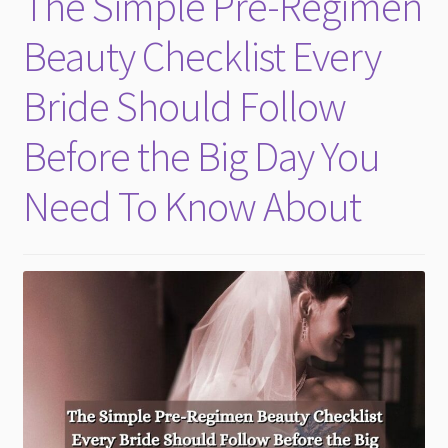
The Simple Pre-Regimen
Skin
Beauty Checklist Every
Bride Should Follow
Before the Big Day You
Need To Know About