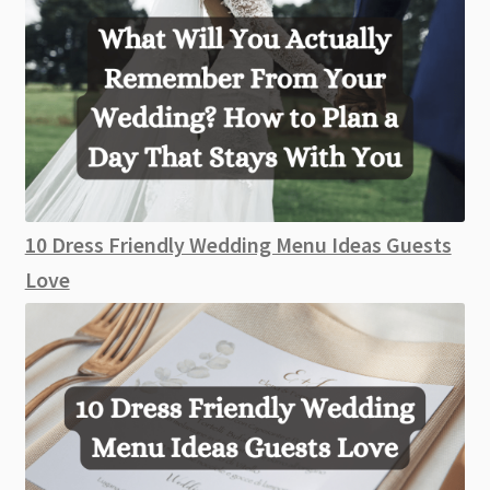
10 Dress Friendly Wedding Menu Ideas Guests
Love