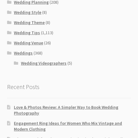
Wedding Planning
(208)
Wedding Style
(8)
Wedding Theme
(8)
Wedding Tips
(1,113)
Wedding Venue
(26)
Weddings
(368)
Wedding Videographers
(5)
Recent Posts
Love & Photos Review: A Simpler Way to Book Wedding
Photography
Engagement Ring Ideas for Women Who Mix Vintage and
Modern Clothing