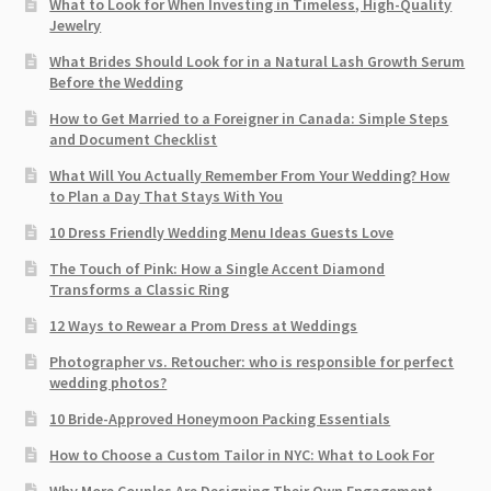
What to Look for When Investing in Timeless, High-Quality
Jewelry
What Brides Should Look for in a Natural Lash Growth Serum
Before the Wedding
How to Get Married to a Foreigner in Canada: Simple Steps
and Document Checklist
What Will You Actually Remember From Your Wedding? How
to Plan a Day That Stays With You
10 Dress Friendly Wedding Menu Ideas Guests Love
The Touch of Pink: How a Single Accent Diamond
Transforms a Classic Ring
12 Ways to Rewear a Prom Dress at Weddings
Photographer vs. Retoucher: who is responsible for perfect
wedding photos?
10 Bride-Approved Honeymoon Packing Essentials
How to Choose a Custom Tailor in NYC: What to Look For