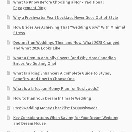
What to Know Before Choosing a Non-Traditional
Engagement Ring
Why a Freshwater Pearl Necklace Never Goes Out of Style
How Brides Are Achieving That “Wedding Glow” With Minimal
Stress
Destination Weddings Then and Now: What 2025 Changed
and What 2026 Looks Like
What a Prenup Actually Covers (and Why More Canadian
Brides Are Getting One)
What Is a Ring Enhancer? A Complete Guide to Styles,
Benefits, and How to Choose One
What Is a Lifespan Money Plan for Newlyweds?
How to Plan Your Dream Intimate Wedding
Post-Wedding Money Checklist for Newlyweds
Key Considerations When Saving for Your Dream Wedding
and Dream House