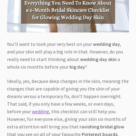
You’ll want to look your very best on your
wedding day
,
and your skin will play a big role in that. However, do you
really need to start thinking about
wedding day skin
a
whole six months before your
big day
?
Ideally, yes, because deep changes in the skin, meaning the
changes that are capable of giving you the skin of your
dreams versus a temporary fix, don’t happen overnight.
That said, if you only have a few weeks, or even days,
before your
wedding
, this checklist can still help you.
However, for everyone else, giving your skin six months of
extra attention will bring you that
ravishing bridal glow
that you see on all of your favourite
Pinterest boards
.