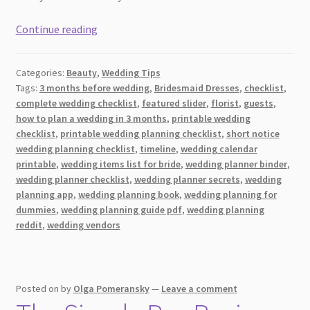
[2026]
Continue reading
Everything
You
Categories:
Beauty
,
Wedding Tips
Need
Tags:
3 months before wedding
,
Bridesmaid Dresses
,
checklist
,
To
complete wedding checklist
,
featured slider
,
florist
,
guests
,
Know
how to plan a wedding in 3 months
,
printable wedding
About
checklist
,
printable wedding planning checklist
,
short notice
a
wedding planning checklist
,
timeline
,
wedding calendar
printable
,
wedding items list for bride
,
wedding planner binder
,
6-
wedding planner checklist
,
wedding planner secrets
,
wedding
Month
planning app
,
wedding planning book
,
wedding planning for
Bridal
dummies
,
wedding planning guide pdf
,
wedding planning
Skincare
reddit
,
wedding vendors
Checklist
for
Glowing
Wedding
Posted on
by
Olga Pomeransky
—
Leave a comment
Day