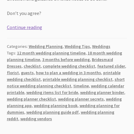
Don’t you agree?
The
Continue reading
Complete
Month-
Categories:
Wedding Planning
,
Wedding Tips
,
Weddings
by-
Tags:
12 month wedding planning timeline
,
18 month wedding
Month
planning timeline
,
3 months before wedding
,
Bridesmaid
Wedding
Dresses
,
checklist
,
complete wedding checklist
,
featured slider
,
Planning
florist
,
guests
,
how to plan a wedding in 3 months
,
printable
Timeline
wedding checklist
,
printable wedding planning checklist
,
short
notice wedding planning checklist
,
timeline
,
wedding calendar
[2026]
printable
,
wedding items list for bride
,
wedding planner binder
,
wedding planner checklist
,
wedding planner secrets
,
wedding
planning app
,
wedding planning book
,
wedding planning for
dummies
,
wedding planning guide pdf
,
wedding planning
reddit
,
wedding vendors