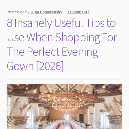
Posted on
by
Olga Pomeransky
—
7 Comments
8 Insanely Useful Tips to
Use When Shopping For
The Perfect Evening
Gown [2026]