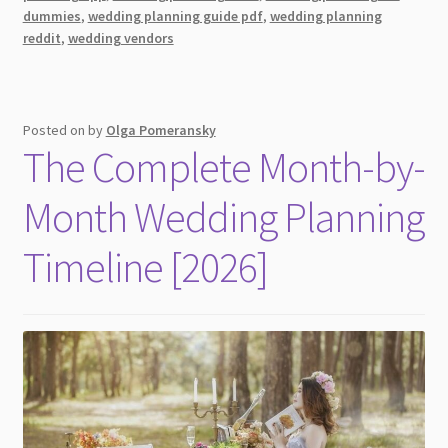
Before
dummies
,
wedding planning guide pdf
,
wedding planning
the
reddit
,
wedding vendors
Big
Day
You
Need
Posted on
by
Olga Pomeransky
The Complete Month-by-
To
Know
Month Wedding Planning
About
Timeline [2026]