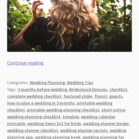
The
Continue reading
Simple
Pre-
Categories:
Wedding Planning
,
Wedding Tips
Regimen
Tags:
3 months before wedding
,
Bridesmaid Dresses
,
checklist
,
Beauty
complete wedding checklist
,
featured slider
,
florist
,
guests
,
Checklist
how to plan a wedding in 3 months
,
printable wedding
Every
checklist
,
printable wedding planning checklist
,
short notice
Bride
wedding planning checklist
,
timeline
,
wedding calendar
printable
,
wedding items list for bride
,
wedding planner binder
,
Should
wedding planner checklist
,
wedding planner secrets
,
wedding
Follow
planning app
,
wedding planning book
,
wedding planning for