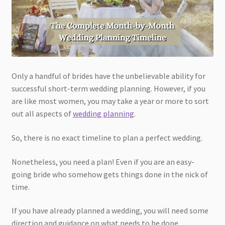
Only a handful of brides have the unbelievable ability for
successful short-term wedding planning. However, if you
are like most women, you may take a year or more to sort
out all aspects of
wedding planning
.
So, there is no exact timeline to plan a perfect wedding.
Nonetheless, you need a plan! Even if you are an easy-
going bride who somehow gets things done in the nick of
time.
If you have already planned a wedding, you will need some
direction and guidance on what needs to be done.