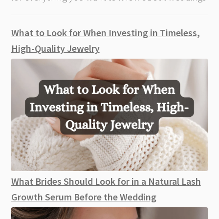
What to Look for When Investing in Timeless,
High-Quality Jewelry
What Brides Should Look for in a Natural Lash
Growth Serum Before the Wedding