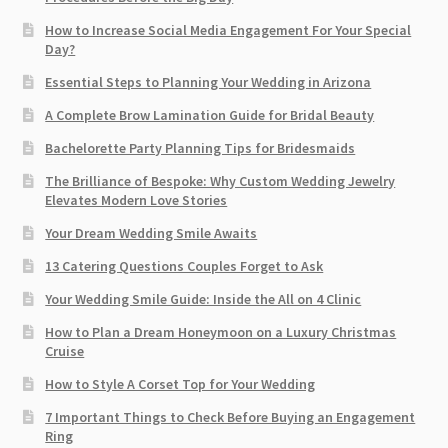
How to Increase Social Media Engagement For Your Special
Day?
Essential Steps to Planning Your Wedding in Arizona
A Complete Brow Lamination Guide for Bridal Beauty
Bachelorette Party Planning Tips for Bridesmaids
The Brilliance of Bespoke: Why Custom Wedding Jewelry
Elevates Modern Love Stories
Your Dream Wedding Smile Awaits
13 Catering Questions Couples Forget to Ask
Your Wedding Smile Guide: Inside the All on 4 Clinic
How to Plan a Dream Honeymoon on a Luxury Christmas
Cruise
How to Style A Corset Top for Your Wedding
7 Important Things to Check Before Buying an Engagement
Ring​