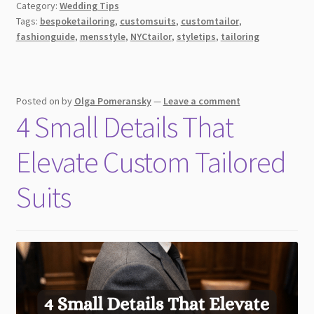
Category:
Wedding Tips
a
Tags:
bespoketailoring
,
customsuits
,
customtailor
,
Custom
fashionguide
,
mensstyle
,
NYCtailor
,
styletips
,
tailoring
Tailor
in
NYC:
What
Posted on
by
Olga Pomeransky
—
Leave a comment
4 Small Details That
to
Look
Elevate Custom Tailored
For
Suits