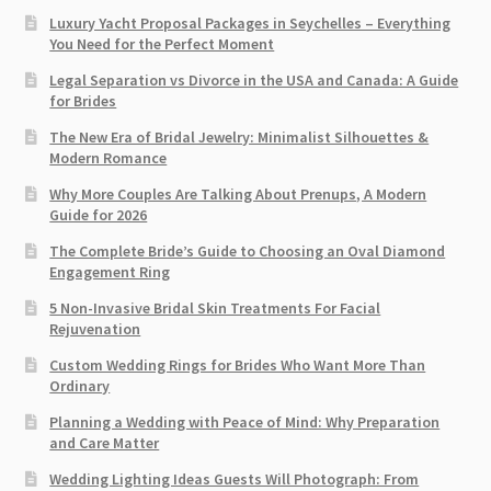
Luxury Yacht Proposal Packages in Seychelles – Everything
You Need for the Perfect Moment
Legal Separation vs Divorce in the USA and Canada: A Guide
for Brides
The New Era of Bridal Jewelry: Minimalist Silhouettes &
Modern Romance
Why More Couples Are Talking About Prenups, A Modern
Guide for 2026
The Complete Bride’s Guide to Choosing an Oval Diamond
Engagement Ring
5 Non-Invasive Bridal Skin Treatments For Facial
Rejuvenation
Custom Wedding Rings for Brides Who Want More Than
Ordinary
Planning a Wedding with Peace of Mind: Why Preparation
and Care Matter
Wedding Lighting Ideas Guests Will Photograph: From