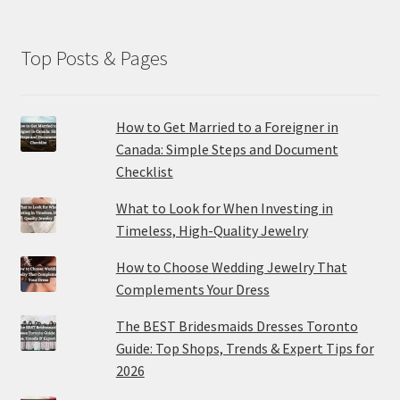
Top Posts & Pages
How to Get Married to a Foreigner in
Canada: Simple Steps and Document
Checklist
What to Look for When Investing in
Timeless, High-Quality Jewelry
How to Choose Wedding Jewelry That
Complements Your Dress
The BEST Bridesmaids Dresses Toronto
Guide: Top Shops, Trends & Expert Tips for
2026