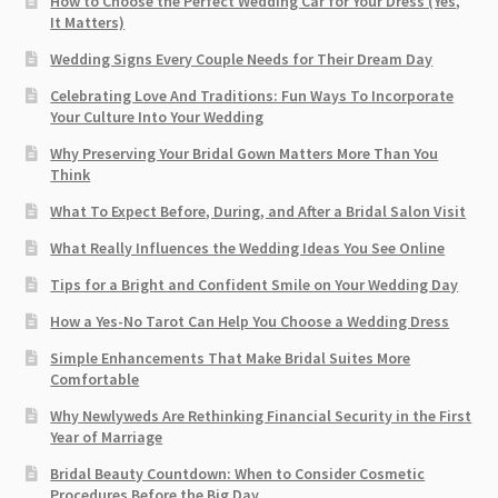
How to Choose the Perfect Wedding Car for Your Dress (Yes,
It Matters)
Wedding Signs Every Couple Needs for Their Dream Day
Celebrating Love And Traditions: Fun Ways To Incorporate
Your Culture Into Your Wedding
Why Preserving Your Bridal Gown Matters More Than You
Think
What To Expect Before, During, and After a Bridal Salon Visit
What Really Influences the Wedding Ideas You See Online
Tips for a Bright and Confident Smile on Your Wedding Day
How a Yes-No Tarot Can Help You Choose a Wedding Dress
Simple Enhancements That Make Bridal Suites More
Comfortable
Why Newlyweds Are Rethinking Financial Security in the First
Year of Marriage
Bridal Beauty Countdown: When to Consider Cosmetic
Procedures Before the Big Day