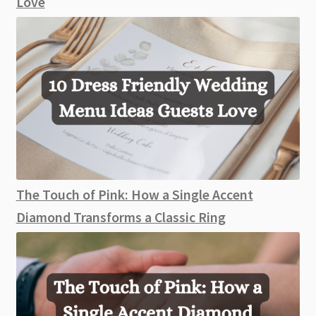
Love
The Touch of Pink: How a Single Accent
Diamond Transforms a Classic Ring