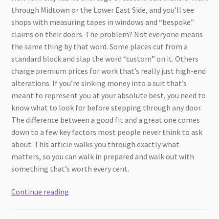
through Midtown or the Lower East Side, and you’ll see
shops with measuring tapes in windows and “bespoke”
claims on their doors. The problem? Not everyone means
the same thing by that word. Some places cut from a
standard block and slap the word “custom” on it. Others
charge premium prices for work that’s really just high-end
alterations. If you’re sinking money into a suit that’s
meant to represent you at your absolute best, you need to
know what to look for before stepping through any door.
The difference between a good fit and a great one comes
down to a few key factors most people never think to ask
about. This article walks you through exactly what
matters, so you can walk in prepared and walk out with
something that’s worth every cent.
How
Continue reading
to
Choose