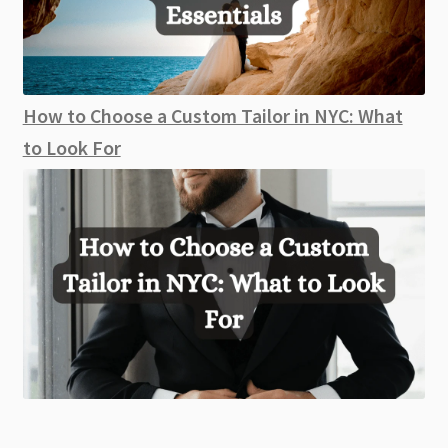
How to Choose a Custom Tailor in NYC: What
to Look For