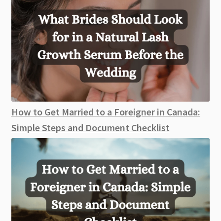
How to Get Married to a Foreigner in Canada:
Simple Steps and Document Checklist