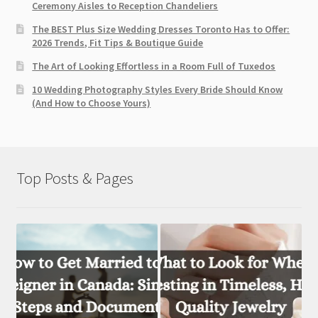
Ceremony Aisles to Reception Chandeliers
The BEST Plus Size Wedding Dresses Toronto Has to Offer:
2026 Trends, Fit Tips & Boutique Guide
The Art of Looking Effortless in a Room Full of Tuxedos
10 Wedding Photography Styles Every Bride Should Know
(And How to Choose Yours)
Top Posts & Pages