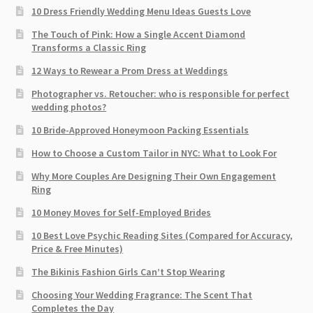
10 Dress Friendly Wedding Menu Ideas Guests Love
The Touch of Pink: How a Single Accent Diamond
Transforms a Classic Ring
12 Ways to Rewear a Prom Dress at Weddings
Photographer vs. Retoucher: who is responsible for perfect
wedding photos?
10 Bride-Approved Honeymoon Packing Essentials
How to Choose a Custom Tailor in NYC: What to Look For
Why More Couples Are Designing Their Own Engagement
Ring
10 Money Moves for Self-Employed Brides
10 Best Love Psychic Reading Sites (Compared for Accuracy,
Price & Free Minutes)
The Bikinis Fashion Girls Can’t Stop Wearing
Choosing Your Wedding Fragrance: The Scent That
Completes the Day