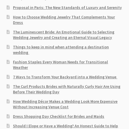
Proposal in Paris: The New Standards of Luxury and Serenity
How to Choose Wedding Jewelry That Complements Your
Dress
The Luminescent Bride: An Emotional Guide to Selecting
Wedding Jewelry and Creating an Eternal Visual Legacy
Things to keep in mind when attending a destination
wedding
Fashion Staples Every Woman Needs for Transitional
Weather
7 Ways to Transform Your Backyard into a Wedding Venue
The Curl Products Brides with Naturally Curly Hair Are Using
Before Their Wedding Day
How Wedding Décor Makes a Wedding Look More Expensive
Without Increasing Venue Cost
Dress Shopping Day Checklist for Brides and Maids
Should I Elope or Have a Wedding? An Honest Guide to Help