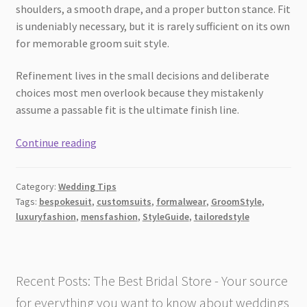
shoulders, a smooth drape, and a proper button stance. Fit
is undeniably necessary, but it is rarely sufficient on its own
for memorable groom suit style.
Refinement lives in the small decisions and deliberate
choices most men overlook because they mistakenly
assume a passable fit is the ultimate finish line.
4
Continue reading
Small
Details
Category:
Wedding Tips
That
Tags:
bespokesuit
,
customsuits
,
formalwear
,
GroomStyle
,
Elevate
luxuryfashion
,
mensfashion
,
StyleGuide
,
tailoredstyle
Custom
Tailored
Suits
Recent Posts: The Best Bridal Store - Your source
for everything you want to know about weddings