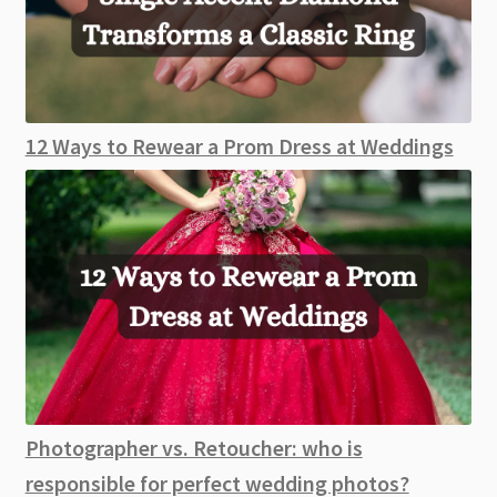
12 Ways to Rewear a Prom Dress at Weddings
Photographer vs. Retoucher: who is
responsible for perfect wedding photos?