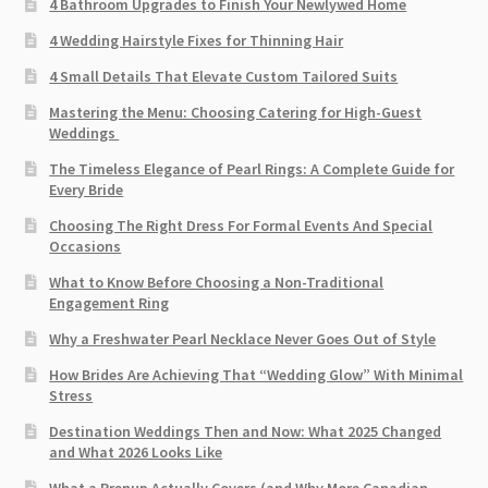
4 Bathroom Upgrades to Finish Your Newlywed Home
4 Wedding Hairstyle Fixes for Thinning Hair
4 Small Details That Elevate Custom Tailored Suits
Mastering the Menu: Choosing Catering for High-Guest
Weddings
The Timeless Elegance of Pearl Rings: A Complete Guide for
Every Bride
Choosing The Right Dress For Formal Events And Special
Occasions
What to Know Before Choosing a Non-Traditional
Engagement Ring
Why a Freshwater Pearl Necklace Never Goes Out of Style
How Brides Are Achieving That “Wedding Glow” With Minimal
Stress
Destination Weddings Then and Now: What 2025 Changed
and What 2026 Looks Like