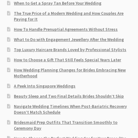
When to Get a Spray Tan Before Your Wedding
The True Price of a Modern Wedding and How Couples Are
Paying for It
How To Handle Prenuptial Agreements Without Stress
What to Do with Engagement Jewellery After the Wedding
Top Luxury Haircare Brands Loved by Professional Stylists
How to Choose a Gift That Still Feels Special Years Later
How Wedding Planning Changes for Brides Embracing New
Motherhood
A Peek Into Singapore Weddings
Beauty Sleep and Two Final Details Brides Shouldn’t Skip
Navigate Wedding Timelines When Post-Bariatric Recovery
Doesn’t Match Schedule
Bridesmaid Prep Outfits That Transition Smoothly to
Ceremony Day