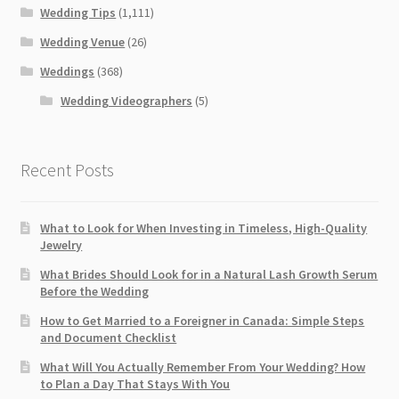
Wedding Tips
(1,111)
Wedding Venue
(26)
Weddings
(368)
Wedding Videographers
(5)
Recent Posts
What to Look for When Investing in Timeless, High-Quality
Jewelry
What Brides Should Look for in a Natural Lash Growth Serum
Before the Wedding
How to Get Married to a Foreigner in Canada: Simple Steps
and Document Checklist
What Will You Actually Remember From Your Wedding? How
to Plan a Day That Stays With You