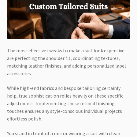
The most effective tweaks to make a suit look expensive
are perfecting the shoulder fit, coordinating textures,
matching leather finishes, and adding personalized lapel
accessories.
While high-end fabrics and bespoke tailoring certainly
help, true sophistication relies heavily on these specific
adjustments. Implementing these refined finishing
touches ensures any style-conscious individual projects
effortless polish.
You stand in front of a mirror wearing a suit with clean