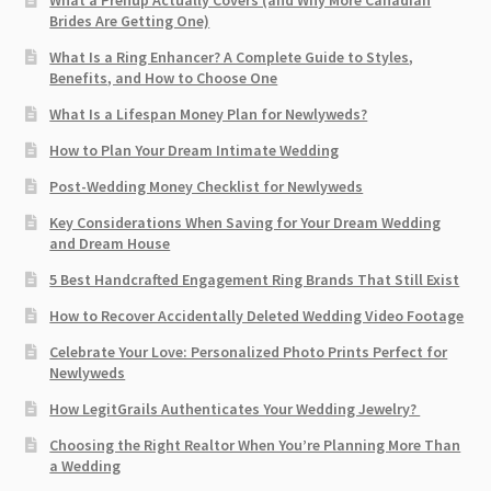
What a Prenup Actually Covers (and Why More Canadian
Brides Are Getting One)
What Is a Ring Enhancer? A Complete Guide to Styles,
Benefits, and How to Choose One
What Is a Lifespan Money Plan for Newlyweds?
How to Plan Your Dream Intimate Wedding
Post-Wedding Money Checklist for Newlyweds
Key Considerations When Saving for Your Dream Wedding
and Dream House
5 Best Handcrafted Engagement Ring Brands That Still Exist
How to Recover Accidentally Deleted Wedding Video Footage
Celebrate Your Love: Personalized Photo Prints Perfect for
Newlyweds
How LegitGrails Authenticates Your Wedding Jewelry?
Choosing the Right Realtor When You’re Planning More Than
a Wedding