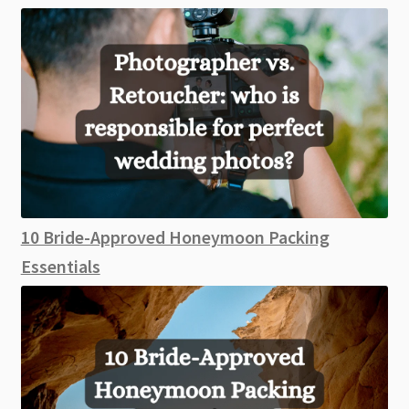
10 Bride-Approved Honeymoon Packing
Essentials