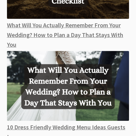
What Will You Actually Remember From Your
Wedding? How to Plan a Day That Stays With
You
10 Dress Friendly Wedding Menu Ideas Guests