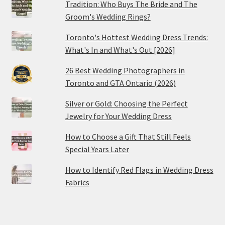
Tradition: Who Buys The Bride and The
Groom's Wedding Rings?
Toronto's Hottest Wedding Dress Trends:
What's In and What's Out [2026]
26 Best Wedding Photographers in
Toronto and GTA Ontario (2026)
Silver or Gold: Choosing the Perfect
Jewelry for Your Wedding Dress
How to Choose a Gift That Still Feels
Special Years Later
How to Identify Red Flags in Wedding Dress
Fabrics