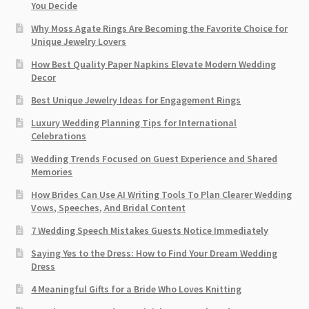
You Decide
Why Moss Agate Rings Are Becoming the Favorite Choice for
Unique Jewelry Lovers
How Best Quality Paper Napkins Elevate Modern Wedding
Decor
Best Unique Jewelry Ideas for Engagement Rings
Luxury Wedding Planning Tips for International
Celebrations
Wedding Trends Focused on Guest Experience and Shared
Memories
How Brides Can Use AI Writing Tools To Plan Clearer Wedding
Vows, Speeches, And Bridal Content
7 Wedding Speech Mistakes Guests Notice Immediately
Saying Yes to the Dress: How to Find Your Dream Wedding
Dress
4 Meaningful Gifts for a Bride Who Loves Knitting