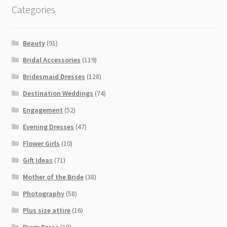
Categories
Beauty
(91)
Bridal Accessories
(119)
Bridesmaid Dresses
(128)
Destination Weddings
(74)
Engagement
(52)
Evening Dresses
(47)
Flower Girls
(10)
Gift Ideas
(71)
Mother of the Bride
(38)
Photography
(58)
Plus size attire
(16)
Prom Dress
(18)