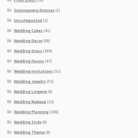
Quinceanera Dresses
(1)
Uncategorized
(2)
Wedding Cakes
(41)
Wedding Decor
(88)
Wedding Dress
(380)
Wedding Favors
(47)
Wedding Invitations
(51)
Wedding Jewelry
(52)
Wedding Lingerie
(6)
Wedding Makeup
(22)
Wedding Planning
(208)
Wedding Style
(8)
Wedding Theme
(8)