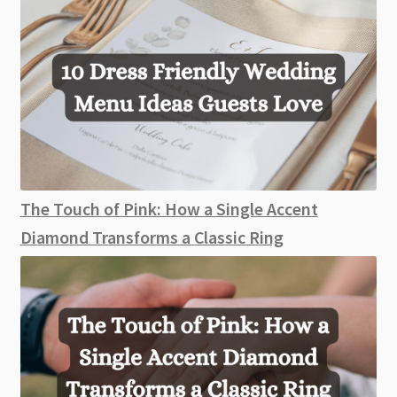
The Touch of Pink: How a Single Accent
Diamond Transforms a Classic Ring