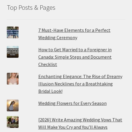
Top Posts & Pages
7 Must-Have Elements for a Perfect
Wedding Ceremony
How to Get Married to a Foreigner in
Canada: Simple Steps and Document
Checklist
Enchanting Elegance: The Rise of Dreamy
Illusion Necklines for a Breathtaking
Bridal Look!
Wedding Flowers for Every Season
[2026] Write Amazing Wedding Vows That
Will Make You Cry and You’ll Always