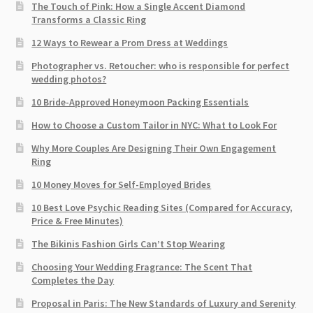
The Touch of Pink: How a Single Accent Diamond
Transforms a Classic Ring
12 Ways to Rewear a Prom Dress at Weddings
Photographer vs. Retoucher: who is responsible for perfect
wedding photos?
10 Bride-Approved Honeymoon Packing Essentials
How to Choose a Custom Tailor in NYC: What to Look For
Why More Couples Are Designing Their Own Engagement
Ring
10 Money Moves for Self-Employed Brides
10 Best Love Psychic Reading Sites (Compared for Accuracy,
Price & Free Minutes)
The Bikinis Fashion Girls Can’t Stop Wearing
Choosing Your Wedding Fragrance: The Scent That
Completes the Day
Proposal in Paris: The New Standards of Luxury and Serenity