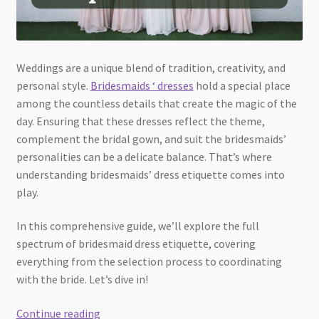
Weddings are a unique blend of tradition, creativity, and
personal style.
Bridesmaids ‘ dresses
hold a special place
among the countless details that create the magic of the
day. Ensuring that these dresses reflect the theme,
complement the bridal gown, and suit the bridesmaids’
personalities can be a delicate balance. That’s where
understanding bridesmaids’ dress etiquette comes into
play.
In this comprehensive guide, we’ll explore the full
spectrum of bridesmaid dress etiquette, covering
everything from the selection process to coordinating
with the bride. Let’s dive in!
Bridesmaids
Continue reading