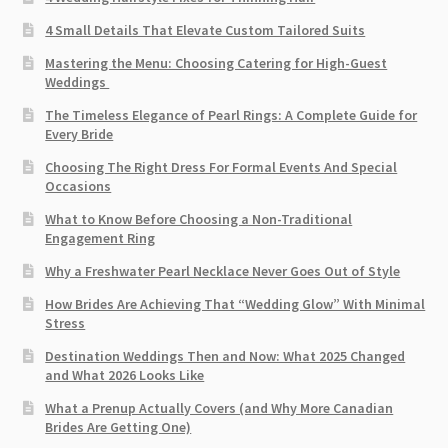
4 Small Details That Elevate Custom Tailored Suits
Mastering the Menu: Choosing Catering for High-Guest
Weddings
The Timeless Elegance of Pearl Rings: A Complete Guide for
Every Bride
Choosing The Right Dress For Formal Events And Special
Occasions
What to Know Before Choosing a Non-Traditional
Engagement Ring
Why a Freshwater Pearl Necklace Never Goes Out of Style
How Brides Are Achieving That “Wedding Glow” With Minimal
Stress
Destination Weddings Then and Now: What 2025 Changed
and What 2026 Looks Like
What a Prenup Actually Covers (and Why More Canadian
Brides Are Getting One)