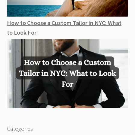
How to Choose a Custom Tailor in NYC: What
to Look For
Categories