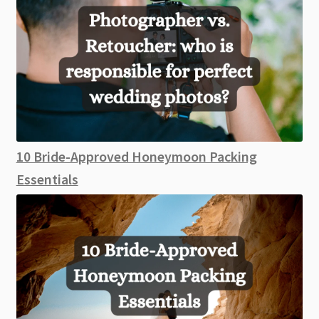
10 Bride-Approved Honeymoon Packing
Essentials