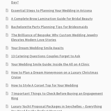
Day?
Essential Steps to Planning Your Wedding in Arizona
A Complete Brow Lamination Guide for Bridal Beauty
Bachelorette Party Planning Tips for Bridesmaids
The Brilliance of Bespoke: Why Custom Wedding Jewelry
Elevates Modern Love Stories
Your Dream Wedding Smile Awaits
13 Catering Questions Couples Forget to Ask
Your Wedding Smile Guide: Inside the All on 4 Clinic
How to Plan a Dream Honeymoon on a Luxury Christmas
Cruise
How to Style A Corset Top for Your Wedding
7 Important Things to Check Before Buying an Engagement
Ring​
Luxury Yacht Proposal Packages in Seychelles – Everything