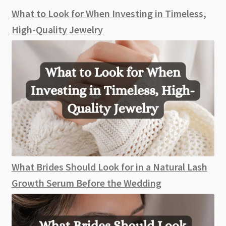
What to Look for When Investing in Timeless,
High-Quality Jewelry
What Brides Should Look for in a Natural Lash
Growth Serum Before the Wedding