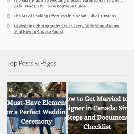
The BEST Plus Size Wedding Dresses Toronto Has to Offer:
2026 Trends, Fit Tips & Boutique Guide
The Art of Looking Effortless in a Room Full of Tuxedos
10 Wedding Photography Styles Every Bride Should Know
(And How to Choose Yours)
Top Posts & Pages