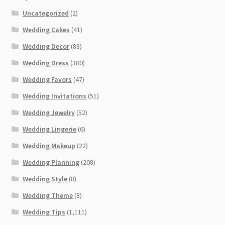
Uncategorized
(2)
Wedding Cakes
(41)
Wedding Decor
(88)
Wedding Dress
(380)
Wedding Favors
(47)
Wedding Invitations
(51)
Wedding Jewelry
(52)
Wedding Lingerie
(6)
Wedding Makeup
(22)
Wedding Planning
(208)
Wedding Style
(8)
Wedding Theme
(8)
Wedding Tips
(1,111)