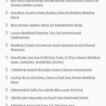
Why Moss Agate Rings Are Becoming the Favorite Choice for
Unique Jewelry Lovers
How Best Quality Paper Napkins Elevate Modern Wedding
Decor
Best Unique Jewelry Ideas for Engagement Rings
Luxury Wedding Planning Tips for International
Celebrations
Wedding Trends Focused on Guest Experience and Shared
Memories
How Brides Can Use AI Writing Tools To Plan Clearer Wedding
Vows, Speeches, And Bridal Content
7 Wedding Speech Mistakes Guests Notice Immediately
Saying Yes to the Dress: How to Find Your Dream Wedding
Dress
4 Meaningful Gifts for a Bride Who Loves Knitting
4 Bathroom Upgrades to Finish Your Newlywed Home
4 Wedding Hairstyle Fixes for Thinning Hair