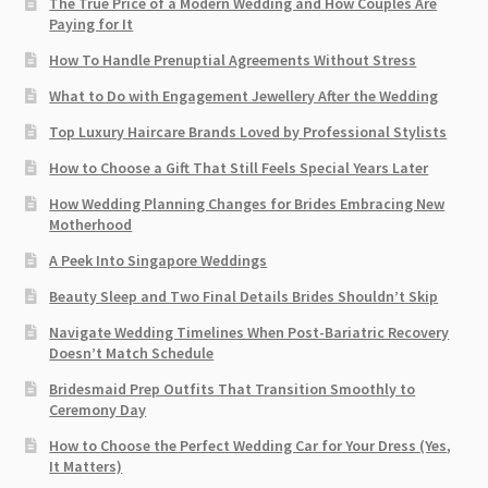
The True Price of a Modern Wedding and How Couples Are
Paying for It
How To Handle Prenuptial Agreements Without Stress
What to Do with Engagement Jewellery After the Wedding
Top Luxury Haircare Brands Loved by Professional Stylists
How to Choose a Gift That Still Feels Special Years Later
How Wedding Planning Changes for Brides Embracing New
Motherhood
A Peek Into Singapore Weddings
Beauty Sleep and Two Final Details Brides Shouldn’t Skip
Navigate Wedding Timelines When Post-Bariatric Recovery
Doesn’t Match Schedule
Bridesmaid Prep Outfits That Transition Smoothly to
Ceremony Day
How to Choose the Perfect Wedding Car for Your Dress (Yes,
It Matters)