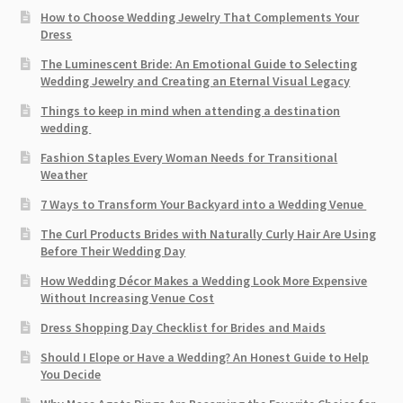
How to Choose Wedding Jewelry That Complements Your
Dress
The Luminescent Bride: An Emotional Guide to Selecting
Wedding Jewelry and Creating an Eternal Visual Legacy
Things to keep in mind when attending a destination
wedding
Fashion Staples Every Woman Needs for Transitional
Weather
7 Ways to Transform Your Backyard into a Wedding Venue
The Curl Products Brides with Naturally Curly Hair Are Using
Before Their Wedding Day
How Wedding Décor Makes a Wedding Look More Expensive
Without Increasing Venue Cost
Dress Shopping Day Checklist for Brides and Maids
Should I Elope or Have a Wedding? An Honest Guide to Help
You Decide