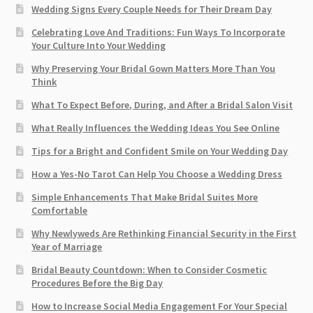
Wedding Signs Every Couple Needs for Their Dream Day
Celebrating Love And Traditions: Fun Ways To Incorporate
Your Culture Into Your Wedding
Why Preserving Your Bridal Gown Matters More Than You
Think
What To Expect Before, During, and After a Bridal Salon Visit
What Really Influences the Wedding Ideas You See Online
Tips for a Bright and Confident Smile on Your Wedding Day
How a Yes-No Tarot Can Help You Choose a Wedding Dress
Simple Enhancements That Make Bridal Suites More
Comfortable
Why Newlyweds Are Rethinking Financial Security in the First
Year of Marriage
Bridal Beauty Countdown: When to Consider Cosmetic
Procedures Before the Big Day
How to Increase Social Media Engagement For Your Special