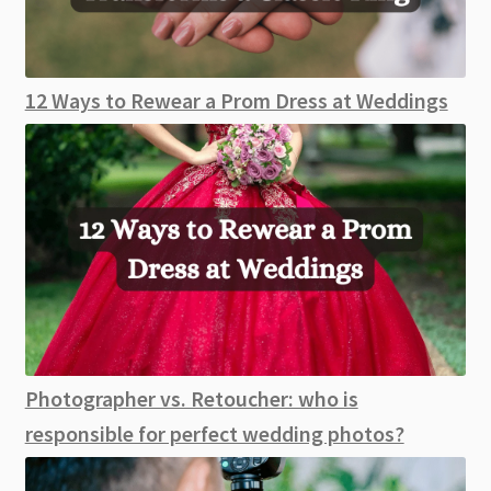
12 Ways to Rewear a Prom Dress at Weddings
Photographer vs. Retoucher: who is
responsible for perfect wedding photos?