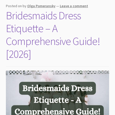
child
Posted on
by
Olga Pomeransky
—
Leave a comment
menu
Bridesmaids Dress
Etiquette – A
Comprehensive Guide!
[2026]