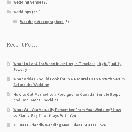
Wedding Venue
(26)
Weddings
(368)
Wedding Videographers
(5)
Recent Posts
What to Look for When Investing in Timeless, High-Quality
Jewelry
What Brides Should Look for in a Natural Lash Growth Serum
Before the Wedding
How to Get Married to a Foreigner in Canada: Simple Steps
and Document Checklist
What Will You Actually Remember From Your Wedding? How
to Plan a Day That Stays With You
10 Dress Friendly Wedding Menu Ideas Guests Love