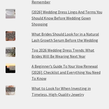
Remember
[2026] Wedding Dress Lingo And Terms You
Should Know Before Wedding Gown
Shopping
What Brides Should Look for in a Natural
Lash Growth Serum Before the Wedding
Top 2026 Wedding Dress Trends: What
Brides Will Be Wearing Next Year
A Beginner’s Guide To Your Vow Renewal
[2026]: Checklist and Everything You Need
To Know
What to Look for When Investing in
Timeless, High-Quality Jewelry