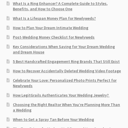
What Is a Ring Enhancer? A Complete Guide to Styles,
Benefits, and How to Choose One
What Is a Lifespan Money Plan for Newlyweds?
How to Plan Your Dream Intimate Wedding
Post-Wedding Money Checklist for Newlyweds
Key Considerations When Saving for Your Dream Wedding
and Dream House
5 Best Handcrafted Engagement Ring Brands That Still Exist
How to Recover Accidentally Deleted Wedding Video Footage
Celebrate Your Love: Personalized Photo Prints Perfect for
Newlyweds
How LegitGrails Authenticates Your Wedding Jewelry?
Choosing the Right Realtor When You’re Planning More Than
a Wedding
When to Get a Spray Tan Before Your Wedding