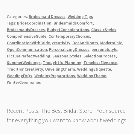
Dress
Etiquette
Categories:
Bridesmaid Dresses
,
Wedding Tips
–
Tags:
BrideCoordination
,
BridesmaidsComfort
,
A
BridesmaidsDresses
,
BudgetConsiderations
,
ClassicStyles
,
Comprehensive
ComprehensiveGuide
,
ContemporaryChoices
,
Guide!
CoordinationWithBride
,
creativity
,
DosAndDonts
,
ModernChic
,
[2026]
OpenCommunication
,
PersonalizingDresses
,
personalstyle
,
PicturePerfectWedding
,
SeasonalStyles
,
SelectionProcess
,
SummerWeddings
,
ThoughtfulPlanning
,
TimelessElegance
,
TraditionCreativity
,
UnveilingCharm
,
WeddingEtiquette
,
WeddingFAQs
,
WeddingPreparations
,
WeddingTheme
,
WinterCeremonies
Recent Posts: The Best Bridal Store - Your source
for everything you want to know about weddings