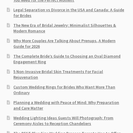
You Need for the Perfect Moment
Legal Separation vs Divorce in the USA and Canada: A Guide
for Brides
The New Era of Bridal Jewelry: Minimalist Silhouettes &
Modern Romance
Why More Couples Are Talking About Prenups, A Modern
Guide for 2026
The Complete Bride’s Guide to Choosing an Oval Diamond
Engagement Ring
5 Non-Invasive Bridal Skin Treatments For Facial
Rejuvenation
Custom Wedding Rings for Brides Who Want More Than
Ordinary
Planning a Wedding with Peace of Mind: Why Preparation
and Care Matter
Wedding Lighting Ideas Guests Will Photograph: From
Ceremony Aisles to Reception Chandeliers