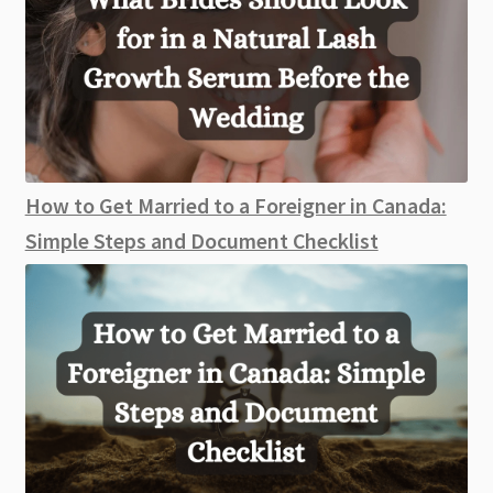
How to Get Married to a Foreigner in Canada:
Simple Steps and Document Checklist