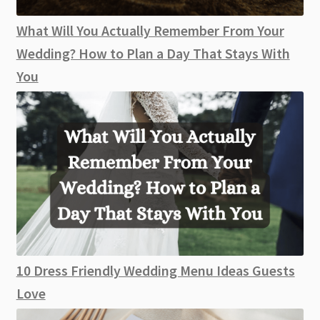
What Will You Actually Remember From Your
Wedding? How to Plan a Day That Stays With
You
10 Dress Friendly Wedding Menu Ideas Guests
Love