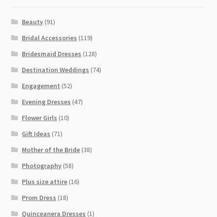
Beauty
(91)
Bridal Accessories
(119)
Bridesmaid Dresses
(128)
Destination Weddings
(74)
Engagement
(52)
Evening Dresses
(47)
Flower Girls
(10)
Gift Ideas
(71)
Mother of the Bride
(38)
Photography
(58)
Plus size attire
(16)
Prom Dress
(18)
Quinceanera Dresses
(1)