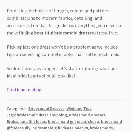
From classic choices of length, colour, and pattern
combinations to modern fabrics, detailing, and
accessories trends. This guide has everything you need to
make finding
beautiful bridesmaid dresses
stress-free.
Picking just one dress won’t be a problem as we include
tips on selecting complete looks that flatter each maid.
So don’t wait any longer. Let’s start exploring what our
ideal bridal party should look like!
The
Continue reading
Ultimate
Guide
Categories:
Bridesmaid Dresses
,
Wedding Tips
to
Tags:
bridesmaid dress shopping
,
Bridesmaid Dresses
,
Bridesmaid
Bridesmaid Gift Ideas
,
bridesmaid gift ideas cheap
,
bridesmaid
Dresses:
gift ideas diy
,
bridesmaid gift ideas under 20
,
bridesmaids
,