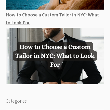
How to Choose a Custom Tailor in NYC: What
to Look For
Categories