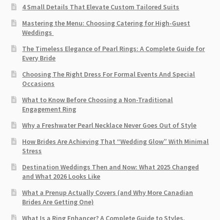
4 Small Details That Elevate Custom Tailored Suits
Mastering the Menu: Choosing Catering for High-Guest
Weddings
The Timeless Elegance of Pearl Rings: A Complete Guide for
Every Bride
Choosing The Right Dress For Formal Events And Special
Occasions
What to Know Before Choosing a Non-Traditional
Engagement Ring
Why a Freshwater Pearl Necklace Never Goes Out of Style
How Brides Are Achieving That “Wedding Glow” With Minimal
Stress
Destination Weddings Then and Now: What 2025 Changed
and What 2026 Looks Like
What a Prenup Actually Covers (and Why More Canadian
Brides Are Getting One)
What Is a Ring Enhancer? A Complete Guide to Styles,