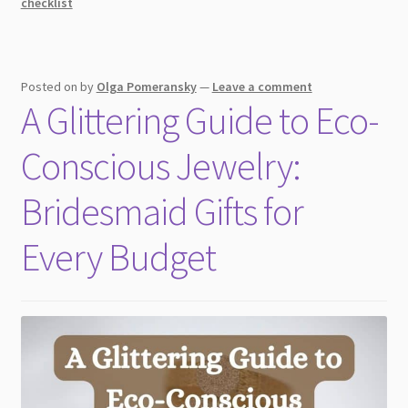
checklist
Posted on
by
Olga Pomeransky
—
Leave a comment
A Glittering Guide to Eco-
Conscious Jewelry:
Bridesmaid Gifts for
Every Budget