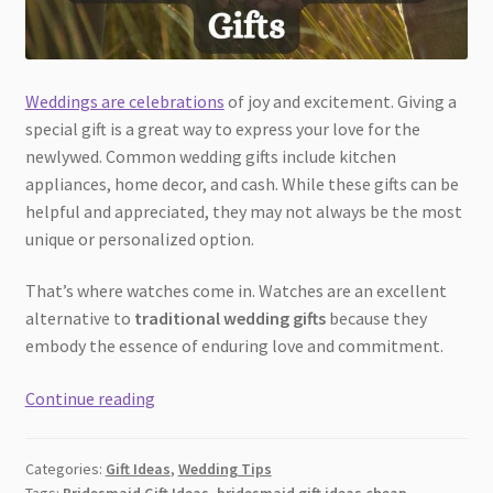
Weddings are celebrations
of joy and excitement. Giving a
special gift is a great way to express your love for the
newlywed. Common wedding gifts include kitchen
appliances, home decor, and cash. While these gifts can be
helpful and appreciated, they may not always be the most
unique or personalized option.
That’s where watches come in. Watches are an excellent
alternative to
traditional wedding gifts
because they
embody the essence of enduring love and commitment.
Timeless
Continue reading
Love:
Why
Categories:
Gift Ideas
,
Wedding Tips
Watches
Tags:
Bridesmaid Gift Ideas
,
bridesmaid gift ideas cheap
,