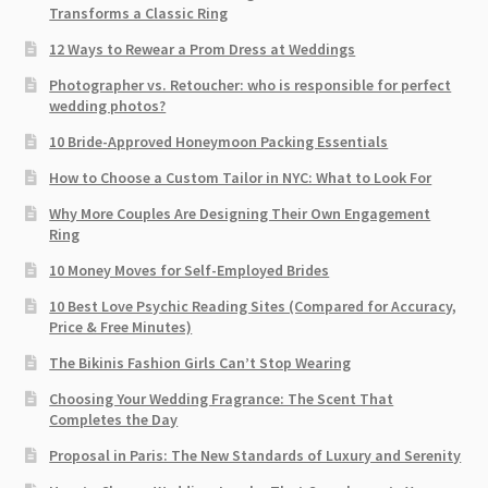
Transforms a Classic Ring
12 Ways to Rewear a Prom Dress at Weddings
Photographer vs. Retoucher: who is responsible for perfect
wedding photos?
10 Bride-Approved Honeymoon Packing Essentials
How to Choose a Custom Tailor in NYC: What to Look For
Why More Couples Are Designing Their Own Engagement
Ring
10 Money Moves for Self-Employed Brides
10 Best Love Psychic Reading Sites (Compared for Accuracy,
Price & Free Minutes)
The Bikinis Fashion Girls Can’t Stop Wearing
Choosing Your Wedding Fragrance: The Scent That
Completes the Day
Proposal in Paris: The New Standards of Luxury and Serenity