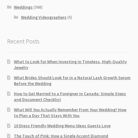
Weddings
(368)
Wedding Videographers
(5)
Recent Posts
What to Look for When Investing in Timeless, High-Quality
Jewelry
What Brides Should Look for in a Natural Lash Growth Serum
Before the Wedding
How to Get Married to a Foreigner in Canada: Simple Steps
and Document Checklist
What Will You Actually Remember From Your Wedding? How
to Plan a Day That Stays With You
10 Dress Friendly Wedding Menu Ideas Guests Love
The Touch of Pink: How a Single Accent Diamond