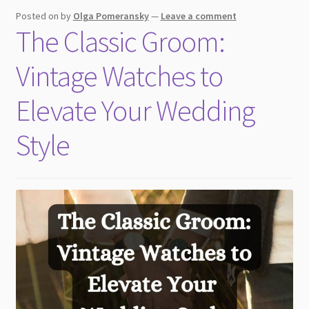
child
Posted on
by
Olga Pomeransky
—
Leave a comment
menu
The Classic Groom:
Vintage Watches to
Elevate Your Wedding
Style