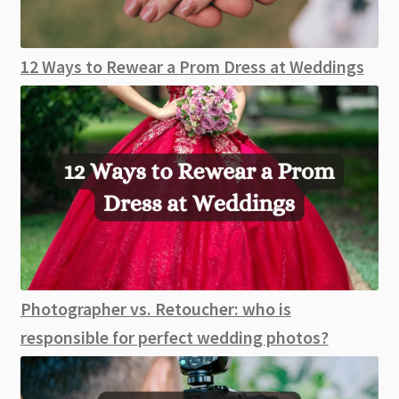
12 Ways to Rewear a Prom Dress at Weddings
Photographer vs. Retoucher: who is
responsible for perfect wedding photos?