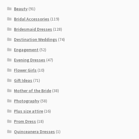
Beauty
(91)
Bridal Accessories
(119)
Bridesmaid Dresses
(128)
Destination Weddings
(74)
Engagement
(52)
Evening Dresses
(47)
Flower Girls
(10)
Gift Ideas
(71)
Mother of the Bride
(38)
Photography
(58)
Plus size attire
(16)
Prom Dress
(18)
Quinceanera Dresses
(1)