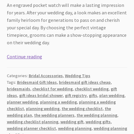
An engraved pocket watch will make a lasting impression
for years. After your wedding day, a look makes an excellent
family heirloom for generations to pass on and cherish
your special day. By choosing the perfect vintage
timepiece, grooms can make a show-stopping appearance
on their wedding day.
The
Continue reading
Classic
Groom:
Categories:
Bridal Accessories
,
Wedding Tips
Vintage
Tags:
Bridesmaid Gift Ideas
,
bridesmaid gift ideas cheap
,
Watches
bridesmaids
,
checklist for wedding
,
checklist wedding
,
gift
to
ideas
,
gift ideas bridal shower
,
gift registry
,
gifts
,
plan wedding
,
Elevate
planner wedding
,
planning a wedding
,
planning a wedding
Your
checklist
,
planning wedding
,
the wedding checklist
,
the
wedding plan
,
the wedding planners
,
the wedding planning
,
Wedding
wedding checklist planning
,
wedding gift
,
wedding gifts
,
Style
wedding planner checklist
,
wedding planning
,
wedding planning