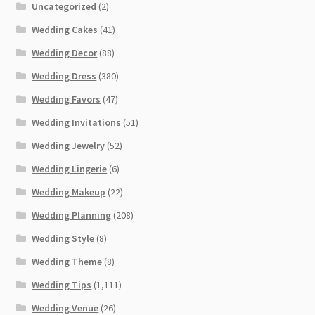
Uncategorized
(2)
Wedding Cakes
(41)
Wedding Decor
(88)
Wedding Dress
(380)
Wedding Favors
(47)
Wedding Invitations
(51)
Wedding Jewelry
(52)
Wedding Lingerie
(6)
Wedding Makeup
(22)
Wedding Planning
(208)
Wedding Style
(8)
Wedding Theme
(8)
Wedding Tips
(1,111)
Wedding Venue
(26)