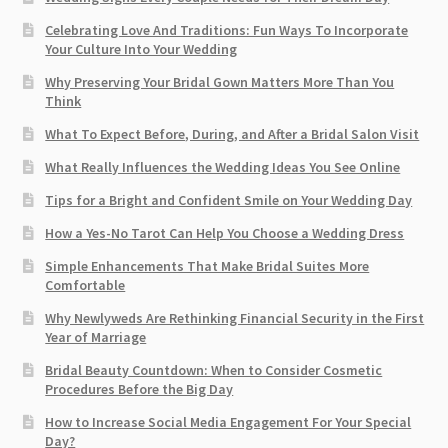
Celebrating Love And Traditions: Fun Ways To Incorporate
Your Culture Into Your Wedding
Why Preserving Your Bridal Gown Matters More Than You
Think
What To Expect Before, During, and After a Bridal Salon Visit
What Really Influences the Wedding Ideas You See Online
Tips for a Bright and Confident Smile on Your Wedding Day
How a Yes-No Tarot Can Help You Choose a Wedding Dress
Simple Enhancements That Make Bridal Suites More
Comfortable
Why Newlyweds Are Rethinking Financial Security in the First
Year of Marriage
Bridal Beauty Countdown: When to Consider Cosmetic
Procedures Before the Big Day
How to Increase Social Media Engagement For Your Special
Day?