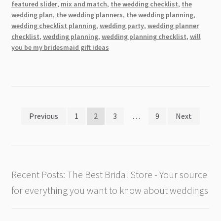
Styles,
featured slider
,
mix and match
,
the wedding checklist
,
the
Colors,
wedding plan
,
the wedding planners
,
the wedding planning
,
wedding checklist planning
,
wedding party
,
wedding planner
and
checklist
,
wedding planning
,
wedding planning checklist
,
will
More
you be my bridesmaid gift ideas
Posts
Previous
1
2
3
…
9
Next
pagination
Recent Posts: The Best Bridal Store - Your source
for everything you want to know about weddings