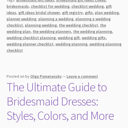
Make
bridesmaids
,
checklist for wedding
,
checklist wedding
,
gift
Meaningful
ideas
,
gift ideas bridal shower
,
gift registry
,
gifts
,
plan wedding
,
Wedding
planner wedding
,
planning a wedding
,
planning a wedding
Gifts
checklist
,
planning wedding
,
the wedding checklist
,
the
wedding plan
,
the wedding planners
,
the wedding planning
,
[2026]
wedding checklist planning
,
wedding gift
,
wedding gifts
,
wedding planner checklist
,
wedding planning
,
wedding planning
checklist
Posted on
by
Olga Pomeransky
—
Leave a comment
The Ultimate Guide to
Bridesmaid Dresses:
Styles, Colors, and More