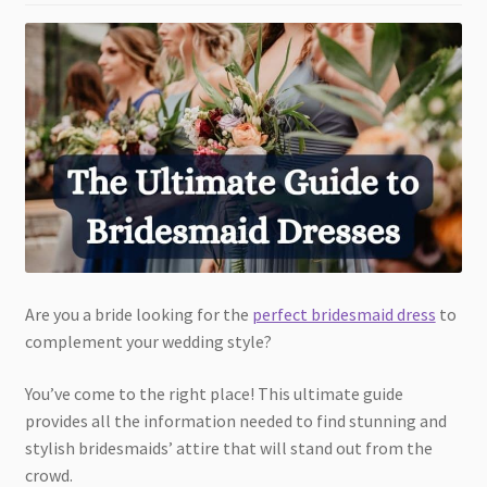
Are you a bride looking for the
perfect bridesmaid dress
to
complement your wedding style?
You’ve come to the right place! This ultimate guide
provides all the information needed to find stunning and
stylish bridesmaids’ attire that will stand out from the
crowd.