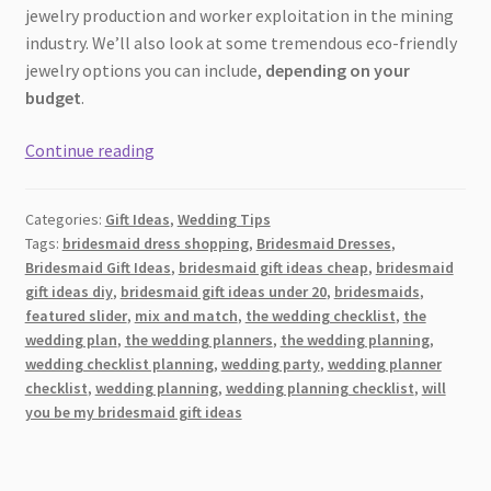
jewelry production and worker exploitation in the mining
industry. We’ll also look at some tremendous eco-friendly
jewelry options you can include,
depending on your
budget
.
A
Continue reading
Glittering
Guide
Categories:
Gift Ideas
,
Wedding Tips
to
Tags:
bridesmaid dress shopping
,
Bridesmaid Dresses
,
Eco-
Bridesmaid Gift Ideas
,
bridesmaid gift ideas cheap
,
bridesmaid
Conscious
gift ideas diy
,
bridesmaid gift ideas under 20
,
bridesmaids
,
Jewelry:
featured slider
,
mix and match
,
the wedding checklist
,
the
Bridesmaid
wedding plan
,
the wedding planners
,
the wedding planning
,
wedding checklist planning
,
wedding party
,
wedding planner
Gifts
checklist
,
wedding planning
,
wedding planning checklist
,
will
for
you be my bridesmaid gift ideas
Every
Budget