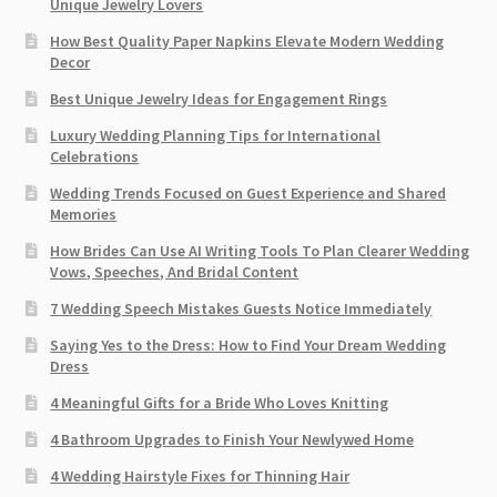
Unique Jewelry Lovers
How Best Quality Paper Napkins Elevate Modern Wedding
Decor
Best Unique Jewelry Ideas for Engagement Rings
Luxury Wedding Planning Tips for International
Celebrations
Wedding Trends Focused on Guest Experience and Shared
Memories
How Brides Can Use AI Writing Tools To Plan Clearer Wedding
Vows, Speeches, And Bridal Content
7 Wedding Speech Mistakes Guests Notice Immediately
Saying Yes to the Dress: How to Find Your Dream Wedding
Dress
4 Meaningful Gifts for a Bride Who Loves Knitting
4 Bathroom Upgrades to Finish Your Newlywed Home
4 Wedding Hairstyle Fixes for Thinning Hair