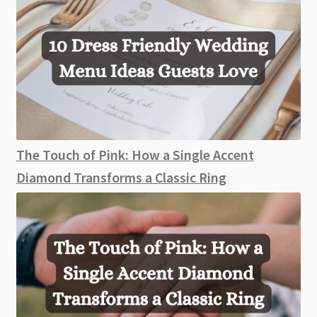
The Touch of Pink: How a Single Accent
Diamond Transforms a Classic Ring