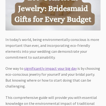
In today’s world, being environmentally conscious is more
important than ever, and incorporating eco-friendly
elements into your wedding can demonstrate your
commitment to sustainability.
One way to
significantly impact your big day
is by choosing
eco-conscious jewelry for yourself and your bridal party.
But knowing where or how to start doing that can be
challenging.
This comprehensive guide will provide you with essential
knowledge on the environmental impact of traditional