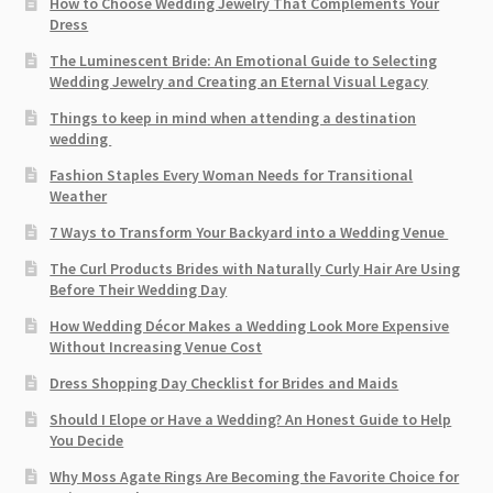
How to Choose Wedding Jewelry That Complements Your
Dress
The Luminescent Bride: An Emotional Guide to Selecting
Wedding Jewelry and Creating an Eternal Visual Legacy
Things to keep in mind when attending a destination
wedding
Fashion Staples Every Woman Needs for Transitional
Weather
7 Ways to Transform Your Backyard into a Wedding Venue
The Curl Products Brides with Naturally Curly Hair Are Using
Before Their Wedding Day
How Wedding Décor Makes a Wedding Look More Expensive
Without Increasing Venue Cost
Dress Shopping Day Checklist for Brides and Maids
Should I Elope or Have a Wedding? An Honest Guide to Help
You Decide
Why Moss Agate Rings Are Becoming the Favorite Choice for