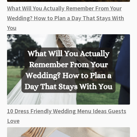
What Will You Actually Remember From Your
Wedding? How to Plan a Day That Stays With
You
10 Dress Friendly Wedding Menu Ideas Guests
Love