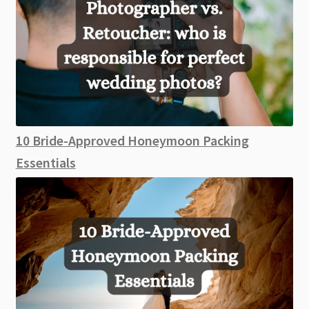
10 Bride-Approved Honeymoon Packing
Essentials