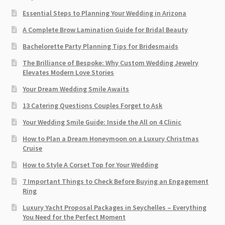
Essential Steps to Planning Your Wedding in Arizona
A Complete Brow Lamination Guide for Bridal Beauty
Bachelorette Party Planning Tips for Bridesmaids
The Brilliance of Bespoke: Why Custom Wedding Jewelry
Elevates Modern Love Stories
Your Dream Wedding Smile Awaits
13 Catering Questions Couples Forget to Ask
Your Wedding Smile Guide: Inside the All on 4 Clinic
How to Plan a Dream Honeymoon on a Luxury Christmas
Cruise
How to Style A Corset Top for Your Wedding
7 Important Things to Check Before Buying an Engagement
Ring​
Luxury Yacht Proposal Packages in Seychelles – Everything
You Need for the Perfect Moment