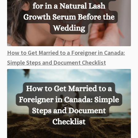
How to Get Married to a Foreigner in Canada:
Simple Steps and Document Checklist