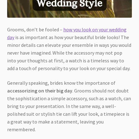
Grooms, don’t be fooled –
how you look on your wedding
day
is as important as how your beautiful bride looks! The
minor details can elevate your ensemble in ways you would
never have imagined. While the accessory may not pop
into your thoughts at first, a watch is a timeless way to
add a touch of personality to your look on your special day.
Generally speaking, brides know the importance of
accessorizing on their big day
. Grooms should not doubt
the sophistication a simple accessory, such as a watch, can
bring to your presentation. In the same way, a well-
polished suit or stylish tie can lift your look, a timepiece is
a great way to make a statement, leaving you
remembered.