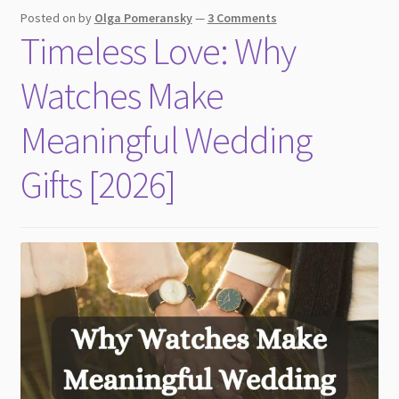
Posted on
by
Olga Pomeransky
—
3 Comments
Timeless Love: Why
Watches Make
Meaningful Wedding
Gifts [2026]