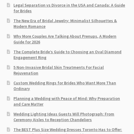
Legal Separation vs Divorce in the USA and Canada: A Guide
for Brides
The New Era of Bridal Jewelry: Minimalist Silhouettes &
Modern Romance
Why More Couples Are Talking About Prenups, A Modern
Guide for 2026
The Complete Bride’s Guide to Choosing an Oval Diamond
Engagement Ring
5 Non-Invasive Bridal Skin Treatments For Facial
Rejuvenation
Custom Wedding Rings for Brides Who Want More Than
Ordinary
Planning a Wedding with Peace of Mind: Why Preparation
and Care Matter
Wedding Lighting Ideas Guests Will Photograph: From
Ceremony Aisles to Reception Chandeliers
The BEST Plus Size Wedding Dresses Toronto Has to Offer: