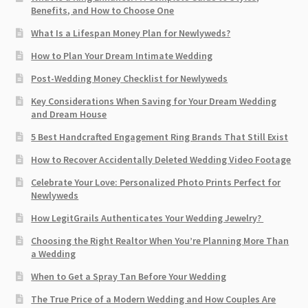
Benefits, and How to Choose One
What Is a Lifespan Money Plan for Newlyweds?
How to Plan Your Dream Intimate Wedding
Post-Wedding Money Checklist for Newlyweds
Key Considerations When Saving for Your Dream Wedding
and Dream House
5 Best Handcrafted Engagement Ring Brands That Still Exist
How to Recover Accidentally Deleted Wedding Video Footage
Celebrate Your Love: Personalized Photo Prints Perfect for
Newlyweds
How LegitGrails Authenticates Your Wedding Jewelry?
Choosing the Right Realtor When You’re Planning More Than
a Wedding
When to Get a Spray Tan Before Your Wedding
The True Price of a Modern Wedding and How Couples Are