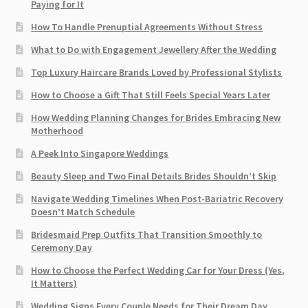
Paying for It
How To Handle Prenuptial Agreements Without Stress
What to Do with Engagement Jewellery After the Wedding
Top Luxury Haircare Brands Loved by Professional Stylists
How to Choose a Gift That Still Feels Special Years Later
How Wedding Planning Changes for Brides Embracing New
Motherhood
A Peek Into Singapore Weddings
Beauty Sleep and Two Final Details Brides Shouldn’t Skip
Navigate Wedding Timelines When Post-Bariatric Recovery
Doesn’t Match Schedule
Bridesmaid Prep Outfits That Transition Smoothly to
Ceremony Day
How to Choose the Perfect Wedding Car for Your Dress (Yes,
It Matters)
Wedding Signs Every Couple Needs for Their Dream Day