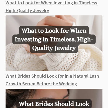
What to Look for When Investing in Timeless,
High-Quality Jewelry
What Brides Should Look for in a Natural Lash
Growth Serum Before the Wedding