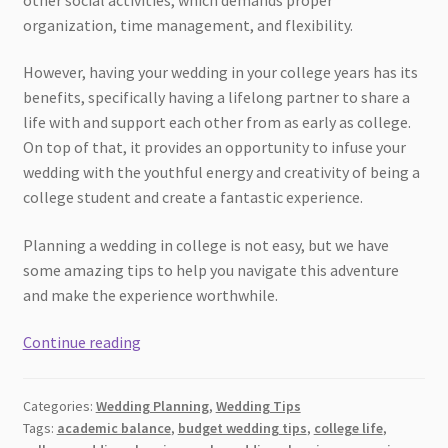
organization, time management, and flexibility.
However, having your wedding in your college years has its
benefits, specifically having a lifelong partner to share a
life with and support each other from as early as college.
On top of that, it provides an opportunity to infuse your
wedding with the youthful energy and creativity of being a
college student and create a fantastic experience.
Planning a wedding in college is not easy, but we have
some amazing tips to help you navigate this adventure
and make the experience worthwhile.
Tips
Continue reading
for
Planning
Categories:
Wedding Planning
,
Wedding Tips
a
Tags:
academic balance
,
budget wedding tips
,
college life
,
Wedding