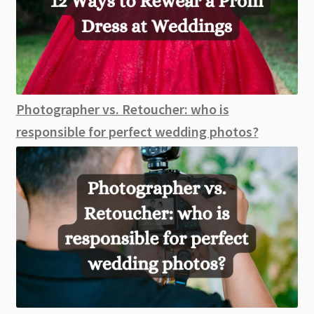
Photographer vs. Retoucher: who is
responsible for perfect wedding photos?