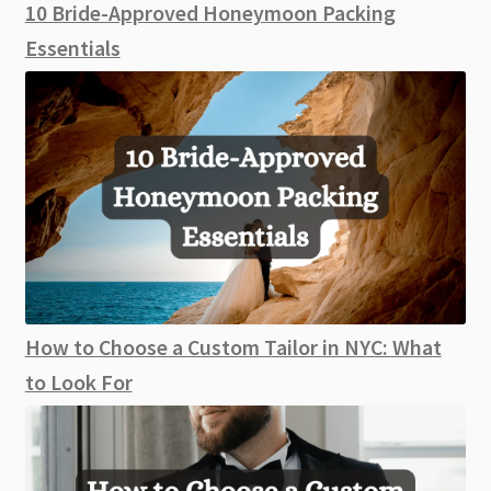
10 Bride-Approved Honeymoon Packing
Essentials
How to Choose a Custom Tailor in NYC: What
to Look For