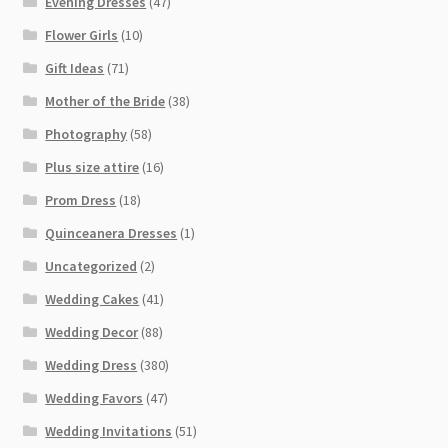
Evening Dresses
(47)
Flower Girls
(10)
Gift Ideas
(71)
Mother of the Bride
(38)
Photography
(58)
Plus size attire
(16)
Prom Dress
(18)
Quinceanera Dresses
(1)
Uncategorized
(2)
Wedding Cakes
(41)
Wedding Decor
(88)
Wedding Dress
(380)
Wedding Favors
(47)
Wedding Invitations
(51)