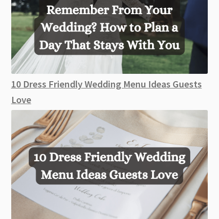
10 Dress Friendly Wedding Menu Ideas Guests
Love