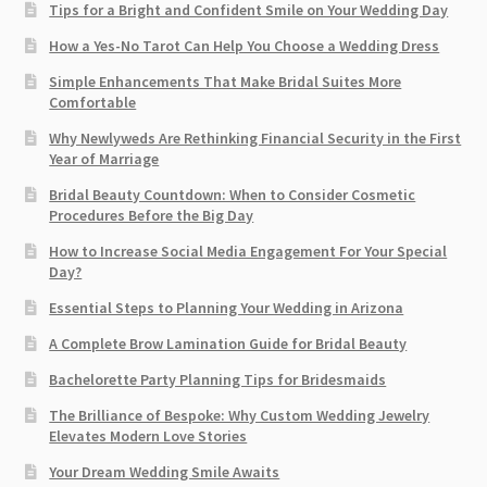
Tips for a Bright and Confident Smile on Your Wedding Day
How a Yes-No Tarot Can Help You Choose a Wedding Dress
Simple Enhancements That Make Bridal Suites More
Comfortable
Why Newlyweds Are Rethinking Financial Security in the First
Year of Marriage
Bridal Beauty Countdown: When to Consider Cosmetic
Procedures Before the Big Day
How to Increase Social Media Engagement For Your Special
Day?
Essential Steps to Planning Your Wedding in Arizona
A Complete Brow Lamination Guide for Bridal Beauty
Bachelorette Party Planning Tips for Bridesmaids
The Brilliance of Bespoke: Why Custom Wedding Jewelry
Elevates Modern Love Stories
Your Dream Wedding Smile Awaits