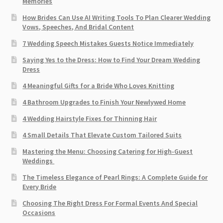
Memories
How Brides Can Use AI Writing Tools To Plan Clearer Wedding
Vows, Speeches, And Bridal Content
7 Wedding Speech Mistakes Guests Notice Immediately
Saying Yes to the Dress: How to Find Your Dream Wedding
Dress
4 Meaningful Gifts for a Bride Who Loves Knitting
4 Bathroom Upgrades to Finish Your Newlywed Home
4 Wedding Hairstyle Fixes for Thinning Hair
4 Small Details That Elevate Custom Tailored Suits
Mastering the Menu: Choosing Catering for High-Guest
Weddings
The Timeless Elegance of Pearl Rings: A Complete Guide for
Every Bride
Choosing The Right Dress For Formal Events And Special
Occasions