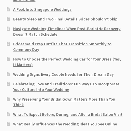
A Peek Into Singapore Weddings
Beauty Sleep and Two Final Details Brides Shouldn’t Skip
Navigate Wedding Timelines When Post-Bariatric Recovery
Doesn’t Match Schedule
Bridesmaid Prep Outfits That Transition Smoothly to
Ceremony Day
How to Choose the Perfect Wedding Car for Your Dress (Yes,
It Matters)
Wedding Signs Every Couple Needs for Their Dream Day
Celebrating Love And Traditions: Fun Ways To Incorporate
Your Culture Into Your Wedding
Why Preserving Your Bridal Gown Matters More Than You
Think
What To Expect Before, During, and After a Bridal Salon Visit
What Really Influences the Wedding Ideas You See Online