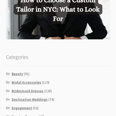
Categories
Beauty
(91)
Bridal Accessories
(119)
Bridesmaid Dresses
(128)
Destination Weddings
(74)
Engagement
(52)