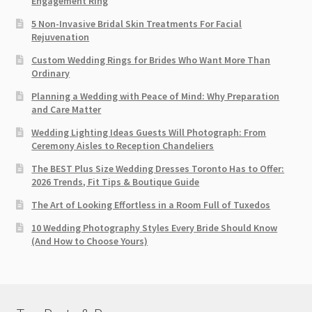
Engagement Ring
5 Non-Invasive Bridal Skin Treatments For Facial
Rejuvenation
Custom Wedding Rings for Brides Who Want More Than
Ordinary
Planning a Wedding with Peace of Mind: Why Preparation
and Care Matter
Wedding Lighting Ideas Guests Will Photograph: From
Ceremony Aisles to Reception Chandeliers
The BEST Plus Size Wedding Dresses Toronto Has to Offer:
2026 Trends, Fit Tips & Boutique Guide
The Art of Looking Effortless in a Room Full of Tuxedos
10 Wedding Photography Styles Every Bride Should Know
(And How to Choose Yours)