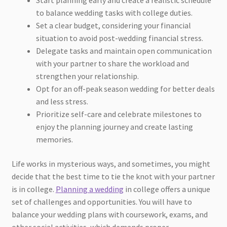
to balance wedding tasks with college duties.
Set a clear budget, considering your financial
situation to avoid post-wedding financial stress.
Delegate tasks and maintain open communication
with your partner to share the workload and
strengthen your relationship.
Opt for an off-peak season wedding for better deals
and less stress.
Prioritize self-care and celebrate milestones to
enjoy the planning journey and create lasting
memories.
Life works in mysterious ways, and sometimes, you might
decide that the best time to tie the knot with your partner
is in college.
Planning a wedding
in college offers a unique
set of challenges and opportunities. You will have to
balance your wedding plans with coursework, exams, and
other social activities, which demands proper