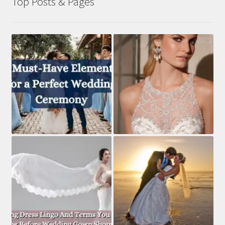
Top Posts & Pages