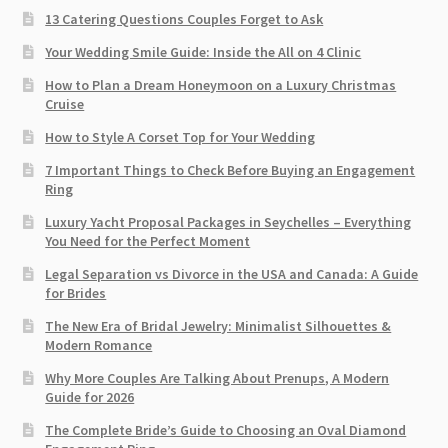
13 Catering Questions Couples Forget to Ask
Your Wedding Smile Guide: Inside the All on 4 Clinic
How to Plan a Dream Honeymoon on a Luxury Christmas
Cruise
How to Style A Corset Top for Your Wedding
7 Important Things to Check Before Buying an Engagement
Ring​
Luxury Yacht Proposal Packages in Seychelles – Everything
You Need for the Perfect Moment
Legal Separation vs Divorce in the USA and Canada: A Guide
for Brides
The New Era of Bridal Jewelry: Minimalist Silhouettes &
Modern Romance
Why More Couples Are Talking About Prenups, A Modern
Guide for 2026
The Complete Bride’s Guide to Choosing an Oval Diamond