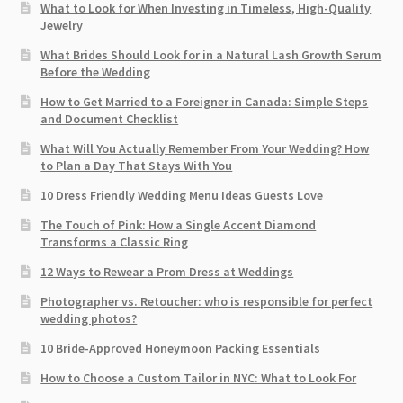
What to Look for When Investing in Timeless, High-Quality
Jewelry
What Brides Should Look for in a Natural Lash Growth Serum
Before the Wedding
How to Get Married to a Foreigner in Canada: Simple Steps
and Document Checklist
What Will You Actually Remember From Your Wedding? How
to Plan a Day That Stays With You
10 Dress Friendly Wedding Menu Ideas Guests Love
The Touch of Pink: How a Single Accent Diamond
Transforms a Classic Ring
12 Ways to Rewear a Prom Dress at Weddings
Photographer vs. Retoucher: who is responsible for perfect
wedding photos?
10 Bride-Approved Honeymoon Packing Essentials
How to Choose a Custom Tailor in NYC: What to Look For