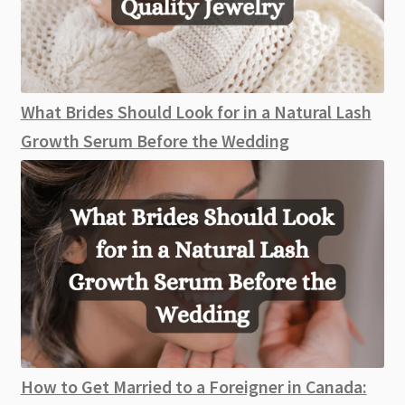
What Brides Should Look for in a Natural Lash
Growth Serum Before the Wedding
How to Get Married to a Foreigner in Canada: