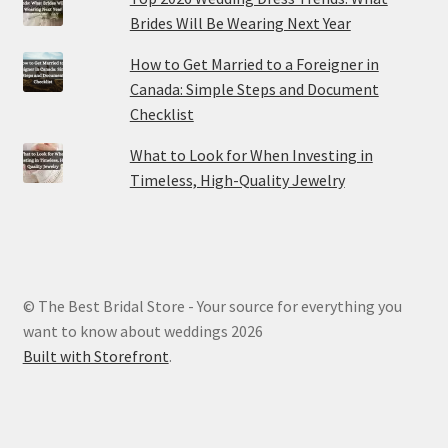
Brides Will Be Wearing Next Year
How to Get Married to a Foreigner in
Canada: Simple Steps and Document
Checklist
What to Look for When Investing in
Timeless, High-Quality Jewelry
© The Best Bridal Store - Your source for everything you
want to know about weddings 2026
Built with Storefront
.