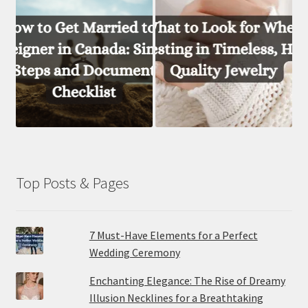
Top Posts & Pages
7 Must-Have Elements for a Perfect
Wedding Ceremony
Enchanting Elegance: The Rise of Dreamy
Illusion Necklines for a Breathtaking