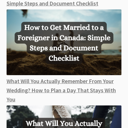
Simple Steps and Document Checklist
What Will You Actually Remember From Your
Wedding? How to Plan a Day That Stays With
You