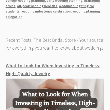
college wedding planning
,
early wedding planning
,
managing
While
stress
,
off-peak wedding benefits
,
wedding budgeting for
in
students
,
wedding milestones celebration
,
wedding planning
College
delegation
Recent Posts: The Best Bridal Store - Your source
for everything you want to know about weddings
What to Look for When Investing in Timeless,
High-Quality Jewelry