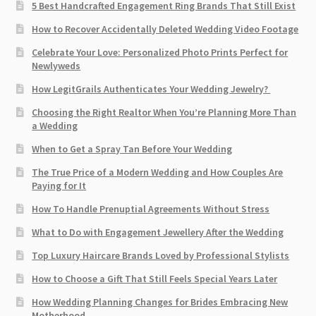
5 Best Handcrafted Engagement Ring Brands That Still Exist
How to Recover Accidentally Deleted Wedding Video Footage
Celebrate Your Love: Personalized Photo Prints Perfect for
Newlyweds
How LegitGrails Authenticates Your Wedding Jewelry?
Choosing the Right Realtor When You’re Planning More Than
a Wedding
When to Get a Spray Tan Before Your Wedding
The True Price of a Modern Wedding and How Couples Are
Paying for It
How To Handle Prenuptial Agreements Without Stress
What to Do with Engagement Jewellery After the Wedding
Top Luxury Haircare Brands Loved by Professional Stylists
How to Choose a Gift That Still Feels Special Years Later
How Wedding Planning Changes for Brides Embracing New
Motherhood