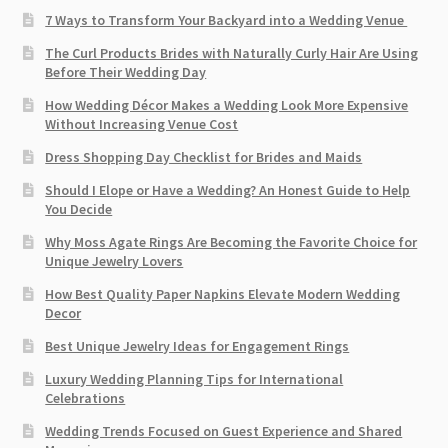
7 Ways to Transform Your Backyard into a Wedding Venue
The Curl Products Brides with Naturally Curly Hair Are Using
Before Their Wedding Day
How Wedding Décor Makes a Wedding Look More Expensive
Without Increasing Venue Cost
Dress Shopping Day Checklist for Brides and Maids
Should I Elope or Have a Wedding? An Honest Guide to Help
You Decide
Why Moss Agate Rings Are Becoming the Favorite Choice for
Unique Jewelry Lovers
How Best Quality Paper Napkins Elevate Modern Wedding
Decor
Best Unique Jewelry Ideas for Engagement Rings
Luxury Wedding Planning Tips for International
Celebrations
Wedding Trends Focused on Guest Experience and Shared