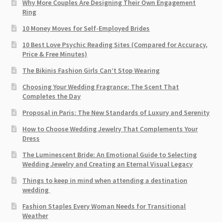
Why More Couples Are Designing Their Own Engagement
Ring
10 Money Moves for Self-Employed Brides
10 Best Love Psychic Reading Sites (Compared for Accuracy,
Price & Free Minutes)
The Bikinis Fashion Girls Can’t Stop Wearing
Choosing Your Wedding Fragrance: The Scent That
Completes the Day
Proposal in Paris: The New Standards of Luxury and Serenity
How to Choose Wedding Jewelry That Complements Your
Dress
The Luminescent Bride: An Emotional Guide to Selecting
Wedding Jewelry and Creating an Eternal Visual Legacy
Things to keep in mind when attending a destination
wedding
Fashion Staples Every Woman Needs for Transitional
Weather