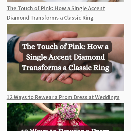
The Touch of Pink: How a Single Accent
Diamond Transforms a Classic Ring
12 Ways to Rewear a Prom Dress at Weddings