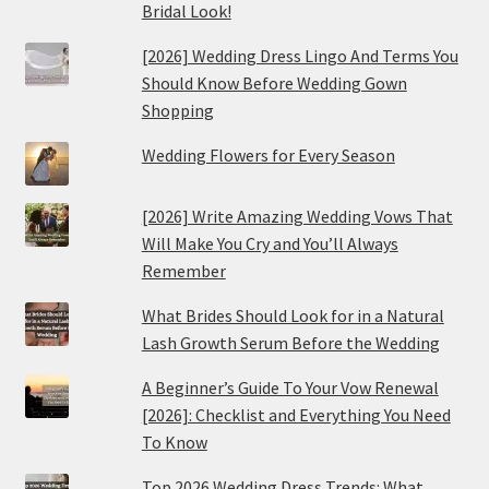
Bridal Look!
[2026] Wedding Dress Lingo And Terms You
Should Know Before Wedding Gown
Shopping
Wedding Flowers for Every Season
[2026] Write Amazing Wedding Vows That
Will Make You Cry and You’ll Always
Remember
What Brides Should Look for in a Natural
Lash Growth Serum Before the Wedding
A Beginner’s Guide To Your Vow Renewal
[2026]: Checklist and Everything You Need
To Know
Top 2026 Wedding Dress Trends: What