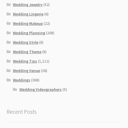
Wedding Jewelry
(52)
Wedding Lingerie
(6)
Wedding Makeup
(22)
Wedding Planning
(208)
Wedding Style
(8)
Wedding Theme
(8)
Wedding Tips
(1,111)
Wedding Venue
(26)
Weddings
(368)
Wedding Videographers
(5)
Recent Posts