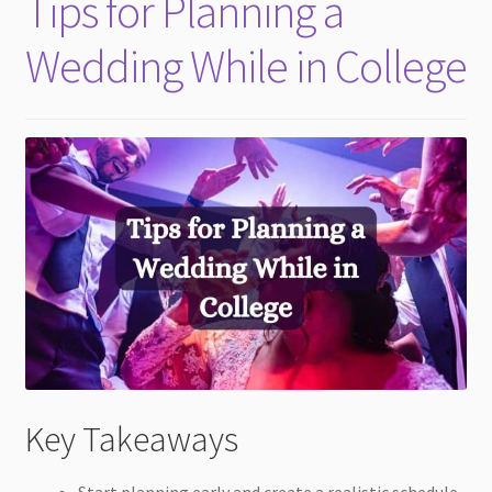
Tips for Planning a
child
menu
Wedding While in College
Key Takeaways
Start planning early and create a realistic schedule