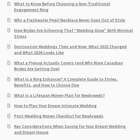
What to Know Before Choosing a Non-Traditional
Engagement Ring
Why a Freshwater Pearl Necklace Never Goes Out of Style
How Brides Are Achieving That “Wedding Glow” With Minimal
Stress
Destination Weddings Then and Now: What 2025 Changed
and What 2026 Looks Like
What a Prenup Actually Covers (and Why More Canadian
Brides Are Getting One)
What Is a Ring Enhancer? A Complete Guide to Styles,
Benefits, and How to Choose One
What Is a Lifespan Money Plan for Newlyweds?
How to Plan Your Dream Intimate Wedding
Post-Wedding Money Checklist for Newlyweds
Key Considerations When Saving for Your Dream Wedding
and Dream House