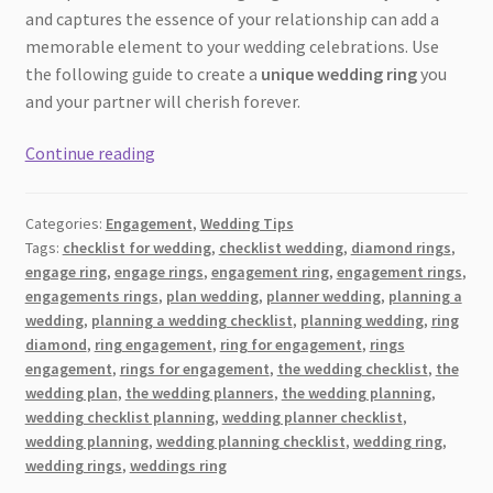
and captures the essence of your relationship can add a
memorable element to your wedding celebrations. Use
the following guide to create a
unique wedding ring
you
and your partner will cherish forever.
The
Continue reading
Ultimate
Guide
Categories:
Engagement
,
Wedding Tips
to
Tags:
checklist for wedding
,
checklist wedding
,
diamond rings
,
Creating
engage ring
,
engage rings
,
engagement ring
,
engagement rings
,
a
engagements rings
,
plan wedding
,
planner wedding
,
planning a
One-
wedding
,
planning a wedding checklist
,
planning wedding
,
ring
of-
diamond
,
ring engagement
,
ring for engagement
,
rings
engagement
,
rings for engagement
,
the wedding checklist
,
the
a-
wedding plan
,
the wedding planners
,
the wedding planning
,
Kind
wedding checklist planning
,
wedding planner checklist
,
Handcrafted
wedding planning
,
wedding planning checklist
,
wedding ring
,
Wedding
wedding rings
,
weddings ring
Ring