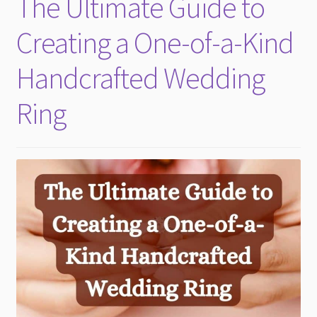
The Ultimate Guide to
child
menu
Creating a One-of-a-Kind
Handcrafted Wedding
Ring