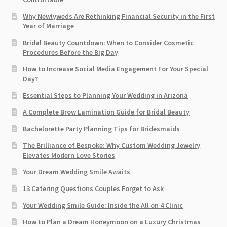
Why Newlyweds Are Rethinking Financial Security in the First
Year of Marriage
Bridal Beauty Countdown: When to Consider Cosmetic
Procedures Before the Big Day
How to Increase Social Media Engagement For Your Special
Day?
Essential Steps to Planning Your Wedding in Arizona
A Complete Brow Lamination Guide for Bridal Beauty
Bachelorette Party Planning Tips for Bridesmaids
The Brilliance of Bespoke: Why Custom Wedding Jewelry
Elevates Modern Love Stories
Your Dream Wedding Smile Awaits
13 Catering Questions Couples Forget to Ask
Your Wedding Smile Guide: Inside the All on 4 Clinic
How to Plan a Dream Honeymoon on a Luxury Christmas