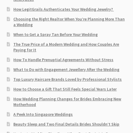
How LegitGrails Authenticates Your Wedding Jewelry?
Choosing the Right Realtor When You’re Planning More Than
a Wedding
When to Get a Spray Tan Before Your Wedding
The True Price of a Modern Wedding and How Couples Are
Paying for It
How To Handle Prenuptial Agreements Without Stress
What to Do with Engagement Jewellery After the Wedding
Top Luxury Haircare Brands Loved by Professional Stylists
How to Choose a Gift That Still Feels Special Years Later
How Wedding Planning Changes for Brides Embracing New
Motherhood
A Peek Into Singapore Weddings
Beauty Sleep and Two Final Details Brides Shouldn’t Skip