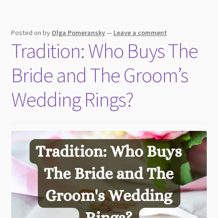
Posted on
by
Olga Pomeransky
—
Leave a comment
Tradition: Who Buys The
Bride and The Groom’s
Wedding Rings?