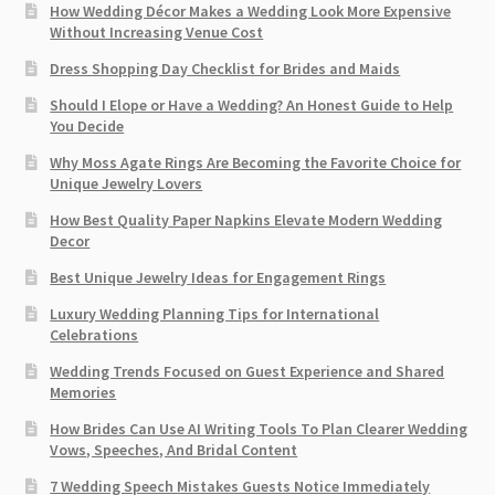
How Wedding Décor Makes a Wedding Look More Expensive
Without Increasing Venue Cost
Dress Shopping Day Checklist for Brides and Maids
Should I Elope or Have a Wedding? An Honest Guide to Help
You Decide
Why Moss Agate Rings Are Becoming the Favorite Choice for
Unique Jewelry Lovers
How Best Quality Paper Napkins Elevate Modern Wedding
Decor
Best Unique Jewelry Ideas for Engagement Rings
Luxury Wedding Planning Tips for International
Celebrations
Wedding Trends Focused on Guest Experience and Shared
Memories
How Brides Can Use AI Writing Tools To Plan Clearer Wedding
Vows, Speeches, And Bridal Content
7 Wedding Speech Mistakes Guests Notice Immediately