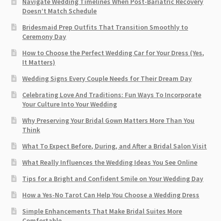
Navigate Wedding Timelines When Post-Bariatric Recovery
Doesn’t Match Schedule
Bridesmaid Prep Outfits That Transition Smoothly to
Ceremony Day
How to Choose the Perfect Wedding Car for Your Dress (Yes,
It Matters)
Wedding Signs Every Couple Needs for Their Dream Day
Celebrating Love And Traditions: Fun Ways To Incorporate
Your Culture Into Your Wedding
Why Preserving Your Bridal Gown Matters More Than You
Think
What To Expect Before, During, and After a Bridal Salon Visit
What Really Influences the Wedding Ideas You See Online
Tips for a Bright and Confident Smile on Your Wedding Day
How a Yes-No Tarot Can Help You Choose a Wedding Dress
Simple Enhancements That Make Bridal Suites More
Comfortable