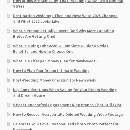
How Brides Are Achieving That “Wedding Glow” With Minimal
Stress
Destination Weddings Then and Now: What 2025 Changed
and What 2026 Looks Like
What a Prenup Actually Covers (and Why More Canadian
Brides Are Getting One)
What Is a Ring Enhancer? A Complete Guide to Styles,
Benefits, and How to Choose One
What Is a Lifespan Money Plan for Newlyweds?
How to Plan Your Dream Intimate Wedding
Post-Wedding Money Checklist for Newlyweds
Key Considerations When Saving for Your Dream Wedding
and Dream House
5 Best Handcrafted Engagement Ring Brands That Still Exist
How to Recover Accidentally Deleted Wedding Video Footage
Celebrate Your Love: Personalized Photo Prints Perfect for
Newlyweds