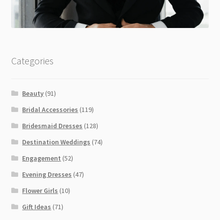
Categories
Beauty
(91)
Bridal Accessories
(119)
Bridesmaid Dresses
(128)
Destination Weddings
(74)
Engagement
(52)
Evening Dresses
(47)
Flower Girls
(10)
Gift Ideas
(71)