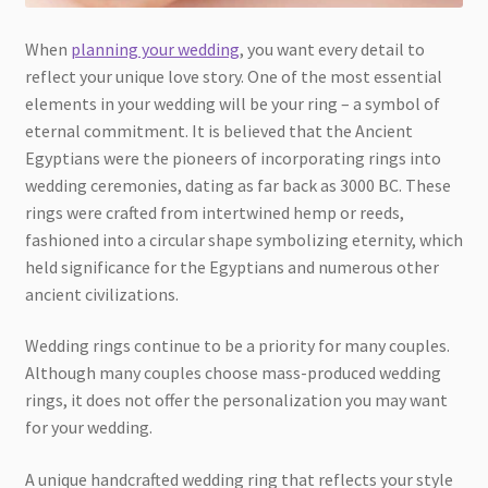
When
planning your wedding
, you want every detail to
reflect your unique love story. One of the most essential
elements in your wedding will be your ring – a symbol of
eternal commitment. It is believed that the Ancient
Egyptians were the pioneers of incorporating rings into
wedding ceremonies, dating as far back as 3000 BC. These
rings were crafted from intertwined hemp or reeds,
fashioned into a circular shape symbolizing eternity, which
held significance for the Egyptians and numerous other
ancient civilizations.
Wedding rings continue to be a priority for many couples.
Although many couples choose mass-produced wedding
rings, it does not offer the personalization you may want
for your wedding.
A unique handcrafted wedding ring that reflects your style