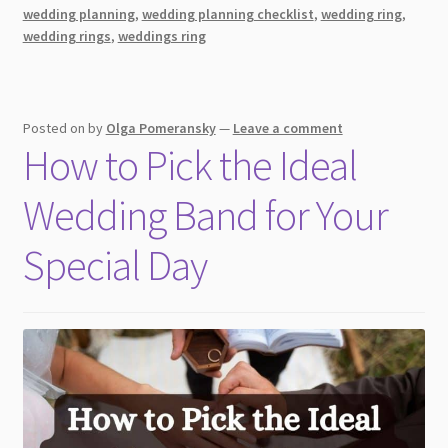
a
wedding planning
,
wedding planning checklist
,
wedding ring
,
Secure
wedding rings
,
weddings ring
Future
Posted on
by
Olga Pomeransky
—
Leave a comment
How to Pick the Ideal
Wedding Band for Your
Special Day