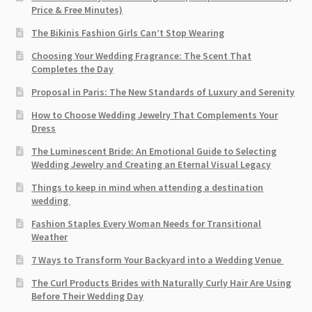
Price & Free Minutes)
The Bikinis Fashion Girls Can’t Stop Wearing
Choosing Your Wedding Fragrance: The Scent That
Completes the Day
Proposal in Paris: The New Standards of Luxury and Serenity
How to Choose Wedding Jewelry That Complements Your
Dress
The Luminescent Bride: An Emotional Guide to Selecting
Wedding Jewelry and Creating an Eternal Visual Legacy
Things to keep in mind when attending a destination
wedding
Fashion Staples Every Woman Needs for Transitional
Weather
7 Ways to Transform Your Backyard into a Wedding Venue
The Curl Products Brides with Naturally Curly Hair Are Using
Before Their Wedding Day