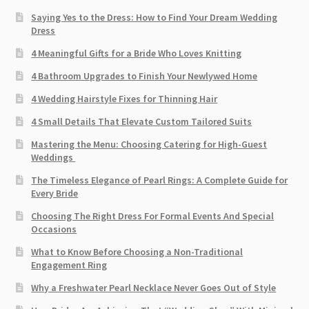
Saying Yes to the Dress: How to Find Your Dream Wedding
Dress
4 Meaningful Gifts for a Bride Who Loves Knitting
4 Bathroom Upgrades to Finish Your Newlywed Home
4 Wedding Hairstyle Fixes for Thinning Hair
4 Small Details That Elevate Custom Tailored Suits
Mastering the Menu: Choosing Catering for High-Guest
Weddings
The Timeless Elegance of Pearl Rings: A Complete Guide for
Every Bride
Choosing The Right Dress For Formal Events And Special
Occasions
What to Know Before Choosing a Non-Traditional
Engagement Ring
Why a Freshwater Pearl Necklace Never Goes Out of Style