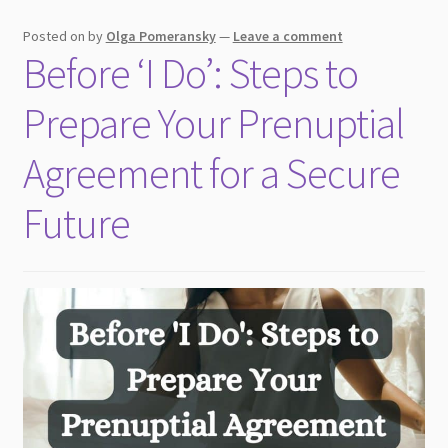
Posted on
by
Olga Pomeransky
—
Leave a comment
Before ‘I Do’: Steps to
Prepare Your Prenuptial
Agreement for a Secure
Future