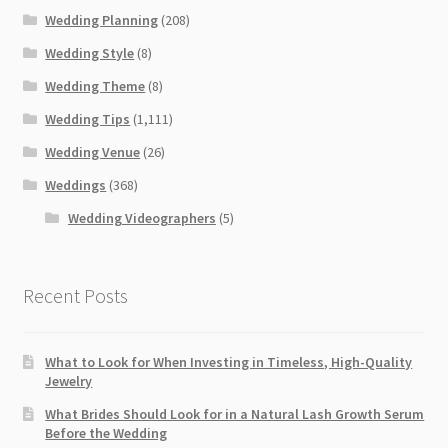
Wedding Planning
(208)
Wedding Style
(8)
Wedding Theme
(8)
Wedding Tips
(1,111)
Wedding Venue
(26)
Weddings
(368)
Wedding Videographers
(5)
Recent Posts
What to Look for When Investing in Timeless, High-Quality
Jewelry
What Brides Should Look for in a Natural Lash Growth Serum
Before the Wedding