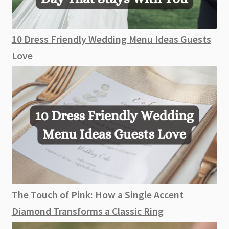
10 Dress Friendly Wedding Menu Ideas Guests
Love
The Touch of Pink: How a Single Accent
Diamond Transforms a Classic Ring