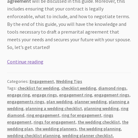
agreement
will be discussed in this guide. Moreover, this
includes ensuring that your contract is legally
enforceable, what to include, and how to negotiate terms.
By the end of this guide, you will have the knowledge and
tools necessary to draft a premarital agreement that
meets your needs and secures your future with your spouse.
So, let’s get started!
Before
Continue reading
‘I
Do’:
Categories:
Engagement
,
Wedding Tips
Steps
Tags:
checklist for wedding
,
checklist wedding
,
diamond rings
,
to
engage ring
,
engage rings
,
engagement ring
,
engagement rings
,
Prepare
engagements rings
,
plan wedding
,
planner wedding
,
planning a
Your
wedding
,
planning a wedding checklist
,
planning wedding
,
ring
Prenuptial
diamond
,
ring engagement
,
ring for engagement
,
rings
engagement
,
rings for engagement
,
the wedding checklist
,
the
Agreement
wedding plan
,
the wedding planners
,
the wedding planning
,
for
wedding checklist planning
,
wedding planner checklist
,