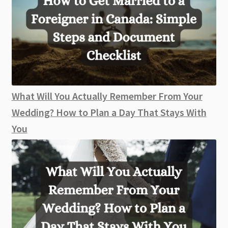
What Will You Actually Remember From Your
Wedding? How to Plan a Day That Stays With
You