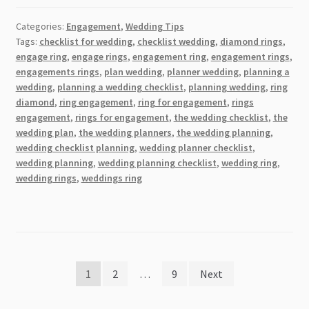
Pick
Categories:
Engagement
,
Wedding Tips
the
Tags:
checklist for wedding
,
checklist wedding
,
diamond rings
,
Ideal
engage ring
,
engage rings
,
engagement ring
,
engagement rings
,
Wedding
engagements rings
,
plan wedding
,
planner wedding
,
planning a
Band
wedding
,
planning a wedding checklist
,
planning wedding
,
ring
for
diamond
,
ring engagement
,
ring for engagement
,
rings
engagement
,
rings for engagement
,
the wedding checklist
,
the
Your
wedding plan
,
the wedding planners
,
the wedding planning
,
Special
wedding checklist planning
,
wedding planner checklist
,
Day
wedding planning
,
wedding planning checklist
,
wedding ring
,
wedding rings
,
weddings ring
Posts
1
2
…
9
Next
pagination