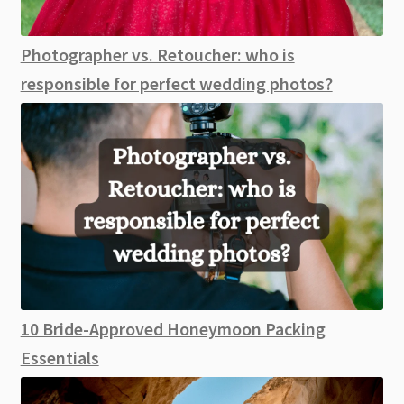
Photographer vs. Retoucher: who is
responsible for perfect wedding photos?
10 Bride-Approved Honeymoon Packing
Essentials