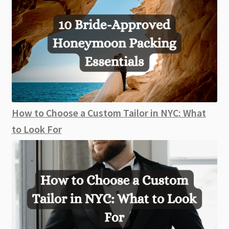
How to Choose a Custom Tailor in NYC: What
to Look For