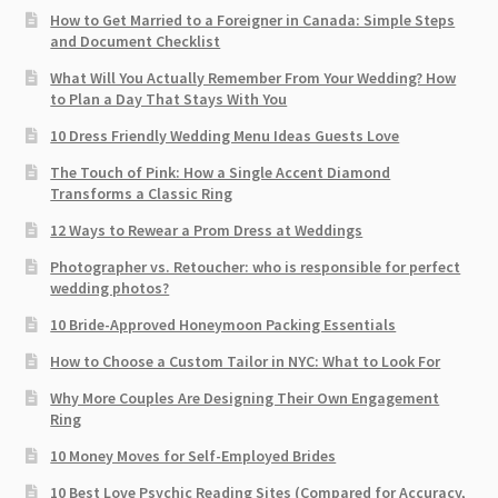
How to Get Married to a Foreigner in Canada: Simple Steps
and Document Checklist
What Will You Actually Remember From Your Wedding? How
to Plan a Day That Stays With You
10 Dress Friendly Wedding Menu Ideas Guests Love
The Touch of Pink: How a Single Accent Diamond
Transforms a Classic Ring
12 Ways to Rewear a Prom Dress at Weddings
Photographer vs. Retoucher: who is responsible for perfect
wedding photos?
10 Bride-Approved Honeymoon Packing Essentials
How to Choose a Custom Tailor in NYC: What to Look For
Why More Couples Are Designing Their Own Engagement
Ring
10 Money Moves for Self-Employed Brides
10 Best Love Psychic Reading Sites (Compared for Accuracy,