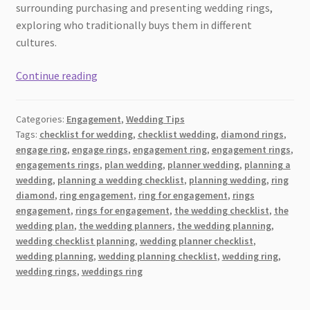
surrounding purchasing and presenting wedding rings,
exploring who traditionally buys them in different
cultures.
Tradition:
Continue reading
Who
Buys
Categories:
Engagement
,
Wedding Tips
The
Tags:
checklist for wedding
,
checklist wedding
,
diamond rings
,
Bride
engage ring
,
engage rings
,
engagement ring
,
engagement rings
,
and
engagements rings
,
plan wedding
,
planner wedding
,
planning a
The
wedding
,
planning a wedding checklist
,
planning wedding
,
ring
Groom’s
diamond
,
ring engagement
,
ring for engagement
,
rings
engagement
,
rings for engagement
,
the wedding checklist
,
the
Wedding
wedding plan
,
the wedding planners
,
the wedding planning
,
Rings?
wedding checklist planning
,
wedding planner checklist
,
wedding planning
,
wedding planning checklist
,
wedding ring
,
wedding rings
,
weddings ring