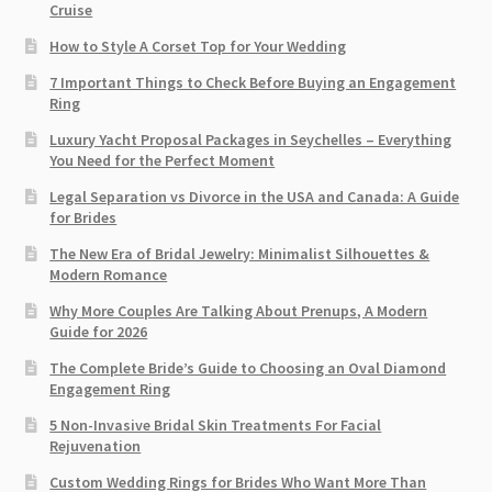
Cruise
How to Style A Corset Top for Your Wedding
7 Important Things to Check Before Buying an Engagement
Ring​
Luxury Yacht Proposal Packages in Seychelles – Everything
You Need for the Perfect Moment
Legal Separation vs Divorce in the USA and Canada: A Guide
for Brides
The New Era of Bridal Jewelry: Minimalist Silhouettes &
Modern Romance
Why More Couples Are Talking About Prenups, A Modern
Guide for 2026
The Complete Bride’s Guide to Choosing an Oval Diamond
Engagement Ring
5 Non-Invasive Bridal Skin Treatments For Facial
Rejuvenation
Custom Wedding Rings for Brides Who Want More Than