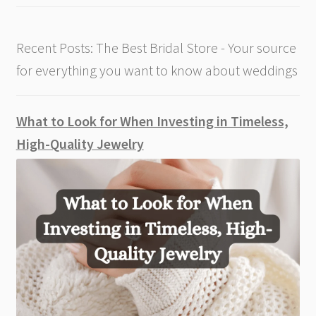
Recent Posts: The Best Bridal Store - Your source
for everything you want to know about weddings
What to Look for When Investing in Timeless,
High-Quality Jewelry