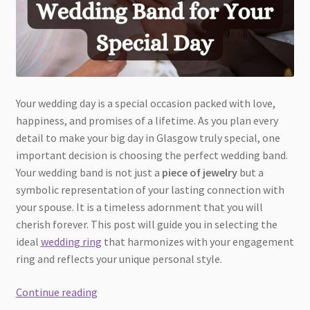
Your wedding day is a special occasion packed with love,
happiness, and promises of a lifetime. As you plan every
detail to make your big day in Glasgow truly special, one
important decision is choosing the perfect wedding band.
Your wedding band is not just a
piece of jewelry
but a
symbolic representation of your lasting connection with
your spouse. It is a timeless adornment that you will
cherish forever. This post will guide you in selecting the
ideal
wedding ring
that harmonizes with your engagement
ring and reflects your unique personal style.
How
Continue reading
to