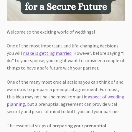
Welcome to the exciting world of weddings!
One of the most important and life-changing decisions
you will
make is getting married
. However, before saying “I
do” to your spouse, you might want to consider a couple of
things to have a safe future with your partner.
One of the many most crucial actions you can think of and
even do is to prepare a prenuptial agreement. For most,
this idea may not be the most romantic
aspect of wedding
planning
, but a prenuptial agreement can provide vital
security and peace of mind to both you and your partner.
The essential steps of
preparing your prenuptial