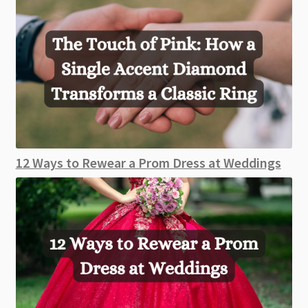
12 Ways to Rewear a Prom Dress at Weddings