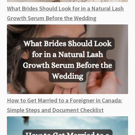
What Brides Should Look for in a Natural Lash
Growth Serum Before the Wedding
How to Get Married to a Foreigner in Canada:
Simple Steps and Document Checklist