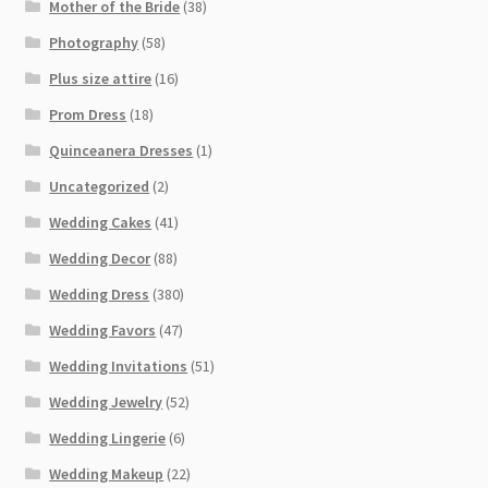
Mother of the Bride
(38)
Photography
(58)
Plus size attire
(16)
Prom Dress
(18)
Quinceanera Dresses
(1)
Uncategorized
(2)
Wedding Cakes
(41)
Wedding Decor
(88)
Wedding Dress
(380)
Wedding Favors
(47)
Wedding Invitations
(51)
Wedding Jewelry
(52)
Wedding Lingerie
(6)
Wedding Makeup
(22)