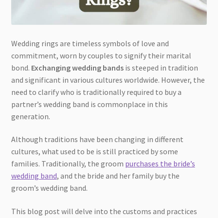
Wedding rings are timeless symbols of love and
commitment, worn by couples to signify their marital
bond.
Exchanging wedding bands
is steeped in tradition
and significant in various cultures worldwide. However, the
need to clarify who is traditionally required to buy a
partner’s wedding band is commonplace in this
generation.
Although traditions have been changing in different
cultures, what used to be is still practiced by some
families. Traditionally, the groom
purchases the bride’s
wedding band
, and the bride and her family buy the
groom’s wedding band.
This blog post will delve into the customs and practices