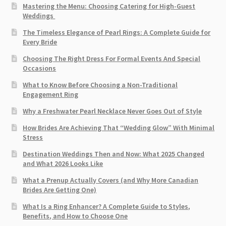
Mastering the Menu: Choosing Catering for High-Guest
Weddings
The Timeless Elegance of Pearl Rings: A Complete Guide for
Every Bride
Choosing The Right Dress For Formal Events And Special
Occasions
What to Know Before Choosing a Non-Traditional
Engagement Ring
Why a Freshwater Pearl Necklace Never Goes Out of Style
How Brides Are Achieving That “Wedding Glow” With Minimal
Stress
Destination Weddings Then and Now: What 2025 Changed
and What 2026 Looks Like
What a Prenup Actually Covers (and Why More Canadian
Brides Are Getting One)
What Is a Ring Enhancer? A Complete Guide to Styles,
Benefits, and How to Choose One