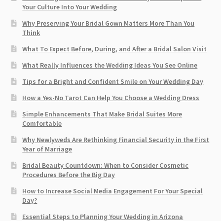
Your Culture Into Your Wedding
Why Preserving Your Bridal Gown Matters More Than You
Think
What To Expect Before, During, and After a Bridal Salon Visit
What Really Influences the Wedding Ideas You See Online
Tips for a Bright and Confident Smile on Your Wedding Day
How a Yes-No Tarot Can Help You Choose a Wedding Dress
Simple Enhancements That Make Bridal Suites More
Comfortable
Why Newlyweds Are Rethinking Financial Security in the First
Year of Marriage
Bridal Beauty Countdown: When to Consider Cosmetic
Procedures Before the Big Day
How to Increase Social Media Engagement For Your Special
Day?
Essential Steps to Planning Your Wedding in Arizona