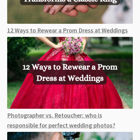
12 Ways to Rewear a Prom Dress at Weddings
Photographer vs. Retoucher: who is
responsible for perfect wedding photos?