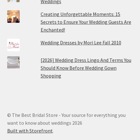
Weddings
Creating Unforgettable Moments: 15
Secrets to Ensure Your Wedding Guests Are
Enchanted!
Wedding Dresses by Mori Lee Fall 2010
[2026] Wedding Dress Lingo And Terms You
Should Know Before Wedding Gown
Shopping
© The Best Bridal Store - Your source for everything you
want to know about weddings 2026
Built with Storefront
.