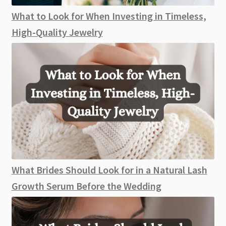
What to Look for When Investing in Timeless,
High-Quality Jewelry
What Brides Should Look for in a Natural Lash
Growth Serum Before the Wedding