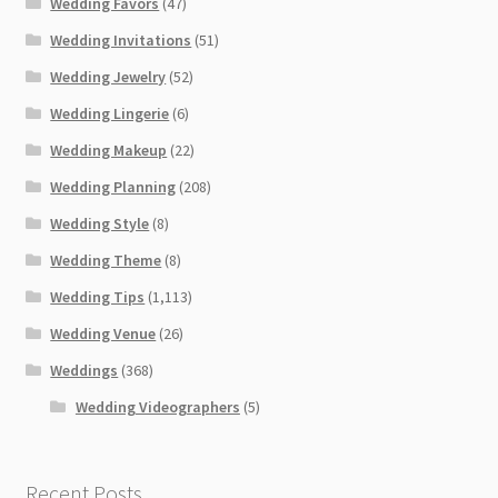
Wedding Favors
(47)
Wedding Invitations
(51)
Wedding Jewelry
(52)
Wedding Lingerie
(6)
Wedding Makeup
(22)
Wedding Planning
(208)
Wedding Style
(8)
Wedding Theme
(8)
Wedding Tips
(1,113)
Wedding Venue
(26)
Weddings
(368)
Wedding Videographers
(5)
Recent Posts