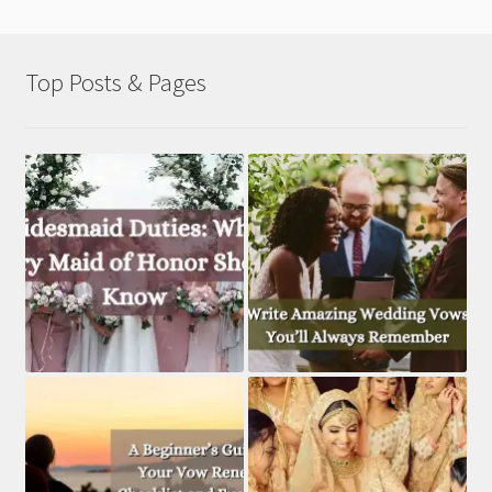
Top Posts & Pages