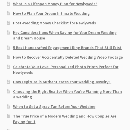
What Is a Lifespan Money Plan for Newlyweds?
How to Plan Your Dream Intimate Wedding
Post-Wedding Money Checklist for Newlyweds
Key Considerations When Saving for Your Dream Wedding
and Dream House
5 Best Handcrafted Engagement Ring Brands That Still Exist
How to Recover Accidentally Deleted Wedding Video Footage
Celebrate Your Love: Personalized Photo Prints Perfect for
Newlyweds
How LegitGrails Authenticates Your Wedding Jewelry?
Choosing the Right Realtor When You’re Planning More Than
a Wedding
When to Get a Spray Tan Before Your Wedding
The True Price of a Modern Wedding and How Couples Are
Paying for It