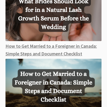
How to Get Married to a Foreigner in Canada:
Simple Steps and Document Checklist