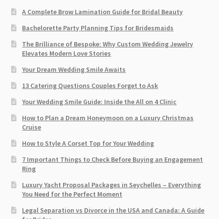
A Complete Brow Lamination Guide for Bridal Beauty
Bachelorette Party Planning Tips for Bridesmaids
The Brilliance of Bespoke: Why Custom Wedding Jewelry
Elevates Modern Love Stories
Your Dream Wedding Smile Awaits
13 Catering Questions Couples Forget to Ask
Your Wedding Smile Guide: Inside the All on 4 Clinic
How to Plan a Dream Honeymoon on a Luxury Christmas
Cruise
How to Style A Corset Top for Your Wedding
7 Important Things to Check Before Buying an Engagement
Ring​
Luxury Yacht Proposal Packages in Seychelles – Everything
You Need for the Perfect Moment
Legal Separation vs Divorce in the USA and Canada: A Guide