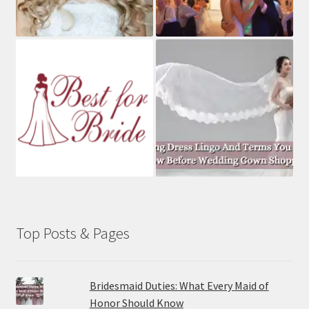
Top Posts & Pages
Bridesmaid Duties: What Every Maid of
Honor Should Know