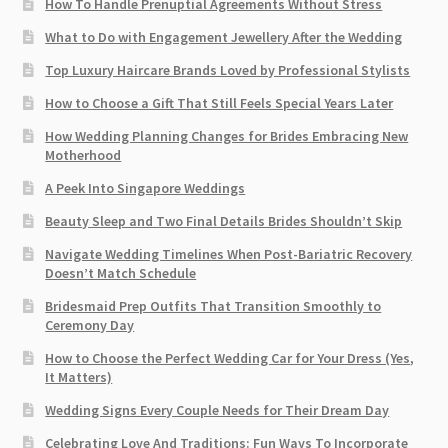
How To Handle Prenuptial Agreements Without Stress
What to Do with Engagement Jewellery After the Wedding
Top Luxury Haircare Brands Loved by Professional Stylists
How to Choose a Gift That Still Feels Special Years Later
How Wedding Planning Changes for Brides Embracing New
Motherhood
A Peek Into Singapore Weddings
Beauty Sleep and Two Final Details Brides Shouldn’t Skip
Navigate Wedding Timelines When Post-Bariatric Recovery
Doesn’t Match Schedule
Bridesmaid Prep Outfits That Transition Smoothly to
Ceremony Day
How to Choose the Perfect Wedding Car for Your Dress (Yes,
It Matters)
Wedding Signs Every Couple Needs for Their Dream Day
Celebrating Love And Traditions: Fun Ways To Incorporate