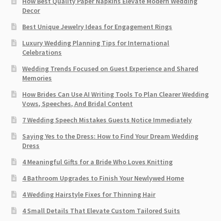
How Best Quality Paper Napkins Elevate Modern Wedding
Decor
Best Unique Jewelry Ideas for Engagement Rings
Luxury Wedding Planning Tips for International
Celebrations
Wedding Trends Focused on Guest Experience and Shared
Memories
How Brides Can Use AI Writing Tools To Plan Clearer Wedding
Vows, Speeches, And Bridal Content
7 Wedding Speech Mistakes Guests Notice Immediately
Saying Yes to the Dress: How to Find Your Dream Wedding
Dress
4 Meaningful Gifts for a Bride Who Loves Knitting
4 Bathroom Upgrades to Finish Your Newlywed Home
4 Wedding Hairstyle Fixes for Thinning Hair
4 Small Details That Elevate Custom Tailored Suits