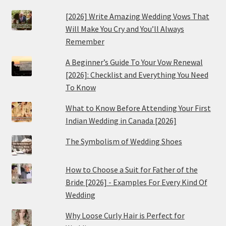
[2026] Write Amazing Wedding Vows That
Will Make You Cry and You’ll Always
Remember
A Beginner’s Guide To Your Vow Renewal
[2026]: Checklist and Everything You Need
To Know
What to Know Before Attending Your First
Indian Wedding in Canada [2026]
The Symbolism of Wedding Shoes
How to Choose a Suit for Father of the
Bride [2026] - Examples For Every Kind Of
Wedding
Why Loose Curly Hair is Perfect for