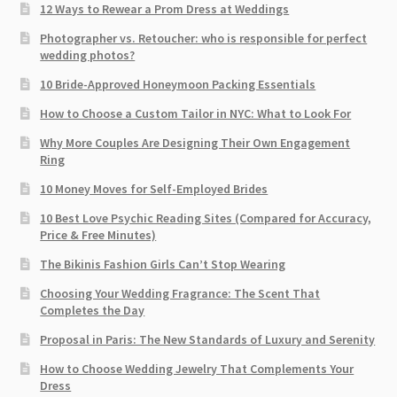
12 Ways to Rewear a Prom Dress at Weddings
Photographer vs. Retoucher: who is responsible for perfect
wedding photos?
10 Bride-Approved Honeymoon Packing Essentials
How to Choose a Custom Tailor in NYC: What to Look For
Why More Couples Are Designing Their Own Engagement
Ring
10 Money Moves for Self-Employed Brides
10 Best Love Psychic Reading Sites (Compared for Accuracy,
Price & Free Minutes)
The Bikinis Fashion Girls Can’t Stop Wearing
Choosing Your Wedding Fragrance: The Scent That
Completes the Day
Proposal in Paris: The New Standards of Luxury and Serenity
How to Choose Wedding Jewelry That Complements Your
Dress