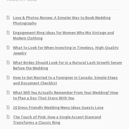
Love & Photos Review: A Simpler Way to Book Wedding
Photography
Engagement Ring Ideas for Women Who Mix Vintage and
Modern Clothing
What to Look for When Investing in Timeless, High-Quality
Jewelry
What Brides Should Look for in a Natural Lash Growth Serum
Before the Wedding
How to Get Married to a Foreigner in Canada: Simple Steps
and Document Checklist
What Will You Actually Remember From Your Wedding? How
to Plan a Day That Stays With You
10 Dress Friendly Wedding Menu Ideas Guests Love
The Touch of Pink: How a Single Accent Diamond
Transforms a Classic Ring