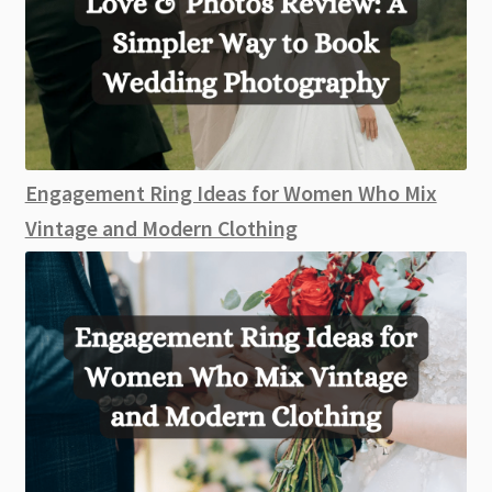
Engagement Ring Ideas for Women Who Mix
Vintage and Modern Clothing