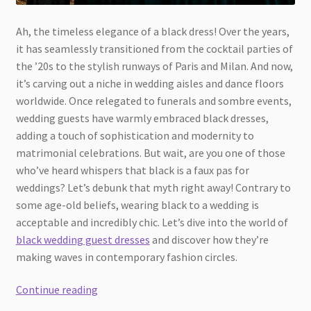
Ah, the timeless elegance of a black dress! Over the years,
it has seamlessly transitioned from the cocktail parties of
the ’20s to the stylish runways of Paris and Milan. And now,
it’s carving out a niche in wedding aisles and dance floors
worldwide. Once relegated to funerals and sombre events,
wedding guests have warmly embraced black dresses,
adding a touch of sophistication and modernity to
matrimonial celebrations. But wait, are you one of those
who’ve heard whispers that black is a faux pas for
weddings? Let’s debunk that myth right away! Contrary to
some age-old beliefs, wearing black to a wedding is
acceptable and incredibly chic. Let’s dive into the world of
black wedding guest dresses
and discover how they’re
making waves in contemporary fashion circles.
Black
Continue reading
Elegance: