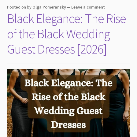
child
Posted on
by
Olga Pomeransky
—
Leave a comment
menu
Black Elegance: The Rise
of the Black Wedding
Guest Dresses [2026]