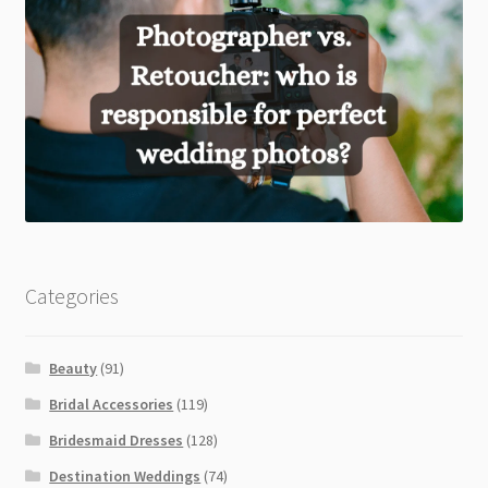
Categories
Beauty
(91)
Bridal Accessories
(119)
Bridesmaid Dresses
(128)
Destination Weddings
(74)