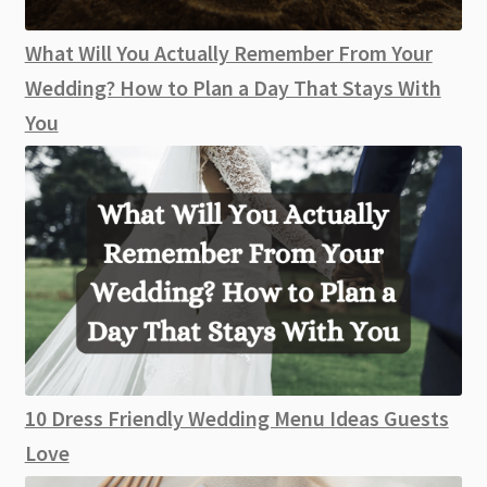
What Will You Actually Remember From Your
Wedding? How to Plan a Day That Stays With
You
10 Dress Friendly Wedding Menu Ideas Guests
Love