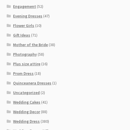
Engagement
(52)
Evening Dresses
(47)
Flower Girls
(10)
Gift Ideas
(71)
Mother of the Bride
(38)
Photography
(58)
Plus size attire
(16)
Prom Dress
(18)
Quinceanera Dresses
(1)
Uncategorized
(2)
Wedding Cakes
(41)
Wedding Decor
(88)
Wedding Dress
(380)