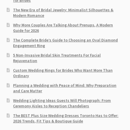
for Brides
The New Era of Bridal Jewelry: Minimalist Silhouettes &
Modern Romance
Why More Couples Are Talking About Prenups, A Modern
Guide for 2026
The Complete Bride’s Guide to Choosing an Oval Diamond
Engagement Ring
5 Non-Invasive Bridal Skin Treatments For Facial
Rejuvenation
Custom Wedding Rings for Brides Who Want More Than
Ordinary
Planning a Wedding with Peace of Mind: Why Preparation
and Care Matter
Wedding Lighting Ideas Guests Will Photograph: From
Ceremony Aisles to Reception Chandeliers
The BEST Plus Size Wedding Dresses Toronto Has to Offer:
2026 Trends, Fit Tips & Boutique Guide