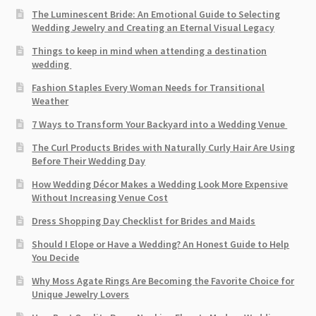
The Luminescent Bride: An Emotional Guide to Selecting
Wedding Jewelry and Creating an Eternal Visual Legacy
Things to keep in mind when attending a destination
wedding
Fashion Staples Every Woman Needs for Transitional
Weather
7 Ways to Transform Your Backyard into a Wedding Venue
The Curl Products Brides with Naturally Curly Hair Are Using
Before Their Wedding Day
How Wedding Décor Makes a Wedding Look More Expensive
Without Increasing Venue Cost
Dress Shopping Day Checklist for Brides and Maids
Should I Elope or Have a Wedding? An Honest Guide to Help
You Decide
Why Moss Agate Rings Are Becoming the Favorite Choice for
Unique Jewelry Lovers