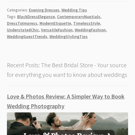
The
Categories:
Evening Dresses
,
Wedding Tips
Rise
Tags:
BlackDressElegance
,
ContemporaryNuptials
,
of
DressToImpress
,
ModernEtiquette
,
TimelessStyle
,
the
UnderstatedChic
,
VersatileFashion
,
WeddingFashion
,
Black
WeddingGuestTrends
,
WeddingStylingTips
Wedding
Guest
Dresses
Recent Posts: The Best Bridal Store - Your source
[2026]
for everything you want to know about weddings
Love & Photos Review: A Simpler Way to Book
Wedding Photography