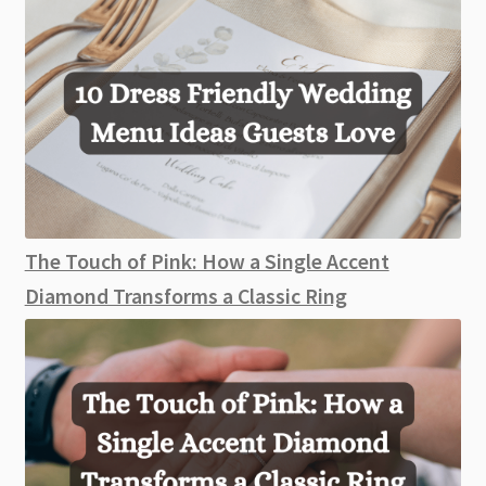
The Touch of Pink: How a Single Accent
Diamond Transforms a Classic Ring