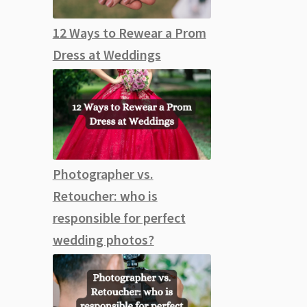
12 Ways to Rewear a Prom
Dress at Weddings
Photographer vs.
Retoucher: who is
responsible for perfect
wedding photos?