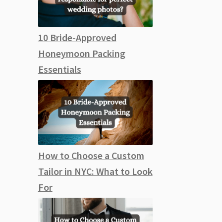
10 Bride-Approved
Honeymoon Packing
Essentials
How to Choose a Custom
Tailor in NYC: What to Look
For