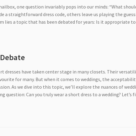
mailbox, one question invariably pops into our minds: “What should
e a straightforward dress code, others leave us playing the guess
 lies a topic that has been debated for years: Is it appropriate to
s Debate
rt dresses have taken center stage in many closets. Their versatili
ourite for many. But when it comes to weddings, the acceptabilit
sion. As we dive into this topic, we’ll explore the nuances of wedd
ng question: Can you truly wear a short dress to a wedding? Let’s f