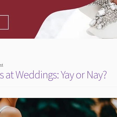
nt
s at Weddings: Yay or Nay?