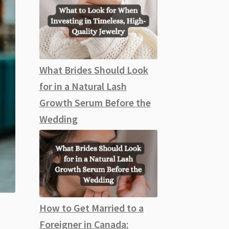
What Brides Should Look
for in a Natural Lash
Growth Serum Before the
Wedding
How to Get Married to a
Foreigner in Canada: