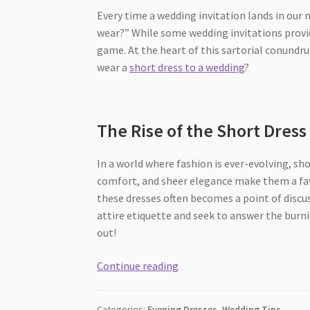
Every time a wedding invitation lands in our 
wear?” While some wedding invitations provid
game. At the heart of this sartorial conundrum
wear a
short dress to a wedding
?
The Rise of the Short Dres
In a world where fashion is ever-evolving, sho
comfort, and sheer elegance make them a fav
these dresses often becomes a point of discus
attire etiquette and seek to answer the burni
out!
[2026]
Continue reading
Short
Dresses
Categories:
Evening Dresses
,
Wedding Tips