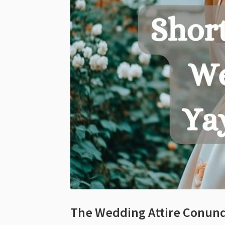
The Wedding Attire Conu