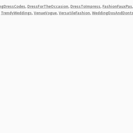
ngDressCodes
,
DressForTheOccasion
,
DressToImpress
,
FashionFauxPas
,
TrendyWeddings
,
VenueVogue
,
VersatileFashion
,
WeddingDosAndDont