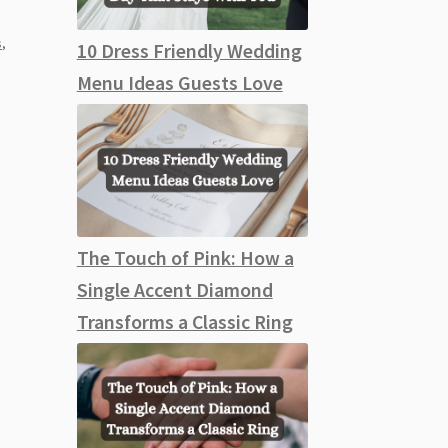
,
s
,
10 Dress Friendly Wedding
Menu Ideas Guests Love
The Touch of Pink: How a
Single Accent Diamond
Transforms a Classic Ring