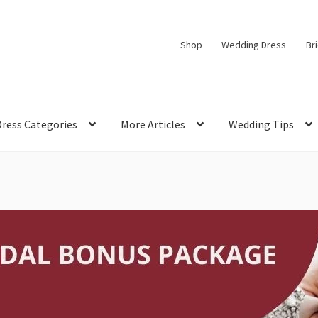
Shop
Wedding Dress
Br
Dress Categories
More Articles
Wedding Tips