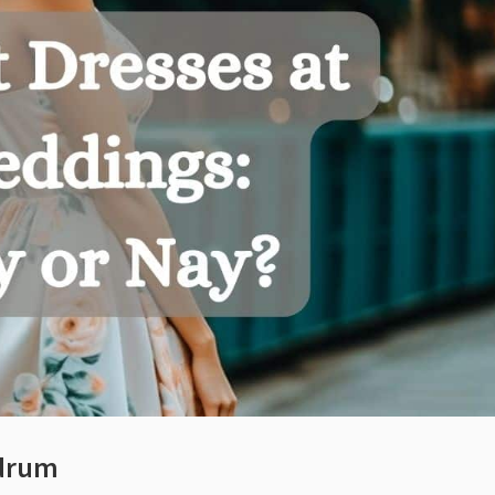
ndrum