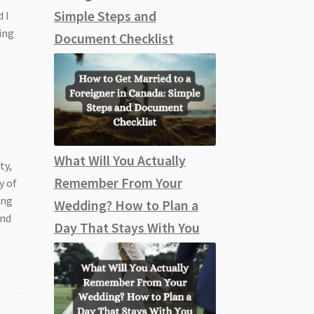
Simple Steps and
 I
ing
Document Checklist
What Will You Actually
ty,
Remember From Your
y of
ing
Wedding? How to Plan a
ind
Day That Stays With You