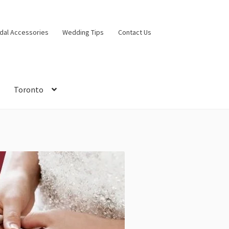
idal Accessories
Wedding Tips
Contact Us
Toronto