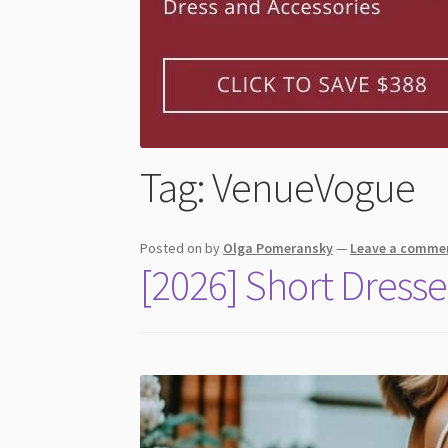
Tag:
VenueVogue
Posted on
by
Olga Pomeransky
—
Leave a comme
[2026] Short Dresse