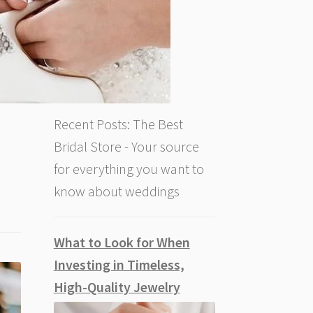
Recent Posts: The Best
Bridal Store - Your source
for everything you want to
know about weddings
What to Look for When
Investing in Timeless,
High-Quality Jewelry