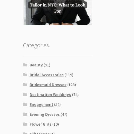
Categories
Beauty
(91)
Bridal Accessories
(119)
Bridesmaid Dresses
(128)
Destination Weddings
(74)
Engagement
(52)
Evening Dresses
(47)
Flower Girls
(10)
Gift Ideas
(71)