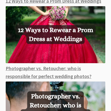
12 Ways to Rewear a Prom Dress at Weddings
Photographer vs. Retoucher: who is
responsible for perfect wedding photos?