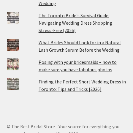
Wedding
The Toronto Bride's Survival Guide:
Navigating Wedding Dress Shopping
Stress-Free [2026]
What Brides Should Look for in a Natural
Lash Growth Serum Before the Wedding
Posing with your bridesmaids – how to
make sure you have fabulous photos
Finding the Perfect Short Wedding Dress in
Toronto: Tips and Tricks [2026]
© The Best Bridal Store - Your source for everything you