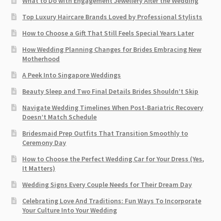
What to Do with Engagement Jewellery After the Wedding
Top Luxury Haircare Brands Loved by Professional Stylists
How to Choose a Gift That Still Feels Special Years Later
How Wedding Planning Changes for Brides Embracing New
Motherhood
A Peek Into Singapore Weddings
Beauty Sleep and Two Final Details Brides Shouldn’t Skip
Navigate Wedding Timelines When Post-Bariatric Recovery
Doesn’t Match Schedule
Bridesmaid Prep Outfits That Transition Smoothly to
Ceremony Day
How to Choose the Perfect Wedding Car for Your Dress (Yes,
It Matters)
Wedding Signs Every Couple Needs for Their Dream Day
Celebrating Love And Traditions: Fun Ways To Incorporate
Your Culture Into Your Wedding