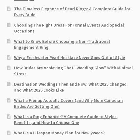
The Timeless Elegance of Pearl Rings: A Complete Guide for
Every Bride
Choosing The Right Dress For Formal Events And Special
Occasions
What to Know Before Choosing a Non-Traditional
Engagement Ring
Why a Freshwater Pearl Necklace Never Goes Out of Style
How Brides Are Achieving That “Wedding Glow” With Minimal
Stress
Destination Weddings Then and Now: What 2025 Changed
and What 2026 Looks Like
What a Prenup Actually Covers (and Why More Canadian
Brides Are Getting One)
What Is a Ring Enhancer? A Complete Guide to Styles,
Benefits, and How to Choose One
What Is a Lifespan Money Plan for Newlyweds?