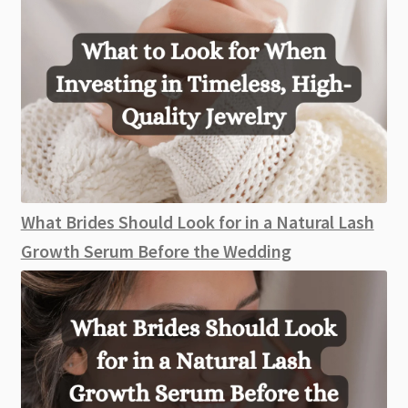
What Brides Should Look for in a Natural Lash
Growth Serum Before the Wedding