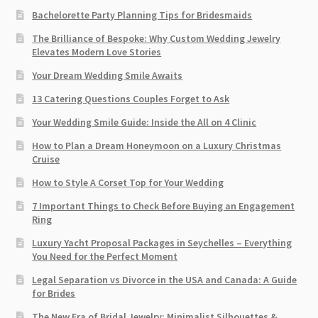
Bachelorette Party Planning Tips for Bridesmaids
The Brilliance of Bespoke: Why Custom Wedding Jewelry
Elevates Modern Love Stories
Your Dream Wedding Smile Awaits
13 Catering Questions Couples Forget to Ask
Your Wedding Smile Guide: Inside the All on 4 Clinic
How to Plan a Dream Honeymoon on a Luxury Christmas
Cruise
How to Style A Corset Top for Your Wedding
7 Important Things to Check Before Buying an Engagement
Ring​
Luxury Yacht Proposal Packages in Seychelles – Everything
You Need for the Perfect Moment
Legal Separation vs Divorce in the USA and Canada: A Guide
for Brides
The New Era of Bridal Jewelry: Minimalist Silhouettes &