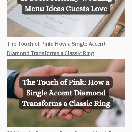
The Touch of Pink: How a Single Accent
Diamond Transforms a Classic Ring