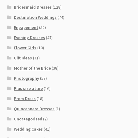
Bridesmaid Dresses
(128)
Destination Weddings
(74)
Engagement
(52)
Evening Dresses
(47)
Flower Girls
(10)
Gift Ideas
(71)
Mother of the Bride
(38)
Photography
(58)
Plus size attire
(16)
Prom Dress
(18)
Quinceanera Dresses
(1)
Uncategorized
(2)
Wedding Cakes
(41)