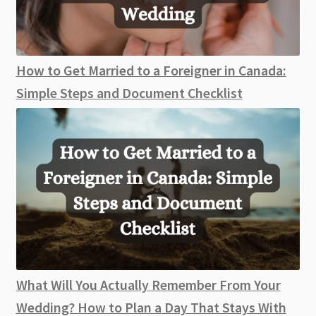
How to Get Married to a Foreigner in Canada:
Simple Steps and Document Checklist
What Will You Actually Remember From Your
Wedding? How to Plan a Day That Stays With