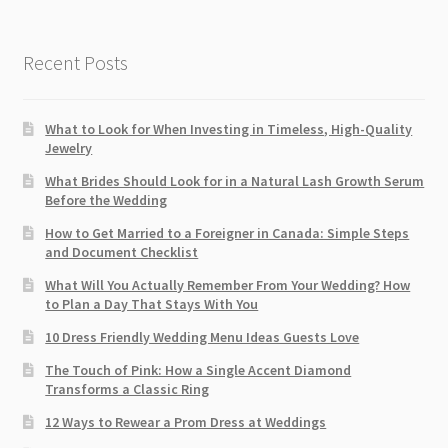
Recent Posts
What to Look for When Investing in Timeless, High-Quality
Jewelry
What Brides Should Look for in a Natural Lash Growth Serum
Before the Wedding
How to Get Married to a Foreigner in Canada: Simple Steps
and Document Checklist
What Will You Actually Remember From Your Wedding? How
to Plan a Day That Stays With You
10 Dress Friendly Wedding Menu Ideas Guests Love
The Touch of Pink: How a Single Accent Diamond
Transforms a Classic Ring
12 Ways to Rewear a Prom Dress at Weddings