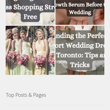
Top Posts & Pages