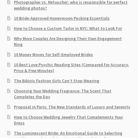
Photographer vs. Retoucher: who is responsible for perfect
wedding photos?
10 Bride-Approved Honeymoon Packing Essentials
How to Choose a Custom Tailor in NYC: What to Look For
Why More Couples Are Designing Their Own Engagement
Ring
10 Money Moves for Self-Employed Brides
10 Best Love Psychic Reading Sites (Compared for Accuracy,
Price & Free Minutes)
The Bikinis Fashion Girls Can’t Stop Wearing
Choosing Your Wedding Fragrance: The Scent That
Completes the Day
Proposal in Paris: The New Standards of Luxury and Serenity
How to Choose Wedding Jewelry That Complements Your
Dress
The Luminescent Bride: An Emotional Guide to Selecting