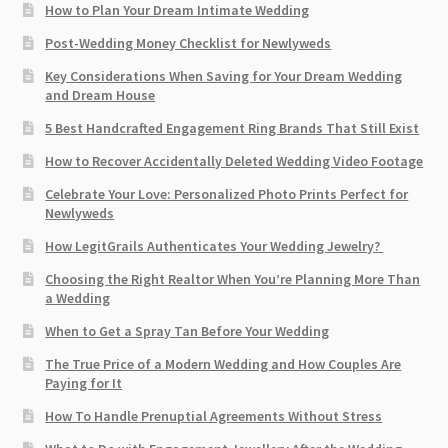
How to Plan Your Dream Intimate Wedding
Post-Wedding Money Checklist for Newlyweds
Key Considerations When Saving for Your Dream Wedding
and Dream House
5 Best Handcrafted Engagement Ring Brands That Still Exist
How to Recover Accidentally Deleted Wedding Video Footage
Celebrate Your Love: Personalized Photo Prints Perfect for
Newlyweds
How LegitGrails Authenticates Your Wedding Jewelry?
Choosing the Right Realtor When You’re Planning More Than
a Wedding
When to Get a Spray Tan Before Your Wedding
The True Price of a Modern Wedding and How Couples Are
Paying for It
How To Handle Prenuptial Agreements Without Stress