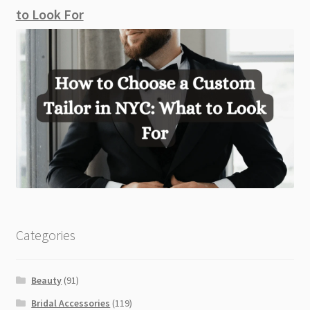
to Look For
Categories
Beauty
(91)
Bridal Accessories
(119)