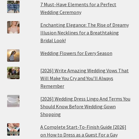
7 Must-Have Elements for a Perfect
Wedding Ceremony
Enchanting Elegance: The Rise of Dreamy
Illusion Necklines for a Breathtaking
Bridal Look!
Wedding Flowers for Every Season
[2026] Write Amazing Wedding Vows That
Will Make You Cry and You’ll Always
Remember
[2026] Wedding Dress Lingo And Terms You
Should Know Before Wedding Gown
Shopping
A Complete Start-To-Finish Guide [2026]
on How to Dress as a Guest For a Gay