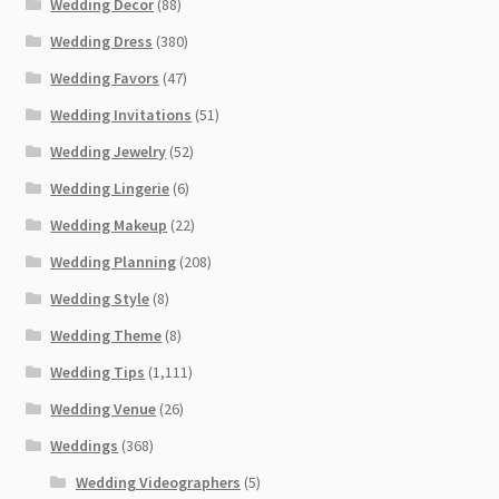
Wedding Decor
(88)
Wedding Dress
(380)
Wedding Favors
(47)
Wedding Invitations
(51)
Wedding Jewelry
(52)
Wedding Lingerie
(6)
Wedding Makeup
(22)
Wedding Planning
(208)
Wedding Style
(8)
Wedding Theme
(8)
Wedding Tips
(1,111)
Wedding Venue
(26)
Weddings
(368)
Wedding Videographers
(5)