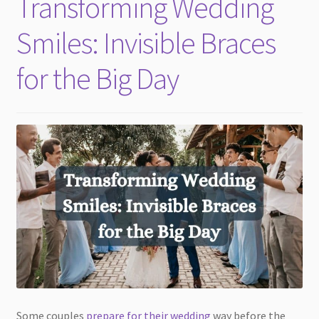
Transforming Wedding
child
menu
Smiles: Invisible Braces
for the Big Day
Some couples
prepare for their wedding
way before the