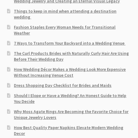
Wedding Jewelry and Creating an Eternal Visual Legacy
Things to keep in mind when attending a destination
wedding
Fashion Staples Every Woman Needs for Transitional
Weather
7 Ways to Transform Your Backyard into a Wedding Venue
The Curl Products Brides with Naturally Curly Hair Are Using
Before Their Wedding Day
How Wedding Décor Makes a Wedding Look More Expensive
Without Increasing Venue Cost
Dress Shopping Day Checklist for Brides and Maids
Should I Elope or Have a Wedding? An Honest Guide to Help
You Decide
Why Moss Agate Rings Are Becoming the Favorite Choice for
Unique Jewelry Lovers
How Best Quality Paper Napkins Elevate Modern Wedding
Decor