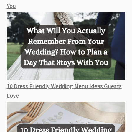
You
10 Dress Friendly Wedding Menu Ideas Guests
Love