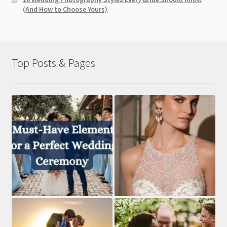
(And How to Choose Yours)
Top Posts & Pages