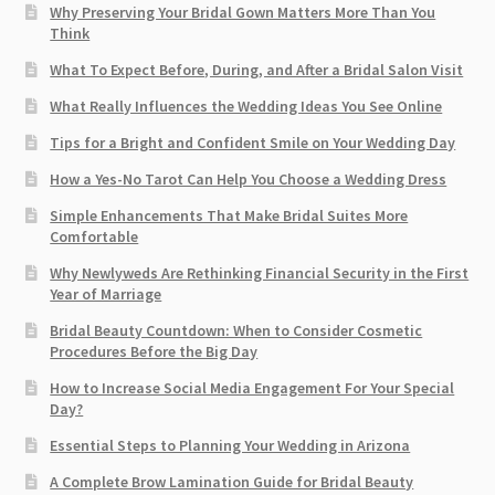
Why Preserving Your Bridal Gown Matters More Than You
Think
What To Expect Before, During, and After a Bridal Salon Visit
What Really Influences the Wedding Ideas You See Online
Tips for a Bright and Confident Smile on Your Wedding Day
How a Yes-No Tarot Can Help You Choose a Wedding Dress
Simple Enhancements That Make Bridal Suites More
Comfortable
Why Newlyweds Are Rethinking Financial Security in the First
Year of Marriage
Bridal Beauty Countdown: When to Consider Cosmetic
Procedures Before the Big Day
How to Increase Social Media Engagement For Your Special
Day?
Essential Steps to Planning Your Wedding in Arizona
A Complete Brow Lamination Guide for Bridal Beauty