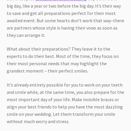
big day, like a year or two before the big day. It’s their way
to save and get all preparations perfect for their most
awaited event. But some hearts don’t work that way–there
are partners whose style is having their vows as soon as
they can arrange it.
What about their preparations? They leave it to the
experts to do their best. Most of the time, they focus on
their most personal needs that may highlight the
grandest moment – their perfect smiles.
It’s already entirely possible for you to work on your teeth
and smile while, at the same time, you also prepare for the
most important day of your life. Make invisible braces or
align your best friends to help you have the most dazzling
smile on your wedding. Let them transform your smile
without much worry and stress.