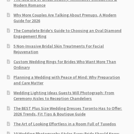
Modern Romance
Why More Couples Are Talking About Prenups, A Modern
Guide for 2026
The Complete Bride’s Guide to Choosing an Oval Diamond
Engagement Ring
5 Non-Invasive Bridal Skin Treatments For Facial
Rejuvenation
Custom Wedding Rings for Brides Who Want More Than
Ordinary
Planning a Wedding with Peace of Mind: Why Preparation
and Care Matter
Wedding Lighting Ideas Guests Will Photograph: From
Ceremony Aisles to Reception Chandeliers
The BEST Plus Size Wedding Dresses Toronto Has to Offer:
2026 Trends, Fit Tips & Boutique Guide
The Art of Looking Effortless in a Room Full of Tuxedos
10 Wedding Photography Styles Every Bride Should Know