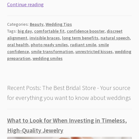
Transforming
Continue reading
Wedding
Smiles:
Categories:
Beauty
,
Wedding Tips
Invisible
Tags:
big day
,
comfortable fit
,
confidence booster
,
discreet
Braces
alignment
,
invisible braces
,
long term benefits
,
natural speech
,
for
oral health
,
photo ready smiles
,
radiant smile
,
smile
the
confidence
,
smile transformation
,
unrestricted kisses
,
wedding
Big
preparation
,
wedding smiles
Day
Recent Posts: The Best Bridal Store - Your source
for everything you want to know about weddings
What to Look for When Investing in Timeless,
High-Quality Jewelry