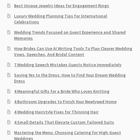
Best Unique Jewelry Ideas for Engagement Rings
Luxury Wedding Planning Tips for International
Celebrations
Wedding Trends Focused on Guest Experience and Shared
Memories
How Brides Can Use AI Writing Tools To Plan Clearer Wedding
Vows, Speeches, And Bridal Content
7 Wedding Speech Mistakes Guests Notice Immediately
Saying Yes to the Dress: How to Find Your Dream Wedding
Dress
4 Meaningful Gifts for a Bride Who Loves Knitting
4 Bathroom Upgrades to Finish Your Newlywed Home
4 Wedding Hairstyle Fixes for Thinning Hair
4 Small Details That Elevate Custom Tailored Suits
Mastering the Menu: Choosing Catering for High-Guest
Weddings