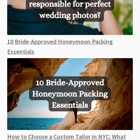
10 Bride-Approved Honeymoon Packing
Essentials
How to Choose a Custom Tailor in NYC: What