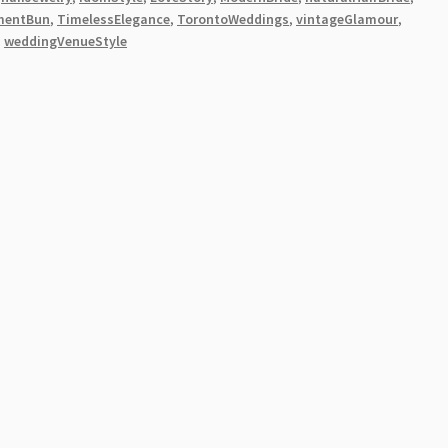
mentBun
,
TimelessElegance
,
TorontoWeddings
,
vintageGlamour
,
,
weddingVenueStyle