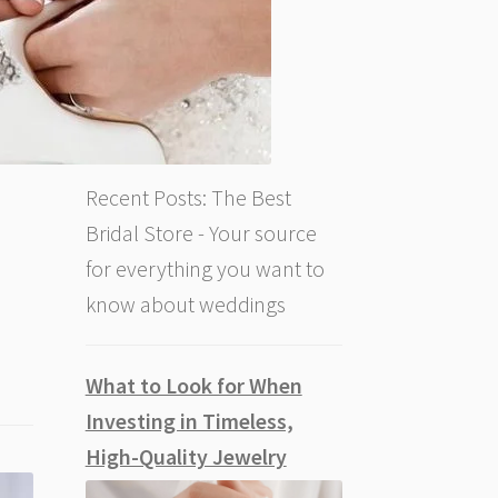
Recent Posts: The Best
Bridal Store - Your source
for everything you want to
know about weddings
What to Look for When
Investing in Timeless,
High-Quality Jewelry