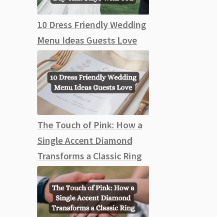
10 Dress Friendly Wedding
Menu Ideas Guests Love
The Touch of Pink: How a
Single Accent Diamond
Transforms a Classic Ring