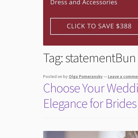
Tag:
statementBun
Posted on
by
Olga Pomeransky
—
Leave a comme
Choose Your Weddin
Elegance for Brides