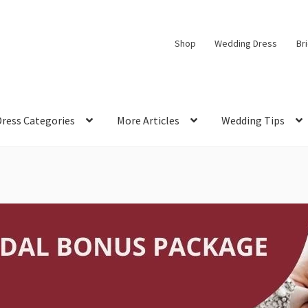
Shop
Wedding Dress
Br
Dress Categories
More Articles
Wedding Tips