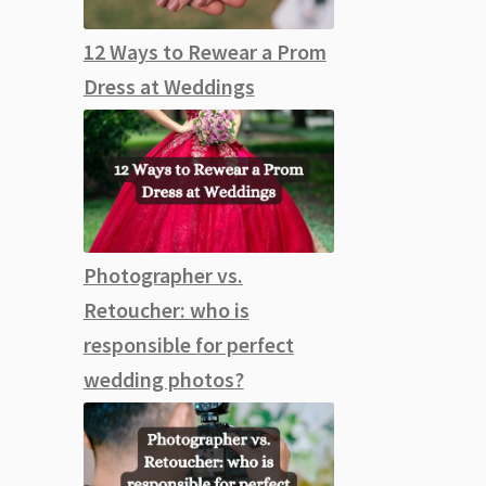
12 Ways to Rewear a Prom
Dress at Weddings
Photographer vs.
Retoucher: who is
responsible for perfect
wedding photos?