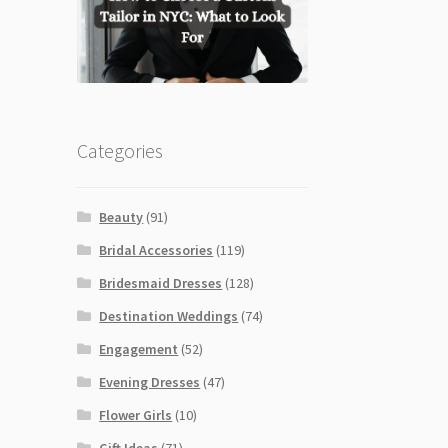
Categories
Beauty
(91)
Bridal Accessories
(119)
Bridesmaid Dresses
(128)
Destination Weddings
(74)
Engagement
(52)
Evening Dresses
(47)
Flower Girls
(10)
Gift Ideas
(71)