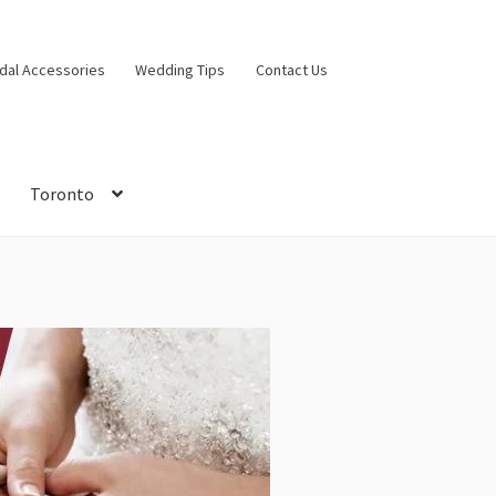
idal Accessories
Wedding Tips
Contact Us
Toronto