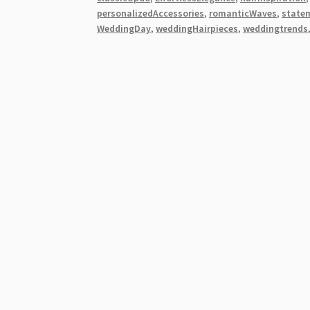
Elegance
personalizedAccessories
,
romanticWaves
,
state
for
WeddingDay
,
weddingHairpieces
,
weddingtrends
Brides