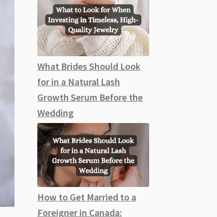
What Brides Should Look
for in a Natural Lash
Growth Serum Before the
Wedding
How to Get Married to a
Foreigner in Canada: