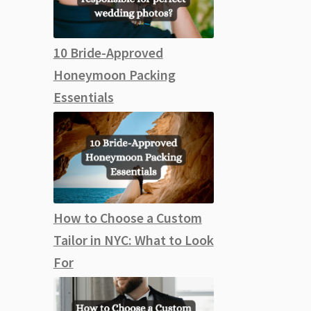
10 Bride-Approved
Honeymoon Packing
Essentials
How to Choose a Custom
Tailor in NYC: What to Look
For