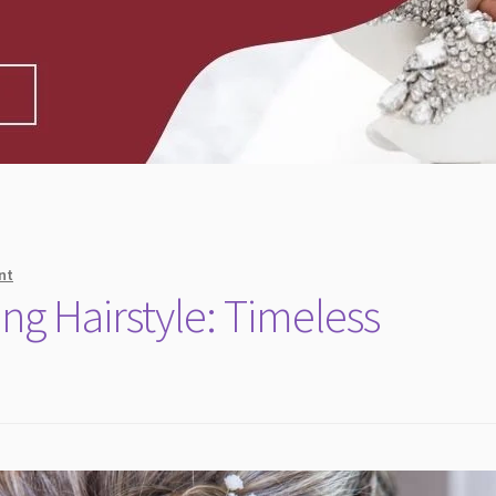
nt
g Hairstyle: Timeless