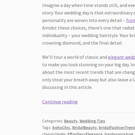
Imagine a day when time stands still, and eve
story. Your wedding day is that extraordinar
personality are woven into every detail –
fro
Amidst these choices, there’s one that radia
individuality – your wedding hairstyle. Your b
crowning diamond, and the final detail.
We’ll tour a world of classic and
elegant wedd
to make you look stunning on your big day. In
about the most recent trends that are changin
only steal your breath away but also leave a 
discussing in this article.
Choose
Continue reading
Your
Wedding
Categories:
Beauty
,
Wedding Tips
Hairstyle:
Tags:
bohoChic
,
BridalBeauty
,
bridalFashionTren
Timeless
classicUpdo
,
EffortlessElegance
,
hairInspiration