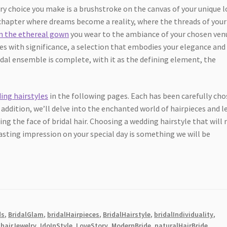
ry choice you make is a brushstroke on the canvas of your unique l
y chapter where dreams become a reality, where the threads of your
m the ethereal gown
you wear to the ambiance of your chosen ven
tes with significance, a selection that embodies your elegance and
ridal ensemble is complete, with it as the defining element, the
ing hairstyles
in the following pages. Each has been carefully ch
 addition, we’ll delve into the enchanted world of hairpieces and l
g the face of bridal hair. Choosing a wedding hairstyle that will 
lasting impression on your special day is something we will be
ds
,
BridalGlam
,
bridalHairpieces
,
BridalHairstyle
,
bridalIndividuality
,
,
hairJewelry
,
IdoInStyle
,
LoveStory
,
ModernBride
,
naturalHairBride
,