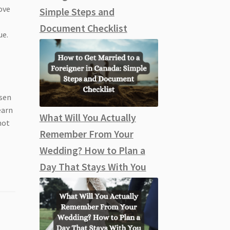
ove
Simple Steps and
Document Checklist
ue.
osen
earn
What Will You Actually
not
Remember From Your
Wedding? How to Plan a
Day That Stays With You