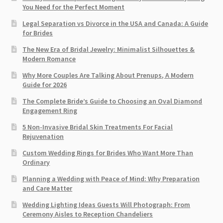
You Need for the Perfect Moment
Legal Separation vs Divorce in the USA and Canada: A Guide
for Brides
The New Era of Bridal Jewelry: Minimalist Silhouettes &
Modern Romance
Why More Couples Are Talking About Prenups, A Modern
Guide for 2026
The Complete Bride’s Guide to Choosing an Oval Diamond
Engagement Ring
5 Non-Invasive Bridal Skin Treatments For Facial
Rejuvenation
Custom Wedding Rings for Brides Who Want More Than
Ordinary
Planning a Wedding with Peace of Mind: Why Preparation
and Care Matter
Wedding Lighting Ideas Guests Will Photograph: From
Ceremony Aisles to Reception Chandeliers