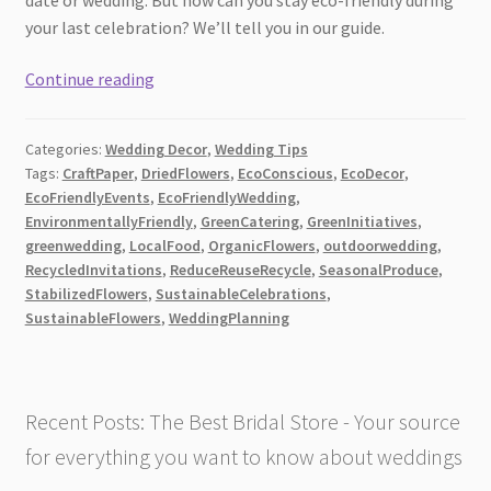
your last celebration? We’ll tell you in our guide.
Your
Continue reading
Guide
to
Categories:
Wedding Decor
,
Wedding Tips
Eco-
Tags:
CraftPaper
,
DriedFlowers
,
EcoConscious
,
EcoDecor
,
Friendly
EcoFriendlyEvents
,
EcoFriendlyWedding
,
Wedding
EnvironmentallyFriendly
,
GreenCatering
,
GreenInitiatives
,
Flowers
greenwedding
,
LocalFood
,
OrganicFlowers
,
outdoorwedding
,
RecycledInvitations
,
ReduceReuseRecycle
,
SeasonalProduce
,
StabilizedFlowers
,
SustainableCelebrations
,
SustainableFlowers
,
WeddingPlanning
Recent Posts: The Best Bridal Store - Your source
for everything you want to know about weddings