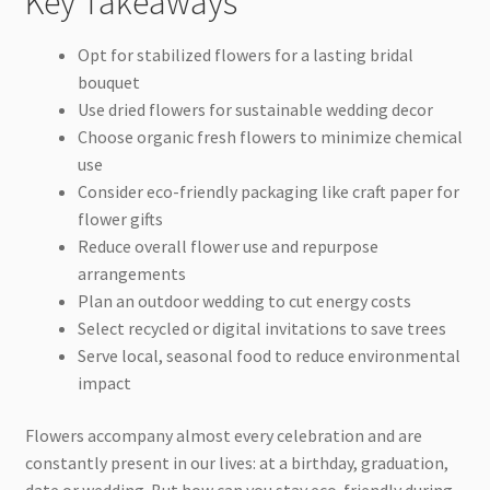
Key Takeaways
Opt for stabilized flowers for a lasting bridal
bouquet
Use dried flowers for sustainable wedding decor
Choose organic fresh flowers to minimize chemical
use
Consider eco-friendly packaging like craft paper for
flower gifts
Reduce overall flower use and repurpose
arrangements
Plan an outdoor wedding to cut energy costs
Select recycled or digital invitations to save trees
Serve local, seasonal food to reduce environmental
impact
Flowers accompany almost every celebration and are
constantly present in our lives: at a birthday, graduation,
date or wedding. But how can you stay eco-friendly during