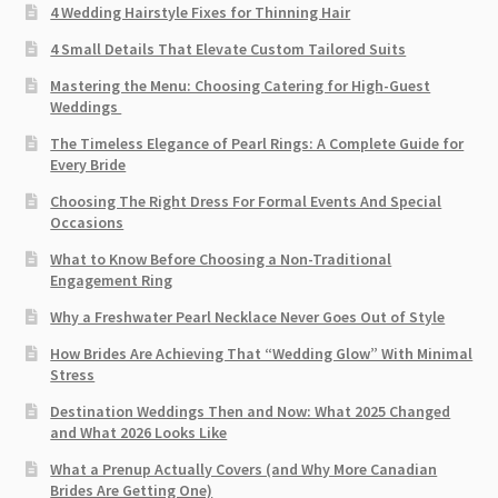
4 Wedding Hairstyle Fixes for Thinning Hair
4 Small Details That Elevate Custom Tailored Suits
Mastering the Menu: Choosing Catering for High-Guest
Weddings
The Timeless Elegance of Pearl Rings: A Complete Guide for
Every Bride
Choosing The Right Dress For Formal Events And Special
Occasions
What to Know Before Choosing a Non-Traditional
Engagement Ring
Why a Freshwater Pearl Necklace Never Goes Out of Style
How Brides Are Achieving That “Wedding Glow” With Minimal
Stress
Destination Weddings Then and Now: What 2025 Changed
and What 2026 Looks Like
What a Prenup Actually Covers (and Why More Canadian
Brides Are Getting One)