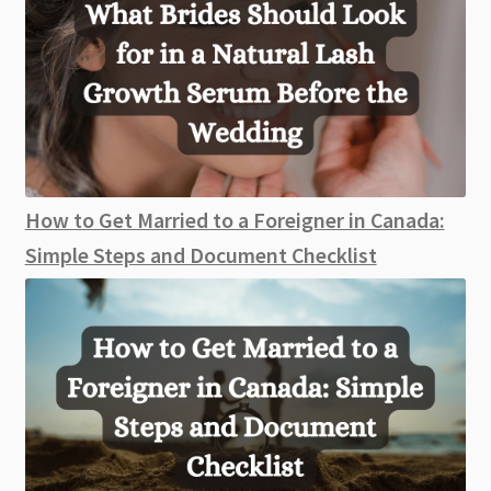
How to Get Married to a Foreigner in Canada:
Simple Steps and Document Checklist