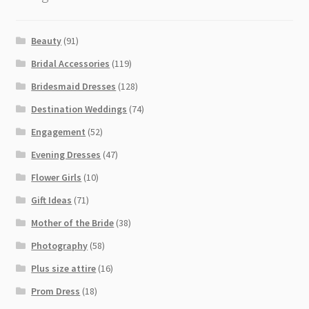
Beauty
(91)
Bridal Accessories
(119)
Bridesmaid Dresses
(128)
Destination Weddings
(74)
Engagement
(52)
Evening Dresses
(47)
Flower Girls
(10)
Gift Ideas
(71)
Mother of the Bride
(38)
Photography
(58)
Plus size attire
(16)
Prom Dress
(18)