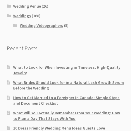
Wedding Venue
(26)
Weddings
(368)
Wedding Videographers
(5)
Recent Posts
What to Look for When Investing in Timeless, High-Quality
Jewelry
What Brides Should Look for in a Natural Lash Growth Serum
Before the Wedding
How to Get Married to a Foreigner in Canada: Simple Steps
and Document Checklist
What Will You Actually Remember From Your Wedding? How
to Plan a Day That Stays With You
10 Dress Friendly Wedding Menu Ideas Guests Love