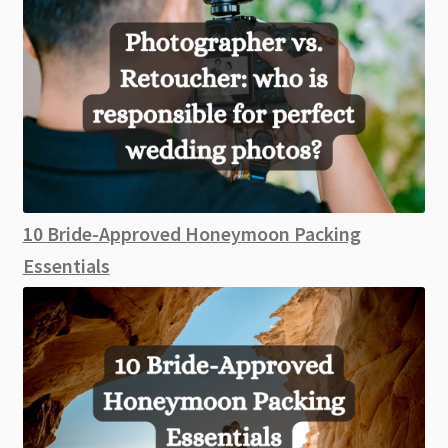
10 Bride-Approved Honeymoon Packing
Essentials