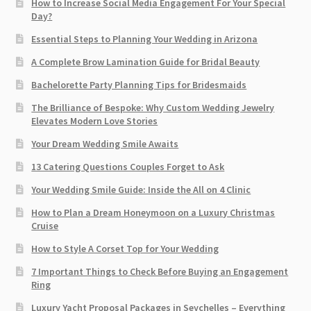
How to Increase Social Media Engagement For Your Special
Day?
Essential Steps to Planning Your Wedding in Arizona
A Complete Brow Lamination Guide for Bridal Beauty
Bachelorette Party Planning Tips for Bridesmaids
The Brilliance of Bespoke: Why Custom Wedding Jewelry
Elevates Modern Love Stories
Your Dream Wedding Smile Awaits
13 Catering Questions Couples Forget to Ask
Your Wedding Smile Guide: Inside the All on 4 Clinic
How to Plan a Dream Honeymoon on a Luxury Christmas
Cruise
How to Style A Corset Top for Your Wedding
7 Important Things to Check Before Buying an Engagement
Ring​
Luxury Yacht Proposal Packages in Seychelles – Everything