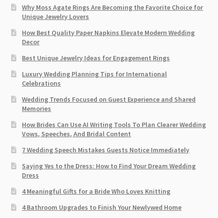
Why Moss Agate Rings Are Becoming the Favorite Choice for
Unique Jewelry Lovers
How Best Quality Paper Napkins Elevate Modern Wedding
Decor
Best Unique Jewelry Ideas for Engagement Rings
Luxury Wedding Planning Tips for International
Celebrations
Wedding Trends Focused on Guest Experience and Shared
Memories
How Brides Can Use AI Writing Tools To Plan Clearer Wedding
Vows, Speeches, And Bridal Content
7 Wedding Speech Mistakes Guests Notice Immediately
Saying Yes to the Dress: How to Find Your Dream Wedding
Dress
4 Meaningful Gifts for a Bride Who Loves Knitting
4 Bathroom Upgrades to Finish Your Newlywed Home