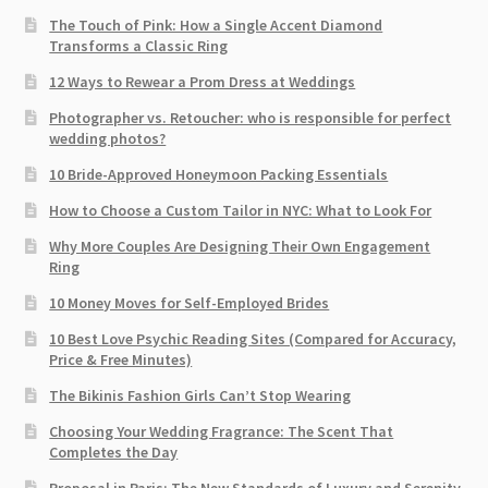
The Touch of Pink: How a Single Accent Diamond
Transforms a Classic Ring
12 Ways to Rewear a Prom Dress at Weddings
Photographer vs. Retoucher: who is responsible for perfect
wedding photos?
10 Bride-Approved Honeymoon Packing Essentials
How to Choose a Custom Tailor in NYC: What to Look For
Why More Couples Are Designing Their Own Engagement
Ring
10 Money Moves for Self-Employed Brides
10 Best Love Psychic Reading Sites (Compared for Accuracy,
Price & Free Minutes)
The Bikinis Fashion Girls Can’t Stop Wearing
Choosing Your Wedding Fragrance: The Scent That
Completes the Day