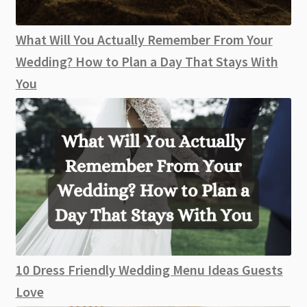
What Will You Actually Remember From Your
Wedding? How to Plan a Day That Stays With
You
10 Dress Friendly Wedding Menu Ideas Guests
Love