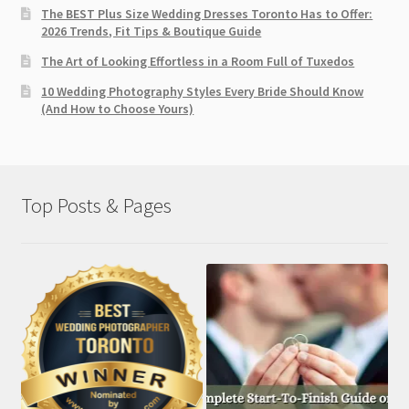
The BEST Plus Size Wedding Dresses Toronto Has to Offer:
2026 Trends, Fit Tips & Boutique Guide
The Art of Looking Effortless in a Room Full of Tuxedos
10 Wedding Photography Styles Every Bride Should Know
(And How to Choose Yours)
Top Posts & Pages