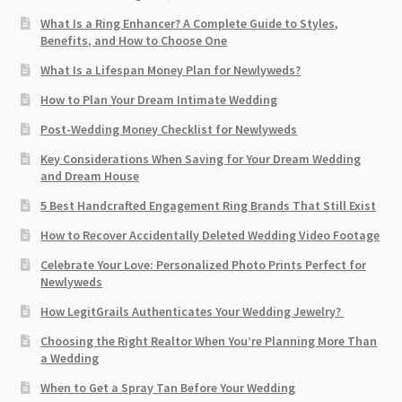
What Is a Ring Enhancer? A Complete Guide to Styles,
Benefits, and How to Choose One
What Is a Lifespan Money Plan for Newlyweds?
How to Plan Your Dream Intimate Wedding
Post-Wedding Money Checklist for Newlyweds
Key Considerations When Saving for Your Dream Wedding
and Dream House
5 Best Handcrafted Engagement Ring Brands That Still Exist
How to Recover Accidentally Deleted Wedding Video Footage
Celebrate Your Love: Personalized Photo Prints Perfect for
Newlyweds
How LegitGrails Authenticates Your Wedding Jewelry?
Choosing the Right Realtor When You’re Planning More Than
a Wedding
When to Get a Spray Tan Before Your Wedding