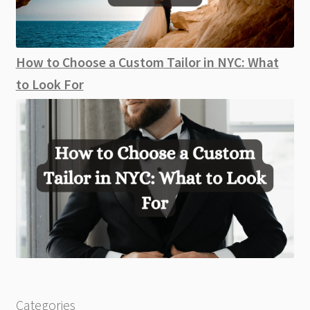
How to Choose a Custom Tailor in NYC: What
to Look For
Categories