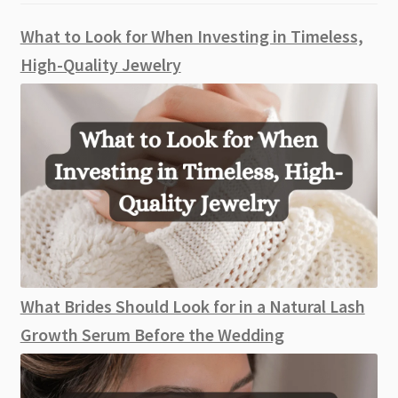
What to Look for When Investing in Timeless,
High-Quality Jewelry
What Brides Should Look for in a Natural Lash
Growth Serum Before the Wedding