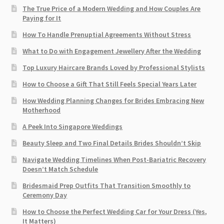
The True Price of a Modern Wedding and How Couples Are
Paying for It
How To Handle Prenuptial Agreements Without Stress
What to Do with Engagement Jewellery After the Wedding
Top Luxury Haircare Brands Loved by Professional Stylists
How to Choose a Gift That Still Feels Special Years Later
How Wedding Planning Changes for Brides Embracing New
Motherhood
A Peek Into Singapore Weddings
Beauty Sleep and Two Final Details Brides Shouldn’t Skip
Navigate Wedding Timelines When Post-Bariatric Recovery
Doesn’t Match Schedule
Bridesmaid Prep Outfits That Transition Smoothly to
Ceremony Day
How to Choose the Perfect Wedding Car for Your Dress (Yes,
It Matters)