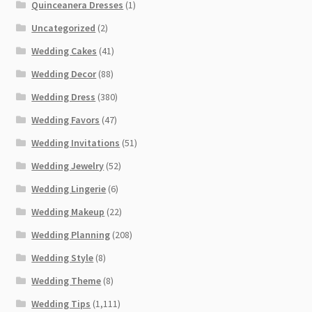
Quinceanera Dresses
(1)
Uncategorized
(2)
Wedding Cakes
(41)
Wedding Decor
(88)
Wedding Dress
(380)
Wedding Favors
(47)
Wedding Invitations
(51)
Wedding Jewelry
(52)
Wedding Lingerie
(6)
Wedding Makeup
(22)
Wedding Planning
(208)
Wedding Style
(8)
Wedding Theme
(8)
Wedding Tips
(1,111)