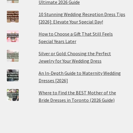
Ultimate 2026 Guide
10 Stunning Wedding Reception Dress Tips
[2026]: Elevate Your Special Day!
How to Choose a Gift That Still Feels
Special Years Later
Silver or Gold: Choosing the Perfect
Jewelry for Your Wedding Dress
An In-Depth Guide to Maternity Wedding
Dresses [2026]
Where to Find the BEST Mother of the
Bride Dresses in Toronto (2026 Guide)