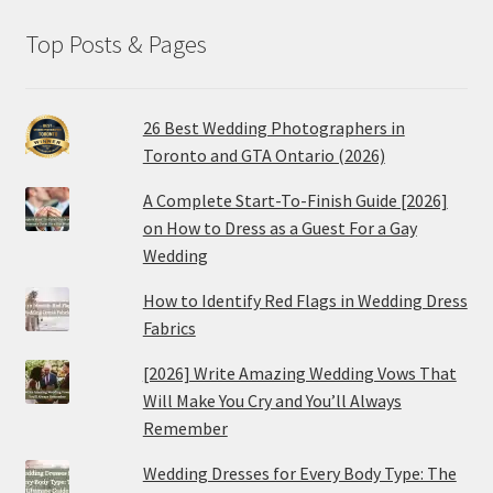
Top Posts & Pages
26 Best Wedding Photographers in
Toronto and GTA Ontario (2026)
A Complete Start-To-Finish Guide [2026]
on How to Dress as a Guest For a Gay
Wedding
How to Identify Red Flags in Wedding Dress
Fabrics
[2026] Write Amazing Wedding Vows That
Will Make You Cry and You’ll Always
Remember
Wedding Dresses for Every Body Type: The