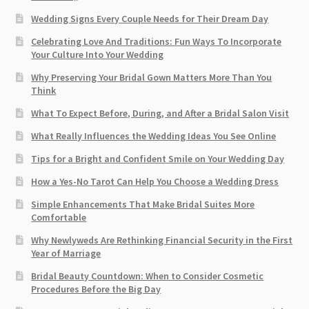
Wedding Signs Every Couple Needs for Their Dream Day
Celebrating Love And Traditions: Fun Ways To Incorporate
Your Culture Into Your Wedding
Why Preserving Your Bridal Gown Matters More Than You
Think
What To Expect Before, During, and After a Bridal Salon Visit
What Really Influences the Wedding Ideas You See Online
Tips for a Bright and Confident Smile on Your Wedding Day
How a Yes-No Tarot Can Help You Choose a Wedding Dress
Simple Enhancements That Make Bridal Suites More
Comfortable
Why Newlyweds Are Rethinking Financial Security in the First
Year of Marriage
Bridal Beauty Countdown: When to Consider Cosmetic
Procedures Before the Big Day