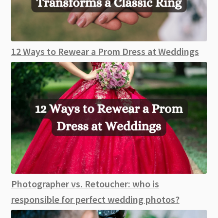
12 Ways to Rewear a Prom Dress at Weddings
Photographer vs. Retoucher: who is
responsible for perfect wedding photos?