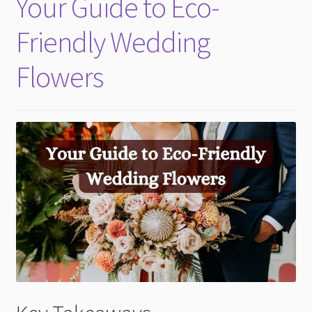
Your Guide to Eco-
child
menu
Friendly Wedding
Flowers