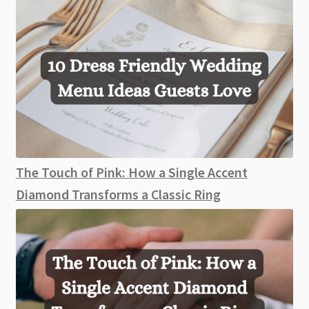
The Touch of Pink: How a Single Accent
Diamond Transforms a Classic Ring