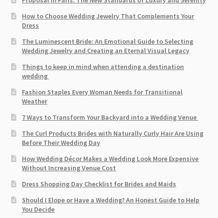
Proposal in Paris: The New Standards of Luxury and Serenity
How to Choose Wedding Jewelry That Complements Your
Dress
The Luminescent Bride: An Emotional Guide to Selecting
Wedding Jewelry and Creating an Eternal Visual Legacy
Things to keep in mind when attending a destination
wedding
Fashion Staples Every Woman Needs for Transitional
Weather
7 Ways to Transform Your Backyard into a Wedding Venue
The Curl Products Brides with Naturally Curly Hair Are Using
Before Their Wedding Day
How Wedding Décor Makes a Wedding Look More Expensive
Without Increasing Venue Cost
Dress Shopping Day Checklist for Brides and Maids
Should I Elope or Have a Wedding? An Honest Guide to Help
You Decide