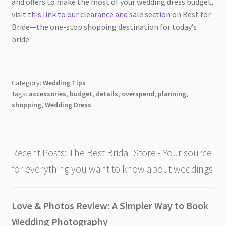
and offers to make the most of your wedding dress budget,
visit
this link to our clearance and sale section
on Best for
Bride—the one-stop shopping destination for today’s
bride.
Category:
Wedding Tips
Tags:
accessories
,
budget
,
details
,
overspend
,
planning
,
shopping
,
Wedding Dress
Recent Posts: The Best Bridal Store - Your source
for everything you want to know about weddings
Love & Photos Review: A Simpler Way to Book
Wedding Photography