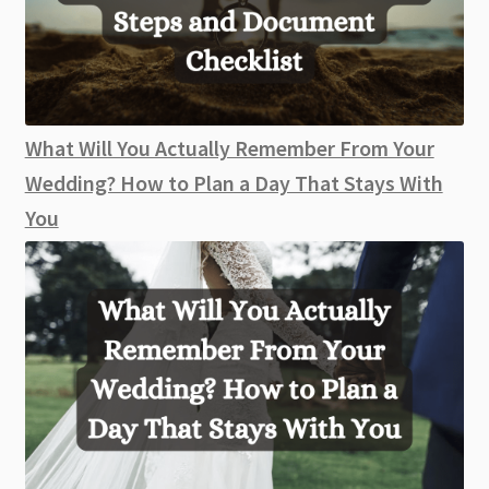
What Will You Actually Remember From Your
Wedding? How to Plan a Day That Stays With
You