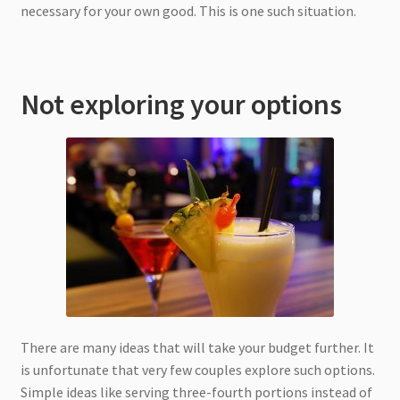
necessary for your own good. This is one such situation.
Not exploring your options
There are many ideas that will take your budget further. It
is unfortunate that very few couples explore such options.
Simple ideas like serving three-fourth portions instead of