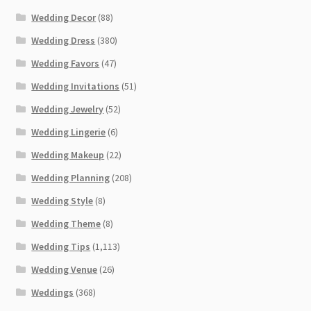
Wedding Decor
(88)
Wedding Dress
(380)
Wedding Favors
(47)
Wedding Invitations
(51)
Wedding Jewelry
(52)
Wedding Lingerie
(6)
Wedding Makeup
(22)
Wedding Planning
(208)
Wedding Style
(8)
Wedding Theme
(8)
Wedding Tips
(1,113)
Wedding Venue
(26)
Weddings
(368)