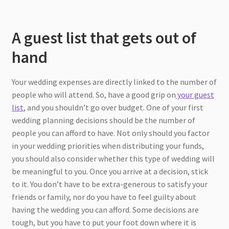
A guest list that gets out of
hand
Your wedding expenses are directly linked to the number of
people who will attend. So, have a good grip on
your guest
list
, and you shouldn’t go over budget. One of your first
wedding planning decisions should be the number of
people you can afford to have. Not only should you factor
in your wedding priorities when distributing your funds,
you should also consider whether this type of wedding will
be meaningful to you. Once you arrive at a decision, stick
to it. You don’t have to be extra-generous to satisfy your
friends or family, nor do you have to feel guilty about
having the wedding you can afford. Some decisions are
tough, but you have to put your foot down where it is