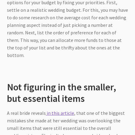
options for your budget by fixing your priorities. First,
settle on a realistic wedding budget. For this, you may have
to do some research on the average cost for each wedding
planning aspect instead of just picking a number at
random. Next, list the order of preference for each of
them. This way, you can allocate more funds to those at
the top of your list and be thrifty about the ones at the
bottom.
Not figuring in the smaller,
but essential items
A real bride reveals
in this article
, that one of the biggest
mistakes she made at her wedding was overlooking the
small items that were still essential to the overall