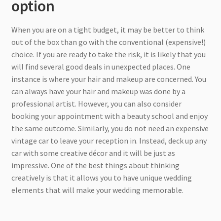
option
When you are on a tight budget, it may be better to think
out of the box than go with the conventional (expensive!)
choice. If you are ready to take the risk, it is likely that you
will find several good deals in unexpected places. One
instance is where your hair and makeup are concerned. You
can always have your hair and makeup was done by a
professional artist. However, you can also consider
booking your appointment with a beauty school and enjoy
the same outcome. Similarly, you do not need an expensive
vintage car to leave your reception in. Instead, deck up any
car with some creative décor and it will be just as
impressive. One of the best things about thinking
creatively is that it allows you to have unique wedding
elements that will make your wedding memorable.