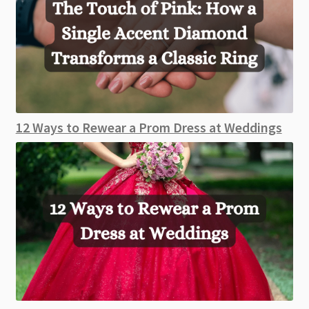
12 Ways to Rewear a Prom Dress at Weddings