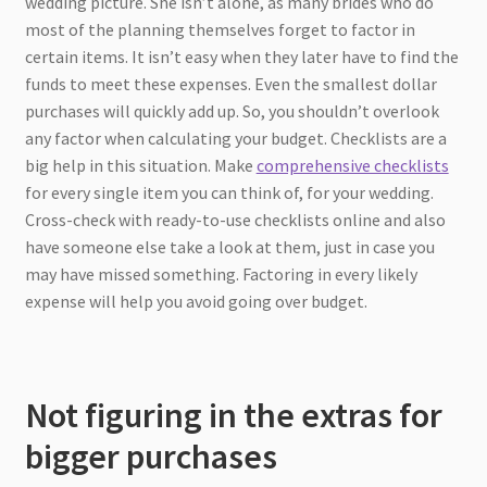
wedding picture. She isn’t alone, as many brides who do
most of the planning themselves forget to factor in
certain items. It isn’t easy when they later have to find the
funds to meet these expenses. Even the smallest dollar
purchases will quickly add up. So, you shouldn’t overlook
any factor when calculating your budget. Checklists are a
big help in this situation. Make
comprehensive checklists
for every single item you can think of, for your wedding.
Cross-check with ready-to-use checklists online and also
have someone else take a look at them, just in case you
may have missed something. Factoring in every likely
expense will help you avoid going over budget.
Not figuring in the extras for
bigger purchases