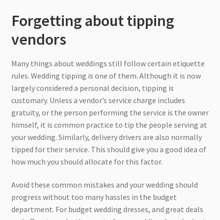
Forgetting about tipping
vendors
Many things about weddings still follow certain etiquette
rules. Wedding tipping is one of them. Although it is now
largely considered a personal decision, tipping is
customary. Unless a vendor’s service charge includes
gratuity, or the person performing the service is the owner
himself, it is common practice to tip the people serving at
your wedding. Similarly, delivery drivers are also normally
tipped for their service. This should give you a good idea of
how much you should allocate for this factor.
Avoid these common mistakes and your wedding should
progress without too many hassles in the budget
department. For budget wedding dresses, and great deals