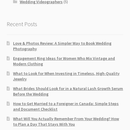
Wedding Videographers
(5)
Recent Posts
Love & Photos Review: A Simpler Way to Book Wedding
Photography
Engagement Ring Ideas for Women Who Mix Vintage and
Modern Clothing
What to Look for When Investing in Timeless, High-Quality
Jewelry
What Brides Should Look for in a Natural Lash Growth Serum
Before the Wedding
How to Get Married to a Foreigner in Canada: Simple Steps
and Document Checklist
What Will You Actually Remember From Your Wedding? How
to Plan a Day That Stays With You