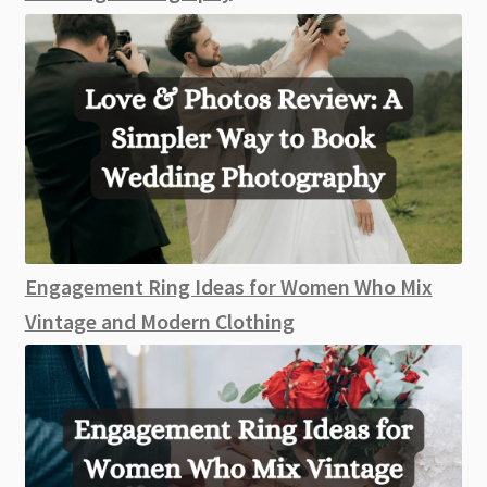
Engagement Ring Ideas for Women Who Mix
Vintage and Modern Clothing