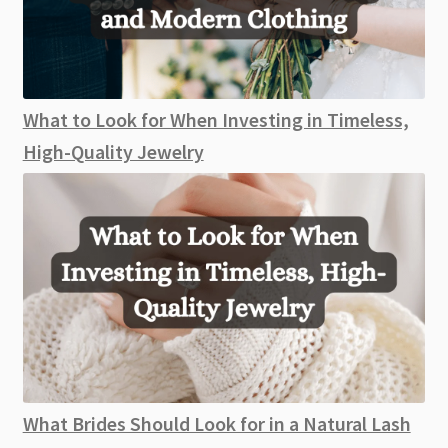
What to Look for When Investing in Timeless,
High-Quality Jewelry
What Brides Should Look for in a Natural Lash