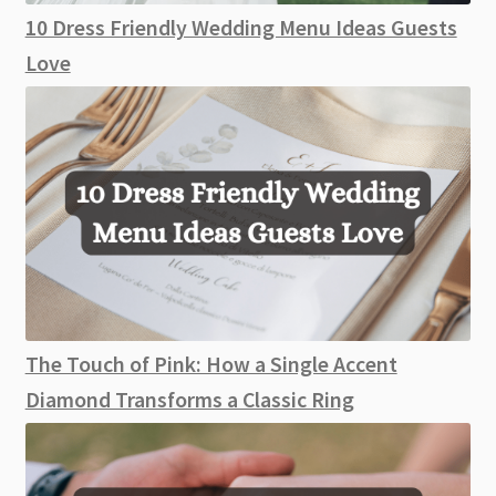
10 Dress Friendly Wedding Menu Ideas Guests
Love
The Touch of Pink: How a Single Accent
Diamond Transforms a Classic Ring