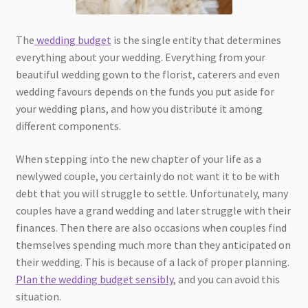
The
wedding budget
is the single entity that determines
everything about your wedding. Everything from your
beautiful wedding gown to the florist, caterers and even
wedding favours depends on the funds you put aside for
your wedding plans, and how you distribute it among
different components.
When stepping into the new chapter of your life as a
newlywed couple, you certainly do not want it to be with
debt that you will struggle to settle. Unfortunately, many
couples have a grand wedding and later struggle with their
finances. Then there are also occasions when couples find
themselves spending much more than they anticipated on
their wedding. This is because of a lack of proper planning.
Plan the wedding budget sensibly
, and you can avoid this
situation.