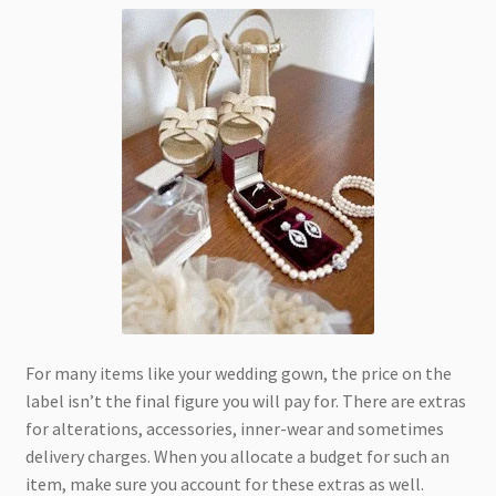
For many items like your wedding gown, the price on the
label isn’t the final figure you will pay for. There are extras
for alterations, accessories, inner-wear and sometimes
delivery charges. When you allocate a budget for such an
item, make sure you account for these extras as well.