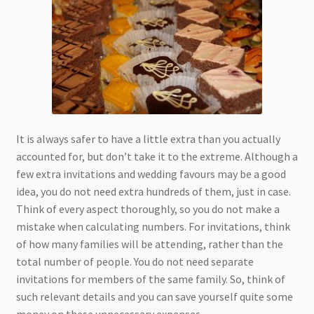
It is always safer to have a little extra than you actually
accounted for, but don’t take it to the extreme. Although a
few extra invitations and wedding favours may be a good
idea, you do not need extra hundreds of them, just in case.
Think of every aspect thoroughly, so you do not make a
mistake when calculating numbers. For invitations, think
of how many families will be attending, rather than the
total number of people. You do not need separate
invitations for members of the same family. So, think of
such relevant details and you can save yourself quite some
money on these unnecessary expenses.