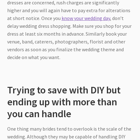
dresses are concerned, rush charges are significantly
higher and you will again have to pay extra for alterations
at short notice. Once you
know your wedding day
, don’t
delay wedding dress shopping. Make sure you shop for your
dress at least six months in advance. Similarly book your
venue, band, caterers, photographers, florist and other
vendors as soon as you finalize the wedding theme and
decide on what you want.
Trying to save with DIY but
ending up with more than
you can handle
One thing many brides tend to overlook is the scale of the
wedding. Although they may be capable of handling DIY