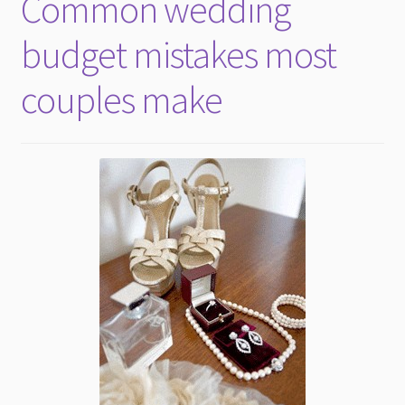
Common wedding
child
menu
budget mistakes most
couples make