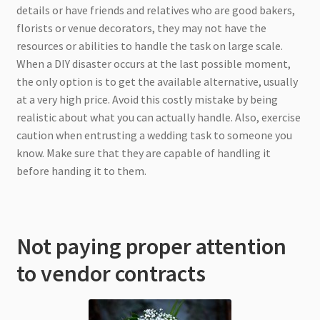
details or have friends and relatives who are good bakers,
florists or venue decorators, they may not have the
resources or abilities to handle the task on large scale.
When a DIY disaster occurs at the last possible moment,
the only option is to get the available alternative, usually
at a very high price. Avoid this costly mistake by being
realistic about what you can actually handle. Also, exercise
caution when entrusting a wedding task to someone you
know. Make sure that they are capable of handling it
before handing it to them.
Not paying proper attention
to vendor contracts