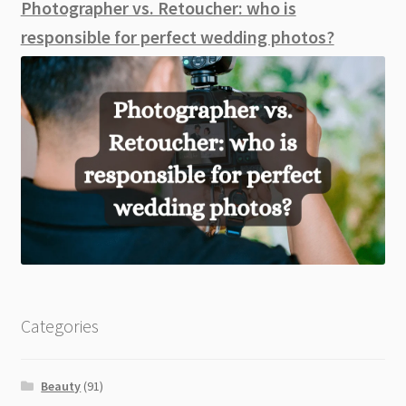
Photographer vs. Retoucher: who is
responsible for perfect wedding photos?
Categories
Beauty
(91)