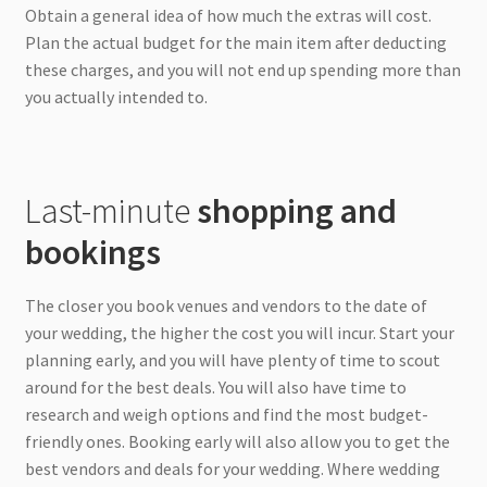
Obtain a general idea of how much the extras will cost.
Plan the actual budget for the main item after deducting
these charges, and you will not end up spending more than
you actually intended to.
Last-minute
shopping and
bookings
The closer you book venues and vendors to the date of
your wedding, the higher the cost you will incur. Start your
planning early, and you will have plenty of time to scout
around for the best deals. You will also have time to
research and weigh options and find the most budget-
friendly ones. Booking early will also allow you to get the
best vendors and deals for your wedding. Where wedding