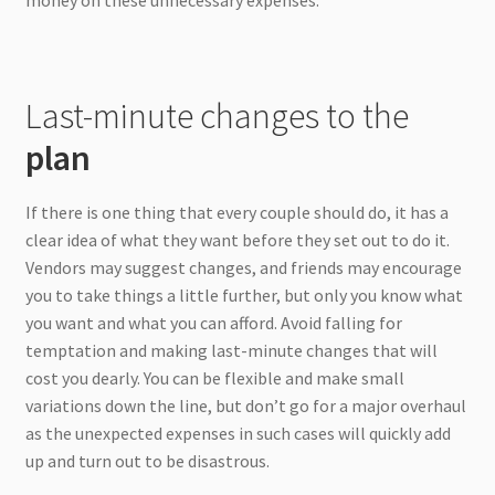
Last-minute changes to the
plan
If there is one thing that every couple should do, it has a
clear idea of what they want before they set out to do it.
Vendors may suggest changes, and friends may encourage
you to take things a little further, but only you know what
you want and what you can afford. Avoid falling for
temptation and making last-minute changes that will
cost you dearly. You can be flexible and make small
variations down the line, but don’t go for a major overhaul
as the unexpected expenses in such cases will quickly add
up and turn out to be disastrous.