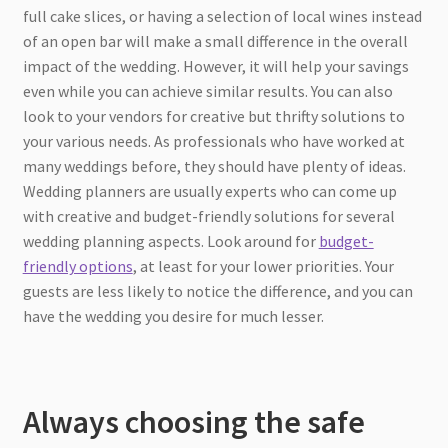
full cake slices, or having a selection of local wines instead
of an open bar will make a small difference in the overall
impact of the wedding. However, it will help your savings
even while you can achieve similar results. You can also
look to your vendors for creative but thrifty solutions to
your various needs. As professionals who have worked at
many weddings before, they should have plenty of ideas.
Wedding planners are usually experts who can come up
with creative and budget-friendly solutions for several
wedding planning aspects. Look around for
budget-
friendly options
, at least for your lower priorities. Your
guests are less likely to notice the difference, and you can
have the wedding you desire for much lesser.
Always choosing the safe