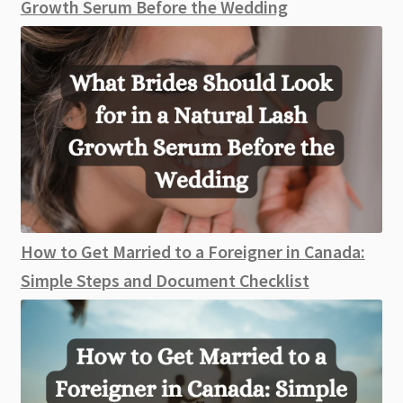
Growth Serum Before the Wedding
How to Get Married to a Foreigner in Canada:
Simple Steps and Document Checklist