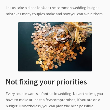
Let us take a close look at the common wedding budget
mistakes many couples make and how you can avoid them.
Not fixing your priorities
Every couple wants a fantastic wedding. Nevertheless, you
have to make at least a few compromises, if you are on a
budget. Nonetheless, you can plan the best possible