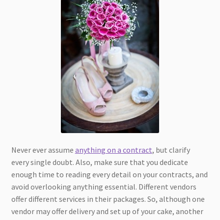
Never ever assume
anything on a contract
, but clarify
every single doubt. Also, make sure that you dedicate
enough time to reading every detail on your contracts, and
avoid overlooking anything essential. Different vendors
offer different services in their packages. So, although one
vendor may offer delivery and set up of your cake, another