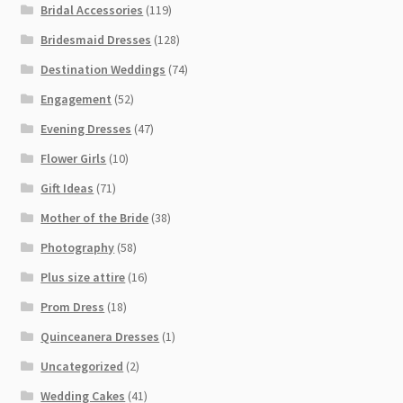
Bridal Accessories
(119)
Bridesmaid Dresses
(128)
Destination Weddings
(74)
Engagement
(52)
Evening Dresses
(47)
Flower Girls
(10)
Gift Ideas
(71)
Mother of the Bride
(38)
Photography
(58)
Plus size attire
(16)
Prom Dress
(18)
Quinceanera Dresses
(1)
Uncategorized
(2)
Wedding Cakes
(41)