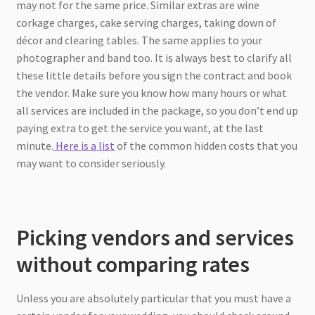
may not for the same price. Similar extras are wine
corkage charges, cake serving charges, taking down of
décor and clearing tables. The same applies to your
photographer and band too. It is always best to clarify all
these little details before you sign the contract and book
the vendor. Make sure you know how many hours or what
all services are included in the package, so you don’t end up
paying extra to get the service you want, at the last
minute.
Here is a list
of the common hidden costs that you
may want to consider seriously.
Picking vendors and services
without comparing rates
Unless you are absolutely particular that you must have a