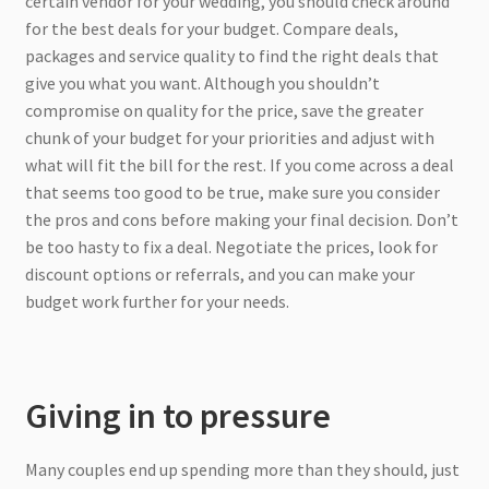
certain vendor for your wedding, you should check around
for the best deals for your budget. Compare deals,
packages and service quality to find the right deals that
give you what you want. Although you shouldn’t
compromise on quality for the price, save the greater
chunk of your budget for your priorities and adjust with
what will fit the bill for the rest. If you come across a deal
that seems too good to be true, make sure you consider
the pros and cons before making your final decision. Don’t
be too hasty to fix a deal. Negotiate the prices, look for
discount options or referrals, and you can make your
budget work further for your needs.
Giving in to pressure
Many couples end up spending more than they should, just