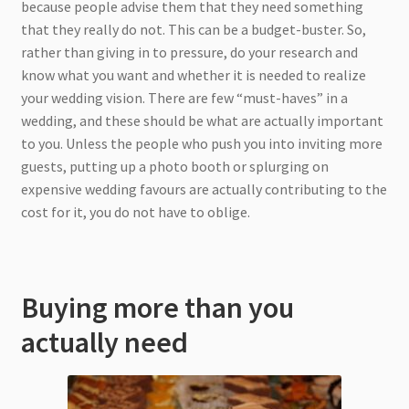
because people advise them that they need something
that they really do not. This can be a budget-buster. So,
rather than giving in to pressure, do your research and
know what you want and whether it is needed to realize
your wedding vision. There are few “must-haves” in a
wedding, and these should be what are actually important
to you. Unless the people who push you into inviting more
guests, putting up a photo booth or splurging on
expensive wedding favours are actually contributing to the
cost for it, you do not have to oblige.
Buying more than you
actually need