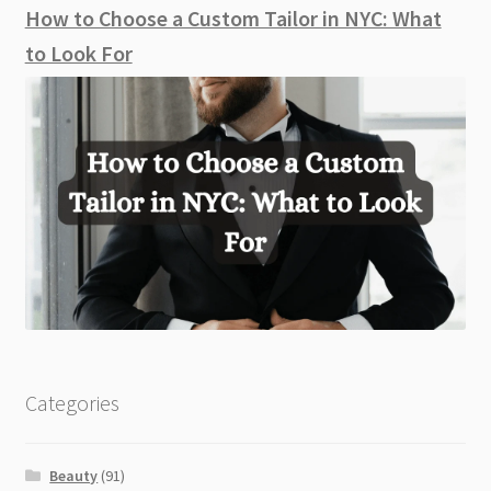
How to Choose a Custom Tailor in NYC: What
to Look For
Categories
Beauty
(91)