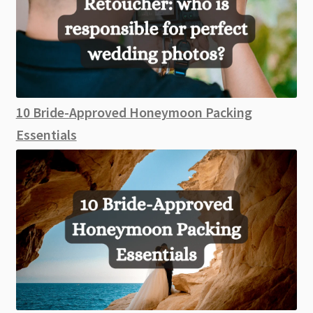
10 Bride-Approved Honeymoon Packing
Essentials