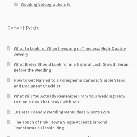
Wedding Videographers
(5)
Recent Posts
What to Look for When Investing in Timeless, High-Quality
Jewelry
What Brides Should Look for in a Natural Lash Growth Serum
Before the Wedding
How to Get Married to a Foreigner in Canada: Simple Steps
and Document Checklist
What Will You Actually Remember From Your Wedding? How
to Plan a Day That Stays With You
10 Dress Friendly Wedding Menu Ideas Guests Love
The Touch of Pink: How a Single Accent Diamond
Transforms a Classic Ring