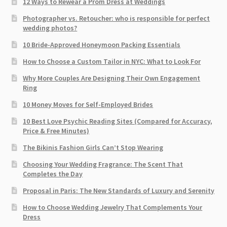
12 Ways to Rewear a Prom Dress at Weddings
Photographer vs. Retoucher: who is responsible for perfect
wedding photos?
10 Bride-Approved Honeymoon Packing Essentials
How to Choose a Custom Tailor in NYC: What to Look For
Why More Couples Are Designing Their Own Engagement
Ring
10 Money Moves for Self-Employed Brides
10 Best Love Psychic Reading Sites (Compared for Accuracy,
Price & Free Minutes)
The Bikinis Fashion Girls Can’t Stop Wearing
Choosing Your Wedding Fragrance: The Scent That
Completes the Day
Proposal in Paris: The New Standards of Luxury and Serenity
How to Choose Wedding Jewelry That Complements Your
Dress