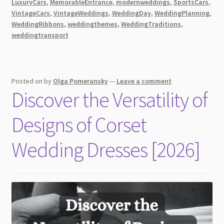
LuxuryCars
,
MemorableEntrance
,
modernweddings
,
SportsCars
,
VintageCars
,
VintageWeddings
,
WeddingDay
,
WeddingPlanning
,
WeddingRibbons
,
weddingthemes
,
WeddingTraditions
,
weddingtransport
Posted on
by
Olga Pomeransky
—
Leave a comment
Discover the Versatility of
Designs of Corset
Wedding Dresses [2026]