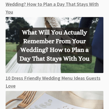
Wedding? How to Plan a Day That Stays With
You
10 Dress Friendly Wedding Menu Ideas Guests
Love