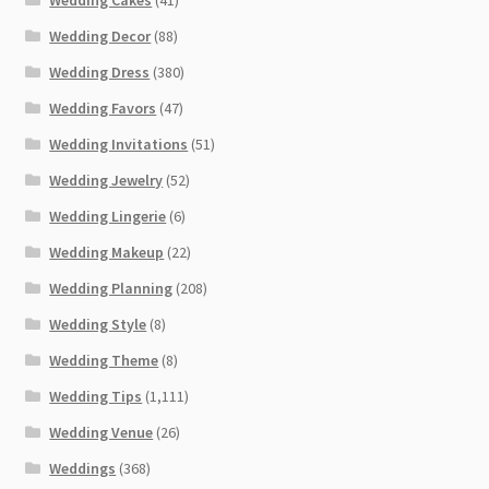
Wedding Cakes
(41)
Wedding Decor
(88)
Wedding Dress
(380)
Wedding Favors
(47)
Wedding Invitations
(51)
Wedding Jewelry
(52)
Wedding Lingerie
(6)
Wedding Makeup
(22)
Wedding Planning
(208)
Wedding Style
(8)
Wedding Theme
(8)
Wedding Tips
(1,111)
Wedding Venue
(26)
Weddings
(368)