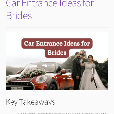
Car Entrance Ideas for
child
menu
Brides
Key Takeaways
Best entry cars: limousines for classic, retro cars for