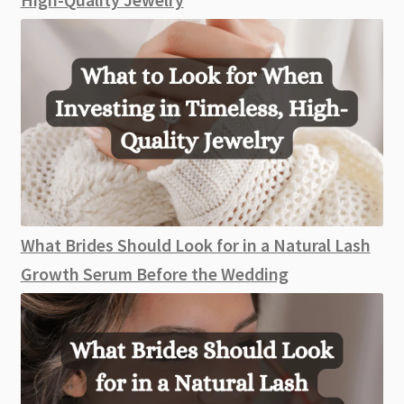
What Brides Should Look for in a Natural Lash
Growth Serum Before the Wedding