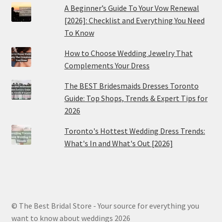
A Beginner’s Guide To Your Vow Renewal
[2026]: Checklist and Everything You Need
To Know
How to Choose Wedding Jewelry That
Complements Your Dress
The BEST Bridesmaids Dresses Toronto
Guide: Top Shops, Trends & Expert Tips for
2026
Toronto's Hottest Wedding Dress Trends:
What's In and What's Out [2026]
© The Best Bridal Store - Your source for everything you
want to know about weddings 2026