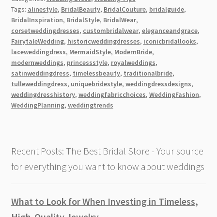
of
Tags:
alinestyle
,
BridalBeauty
,
BridalCouture
,
bridalguide
,
Designs
BridalInspiration
,
BridalStyle
,
BridalWear
,
of
corsetweddingdresses
,
custombridalwear
,
eleganceandgrace
,
Corset
FairytaleWedding
,
historicweddingdresses
,
iconicbridallooks
,
Wedding
laceweddingdress
,
MermaidStyle
,
ModernBride
,
modernweddings
,
princessstyle
,
royalweddings
,
Dresses
satinweddingdress
,
timelessbeauty
,
traditionalbride
,
[2026]
tulleweddingdress
,
uniquebridestyle
,
weddingdressdesigns
,
weddingdresshistory
,
weddingfabricchoices
,
WeddingFashion
,
WeddingPlanning
,
weddingtrends
Recent Posts: The Best Bridal Store - Your source
for everything you want to know about weddings
What to Look for When Investing in Timeless,
High-Quality Jewelry