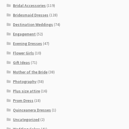
Bridal Accessories
(119)
Bridesmaid Dresses
(128)
Destination Weddings
(74)
Engagement
(52)
Evening Dresses
(47)
Flower Girls
(10)
Gift Ideas
(71)
Mother of the Bride
(38)
Photography
(58)
Plus size attire
(16)
Prom Dress
(18)
Quinceanera Dresses
(1)
Uncategorized
(2)