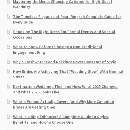
Mastering the Menu: Choosing Catering for High-Guest
Weddings
The Timeless Elegance of Pearl Rings: A Complete Guide for
Every Bride
Choosing The Right Dress For Formal Events And Special
Occasions
What to Know Before Choosing a Non-Traditional
Engagement Ring
Why a Freshwater Pearl Necklace Never Goes Out of Style
How Brides Are Achieving That “Wedding Glow” With Minimal
Stress
Destination Weddings Then and Now: What 2025 Changed
and What 2026 Looks Like
What a Prenup Actually Covers (and Why More Canadian
Brides Are Getting One)
What Is a Ring Enhancer? A Complete Guide to Styles,
Benefits, and How to Choose One