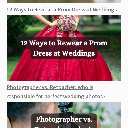
12 Ways to Rewear a Prom Dress at Weddings
Photographer vs. Retoucher: who is
responsible for perfect wedding photos?