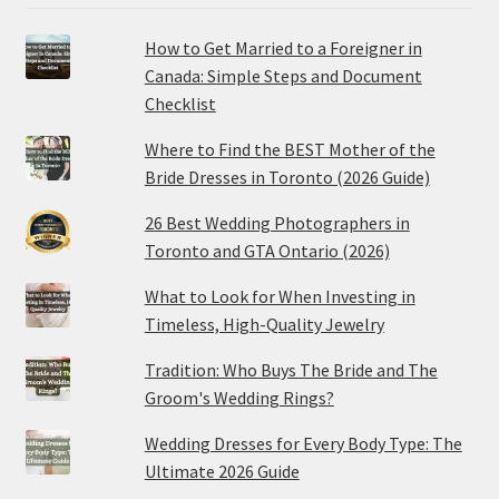
How to Get Married to a Foreigner in
Canada: Simple Steps and Document
Checklist
Where to Find the BEST Mother of the
Bride Dresses in Toronto (2026 Guide)
26 Best Wedding Photographers in
Toronto and GTA Ontario (2026)
What to Look for When Investing in
Timeless, High-Quality Jewelry
Tradition: Who Buys The Bride and The
Groom's Wedding Rings?
Wedding Dresses for Every Body Type: The
Ultimate 2026 Guide