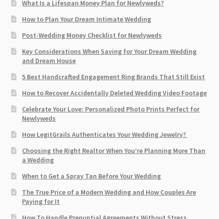
What Is a Lifespan Money Plan for Newlyweds?
How to Plan Your Dream Intimate Wedding
Post-Wedding Money Checklist for Newlyweds
Key Considerations When Saving for Your Dream Wedding
and Dream House
5 Best Handcrafted Engagement Ring Brands That Still Exist
How to Recover Accidentally Deleted Wedding Video Footage
Celebrate Your Love: Personalized Photo Prints Perfect for
Newlyweds
How LegitGrails Authenticates Your Wedding Jewelry?
Choosing the Right Realtor When You’re Planning More Than
a Wedding
When to Get a Spray Tan Before Your Wedding
The True Price of a Modern Wedding and How Couples Are
Paying for It
How To Handle Prenuptial Agreements Without Stress