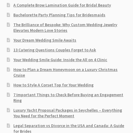
A Complete Brow Lamination Guide for Bridal Beauty
Bachelorette Party Planning Tips for Bridesmaids
The Brilliance of Bespoke: Why Custom Wedding Jewelry
Elevates Modern Love Stories
Your Dream Wedding Smile Awaits
13 Catering Questions Couples Forget to Ask
Your Wedding Smile Guide: Inside the All on 4 Clinic
How to Plan a Dream Honeymoon on a Luxury Christmas
Cruise
How to Style A Corset Top for Your Wedding
7 Important Things to Check Before Buying an Engagement
Ring​
Luxury Yacht Proposal Packages in Seychelles – Everything
You Need for the Perfect Moment
Legal Separation vs Divorce in the USA and Canada: A Guide
for Brides