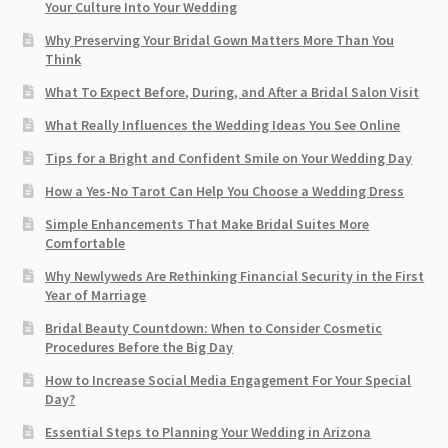
Your Culture Into Your Wedding
Why Preserving Your Bridal Gown Matters More Than You
Think
What To Expect Before, During, and After a Bridal Salon Visit
What Really Influences the Wedding Ideas You See Online
Tips for a Bright and Confident Smile on Your Wedding Day
How a Yes-No Tarot Can Help You Choose a Wedding Dress
Simple Enhancements That Make Bridal Suites More
Comfortable
Why Newlyweds Are Rethinking Financial Security in the First
Year of Marriage
Bridal Beauty Countdown: When to Consider Cosmetic
Procedures Before the Big Day
How to Increase Social Media Engagement For Your Special
Day?
Essential Steps to Planning Your Wedding in Arizona