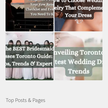
Top Posts & Pages