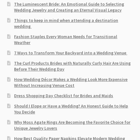
The Luminescent Bride: An Emotional Guide to Selecting
Wedding Jewelry and Creating an Eternal Visual Legacy
Things to keep in mind when attending a destination
wedding
Fashion Staples Every Woman Needs for Transitional
Weather
7 Ways to Transform Your Backyard into a Wedding Venue
The Curl Products Brides with Naturally Curly Hair Are Using
Before Their Wedding Day
How Wedding Décor Makes a Wedding Look More Expensive
Without Increasing Venue Cost
Dress Shopping Day Checklist for Brides and Maids
Should I Elope or Have a Wedding? An Honest Guide to Help
You Decide
Why Moss Agate Rings Are Becoming the Favorite Choice for
Unique Jewelry Lovers
How Best Quality Paper Napkins Elevate Modern Wedding