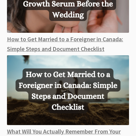
How to Get Married to a Foreigner in Canada:
Simple Steps and Document Checklist
What Will You Actually Remember From Your