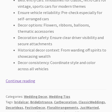
vintage, sports cars for modern themes
Ensure vehicle reliability: Pre-check especially for
self-arranged cars
Decor options: Flowers, ribbons, balloons,
thematic accessories
Decoration safety: Ensure clear driver visibility and
secure attachments
Historical decor context: From warding off spirits to
showcasing wealth
Decor consistency: Coordinate style and color
across all vehicles
Car
Continue reading
Entrance
Ideas
Categories:
Wedding Decor
,
Wedding Tips
for
Tags:
bridalcar
,
BrideEntrance
,
CarDecoration
,
ClassicWeddings
,
Brides
DecorIdeas
,
FestiveDecor
,
FloralArrangements
,
JustMarried
,