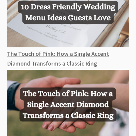
The Touch of Pink: How a Single Accent
Diamond Transforms a Classic Ring