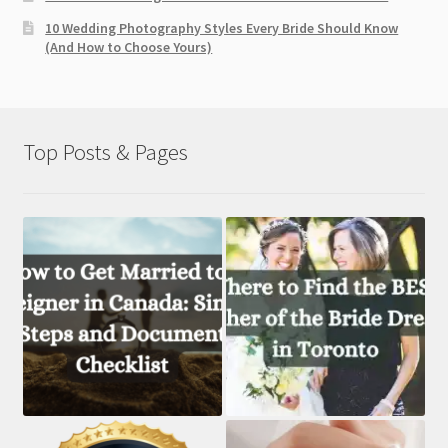
10 Wedding Photography Styles Every Bride Should Know
(And How to Choose Yours)
Top Posts & Pages