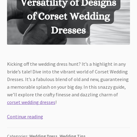
Kicking off the wedding dress hunt? It’s a highlight in any
bride’s tale! Dive into the vibrant world of Corset Wedding
Dresses. It’s a fabulous blend of old and new, guaranteeing
a memorable splash on your big day. In this snazzy guide,
we’ll explore the crafty finesse and dazzling charm of
corset wedding dresses
!
Discover
Continue reading
the
Versatility
Categories:
Wedding Dress
,
Wedding Tips