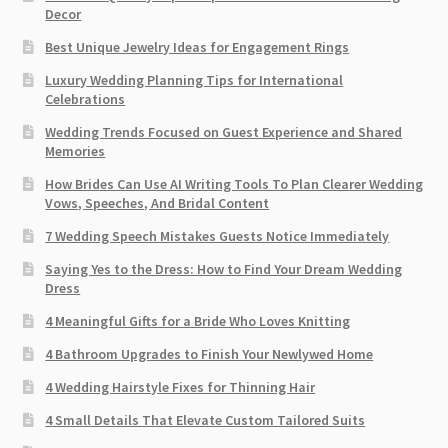
Decor
Best Unique Jewelry Ideas for Engagement Rings
Luxury Wedding Planning Tips for International
Celebrations
Wedding Trends Focused on Guest Experience and Shared
Memories
How Brides Can Use AI Writing Tools To Plan Clearer Wedding
Vows, Speeches, And Bridal Content
7 Wedding Speech Mistakes Guests Notice Immediately
Saying Yes to the Dress: How to Find Your Dream Wedding
Dress
4 Meaningful Gifts for a Bride Who Loves Knitting
4 Bathroom Upgrades to Finish Your Newlywed Home
4 Wedding Hairstyle Fixes for Thinning Hair
4 Small Details That Elevate Custom Tailored Suits