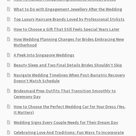
What to Do with Engagement Jewellery After the Wedding
Top Luxury Haircare Brands Loved by Professional Stylists
How to Choose a Gift That Still Feels Special Years Later
How Wedding Planning Changes for Brides Embracing New
Motherhood
A Peek Into Singapore Weddings
Beauty Sleep and Two Final Details Brides Shouldn’t Skip
Navigate Wedding Timelines When Post-Bariatric Recovery
Doesn’t Match Schedule
Bridesmaid Prep Outfits That Transition Smoothly to
Ceremony Day
How to Choose the Perfect Wedding Car for Your Dress (Yes,
It Matters)
Wedding Signs Every Couple Needs for Their Dream Day
Celebrating Love And Traditions: Fun Ways To Incorporate