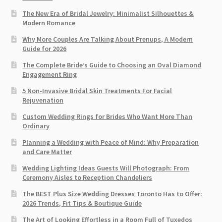
The New Era of Bridal Jewelry: Minimalist Silhouettes &
Modern Romance
Why More Couples Are Talking About Prenups, A Modern
Guide for 2026
The Complete Bride’s Guide to Choosing an Oval Diamond
Engagement Ring
5 Non-Invasive Bridal Skin Treatments For Facial
Rejuvenation
Custom Wedding Rings for Brides Who Want More Than
Ordinary
Planning a Wedding with Peace of Mind: Why Preparation
and Care Matter
Wedding Lighting Ideas Guests Will Photograph: From
Ceremony Aisles to Reception Chandeliers
The BEST Plus Size Wedding Dresses Toronto Has to Offer:
2026 Trends, Fit Tips & Boutique Guide
The Art of Looking Effortless in a Room Full of Tuxedos