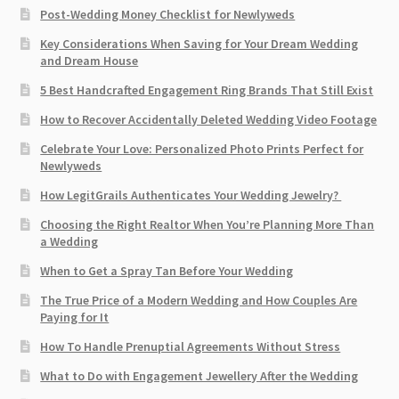
Post-Wedding Money Checklist for Newlyweds
Key Considerations When Saving for Your Dream Wedding
and Dream House
5 Best Handcrafted Engagement Ring Brands That Still Exist
How to Recover Accidentally Deleted Wedding Video Footage
Celebrate Your Love: Personalized Photo Prints Perfect for
Newlyweds
How LegitGrails Authenticates Your Wedding Jewelry?
Choosing the Right Realtor When You’re Planning More Than
a Wedding
When to Get a Spray Tan Before Your Wedding
The True Price of a Modern Wedding and How Couples Are
Paying for It
How To Handle Prenuptial Agreements Without Stress
What to Do with Engagement Jewellery After the Wedding