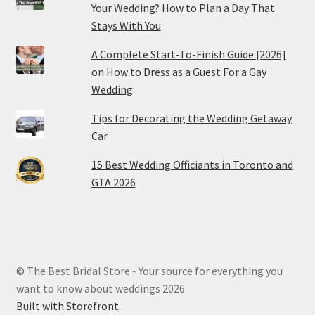
Your Wedding? How to Plan a Day That
Stays With You
A Complete Start-To-Finish Guide [2026]
on How to Dress as a Guest For a Gay
Wedding
Tips for Decorating the Wedding Getaway
Car
15 Best Wedding Officiants in Toronto and
GTA 2026
© The Best Bridal Store - Your source for everything you
want to know about weddings 2026
Built with Storefront
.