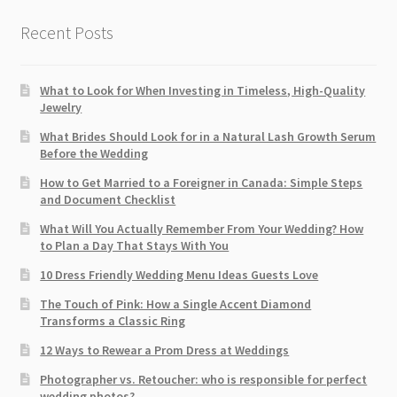
Recent Posts
What to Look for When Investing in Timeless, High-Quality
Jewelry
What Brides Should Look for in a Natural Lash Growth Serum
Before the Wedding
How to Get Married to a Foreigner in Canada: Simple Steps
and Document Checklist
What Will You Actually Remember From Your Wedding? How
to Plan a Day That Stays With You
10 Dress Friendly Wedding Menu Ideas Guests Love
The Touch of Pink: How a Single Accent Diamond
Transforms a Classic Ring
12 Ways to Rewear a Prom Dress at Weddings
Photographer vs. Retoucher: who is responsible for perfect
wedding photos?