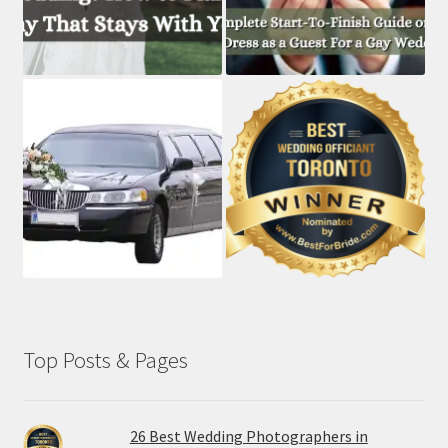
Top Posts & Pages
26 Best Wedding Photographers in