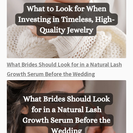
What Brides Should Look for in a Natural Lash
Growth Serum Before the Wedding