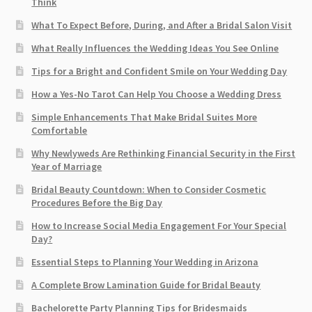
Think
What To Expect Before, During, and After a Bridal Salon Visit
What Really Influences the Wedding Ideas You See Online
Tips for a Bright and Confident Smile on Your Wedding Day
How a Yes-No Tarot Can Help You Choose a Wedding Dress
Simple Enhancements That Make Bridal Suites More
Comfortable
Why Newlyweds Are Rethinking Financial Security in the First
Year of Marriage
Bridal Beauty Countdown: When to Consider Cosmetic
Procedures Before the Big Day
How to Increase Social Media Engagement For Your Special
Day?
Essential Steps to Planning Your Wedding in Arizona
A Complete Brow Lamination Guide for Bridal Beauty
Bachelorette Party Planning Tips for Bridesmaids