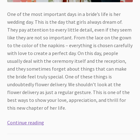
One of the most important days in a bride’s life is her
wedding day. This is the day that girls always dream of.
They pay attention to every little detail, even if they seem
like they are not so important. From the lace on the gown
to the color of the napkins – everything is chosen carefully
with love to create a perfect day. On this day, people
usually deal with the ceremony itself and the reception,
and they sometimes forget about things that can make
the bride feel truly special. One of these things is
undoubtedly flower delivery. We shouldn’t look at the
flower delivery as just a regular gesture. This is one of the
best ways to show your love, appreciation, and thrill for
this new chapter of her life.
Why
Continue reading
Flower
Delivery