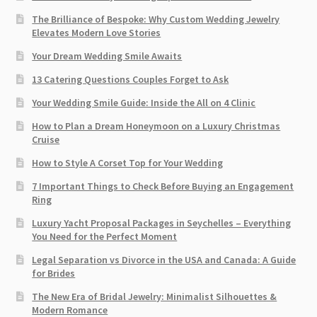
The Brilliance of Bespoke: Why Custom Wedding Jewelry
Elevates Modern Love Stories
Your Dream Wedding Smile Awaits
13 Catering Questions Couples Forget to Ask
Your Wedding Smile Guide: Inside the All on 4 Clinic
How to Plan a Dream Honeymoon on a Luxury Christmas
Cruise
How to Style A Corset Top for Your Wedding
7 Important Things to Check Before Buying an Engagement
Ring​
Luxury Yacht Proposal Packages in Seychelles – Everything
You Need for the Perfect Moment
Legal Separation vs Divorce in the USA and Canada: A Guide
for Brides
The New Era of Bridal Jewelry: Minimalist Silhouettes &
Modern Romance