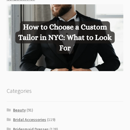
Categories
Beauty
(91)
Bridal Accessories
(119)
Bridesmaid Dresses
(128)