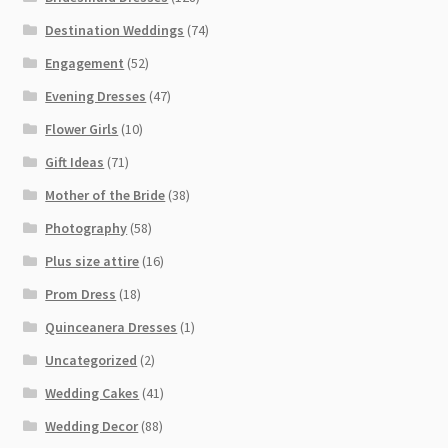
Destination Weddings
(74)
Engagement
(52)
Evening Dresses
(47)
Flower Girls
(10)
Gift Ideas
(71)
Mother of the Bride
(38)
Photography
(58)
Plus size attire
(16)
Prom Dress
(18)
Quinceanera Dresses
(1)
Uncategorized
(2)
Wedding Cakes
(41)
Wedding Decor
(88)