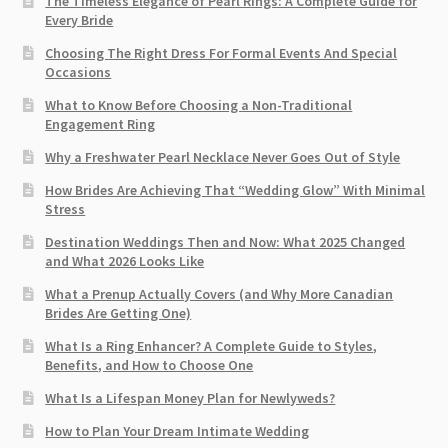
The Timeless Elegance of Pearl Rings: A Complete Guide for
Every Bride
Choosing The Right Dress For Formal Events And Special
Occasions
What to Know Before Choosing a Non-Traditional
Engagement Ring
Why a Freshwater Pearl Necklace Never Goes Out of Style
How Brides Are Achieving That “Wedding Glow” With Minimal
Stress
Destination Weddings Then and Now: What 2025 Changed
and What 2026 Looks Like
What a Prenup Actually Covers (and Why More Canadian
Brides Are Getting One)
What Is a Ring Enhancer? A Complete Guide to Styles,
Benefits, and How to Choose One
What Is a Lifespan Money Plan for Newlyweds?
How to Plan Your Dream Intimate Wedding