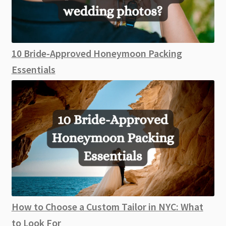
10 Bride-Approved Honeymoon Packing
Essentials
How to Choose a Custom Tailor in NYC: What
to Look For