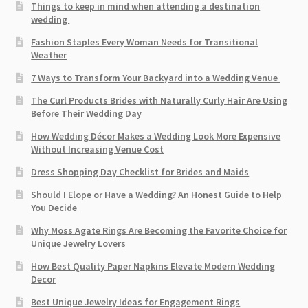
Things to keep in mind when attending a destination
wedding
Fashion Staples Every Woman Needs for Transitional
Weather
7 Ways to Transform Your Backyard into a Wedding Venue
The Curl Products Brides with Naturally Curly Hair Are Using
Before Their Wedding Day
How Wedding Décor Makes a Wedding Look More Expensive
Without Increasing Venue Cost
Dress Shopping Day Checklist for Brides and Maids
Should I Elope or Have a Wedding? An Honest Guide to Help
You Decide
Why Moss Agate Rings Are Becoming the Favorite Choice for
Unique Jewelry Lovers
How Best Quality Paper Napkins Elevate Modern Wedding
Decor
Best Unique Jewelry Ideas for Engagement Rings