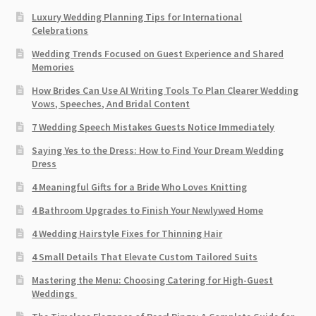
Luxury Wedding Planning Tips for International
Celebrations
Wedding Trends Focused on Guest Experience and Shared
Memories
How Brides Can Use AI Writing Tools To Plan Clearer Wedding
Vows, Speeches, And Bridal Content
7 Wedding Speech Mistakes Guests Notice Immediately
Saying Yes to the Dress: How to Find Your Dream Wedding
Dress
4 Meaningful Gifts for a Bride Who Loves Knitting
4 Bathroom Upgrades to Finish Your Newlywed Home
4 Wedding Hairstyle Fixes for Thinning Hair
4 Small Details That Elevate Custom Tailored Suits
Mastering the Menu: Choosing Catering for High-Guest
Weddings