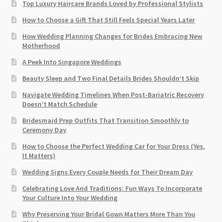
Top Luxury Haircare Brands Loved by Professional Stylists
How to Choose a Gift That Still Feels Special Years Later
How Wedding Planning Changes for Brides Embracing New
Motherhood
A Peek Into Singapore Weddings
Beauty Sleep and Two Final Details Brides Shouldn’t Skip
Navigate Wedding Timelines When Post-Bariatric Recovery
Doesn’t Match Schedule
Bridesmaid Prep Outfits That Transition Smoothly to
Ceremony Day
How to Choose the Perfect Wedding Car for Your Dress (Yes,
It Matters)
Wedding Signs Every Couple Needs for Their Dream Day
Celebrating Love And Traditions: Fun Ways To Incorporate
Your Culture Into Your Wedding
Why Preserving Your Bridal Gown Matters More Than You