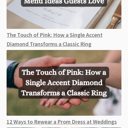
The Touch of Pink: How a Single Accent
Diamond Transforms a Classic Ring
12 Ways to Rewear a Prom Dress at Weddings