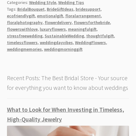
Categories:
Wedding Style
,
Wedding Tips
Is
Tags:
BridalBouquet
,
BrideGiftIdeas
,
bridesupport
,
the
ecofriendlygift
,
emotionalgift
,
floralarrangement
,
Ideal
floralphotography
,
flowerdelivery
,
flowersforthebride
,
Way
flowerswithlove
,
luxuryflowers
,
meaningfulgift
,
to
stressfreewedding
,
SustainableWedding
,
thoughtfulgift
,
timelessflowers
,
weddingdayvibes
,
WeddingFlowers
,
Celebrate
weddingmemories
,
weddingmorninggift
a
Bride’s
Big
Day
Recent Posts: The Best Bridal Store - Your source
for everything you want to know about weddings
What to Look for When Investing in Timeless,
High-Quality Jewelry