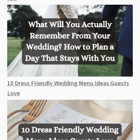
10 Dress Friendly Wedding Menu Ideas Guests
Love