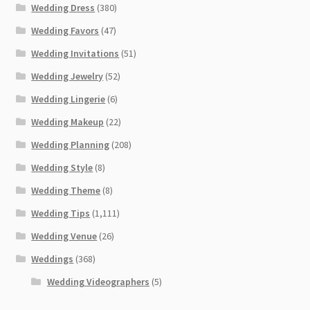
Wedding Dress
(380)
Wedding Favors
(47)
Wedding Invitations
(51)
Wedding Jewelry
(52)
Wedding Lingerie
(6)
Wedding Makeup
(22)
Wedding Planning
(208)
Wedding Style
(8)
Wedding Theme
(8)
Wedding Tips
(1,111)
Wedding Venue
(26)
Weddings
(368)
Wedding Videographers
(5)