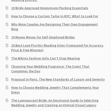
10 Bride-Approved Honeymoon Packing Essentials
How to Choose a Custom Tailor in NYC: What to Look For
Why More Couples Are Designing Their Own Engagement
Ring
10 Money Moves for Self-Employed Brides
10 Best Love Psychic Reading Sites (Compared for Accuracy,
Price & Free Minutes)
The Bikinis Fashion Girls Can’t Stop Wearing
Choosing Your Wedding Fragrance: The Scent That
Completes the Day
Proposal in Paris: The New Standards of Luxury and Serenity
How to Choose Wedding Jewelry That Complements Your
Dress
The Luminescent Bride: An Emotional Guide to Selecting
Wedding Jewelry and Creating an Eternal Visual Legacy