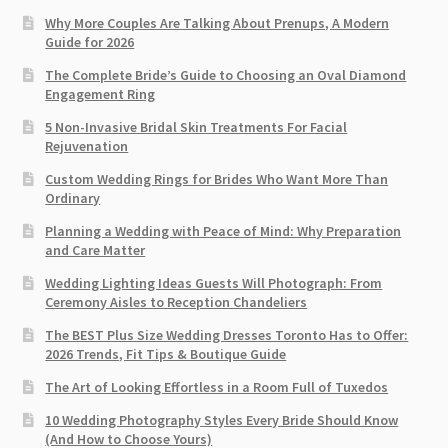
Why More Couples Are Talking About Prenups, A Modern
Guide for 2026
The Complete Bride’s Guide to Choosing an Oval Diamond
Engagement Ring
5 Non-Invasive Bridal Skin Treatments For Facial
Rejuvenation
Custom Wedding Rings for Brides Who Want More Than
Ordinary
Planning a Wedding with Peace of Mind: Why Preparation
and Care Matter
Wedding Lighting Ideas Guests Will Photograph: From
Ceremony Aisles to Reception Chandeliers
The BEST Plus Size Wedding Dresses Toronto Has to Offer:
2026 Trends, Fit Tips & Boutique Guide
The Art of Looking Effortless in a Room Full of Tuxedos
10 Wedding Photography Styles Every Bride Should Know
(And How to Choose Yours)