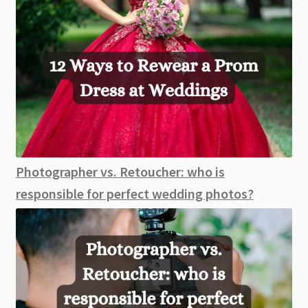
Photographer vs. Retoucher: who is
responsible for perfect wedding photos?