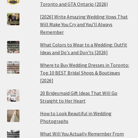
Toronto and GTA Ontario (2026)
[2026] Write Amazing Wedding Vows That
Will Make You Cry and You’ll Always
Remember
What Colors to Wear to a Wedding: Outfit
Ideas and Do's and Don'ts [2026]
Where to Buy Wedding Dresses in Toronto:
Top 10 BEST Bridal Shops & Boutiques
[2026]
20 Bridesmaid Gift Ideas That Will Go
Straight to Her Heart
How to Look Beautiful in Wedding
Photographs
What Will You Actually Remember From