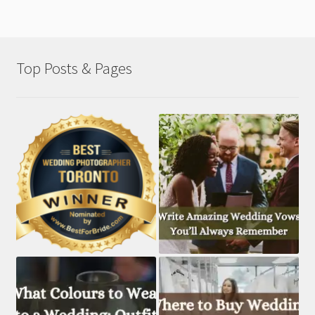
Top Posts & Pages