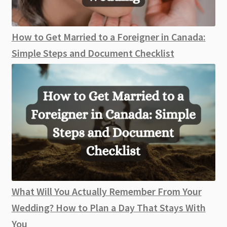
How to Get Married to a Foreigner in Canada:
Simple Steps and Document Checklist
What Will You Actually Remember From Your
Wedding? How to Plan a Day That Stays With
You