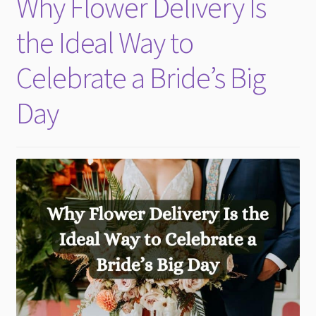
Why Flower Delivery Is
child
menu
the Ideal Way to
Celebrate a Bride’s Big
Day