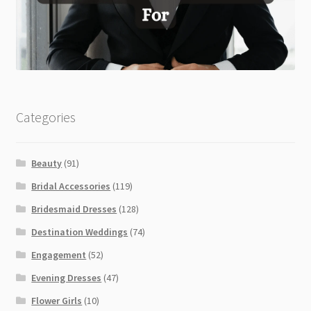
Categories
Beauty
(91)
Bridal Accessories
(119)
Bridesmaid Dresses
(128)
Destination Weddings
(74)
Engagement
(52)
Evening Dresses
(47)
Flower Girls
(10)