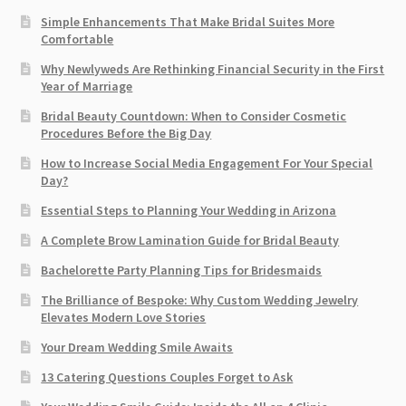
Simple Enhancements That Make Bridal Suites More
Comfortable
Why Newlyweds Are Rethinking Financial Security in the First
Year of Marriage
Bridal Beauty Countdown: When to Consider Cosmetic
Procedures Before the Big Day
How to Increase Social Media Engagement For Your Special
Day?
Essential Steps to Planning Your Wedding in Arizona
A Complete Brow Lamination Guide for Bridal Beauty
Bachelorette Party Planning Tips for Bridesmaids
The Brilliance of Bespoke: Why Custom Wedding Jewelry
Elevates Modern Love Stories
Your Dream Wedding Smile Awaits
13 Catering Questions Couples Forget to Ask