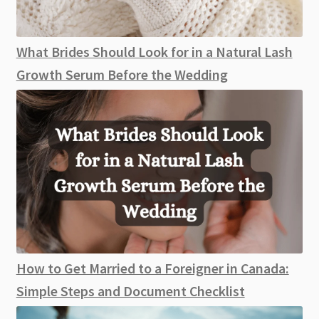
What Brides Should Look for in a Natural Lash
Growth Serum Before the Wedding
How to Get Married to a Foreigner in Canada:
Simple Steps and Document Checklist