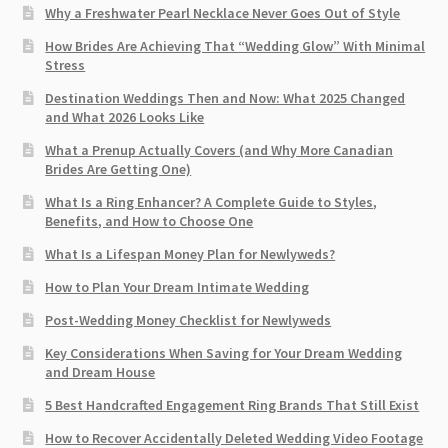
Why a Freshwater Pearl Necklace Never Goes Out of Style
How Brides Are Achieving That “Wedding Glow” With Minimal
Stress
Destination Weddings Then and Now: What 2025 Changed
and What 2026 Looks Like
What a Prenup Actually Covers (and Why More Canadian
Brides Are Getting One)
What Is a Ring Enhancer? A Complete Guide to Styles,
Benefits, and How to Choose One
What Is a Lifespan Money Plan for Newlyweds?
How to Plan Your Dream Intimate Wedding
Post-Wedding Money Checklist for Newlyweds
Key Considerations When Saving for Your Dream Wedding
and Dream House
5 Best Handcrafted Engagement Ring Brands That Still Exist
How to Recover Accidentally Deleted Wedding Video Footage