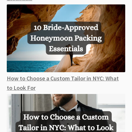
How to Choose a Custom Tailor in NYC: What
to Look For