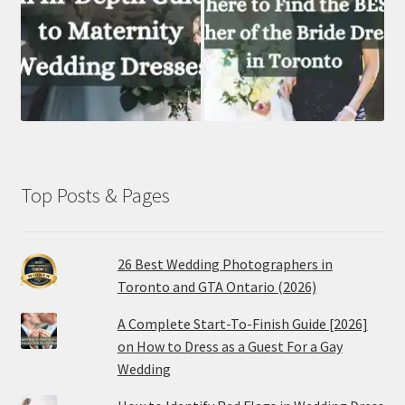
Top Posts & Pages
26 Best Wedding Photographers in
Toronto and GTA Ontario (2026)
A Complete Start-To-Finish Guide [2026]
on How to Dress as a Guest For a Gay
Wedding