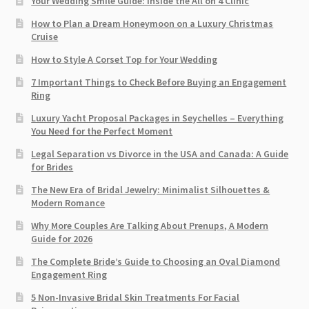
Your Wedding Smile Guide: Inside the All on 4 Clinic
How to Plan a Dream Honeymoon on a Luxury Christmas
Cruise
How to Style A Corset Top for Your Wedding
7 Important Things to Check Before Buying an Engagement
Ring​
Luxury Yacht Proposal Packages in Seychelles – Everything
You Need for the Perfect Moment
Legal Separation vs Divorce in the USA and Canada: A Guide
for Brides
The New Era of Bridal Jewelry: Minimalist Silhouettes &
Modern Romance
Why More Couples Are Talking About Prenups, A Modern
Guide for 2026
The Complete Bride’s Guide to Choosing an Oval Diamond
Engagement Ring
5 Non-Invasive Bridal Skin Treatments For Facial