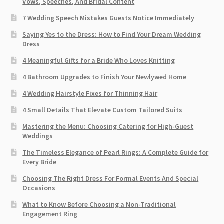
Vows, Speeches, And Bridal Content
7 Wedding Speech Mistakes Guests Notice Immediately
Saying Yes to the Dress: How to Find Your Dream Wedding
Dress
4 Meaningful Gifts for a Bride Who Loves Knitting
4 Bathroom Upgrades to Finish Your Newlywed Home
4 Wedding Hairstyle Fixes for Thinning Hair
4 Small Details That Elevate Custom Tailored Suits
Mastering the Menu: Choosing Catering for High-Guest
Weddings
The Timeless Elegance of Pearl Rings: A Complete Guide for
Every Bride
Choosing The Right Dress For Formal Events And Special
Occasions
What to Know Before Choosing a Non-Traditional
Engagement Ring