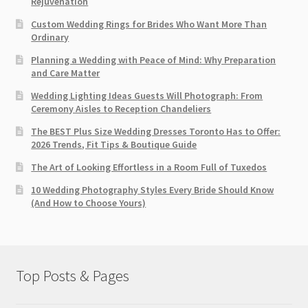
Rejuvenation
Custom Wedding Rings for Brides Who Want More Than
Ordinary
Planning a Wedding with Peace of Mind: Why Preparation
and Care Matter
Wedding Lighting Ideas Guests Will Photograph: From
Ceremony Aisles to Reception Chandeliers
The BEST Plus Size Wedding Dresses Toronto Has to Offer:
2026 Trends, Fit Tips & Boutique Guide
The Art of Looking Effortless in a Room Full of Tuxedos
10 Wedding Photography Styles Every Bride Should Know
(And How to Choose Yours)
Top Posts & Pages