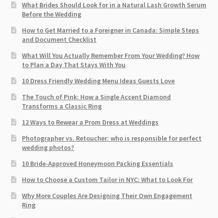
What Brides Should Look for in a Natural Lash Growth Serum
Before the Wedding
How to Get Married to a Foreigner in Canada: Simple Steps
and Document Checklist
What Will You Actually Remember From Your Wedding? How
to Plan a Day That Stays With You
10 Dress Friendly Wedding Menu Ideas Guests Love
The Touch of Pink: How a Single Accent Diamond
Transforms a Classic Ring
12 Ways to Rewear a Prom Dress at Weddings
Photographer vs. Retoucher: who is responsible for perfect
wedding photos?
10 Bride-Approved Honeymoon Packing Essentials
How to Choose a Custom Tailor in NYC: What to Look For
Why More Couples Are Designing Their Own Engagement
Ring