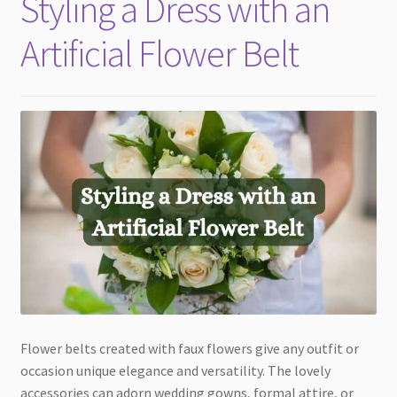
Styling a Dress with an
child
menu
Artificial Flower Belt
Flower belts created with faux flowers give any outfit or
occasion unique elegance and versatility. The lovely
accessories can adorn wedding gowns, formal attire, or