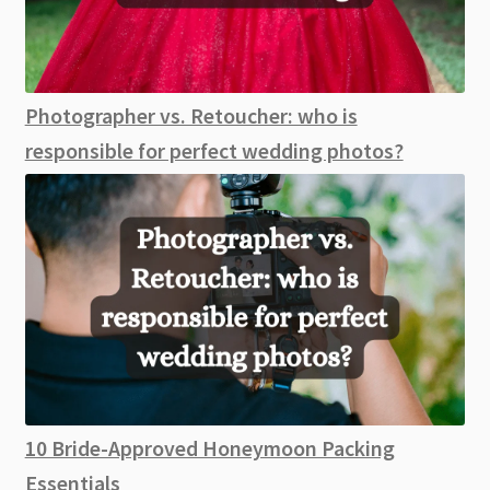
Photographer vs. Retoucher: who is
responsible for perfect wedding photos?
10 Bride-Approved Honeymoon Packing
Essentials