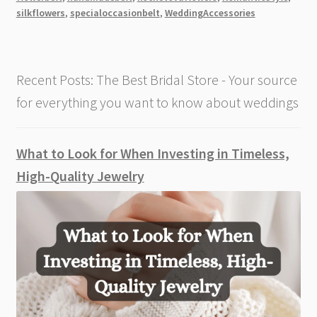
Belt
silkflowers
,
specialoccasionbelt
,
WeddingAccessories
Recent Posts: The Best Bridal Store - Your source
for everything you want to know about weddings
What to Look for When Investing in Timeless,
High-Quality Jewelry