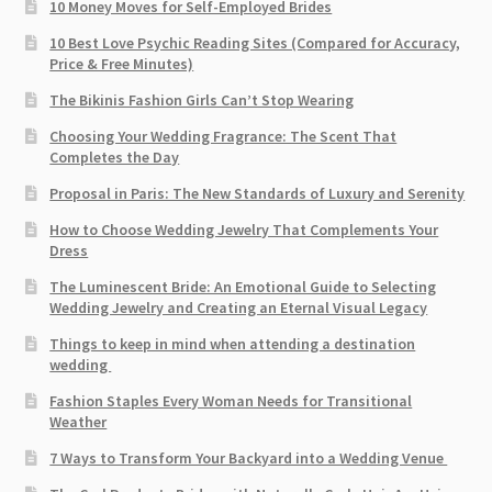
10 Money Moves for Self-Employed Brides
10 Best Love Psychic Reading Sites (Compared for Accuracy,
Price & Free Minutes)
The Bikinis Fashion Girls Can’t Stop Wearing
Choosing Your Wedding Fragrance: The Scent That
Completes the Day
Proposal in Paris: The New Standards of Luxury and Serenity
How to Choose Wedding Jewelry That Complements Your
Dress
The Luminescent Bride: An Emotional Guide to Selecting
Wedding Jewelry and Creating an Eternal Visual Legacy
Things to keep in mind when attending a destination
wedding
Fashion Staples Every Woman Needs for Transitional
Weather
7 Ways to Transform Your Backyard into a Wedding Venue