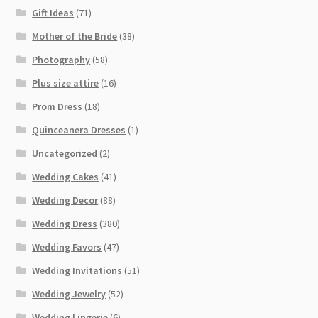
Gift Ideas
(71)
Mother of the Bride
(38)
Photography
(58)
Plus size attire
(16)
Prom Dress
(18)
Quinceanera Dresses
(1)
Uncategorized
(2)
Wedding Cakes
(41)
Wedding Decor
(88)
Wedding Dress
(380)
Wedding Favors
(47)
Wedding Invitations
(51)
Wedding Jewelry
(52)
Wedding Lingerie
(6)