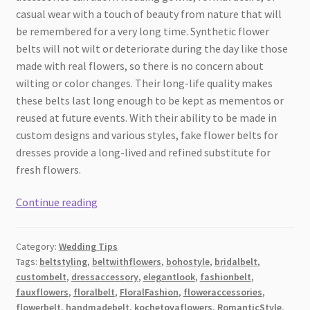
casual wear with a touch of beauty from nature that will
be remembered for a very long time. Synthetic flower
belts will not wilt or deteriorate during the day like those
made with real flowers, so there is no concern about
wilting or color changes. Their long-life quality makes
these belts last long enough to be kept as mementos or
reused at future events. With their ability to be made in
custom designs and various styles, fake flower belts for
dresses provide a long-lived and refined substitute for
fresh flowers.
Styling
Continue reading
a
Dress
Category:
Wedding Tips
with
Tags:
beltstyling
,
beltwithflowers
,
bohostyle
,
bridalbelt
,
an
custombelt
,
dressaccessory
,
elegantlook
,
fashionbelt
,
Artificial
fauxflowers
,
floralbelt
,
FloralFashion
,
floweraccessories
,
Flower
flowerbelt
,
handmadebelt
,
kochetovaflowers
,
RomanticStyle
,