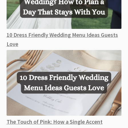
10 Dress Friendly Wedding Menu Ideas Guests
Love
The Touch of Pink: How a Single Accent