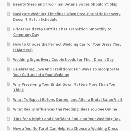
Beauty Sleep and Two Final Details Brides Shouldn’t Skip
Navigate Wedding Timelines When Post-Bariatric Recovery
Doesn’t Match Schedule
Bridesmaid Prep Outfits That Transition Smoothly to
Ceremony Day
How to Choose the Perfect Wedding Car for Your Dress (Yes,
It Matters)
Wedding Signs Every Couple Needs for Their Dream Day
Celebrating Love And Traditions: Fun Ways To Incorporate
Your Culture Into Your Wedding
Why Preserving Your Bridal Gown Matters More Than You
Think
What To Expect Before, During, and After a Bridal Salon Visit
What Really Influences the Wedding Ideas You See Online
Tips for a Bright and Confident Smile on Your Wedding Day
How a Yes-No Tarot Can Help You Choose a Wedding Dress