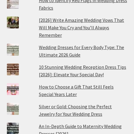
How to Identify Red Flags in Wedding Dress
Fabrics
[2026] Write Amazing Wedding Vows That
Will Make You Cry and You’ll Always
Remember
Wedding Dresses for Every Body Type: The
Ultimate 2026 Guide
10 Stunning Wedding Reception Dress Tips
[2026]: Elevate Your Special Day!
How to Choose a Gift That Still Feels
Special Years Later
Silver or Gold: Choosing the Perfect
Jewelry for Your Wedding Dress
An In-Depth Guide to Maternity Wedding
Dresses [2026]