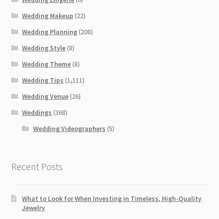
Wedding Makeup
(22)
Wedding Planning
(208)
Wedding Style
(8)
Wedding Theme
(8)
Wedding Tips
(1,111)
Wedding Venue
(26)
Weddings
(368)
Wedding Videographers
(5)
Recent Posts
What to Look for When Investing in Timeless, High-Quality
Jewelry