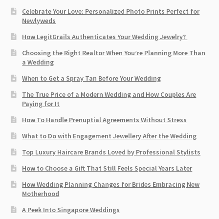
Celebrate Your Love: Personalized Photo Prints Perfect for
Newlyweds
How LegitGrails Authenticates Your Wedding Jewelry?
Choosing the Right Realtor When You’re Planning More Than
a Wedding
When to Get a Spray Tan Before Your Wedding
The True Price of a Modern Wedding and How Couples Are
Paying for It
How To Handle Prenuptial Agreements Without Stress
What to Do with Engagement Jewellery After the Wedding
Top Luxury Haircare Brands Loved by Professional Stylists
How to Choose a Gift That Still Feels Special Years Later
How Wedding Planning Changes for Brides Embracing New
Motherhood
A Peek Into Singapore Weddings