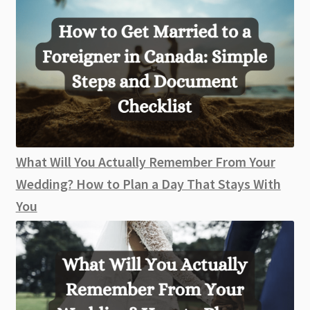
What Will You Actually Remember From Your
Wedding? How to Plan a Day That Stays With
You