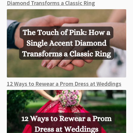
Diamond Transforms a Classic Ring
12 Ways to Rewear a Prom Dress at Weddings