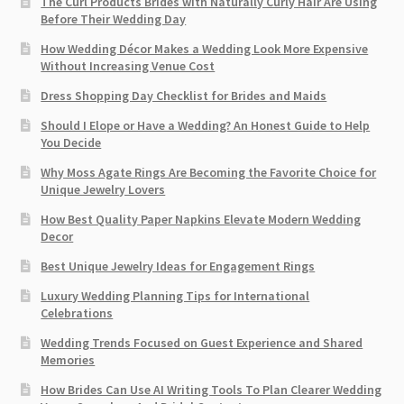
The Curl Products Brides with Naturally Curly Hair Are Using
Before Their Wedding Day
How Wedding Décor Makes a Wedding Look More Expensive
Without Increasing Venue Cost
Dress Shopping Day Checklist for Brides and Maids
Should I Elope or Have a Wedding? An Honest Guide to Help
You Decide
Why Moss Agate Rings Are Becoming the Favorite Choice for
Unique Jewelry Lovers
How Best Quality Paper Napkins Elevate Modern Wedding
Decor
Best Unique Jewelry Ideas for Engagement Rings
Luxury Wedding Planning Tips for International
Celebrations
Wedding Trends Focused on Guest Experience and Shared
Memories
How Brides Can Use AI Writing Tools To Plan Clearer Wedding