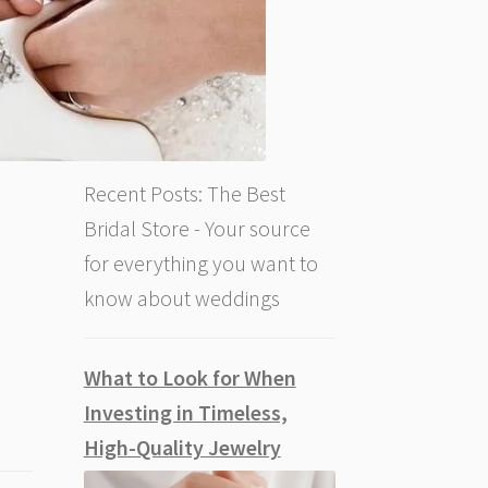
Recent Posts: The Best
Bridal Store - Your source
for everything you want to
know about weddings
What to Look for When
Investing in Timeless,
High-Quality Jewelry