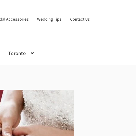
idal Accessories
Wedding Tips
Contact Us
Toronto