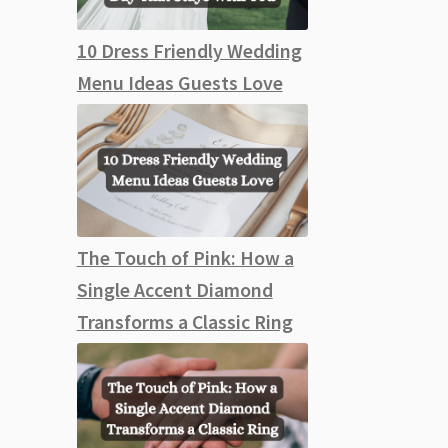
10 Dress Friendly Wedding
Menu Ideas Guests Love
The Touch of Pink: How a
Single Accent Diamond
Transforms a Classic Ring