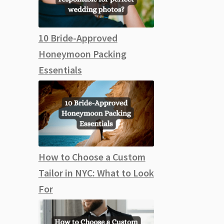
10 Bride-Approved
Honeymoon Packing
Essentials
How to Choose a Custom
Tailor in NYC: What to Look
For