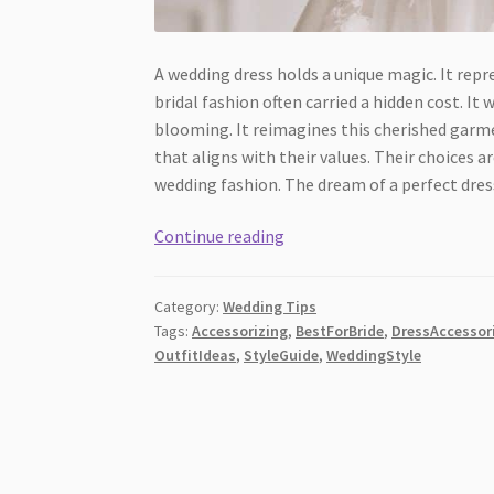
A wedding dress holds a unique magic. It repre
bridal fashion often carried a hidden cost. 
blooming. It reimagines this cherished garme
that aligns with their values. Their choices ar
wedding fashion. The dream of a perfect dress
Eco-
Continue reading
Friendly
Bridal
Category:
Wedding Tips
Gowns:
Tags:
Accessorizing
,
BestForBride
,
DressAccessor
How
OutfitIdeas
,
StyleGuide
,
WeddingStyle
Sustainable
Clothing
Manufacturers
Are
Changing