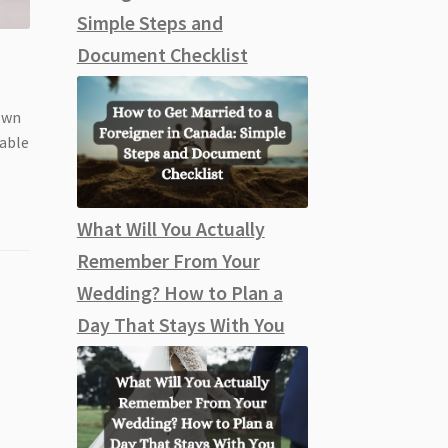
Simple Steps and
Document Checklist
gown
nable
What Will You Actually
Remember From Your
Wedding? How to Plan a
Day That Stays With You