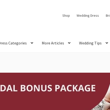
Shop
Wedding Dress
Br
Dress Categories
More Articles
Wedding Tips