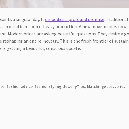
sents a singular day. It
embodies a profound promise
. Traditional
It was rooted in resource-heavy production. A new movement is now
nt. Modern brides are asking beautiful questions. They desire a 
e reshaping an entire industry. This is the fresh frontier of sustai
 is getting a beautiful, conscious update.
ies
,
fashionadvice
,
fashionstyling
,
JewelryTips
,
MatchingAccessories
,