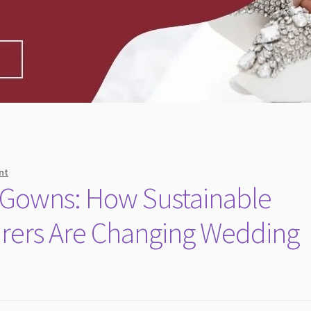
nt
l Gowns: How Sustainable
urers Are Changing Wedding