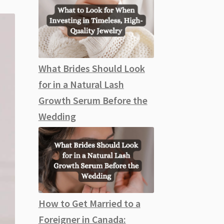
What Brides Should Look
for in a Natural Lash
Growth Serum Before the
Wedding
How to Get Married to a
Foreigner in Canada: