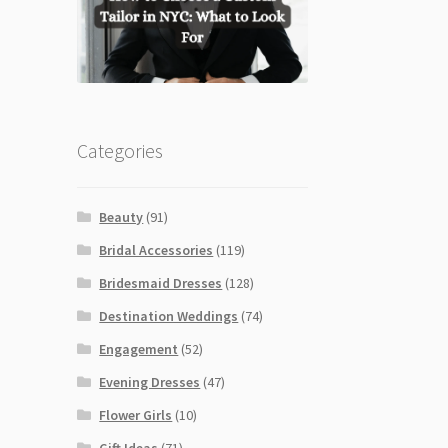
Categories
Beauty
(91)
Bridal Accessories
(119)
Bridesmaid Dresses
(128)
Destination Weddings
(74)
Engagement
(52)
Evening Dresses
(47)
Flower Girls
(10)
Gift Ideas
(71)