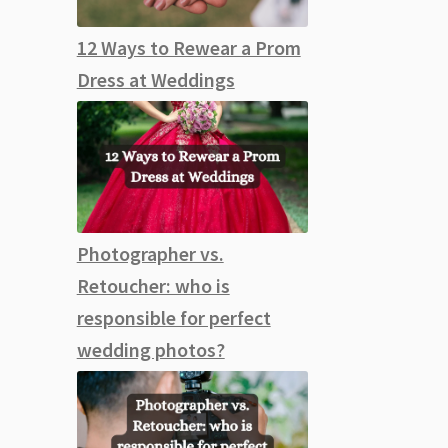
12 Ways to Rewear a Prom
Dress at Weddings
Photographer vs.
Retoucher: who is
responsible for perfect
wedding photos?