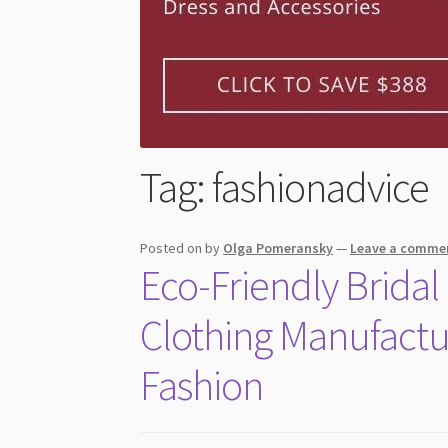
Tag:
fashionadvice
Posted on
by
Olga Pomeransky
—
Leave a comme
Eco-Friendly Brida
Clothing Manufact
Fashion