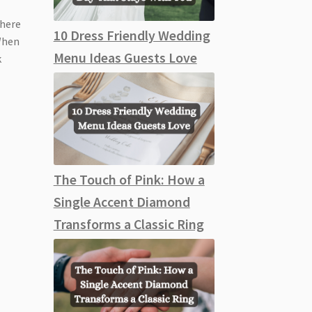
Where
10 Dress Friendly Wedding
 When
Menu Ideas Guests Love
k
The Touch of Pink: How a
Single Accent Diamond
Transforms a Classic Ring