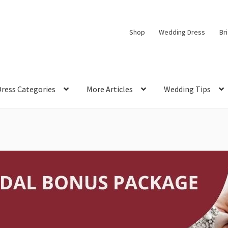
Shop
Wedding Dress
Br
Dress Categories
More Articles
Wedding Tips