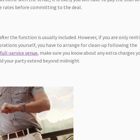
he rates before committing to the deal.
after the function is usually included. However, if you are only rent
orations yourself, you have to arrange for clean-up following the
 full-service venue
, make sure you know about any extra charges y
ld your party extend beyond midnight.