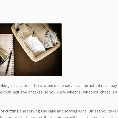
ing to caterers, florists and other services. The actual rate may
 cost inclusive of taxes, so you know whether what you chose is a
for cutting and serving the cake and serving wine. Unless you take
s come with the venue, it is likely you will have to pay the staff w