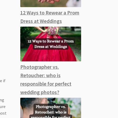
12 Ways to Rewear a Prom
Dress at Weddings
Photographer vs.
Retoucher: who is
e if
responsible for perfect
wedding photos?
ing
sure
most