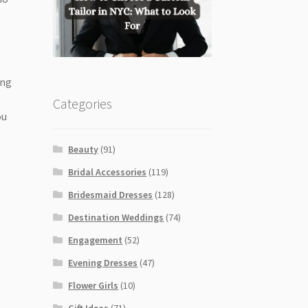
ing
Categories
ou
Beauty
(91)
Bridal Accessories
(119)
Bridesmaid Dresses
(128)
Destination Weddings
(74)
Engagement
(52)
Evening Dresses
(47)
Flower Girls
(10)
Gift Ideas
(71)