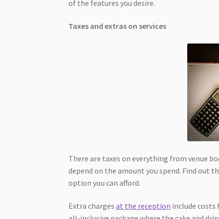
of the features you desire.
Taxes and extras on services
There are taxes on everything from venue book
depend on the amount you spend. Find out the
option you can afford.
Extra charges
at the reception
include costs 
all-inclusive package where the cake and drink