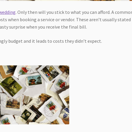
 wedding
. Only then will you stick to what you can afford. A commo
sts when booking a service or vendor. These aren’t usually stated
sty surprise when you receive the final bill.
ly budget and it leads to costs they didn’t expect.