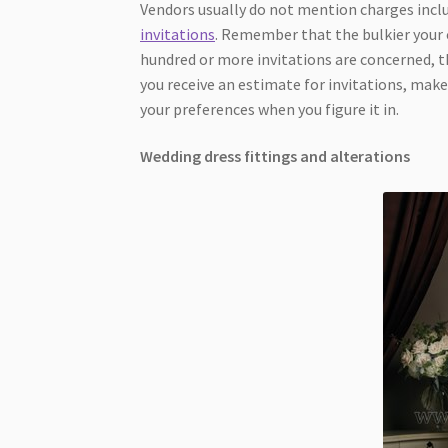
Vendors usually do not mention charges inclu
invitations
. Remember that the bulkier your c
hundred or more invitations are concerned, th
you receive an estimate for invitations, make
your preferences when you figure it in.
Wedding dress fittings and alterations