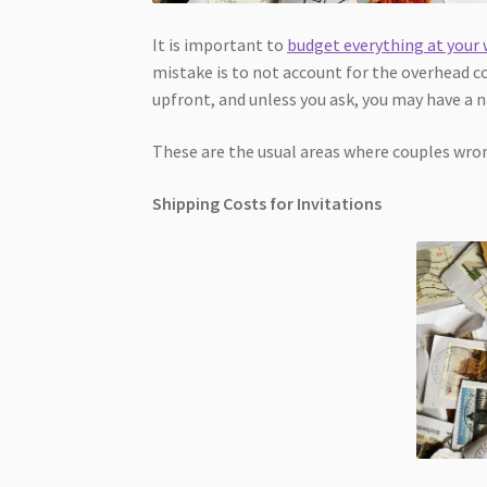
It is important to
budget everything at your
mistake is to not account for the overhead co
upfront, and unless you ask, you may have a na
These are the usual areas where couples wrong
Shipping Costs for Invitations