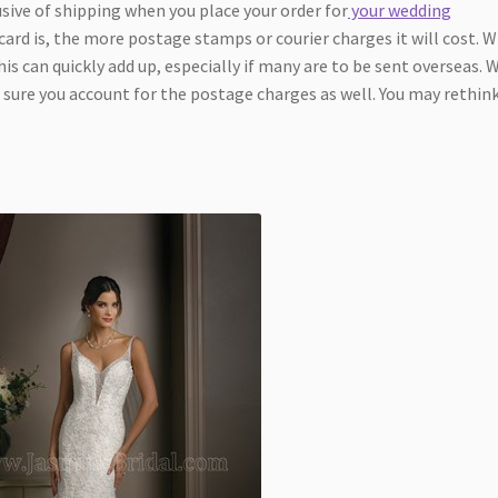
sive of shipping when you place your order for
your wedding
ard is, the more postage stamps or courier charges it will cost. 
is can quickly add up, especially if many are to be sent overseas.
 sure you account for the postage charges as well. You may rethin