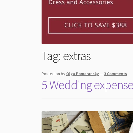
Tag:
extras
Posted on
by
Olga Pomeransky
—
3 Comments
5 Wedding expense