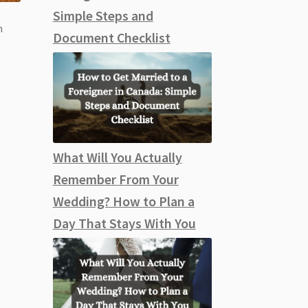
Simple Steps and
n
Document Checklist
What Will You Actually
Remember From Your
Wedding? How to Plan a
Day That Stays With You