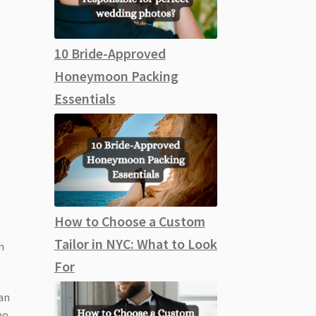
10 Bride-Approved
Honeymoon Packing
Essentials
How to Choose a Custom
Tailor in NYC: What to Look
n
For
 an
ho