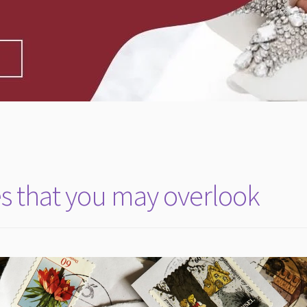
s that you may overlook