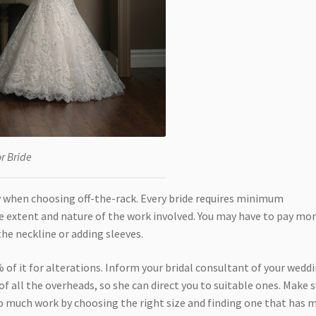
or Bride
ctly when choosing off-the-rack. Every bride requires minimum
e extent and nature of the work involved. You may have to pay mor
he neckline or adding sleeves.
 of it for alterations. Inform your bridal consultant of your wedd
of all the overheads, so she can direct you to suitable ones. Make 
o much work by choosing the right size and finding one that has 