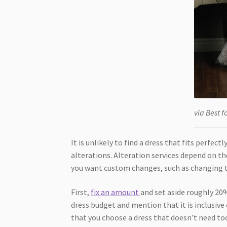
via Best f
It is unlikely to find a dress that fits perfe
alterations. Alteration services depend on th
you want custom changes, such as changing t
First,
fix an amount
and set aside roughly 20%
dress budget and mention that it is inclusive 
that you choose a dress that doesn’t need to