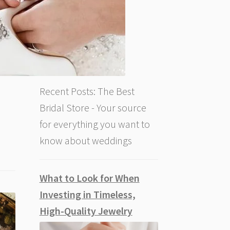
Recent Posts: The Best
Bridal Store - Your source
for everything you want to
know about weddings
What to Look for When
Investing in Timeless,
High-Quality Jewelry