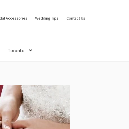
idal Accessories
Wedding Tips
Contact Us
Toronto