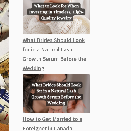
What Brides Should Look
for in a Natural Lash
Growth Serum Before the
Wedding
How to Get Married to a
Foreigner in Canada: