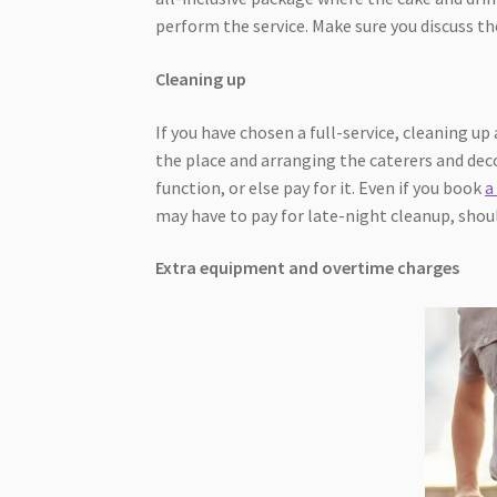
perform the service. Make sure you discuss t
Cleaning up
If you have chosen a full-service, cleaning up 
the place and arranging the caterers and dec
function, or else pay for it. Even if you book
a
may have to pay for late-night cleanup, shou
Extra equipment and overtime charges